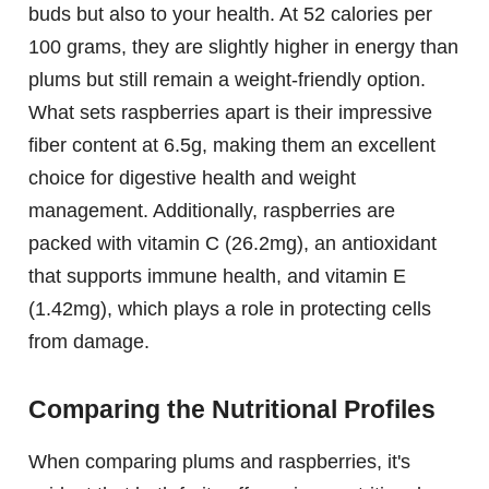
buds but also to your health. At 52 calories per
100 grams, they are slightly higher in energy than
plums but still remain a weight-friendly option.
What sets raspberries apart is their impressive
fiber content at 6.5g, making them an excellent
choice for digestive health and weight
management. Additionally, raspberries are
packed with vitamin C (26.2mg), an antioxidant
that supports immune health, and vitamin E
(1.42mg), which plays a role in protecting cells
from damage.
Comparing the Nutritional Profiles
When comparing plums and raspberries, it's