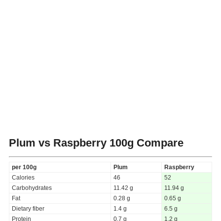
Plum vs Raspberry
100g Compare
per 100g
Plum
Raspberry
Calories
46
52
Carbohydrates
11.42 g
11.94 g
Fat
0.28 g
0.65 g
Dietary fiber
1.4 g
6.5 g
Protein
0.7 g
1.2 g