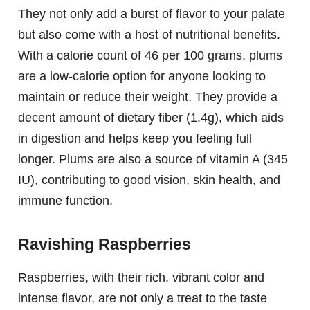
They not only add a burst of flavor to your palate
but also come with a host of nutritional benefits.
With a calorie count of 46 per 100 grams, plums
are a low-calorie option for anyone looking to
maintain or reduce their weight. They provide a
decent amount of dietary fiber (1.4g), which aids
in digestion and helps keep you feeling full
longer. Plums are also a source of vitamin A (345
IU), contributing to good vision, skin health, and
immune function.
Ravishing Raspberries
Raspberries, with their rich, vibrant color and
intense flavor, are not only a treat to the taste