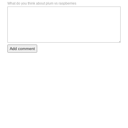
What do you think about plum vs raspberries
Add comment