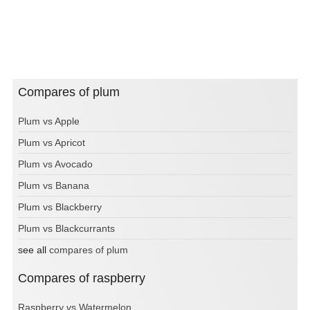
Compares of plum
Plum vs Apple
Plum vs Apricot
Plum vs Avocado
Plum vs Banana
Plum vs Blackberry
Plum vs Blackcurrants
see all
compares of plum
Compares of raspberry
Raspberry vs Watermelon