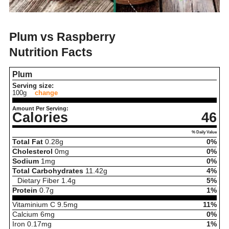
Plum vs Raspberry
Nutrition Facts
Plum
Serving size:
100g
change
Amount Per Serving:
Calories
46
% Daily Value
Total Fat
0.28
g
0%
Cholesterol
0
mg
0%
Sodium
1
mg
0%
Total Carbohydrates
11.42
g
4%
Dietary Fiber
1.4
g
5%
Protein
0.7
g
1%
Vitaminium C
9.5
mg
11%
Calcium
6
mg
0%
Iron
0.17
mg
1%