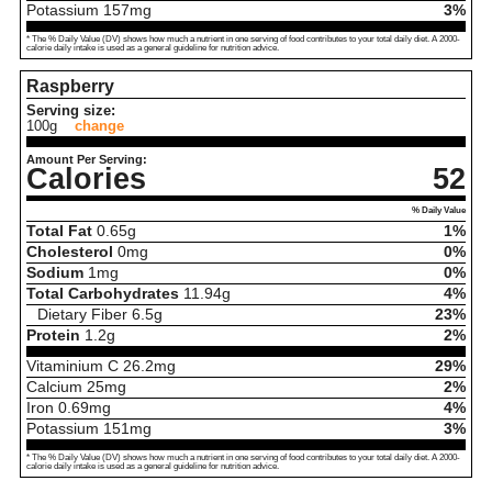
Potassium
157
mg
3%
* The % Daily Value (DV) shows how much a nutrient in one serving of food contributes to your total daily diet. A 2000-
calorie daily intake is used as a general guideline for nutrition advice.
Raspberry
Serving size:
100g
change
Amount Per Serving:
Calories
52
% Daily Value
Total Fat
0.65
g
1%
Cholesterol
0
mg
0%
Sodium
1
mg
0%
Total Carbohydrates
11.94
g
4%
Dietary Fiber
6.5
g
23%
Protein
1.2
g
2%
Vitaminium C
26.2
mg
29%
Calcium
25
mg
2%
Iron
0.69
mg
4%
Potassium
151
mg
3%
* The % Daily Value (DV) shows how much a nutrient in one serving of food contributes to your total daily diet. A 2000-
calorie daily intake is used as a general guideline for nutrition advice.