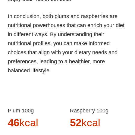
In conclusion, both plums and raspberries are
nutritional powerhouses that can enrich your diet
in different ways. By understanding their
nutritional profiles, you can make informed
choices that align with your dietary needs and
preferences, leading to a healthier, more
balanced lifestyle.
Plum 100g
Raspberry 100g
46
kcal
52
kcal