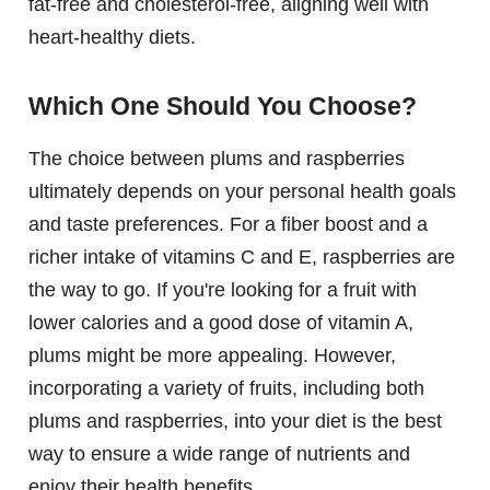
fat-free and cholesterol-free, aligning well with
heart-healthy diets.
Which One Should You Choose?
The choice between plums and raspberries
ultimately depends on your personal health goals
and taste preferences. For a fiber boost and a
richer intake of vitamins C and E, raspberries are
the way to go. If you're looking for a fruit with
lower calories and a good dose of vitamin A,
plums might be more appealing. However,
incorporating a variety of fruits, including both
plums and raspberries, into your diet is the best
way to ensure a wide range of nutrients and
enjoy their health benefits.