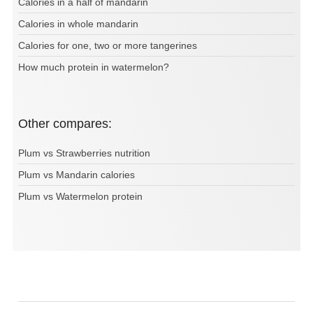
Calories in a half of mandarin
Calories in whole mandarin
Calories for one, two or more tangerines
How much protein in watermelon?
Other compares:
Plum vs Strawberries nutrition
Plum vs Mandarin calories
Plum vs Watermelon protein