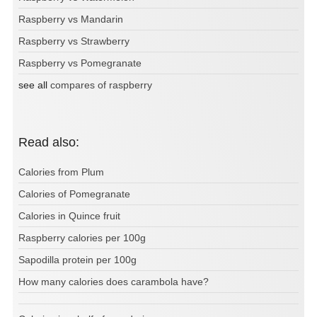
Raspberry vs Mandarin
Raspberry vs Strawberry
Raspberry vs Pomegranate
see all
compares of raspberry
Read also:
Calories from Plum
Calories of Pomegranate
Calories in Quince fruit
Raspberry calories per 100g
Sapodilla protein per 100g
How many calories does carambola have?