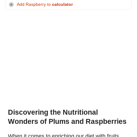
Add Raspberry to
calculator
Discovering the Nutritional
Wonders of Plums and Raspberries
When it comes to enriching our diet with fruits,