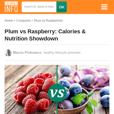
Home
Compares
Plum vs Raspberries
Plum vs Raspberry: Calories &
Nutrition Showdown
Marcin Piotrowicz
, healthy lifestyle promoter