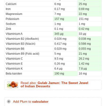
Calcium
6 mg
25 mg
Iron
0.17 mg
0.69 mg
Magnessium
7 mg
22 mg
Potassium
157 mg
151 mg
Sodium
1 mg
1 mg
Zink
0.1 mg
0.42 mg
Vitaminium A
345 µg
33 µg
Vitaminium B2 (riboflavin)
0.026 mg
0.038 mg
Vitaminium B3 (Niacin)
0.417 mg
0.598 mg
Vitaminium B6
0.029 mg
0.055 mg
Vitaminium B9 (Folic acid)
5 mg
21 mg
Vitaminium C
9.5 mg
26.2 mg
Vitaminium E
0.26 mg
1.42 mg
Vitaminium K
6.4 µg
7.8 µg
Beta karoten
190 mg
16 mg
Read also:
Gulab Jamun: The Sweet Jewel
of Indian Desserts
Add Plum to
calculator