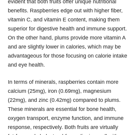
evident that both fruits offer unique nutritional
benefits. Raspberries edge out with higher fiber,
vitamin C, and vitamin E content, making them
superior for digestive health and immune support.
On the other hand, plums provide more vitamin A
and are slightly lower in calories, which may be
advantageous for those focusing on calorie intake
and eye health.
In terms of minerals, raspberries contain more
calcium (25mg), iron (0.69mg), magnesium
(22mg), and zinc (0.42mg) compared to plums.
These minerals are essential for bone health,
oxygen transport, enzyme function, and immune
response, respectively. Both fruits are virtually