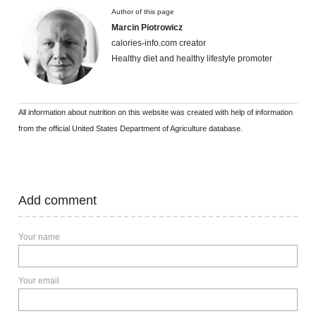
Author of this page
Marcin Piotrowicz
calories-info.com creator
Healthy diet and healthy lifestyle promoter
All information about nutrition on this website was created with help of information
from the official United States Department of Agriculture database.
Add comment
Your name
Your email