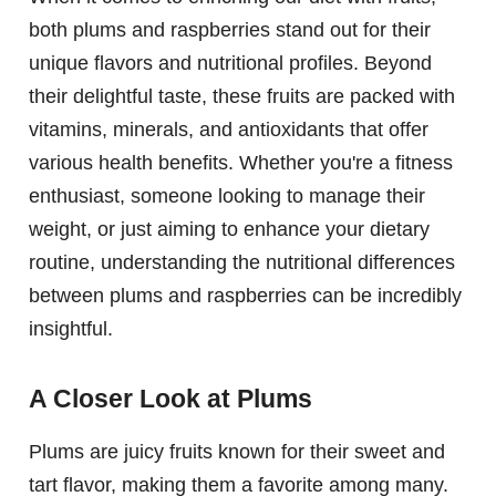
both plums and raspberries stand out for their
unique flavors and nutritional profiles. Beyond
their delightful taste, these fruits are packed with
vitamins, minerals, and antioxidants that offer
various health benefits. Whether you're a fitness
enthusiast, someone looking to manage their
weight, or just aiming to enhance your dietary
routine, understanding the nutritional differences
between plums and raspberries can be incredibly
insightful.
A Closer Look at Plums
Plums are juicy fruits known for their sweet and
tart flavor, making them a favorite among many.