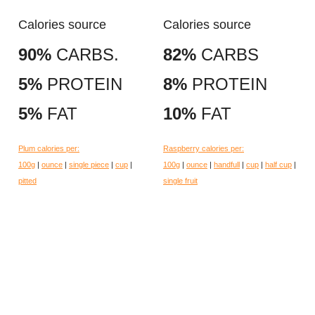
Calories source
Calories source
90%
CARBS.
82%
CARBS
5%
PROTEIN
8%
PROTEIN
5%
FAT
10%
FAT
Plum calories per:
Raspberry calories per:
100g
|
ounce
|
single piece
|
cup
|
100g
|
ounce
|
handfull
|
cup
|
half cup
|
pitted
single fruit