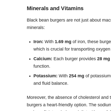
Minerals and Vitamins
Black bean burgers are not just about macro
minerals:
Iron:
With
1.69 mg
of iron, these burge
which is crucial for transporting oxyge
Calcium:
Each burger provides
28 mg
function.
Potassium:
With
254 mg
of potassium,
and fluid balance.
Moreover, the absence of cholesterol and 
burgers a heart-friendly option. The sodiu