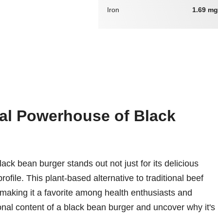
Iron
1.69 mg
nal Powerhouse of Black
ack bean burger stands out not just for its delicious
profile. This plant-based alternative to traditional beef
 making it a favorite among health enthusiasts and
tional content of a black bean burger and uncover why it's