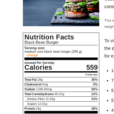
cont
This i
weight
Nutrition Facts
To v
Black Bean Burger
the
Serving size:
medium size black bean burger (284 g)
change
for 
Amount Per Serving:
Calories
559
1
% Daily Value
Total Fat
28
g
36%
7
Cholesterol
0
mg
0%
Sodium
1280.84
mg
56%
5
Total Carbohydrates
60.01
g
22%
Dietary Fiber
11.93
g
43%
5
Sugars
12.01
g
Protein
24
g
48%
4