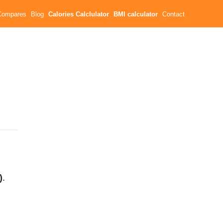
Compares
Blog
Calories Calclulator
BMI calculator
Contact
)
.