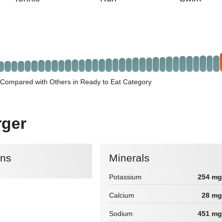
 Compared with Others in Ready to Eat Category
rger
ins
Minerals
Potassium
254 mg
Calcium
28 mg
Sodium
451 mg