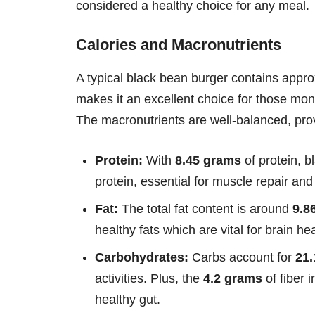
considered a healthy choice for any meal.
Calories and Macronutrients
A typical black bean burger contains appr
makes it an excellent choice for those monit
The macronutrients are well-balanced, prov
Protein:
With
8.45 grams
of protein, b
protein, essential for muscle repair and
Fat:
The total fat content is around
9.8
healthy fats which are vital for brain he
Carbohydrates:
Carbs account for
21
activities. Plus, the
4.2 grams
of fiber 
healthy gut.