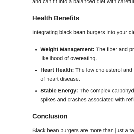
and can fit into a balanced diet with carefu
Health Benefits
Integrating black bean burgers into your die
Weight Management:
The fiber and pr
likelihood of overeating.
Heart Health:
The low cholesterol and h
of heart disease.
Stable Energy:
The complex carbohydra
spikes and crashes associated with ref
Conclusion
Black bean burgers are more than just a tas