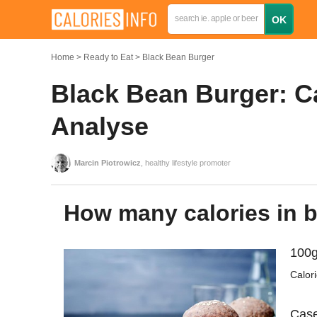
Home
Ready to Eat
Black Bean Burger
Black Bean Burger: Ca
Analyse
Marcin Piotrowicz
, healthy lifestyle promoter
How many calories in 
100g
Calor
Case