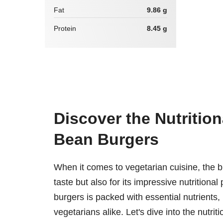
Fat
9.86 g
Protein
8.45 g
Discover the Nutritio
Bean Burgers
When it comes to vegetarian cuisine, the bl
taste but also for its impressive nutritional 
burgers is packed with essential nutrients,
vegetarians alike. Let's dive into the nutri