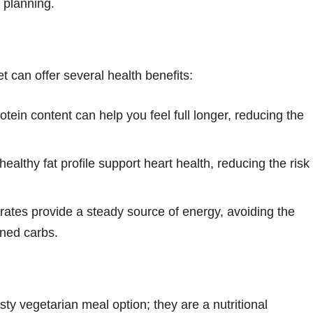
l planning.
t can offer several health benefits:
otein content can help you feel full longer, reducing the
ealthy fat profile support heart health, reducing the risk
tes provide a steady source of energy, avoiding the
ined carbs.
ty vegetarian meal option; they are a nutritional