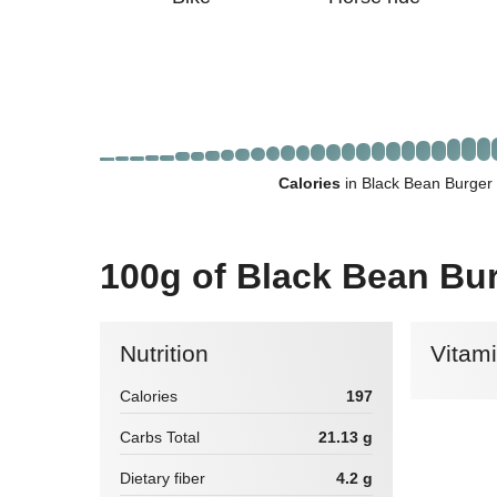
Calories
in Black Bean Burger
100g of Black Bean Bu
Nutrition
Vitam
Calories
197
Carbs Total
21.13 g
Dietary fiber
4.2 g