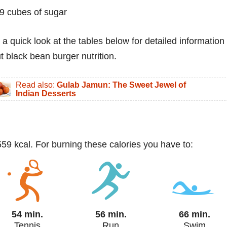
9 cubes of sugar
 a quick look at the tables below for detailed information
t black bean burger nutrition.
Read also:
Gulab Jamun: The Sweet Jewel of
Indian Desserts
59 kcal. For burning these calories you have to:
54 min.
56 min.
66 min.
Tennis
Run
Swim