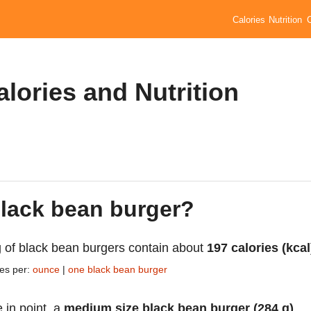
Calories
Nutrition
lories and Nutrition
black bean burger?
 of black bean burgers contain about
197 calories (kcal
ies per:
ounce
|
one black bean burger
 in point, a
medium size black bean burger (284 g)