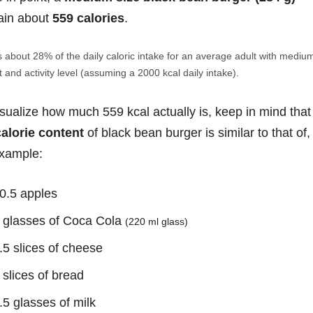
ain about
559 calories
.
s about 28% of the daily caloric intake for an average adult with mediu
 and activity level (assuming a 2000 kcal daily intake).
isualize how much 559 kcal actually is, keep in mind that
calorie content
of black bean burger is similar to that of,
example:
0.5 apples
 glasses of Coca Cola
(220 ml glass)
.5 slices of cheese
 slices of bread
.5 glasses of milk