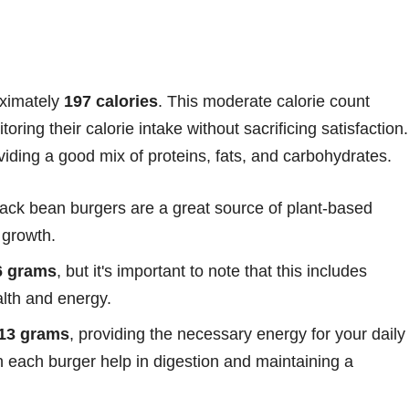
oximately
197 calories
. This moderate calorie count
oring their calorie intake without sacrificing satisfaction.
iding a good mix of proteins, fats, and carbohydrates.
lack bean burgers are a great source of plant-based
 growth.
6 grams
, but it's important to note that this includes
alth and energy.
.13 grams
, providing the necessary energy for your daily
in each burger help in digestion and maintaining a