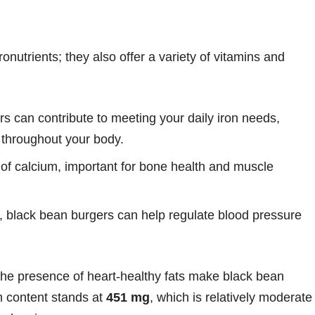
nutrients; they also offer a variety of vitamins and
rs can contribute to meeting your daily iron needs,
n throughout your body.
of calcium, important for bone health and muscle
 black bean burgers can help regulate blood pressure
the presence of heart-healthy fats make black bean
m content stands at
451 mg
, which is relatively moderate