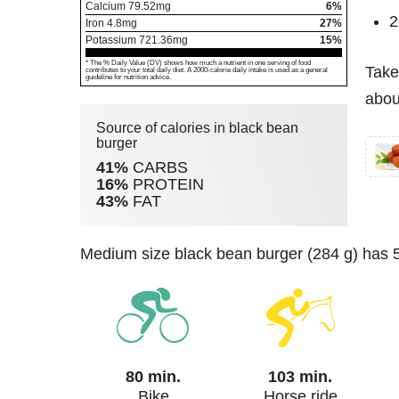
Calcium
79.52
mg
6%
2
Iron
4.8
mg
27%
Potassium
721.36
mg
15%
* The % Daily Value (DV) shows how much a nutrient in one serving of food
Take
contributes to your total daily diet. A 2000-calorie daily intake is used as a general
guideline for nutrition advice.
abou
Source of calories in black bean
burger
41%
CARBS
16%
PROTEIN
43%
FAT
medium size black bean burger (284 g) has 5
80 min.
103 min.
Bike
Horse ride