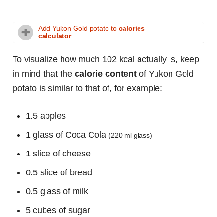
Add Yukon Gold potato to
calories
calculator
To visualize how much 102 kcal actually is, keep
in mind that the
calorie content
of Yukon Gold
potato is similar to that of, for example:
1.5 apples
1 glass of Coca Cola
(220 ml glass)
1 slice of cheese
0.5 slice of bread
0.5 glass of milk
5 cubes of sugar