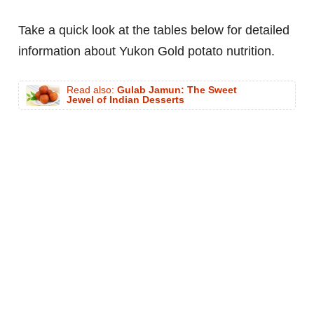
Take a quick look at the tables below for detailed
information about Yukon Gold potato nutrition.
Read also:
Gulab Jamun: The Sweet
Jewel of Indian Desserts