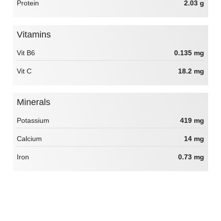
Protein
2.03 g
Vitamins
Vit B6
0.135 mg
Vit C
18.2 mg
Minerals
Potassium
419 mg
Calcium
14 mg
Iron
0.73 mg