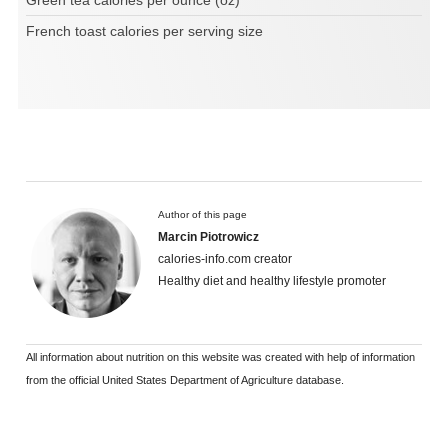
French toast calories per serving size
Author of this page
Marcin Piotrowicz
calories-info.com creator
Healthy diet and healthy lifestyle promoter
All information about nutrition on this website was created with help of information
from the official United States Department of Agriculture database.