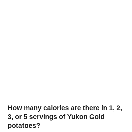
How many calories are there in 1, 2,
3, or 5 servings of Yukon Gold
potatoes?