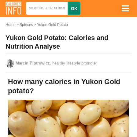
Home
Spieces
Yukon Gold Potato
Yukon Gold Potato: Calories and
Nutrition Analyse
Marcin Piotrowicz
, healthy lifestyle promoter
How many calories in Yukon Gold
potato?