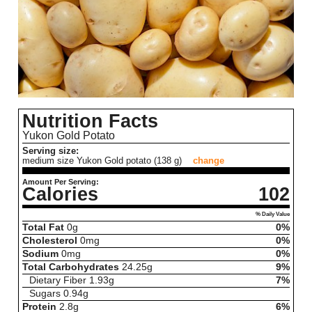
Nutrition Facts
Yukon Gold Potato
Serving size:
medium size Yukon Gold potato (138 g)
change
Amount Per Serving:
Calories
102
% Daily Value
Total Fat
0
g
0%
Cholesterol
0
mg
0%
Sodium
0
mg
0%
Total Carbohydrates
24.25
g
9%
Dietary Fiber
1.93
g
7%
Sugars
0.94
g
Protein
2.8
g
6%