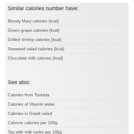
Similar calories number have:
Bloody Mary calories (kcal)
Green grape calories (kcal)
Grilled shrimp calories (kcal)
Seaweed salad calories (kcal)
Chocolate milk calories (kcal)
See also:
Calories from Tostada
Calories of Vitamin water
Calories in Greek salad
Calzone calories per 100g
Tea with milk carbs per 100g