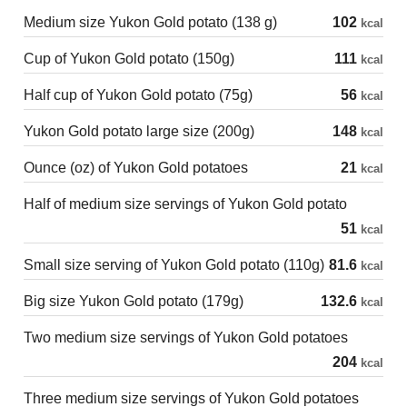
Medium size Yukon Gold potato (138 g)
102
kcal
Cup of Yukon Gold potato (150g)
111
kcal
Half cup of Yukon Gold potato (75g)
56
kcal
Yukon Gold potato large size (200g)
148
kcal
Ounce (oz) of Yukon Gold potatoes
21
kcal
Half of medium size servings of Yukon Gold potato
51
kcal
Small size serving of Yukon Gold potato (110g)
81.6
kcal
Big size Yukon Gold potato (179g)
132.6
kcal
Two medium size servings of Yukon Gold potatoes
204
kcal
Three medium size servings of Yukon Gold potatoes