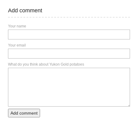
Add comment
Your name
Your email
What do you think about Yukon Gold potatoes
Add comment