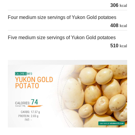
306
kcal
Four medium size servings of Yukon Gold potatoes
408
kcal
Five medium size servings of Yukon Gold potatoes
510
kcal