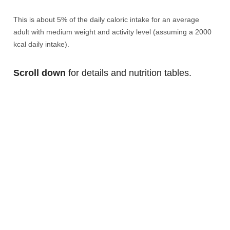
This is about 5% of the daily caloric intake for an average
adult with medium weight and activity level (assuming a 2000
kcal daily intake).
Scroll down
for details and nutrition tables.