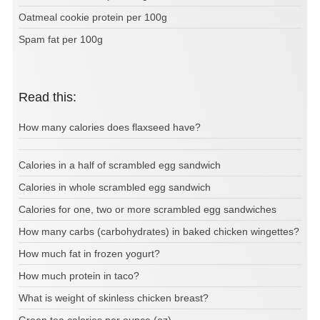
Oatmeal cookie protein per 100g
Spam fat per 100g
Read this:
How many calories does flaxseed have?
Calories in a half of scrambled egg sandwich
Calories in whole scrambled egg sandwich
Calories for one, two or more scrambled egg sandwiches
How many carbs (carbohydrates) in baked chicken wingettes?
How much fat in frozen yogurt?
How much protein in taco?
What is weight of skinless chicken breast?
Green tea calories per ounce (oz)