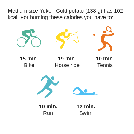
medium size Yukon Gold potato (138 g) has 102
kcal. For burning these calories you have to:
15 min.
19 min.
10 min.
Bike
Horse ride
Tennis
10 min.
12 min.
Run
Swim