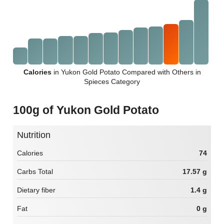
Calories
in Yukon Gold Potato Compared with Others in
Spieces Category
100g of Yukon Gold Potato
Nutrition
Calories
74
Carbs Total
17.57 g
Dietary fiber
1.4 g
Fat
0 g