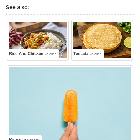
See also:
Rice And Chicken
Tostada
Calories
Calories
Popsicle
Calories