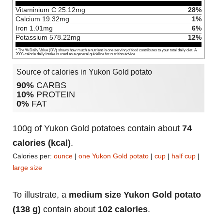
Vitaminium C
25.12
mg
28%
Calcium
19.32
mg
1%
Iron
1.01
mg
6%
Potassium
578.22
mg
12%
* The % Daily Value (DV) shows how much a nutrient in one serving of food contributes to your total daily diet. A
2000-calorie daily intake is used as a general guideline for nutrition advice.
Source of calories in Yukon Gold potato
90%
CARBS
10%
PROTEIN
0%
FAT
100g of Yukon Gold potatoes contain about
74
calories (kcal)
.
Calories per:
ounce
|
one Yukon Gold potato
|
cup
|
half cup
|
large size
To illustrate, a
medium size Yukon Gold potato
(138 g)
contain about
102 calories
.