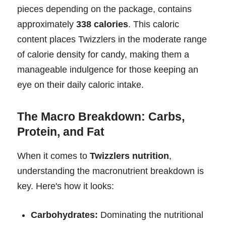
pieces depending on the package, contains
approximately
338 calories
. This caloric
content places Twizzlers in the moderate range
of calorie density for candy, making them a
manageable indulgence for those keeping an
eye on their daily caloric intake.
The Macro Breakdown: Carbs,
Protein, and Fat
When it comes to
Twizzlers nutrition
,
understanding the macronutrient breakdown is
key. Here's how it looks:
Carbohydrates:
Dominating the nutritional