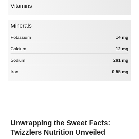
Vitamins
Minerals
Potassium
14 mg
Calcium
12 mg
Sodium
261 mg
Iron
0.55 mg
Unwrapping the Sweet Facts:
Twizzlers Nutrition Unveiled