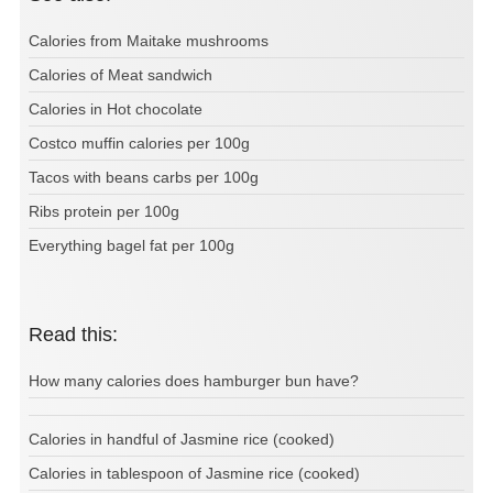
Calories from Maitake mushrooms
Calories of Meat sandwich
Calories in Hot chocolate
Costco muffin calories per 100g
Tacos with beans carbs per 100g
Ribs protein per 100g
Everything bagel fat per 100g
Read this:
How many calories does hamburger bun have?
Calories in handful of Jasmine rice (cooked)
Calories in tablespoon of Jasmine rice (cooked)