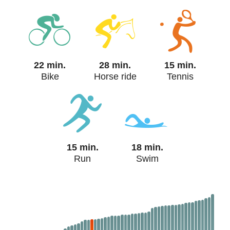
22 min.
28 min.
15 min.
Bike
Horse ride
Tennis
15 min.
18 min.
Run
Swim