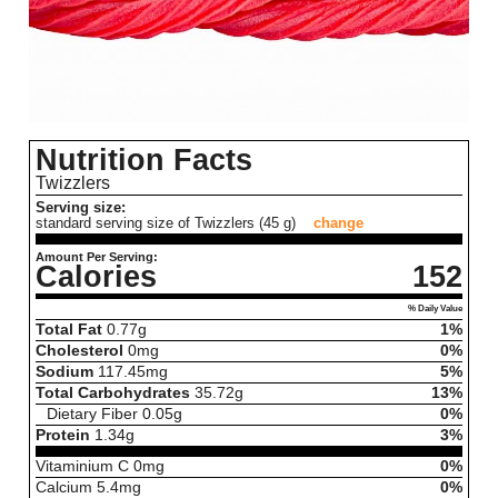
Nutrition Facts
Twizzlers
Serving size:
standard serving size of Twizzlers (45 g)
change
Amount Per Serving:
Calories
152
% Daily Value
Total Fat
0.77
g
1%
Cholesterol
0
mg
0%
Sodium
117.45
mg
5%
Total Carbohydrates
35.72
g
13%
Dietary Fiber
0.05
g
0%
Protein
1.34
g
3%
Vitaminium C
0
mg
0%
Calcium
5.4
mg
0%