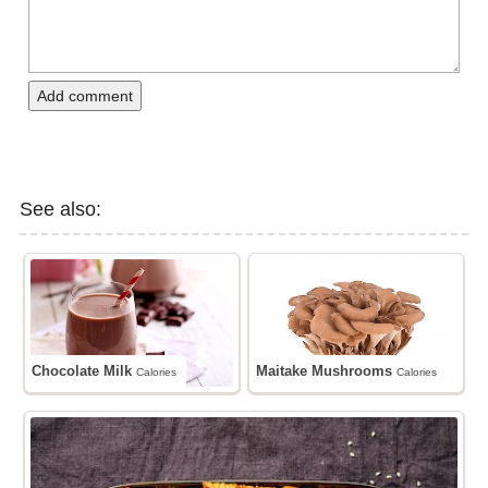
Add comment
See also:
Chocolate Milk
Maitake Mushrooms
Calories
Calories