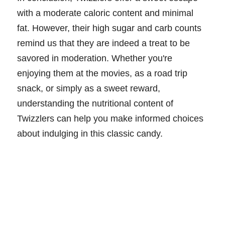
with a moderate caloric content and minimal
fat. However, their high sugar and carb counts
remind us that they are indeed a treat to be
savored in moderation. Whether you're
enjoying them at the movies, as a road trip
snack, or simply as a sweet reward,
understanding the nutritional content of
Twizzlers can help you make informed choices
about indulging in this classic candy.