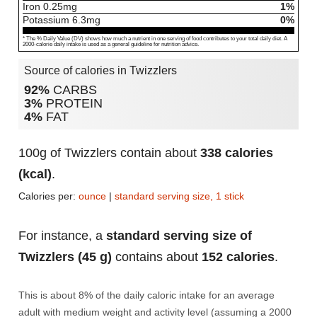
Iron
0.25
mg
1%
Potassium
6.3
mg
0%
* The % Daily Value (DV) shows how much a nutrient in one serving of food contributes to your total daily diet. A
2000-calorie daily intake is used as a general guideline for nutrition advice.
Source of calories in Twizzlers
92%
CARBS
3%
PROTEIN
4%
FAT
100g of Twizzlers contain about
338 calories
(kcal)
.
Calories per:
ounce
|
standard serving size, 1 stick
For instance, a
standard serving size of
Twizzlers (45 g)
contains about
152 calories
.
This is about 8% of the daily caloric intake for an average
adult with medium weight and activity level (assuming a 2000