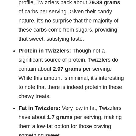
profile, Twizzlers pack about
79.38 grams
of carbs per serving. Given their candy
nature, it's no surprise that the majority of
these carbs come from sugars, providing
that sweet, satisfying taste.
Protein in Twizzlers:
Though not a
significant source of protein, Twizzlers do
contain about
2.97 grams
per serving.
While this amount is minimal, it's interesting
to note that there is indeed protein in these
chewy treats.
Fat in Twizzlers:
Very low in fat, Twizzlers
have about
1.7 grams
per serving, making
them a low-fat option for those craving
something sweet.