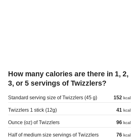
How many calories are there in 1, 2,
3, or 5 servings of Twizzlers?
Standard serving size of Twizzlers (45 g)
152
kcal
Twizzlers 1 stick (12g)
41
kcal
Ounce (oz) of Twizzlers
96
kcal
Half of medium size servings of Twizzlers
76
kcal