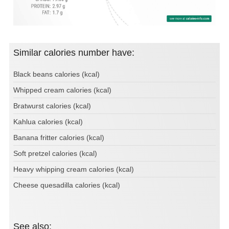
Similar calories number have:
Black beans calories (kcal)
Whipped cream calories (kcal)
Bratwurst calories (kcal)
Kahlua calories (kcal)
Banana fritter calories (kcal)
Soft pretzel calories (kcal)
Heavy whipping cream calories (kcal)
Cheese quesadilla calories (kcal)
See also: