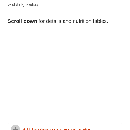
kcal daily intake).
Scroll down
for details and nutrition tables.
Add Twizzlers to
calories calculator