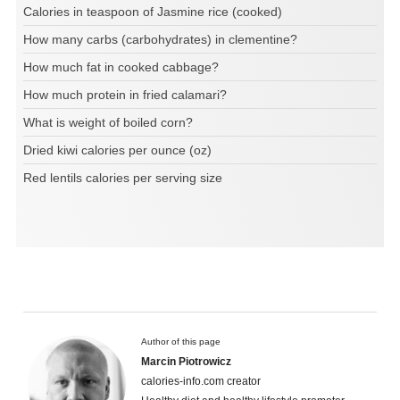
Calories in teaspoon of Jasmine rice (cooked)
How many carbs (carbohydrates) in clementine?
How much fat in cooked cabbage?
How much protein in fried calamari?
What is weight of boiled corn?
Dried kiwi calories per ounce (oz)
Red lentils calories per serving size
Author of this page
Marcin Piotrowicz
calories-info.com creator