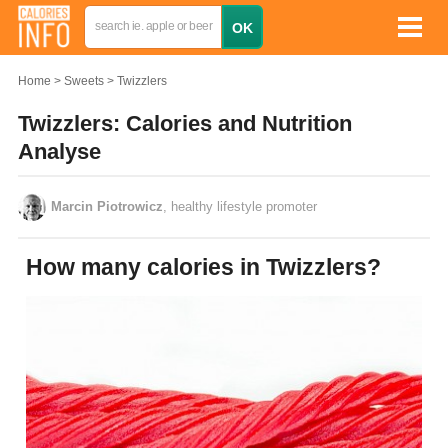
Home
Sweets
Twizzlers
Twizzlers: Calories and Nutrition
Analyse
Marcin Piotrowicz
, healthy lifestyle promoter
How many calories in Twizzlers?