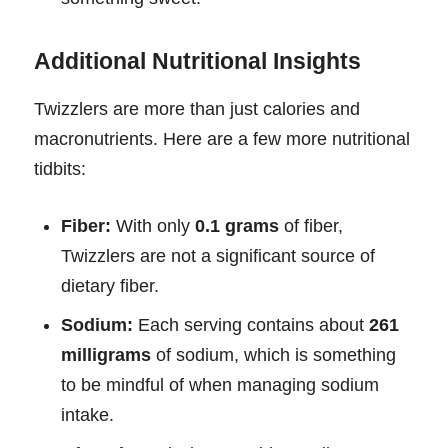
Additional Nutritional Insights
Twizzlers are more than just calories and
macronutrients. Here are a few more nutritional
tidbits:
Fiber:
With only
0.1 grams
of fiber,
Twizzlers are not a significant source of
dietary fiber.
Sodium:
Each serving contains about
261
milligrams
of sodium, which is something
to be mindful of when managing sodium
intake.