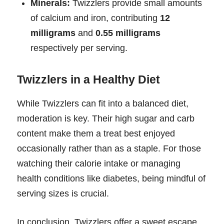
Minerals:
Twizzlers provide small amounts
of calcium and iron, contributing
12
milligrams
and
0.55 milligrams
respectively per serving.
Twizzlers in a Healthy Diet
While Twizzlers can fit into a balanced diet,
moderation is key. Their high sugar and carb
content make them a treat best enjoyed
occasionally rather than as a staple. For those
watching their calorie intake or managing
health conditions like diabetes, being mindful of
serving sizes is crucial.
In conclusion, Twizzlers offer a sweet escape