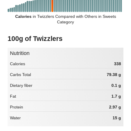
Calories
in Twizzlers Compared with Others in Sweets
Category
100g of Twizzlers
Nutrition
Calories
338
Carbs Total
79.38 g
Dietary fiber
0.1 g
Fat
1.7 g
Protein
2.97 g
Water
15 g