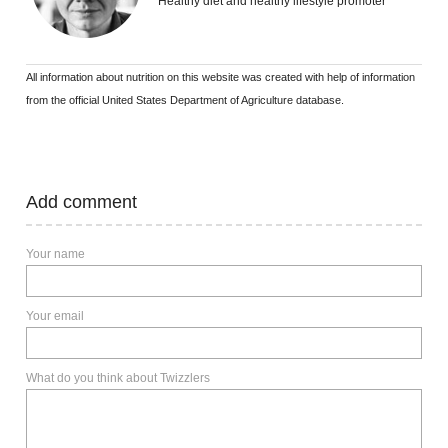
Healthy diet and healthy lifestyle promoter
All information about nutrition on this website was created with help of information
from the official United States Department of Agriculture database.
Add comment
Your name
Your email
What do you think about Twizzlers