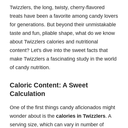
Twizzlers, the long, twisty, cherry-flavored
treats have been a favorite among candy lovers
for generations. But beyond their unmistakable
taste and fun, pliable shape, what do we know
about Twizzlers calories and nutritional
content? Let's dive into the sweet facts that
make Twizzlers a fascinating study in the world
of candy nutrition.
Caloric Content: A Sweet
Calculation
One of the first things candy aficionados might
wonder about is the
calories in Twizzlers
. A
serving size, which can vary in number of