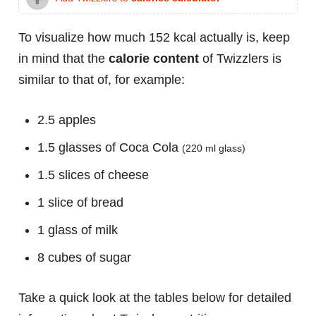
To visualize how much 152 kcal actually is, keep
in mind that the
calorie content
of Twizzlers is
similar to that of, for example:
2.5 apples
1.5 glasses of Coca Cola
(220 ml glass)
1.5 slices of cheese
1 slice of bread
1 glass of milk
8 cubes of sugar
Take a quick look at the tables below for detailed