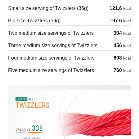
Small size serving of Twizzlers (36g)
121.6
kcal
Big size Twizzlers (59g)
197.6
kcal
Two medium size servings of Twizzlers
304
kcal
Three medium size servings of Twizzlers
456
kcal
Four medium size servings of Twizzlers
608
kcal
Five medium size servings of Twizzlers
760
kcal