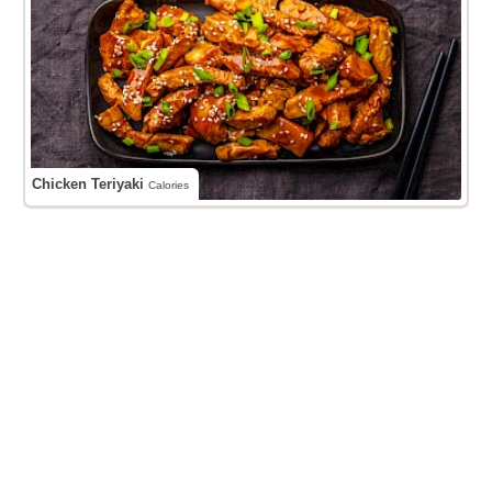
Chicken Teriyaki
Calories