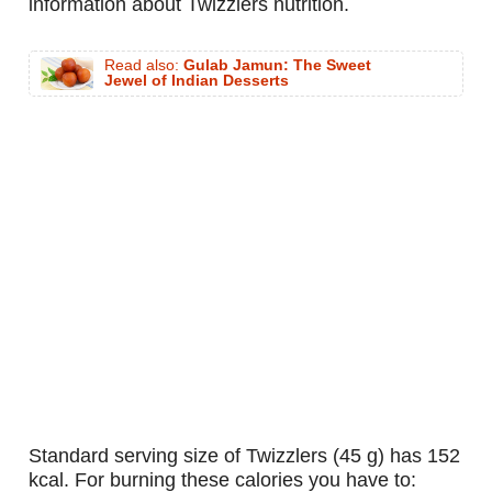
information about Twizzlers nutrition.
Read also:
Gulab Jamun: The Sweet
Jewel of Indian Desserts
standard serving size of Twizzlers (45 g) has 152
kcal. For burning these calories you have to: