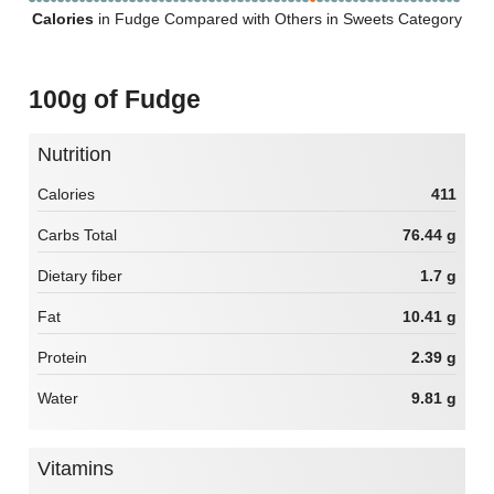
Calories
in Fudge Compared with Others in Sweets Category
100g of Fudge
Nutrition
Calories
411
Carbs Total
76.44 g
Dietary fiber
1.7 g
Fat
10.41 g
Protein
2.39 g
Water
9.81 g
Vitamins