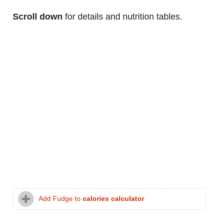
Scroll down
for details and nutrition tables.
Add Fudge to
calories calculator