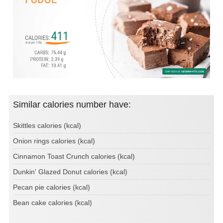
Similar calories number have:
Skittles calories (kcal)
Onion rings calories (kcal)
Cinnamon Toast Crunch calories (kcal)
Dunkin' Glazed Donut calories (kcal)
Pecan pie calories (kcal)
Bean cake calories (kcal)