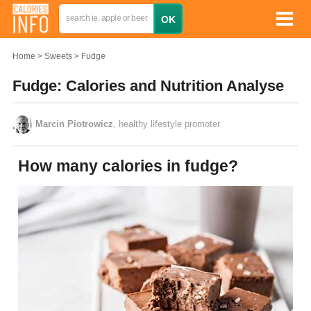
Home
Sweets
Fudge
Fudge: Calories and Nutrition Analyse
Marcin Piotrowicz
, healthy lifestyle promoter
How many calories in fudge?