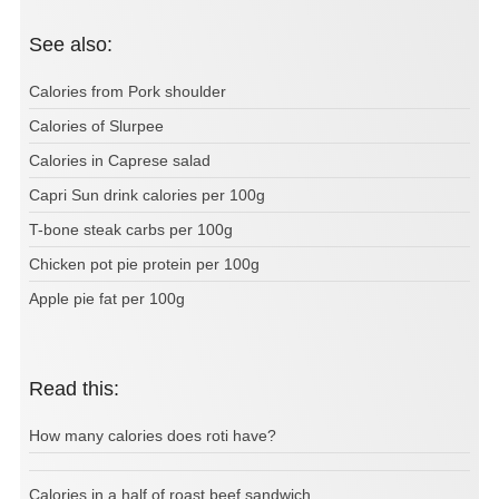
See also:
Calories from Pork shoulder
Calories of Slurpee
Calories in Caprese salad
Capri Sun drink calories per 100g
T-bone steak carbs per 100g
Chicken pot pie protein per 100g
Apple pie fat per 100g
Read this:
How many calories does roti have?
Calories in a half of roast beef sandwich