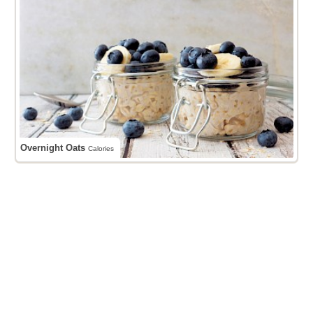
Overnight Oats
Calories