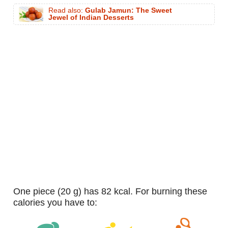
Read also:
Gulab Jamun: The Sweet
Jewel of Indian Desserts
one piece (20 g) has 82 kcal. For burning these
calories you have to: