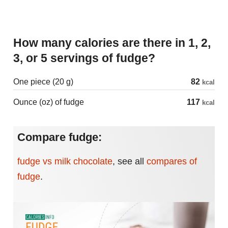
How many calories are there in 1, 2,
3, or 5 servings of fudge?
One piece (20 g)
82
kcal
Ounce (oz) of fudge
117
kcal
Compare fudge:
fudge vs milk chocolate
,
see all
compares of
fudge
.