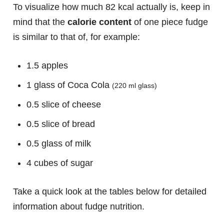
To visualize how much 82 kcal actually is, keep in
mind that the
calorie content
of one piece fudge
is similar to that of, for example:
1.5 apples
1 glass of Coca Cola
(220 ml glass)
0.5 slice of cheese
0.5 slice of bread
0.5 glass of milk
4 cubes of sugar
Take a quick look at the tables below for detailed
information about fudge nutrition.