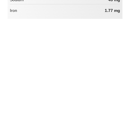
Iron
1.77 mg