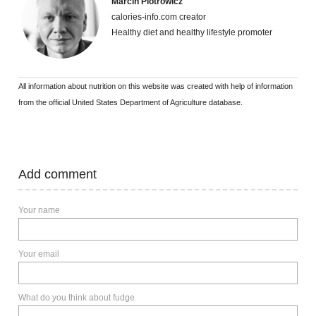
Marcin Piotrowicz
calories-info.com creator
Healthy diet and healthy lifestyle promoter
All information about nutrition on this website was created with help of information
from the official United States Department of Agriculture database.
Add comment
Your name
Your email
What do you think about fudge