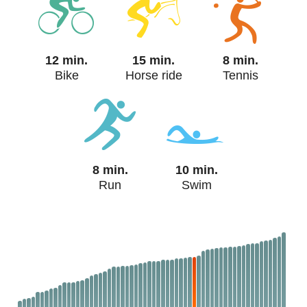
12 min.
15 min.
8 min.
Bike
Horse ride
Tennis
8 min.
10 min.
Run
Swim