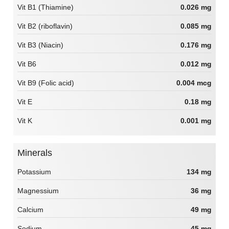
Vit B1 (Thiamine)
0.026 mg
Vit B2 (riboflavin)
0.085 mg
Vit B3 (Niacin)
0.176 mg
Vit B6
0.012 mg
Vit B9 (Folic acid)
0.004 mcg
Vit E
0.18 mg
Vit K
0.001 mg
Minerals
Potassium
134 mg
Magnessium
36 mg
Calcium
49 mg
Sodium
45 mg