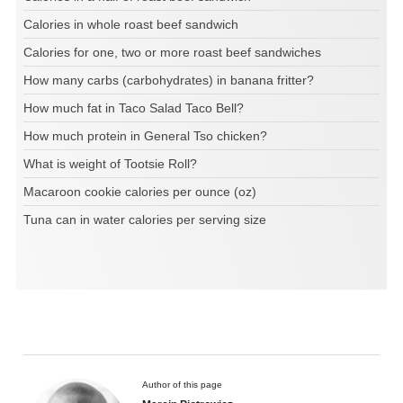
Calories in whole roast beef sandwich
Calories for one, two or more roast beef sandwiches
How many carbs (carbohydrates) in banana fritter?
How much fat in Taco Salad Taco Bell?
How much protein in General Tso chicken?
What is weight of Tootsie Roll?
Macaroon cookie calories per ounce (oz)
Tuna can in water calories per serving size
Author of this page