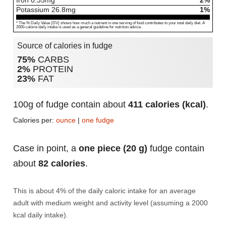
Iron
0.35
mg
2%
Potassium
26.8
mg
1%
* The % Daily Value (DV) shows how much a nutrient in one serving of food contributes to your total daily diet. A
2000-calorie daily intake is used as a general guideline for nutrition advice.
Source of calories in fudge
75%
CARBS
2%
PROTEIN
23%
FAT
100g of fudge contain about
411 calories (kcal)
.
Calories per:
ounce
|
one fudge
Case in point, a
one piece (20 g)
fudge contain
about
82 calories
.
This is about 4% of the daily caloric intake for an average
adult with medium weight and activity level (assuming a 2000
kcal daily intake).