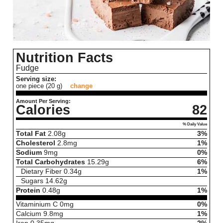
Nutrition Facts
Fudge
Serving size:
one piece (20 g)
change
Amount Per Serving:
Calories
82
% Daily Value
Total Fat
2.08
g
3%
Cholesterol
2.8
mg
1%
Sodium
9
mg
0%
Total Carbohydrates
15.29
g
6%
Dietary Fiber
0.34
g
1%
Sugars
14.62
g
Protein
0.48
g
1%
Vitaminium C
0
mg
0%
Calcium
9.8
mg
1%