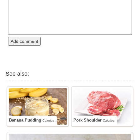
Add comment
See also:
Banana Pudding
Pork Shoulder
Calories
Calories