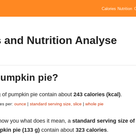
Calories
Nutrition
 and Nutrition Analyse
 pumpkin pie?
 of pumpkin pie contain about
243 calories (kcal)
.
ies per:
ounce
|
standard serving size, slice
|
whole pie
how you what does it mean, a
standard serving size of
kin pie (133 g)
contain about
323 calories
.