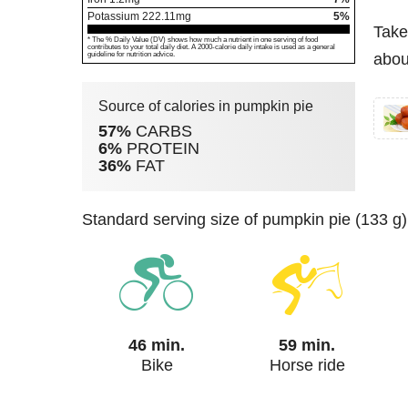
Potassium
222.11
mg
5%
Take
* The % Daily Value (DV) shows how much a nutrient in one serving of food
contributes to your total daily diet. A 2000-calorie daily intake is used as a general
guideline for nutrition advice.
abou
Source of calories in pumpkin pie
57%
CARBS
6%
PROTEIN
36%
FAT
standard serving size of pumpkin pie (133 g
46 min.
59 min.
Bike
Horse ride