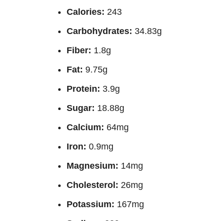
Calories:
243
Carbohydrates:
34.83g
Fiber:
1.8g
Fat:
9.75g
Protein:
3.9g
Sugar:
18.88g
Calcium:
64mg
Iron:
0.9mg
Magnesium:
14mg
Cholesterol:
26mg
Potassium:
167mg