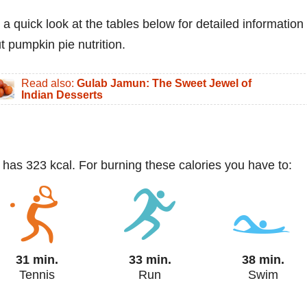
 a quick look at the tables below for detailed information
t pumpkin pie nutrition.
Read also:
Gulab Jamun: The Sweet Jewel of
Indian Desserts
) has 323 kcal. For burning these calories you have to:
31 min.
33 min.
38 min.
Tennis
Run
Swim