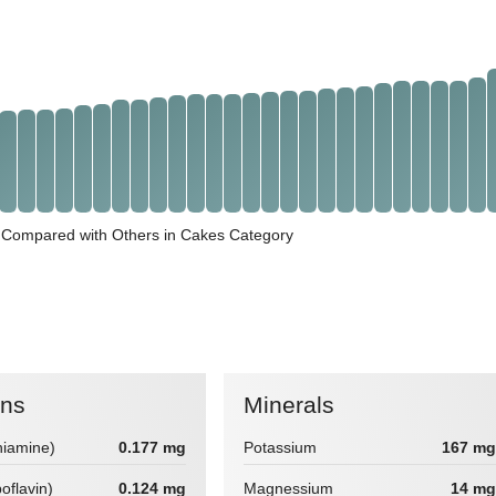
 Compared with Others in Cakes Category
ins
Minerals
hiamine)
0.177 mg
Potassium
167 mg
boflavin)
0.124 mg
Magnessium
14 mg