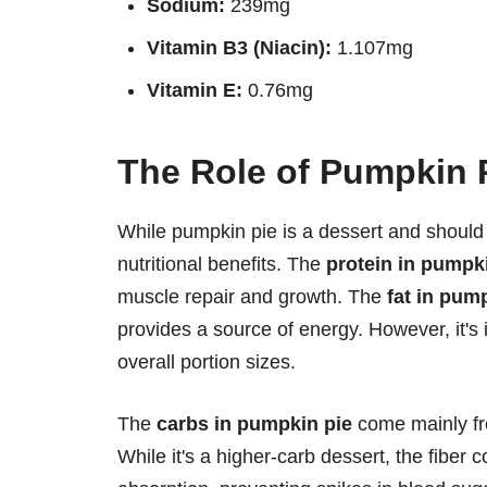
Sodium:
239mg
Vitamin B3 (Niacin):
1.107mg
Vitamin E:
0.76mg
The Role of Pumpkin P
While pumpkin pie is a dessert and should
nutritional benefits. The
protein in pumpk
muscle repair and growth. The
fat in pum
provides a source of energy. However, it's 
overall portion sizes.
The
carbs in pumpkin pie
come mainly fro
While it's a higher-carb dessert, the fibe