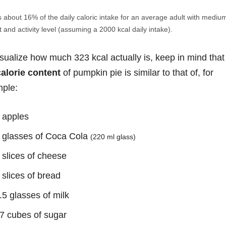
s about 16% of the daily caloric intake for an average adult with mediu
 and activity level (assuming a 2000 kcal daily intake).
isualize how much 323 kcal actually is, keep in mind that
calorie content
of pumpkin pie is similar to that of, for
ple:
 apples
 glasses of Coca Cola
(220 ml glass)
 slices of cheese
 slices of bread
.5 glasses of milk
7 cubes of sugar