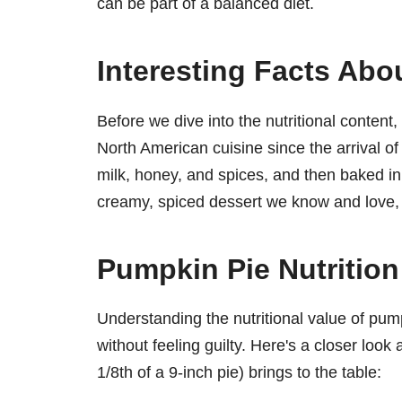
can be part of a balanced diet.
Interesting Facts Abo
Before we dive into the nutritional content
North American cuisine since the arrival of
milk, honey, and spices, and then baked in
creamy, spiced dessert we know and love, c
Pumpkin Pie Nutritio
Understanding the nutritional value of pum
without feeling guilty. Here's a closer look
1/8th of a 9-inch pie) brings to the table: