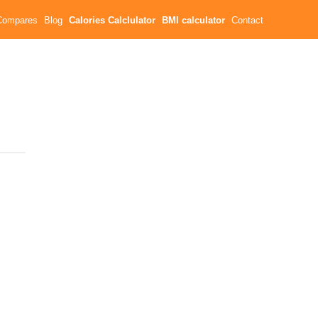
Compares
Blog
Calories Calclulator
BMI calculator
Contact