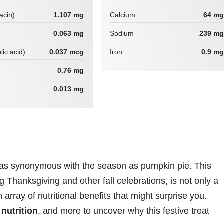
iacin)
1.107 mg
Calcium
64 mg
0.063 mg
Sodium
239 mg
lic acid)
0.037 mcg
Iron
0.9 mg
0.76 mg
0.013 mg
 as synonymous with the season as pumpkin pie. This
g Thanksgiving and other fall celebrations, is not only a
 array of nutritional benefits that might surprise you.
,
nutrition
, and more to uncover why this festive treat