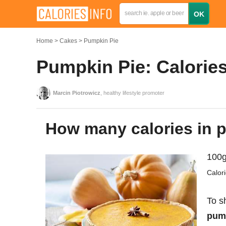
Home
Cakes
Pumpkin Pie
Pumpkin Pie: Calories
Marcin Piotrowicz
, healthy lifestyle promoter
How many calories in
100g
Calor
To s
pump