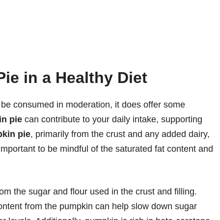
ie in a Healthy Diet
 be consumed in moderation, it does offer some
in pie
can contribute to your daily intake, supporting
pkin pie
, primarily from the crust and any added dairy,
important to be mindful of the saturated fat content and
m the sugar and flour used in the crust and filling.
r content from the pumpkin can help slow down sugar