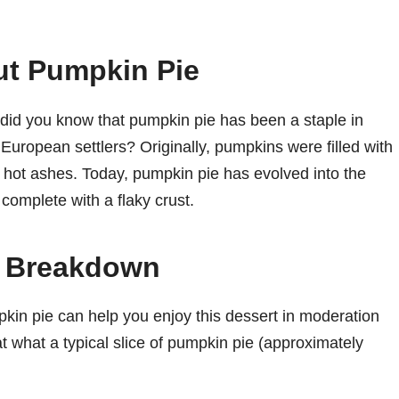
ut Pumpkin Pie
, did you know that pumpkin pie has been a staple in
 European settlers? Originally, pumpkins were filled with
 hot ashes. Today, pumpkin pie has evolved into the
omplete with a flaky crust.
n Breakdown
pkin pie can help you enjoy this dessert in moderation
 at what a typical slice of pumpkin pie (approximately