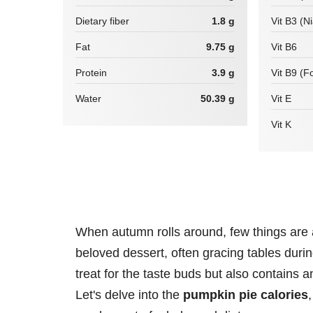
Dietary fiber
1.8 g
Vit B3 (N
Fat
9.75 g
Vit B6
Protein
3.9 g
Vit B9 (Fo
Water
50.39 g
Vit E
Vit K
When autumn rolls around, few things are
beloved dessert, often gracing tables durin
treat for the taste buds but also contains an
Let's delve into the
pumpkin pie calories