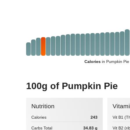
Calories
in Pumpkin Pie
100g of Pumpkin Pie
Nutrition
Vitam
Calories
243
Vit B1 (T
Carbs Total
34.83 g
Vit B2 (ri