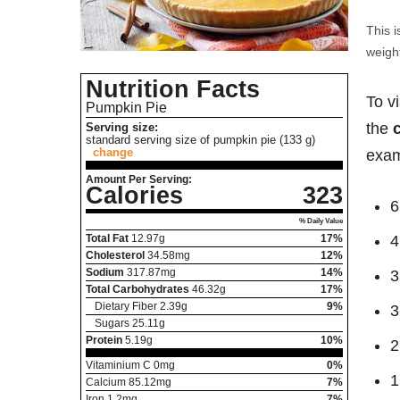
This i
weight
Nutrition Facts
To v
Pumpkin Pie
the
Serving size:
standard serving size of pumpkin pie (133 g)
change
exam
Amount Per Serving:
Calories
323
6
% Daily Value
Total Fat
12.97
g
17%
4
Cholesterol
34.58
mg
12%
Sodium
317.87
mg
14%
3
Total Carbohydrates
46.32
g
17%
Dietary Fiber
2.39
g
9%
3
Sugars
25.11
g
Protein
5.19
g
10%
2
Vitaminium C
0
mg
0%
1
Calcium
85.12
mg
7%
Iron
1.2
mg
7%