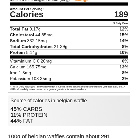
Amount Per Serving:
Calories
189
% Daily Value
Total Fat
9.17
g
12%
Cholesterol
44.85
mg
15%
Sodium
332.15
mg
14%
Total Carbohydrates
21.39
g
8%
Protein
5.14
g
10%
Vitaminium C
0.26
mg
0%
Calcium
165.75
mg
13%
Iron
1.5
mg
8%
Potassium
103.35
mg
2%
* The % Daily Value (DV) shows how much a nutrient in one serving of food contributes to your total daily diet. A
2000-calorie daily intake is used as a general guideline for nutrition advice.
Source of calories in belgian waffle
45%
CARBS
11%
PROTEIN
44%
FAT
100g of belgian waffles contain about
291