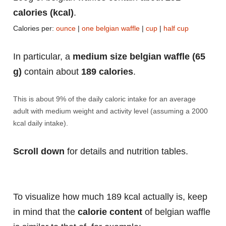
calories (kcal)
.
Calories per:
ounce
|
one belgian waffle
|
cup
|
half cup
In particular, a
medium size belgian waffle (65
g)
contain about
189 calories
.
This is about 9% of the daily caloric intake for an average
adult with medium weight and activity level (assuming a 2000
kcal daily intake).
Scroll down
for details and nutrition tables.
To visualize how much 189 kcal actually is, keep
in mind that the
calorie content
of belgian waffle