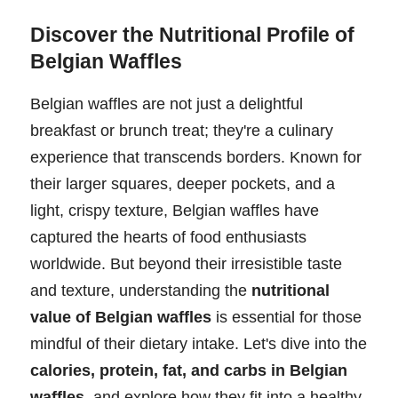
Discover the Nutritional Profile of
Belgian Waffles
Belgian waffles are not just a delightful
breakfast or brunch treat; they're a culinary
experience that transcends borders. Known for
their larger squares, deeper pockets, and a
light, crispy texture, Belgian waffles have
captured the hearts of food enthusiasts
worldwide. But beyond their irresistible taste
and texture, understanding the
nutritional
value of Belgian waffles
is essential for those
mindful of their dietary intake. Let's dive into the
calories, protein, fat, and carbs in Belgian
waffles
, and explore how they fit into a healthy