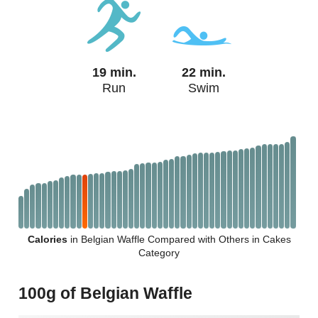
19 min.
22 min.
Run
Swim
Calories
in Belgian Waffle Compared with Others in Cakes
Category
100g of Belgian Waffle