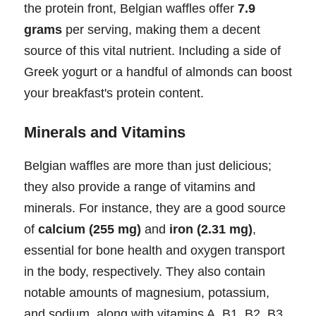
the protein front, Belgian waffles offer
7.9
grams
per serving, making them a decent
source of this vital nutrient. Including a side of
Greek yogurt or a handful of almonds can boost
your breakfast's protein content.
Minerals and Vitamins
Belgian waffles are more than just delicious;
they also provide a range of vitamins and
minerals. For instance, they are a good source
of
calcium (255 mg)
and
iron (2.31 mg)
,
essential for bone health and oxygen transport
in the body, respectively. They also contain
notable amounts of magnesium, potassium,
and sodium, along with vitamins A, B1, B2, B3,