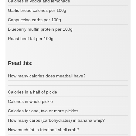
Calories in Vodka and lemonade
Garlic bread calories per 100g
Cappuccino carbs per 100g
Blueberry muffin protein per 100g
Roast beef fat per 100g
Read this:
How many calories does meatball have?
Calories in a half of pickle
Calories in whole pickle
Calories for one, two or more pickles
How many carbs (carbohydrates) in banana whip?
How much fat in fried soft shell crab?