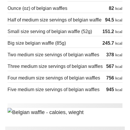
Ounce (oz) of belgian waffles
82
kcal
Half of medium size servings of belgian waffle
94.5
kcal
Small size serving of belgian waffle (52g)
151.2
kcal
Big size belgian waffle (85g)
245.7
kcal
Two medium size servings of belgian waffles
378
kcal
Three medium size servings of belgian waffles
567
kcal
Four medium size servings of belgian waffles
756
kcal
Five medium size servings of belgian waffles
945
kcal