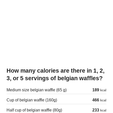
How many calories are there in 1, 2,
3, or 5 servings of belgian waffles?
Medium size belgian waffle (65 g)
189
kcal
Cup of belgian waffle (160g)
466
kcal
Half cup of belgian waffle (80g)
233
kcal