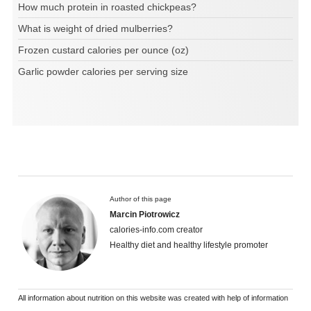
How much protein in roasted chickpeas?
What is weight of dried mulberries?
Frozen custard calories per ounce (oz)
Garlic powder calories per serving size
Author of this page
Marcin Piotrowicz
calories-info.com creator
Healthy diet and healthy lifestyle promoter
All information about nutrition on this website was created with help of information