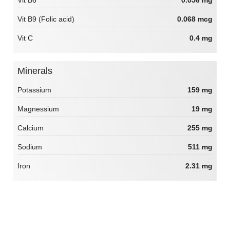
Vit B6
0.056 mg
Vit B9 (Folic acid)
0.068 mcg
Vit C
0.4 mg
Minerals
Potassium
159 mg
Magnessium
19 mg
Calcium
255 mg
Sodium
511 mg
Iron
2.31 mg