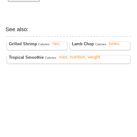
See also:
Grilled Shrimp
Lamb Chop
Calories
Calories
Tropical Smoothie
Calories