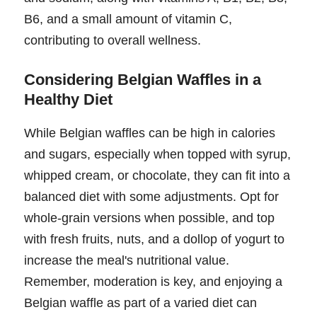
B6, and a small amount of vitamin C,
contributing to overall wellness.
Considering Belgian Waffles in a
Healthy Diet
While Belgian waffles can be high in calories
and sugars, especially when topped with syrup,
whipped cream, or chocolate, they can fit into a
balanced diet with some adjustments. Opt for
whole-grain versions when possible, and top
with fresh fruits, nuts, and a dollop of yogurt to
increase the meal's nutritional value.
Remember, moderation is key, and enjoying a
Belgian waffle as part of a varied diet can