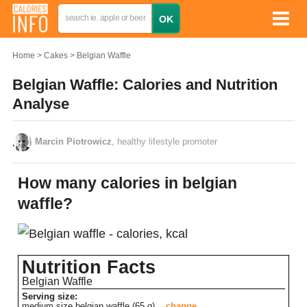
Home
Cakes
Belgian Waffle
Belgian Waffle: Calories and Nutrition
Analyse
Marcin Piotrowicz
, healthy lifestyle promoter
How many calories in belgian
waffle?
Nutrition Facts
Belgian Waffle
Serving size:
medium size belgian waffle (65 g)
change