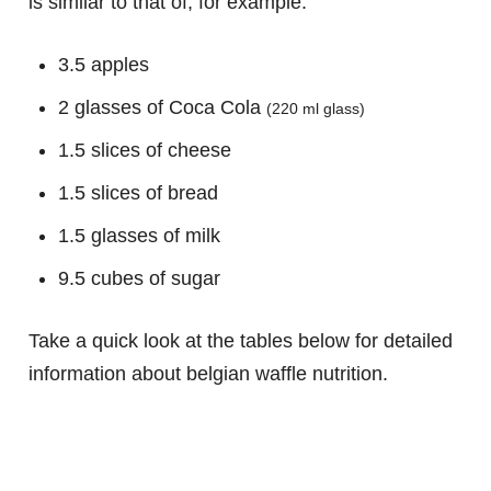
is similar to that of, for example:
3.5 apples
2 glasses of Coca Cola
(220 ml glass)
1.5 slices of cheese
1.5 slices of bread
1.5 glasses of milk
9.5 cubes of sugar
Take a quick look at the tables below for detailed
information about belgian waffle nutrition.