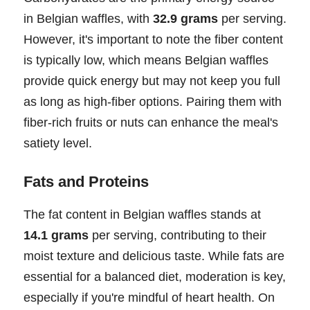
in Belgian waffles, with
32.9 grams
per serving.
However, it's important to note the fiber content
is typically low, which means Belgian waffles
provide quick energy but may not keep you full
as long as high-fiber options. Pairing them with
fiber-rich fruits or nuts can enhance the meal's
satiety level.
Fats and Proteins
The fat content in Belgian waffles stands at
14.1 grams
per serving, contributing to their
moist texture and delicious taste. While fats are
essential for a balanced diet, moderation is key,
especially if you're mindful of heart health. On