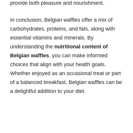
provide both pleasure and nourishment.
In conclusion, Belgian waffles offer a mix of
carbohydrates, proteins, and fats, along with
essential vitamins and minerals. By
understanding the
nutritional content of
Belgian waffles
, you can make informed
choices that align with your health goals.
Whether enjoyed as an occasional treat or part
of a balanced breakfast, Belgian waffles can be
a delightful addition to your diet.