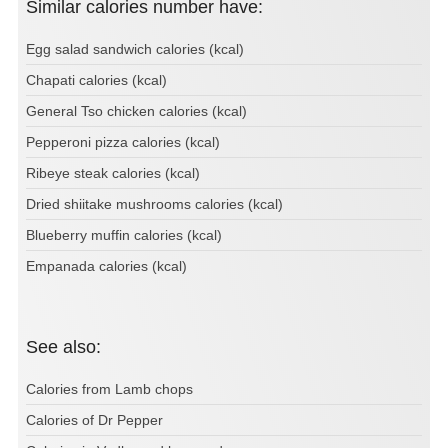
Similar calories number have:
Egg salad sandwich calories (kcal)
Chapati calories (kcal)
General Tso chicken calories (kcal)
Pepperoni pizza calories (kcal)
Ribeye steak calories (kcal)
Dried shiitake mushrooms calories (kcal)
Blueberry muffin calories (kcal)
Empanada calories (kcal)
See also:
Calories from Lamb chops
Calories of Dr Pepper