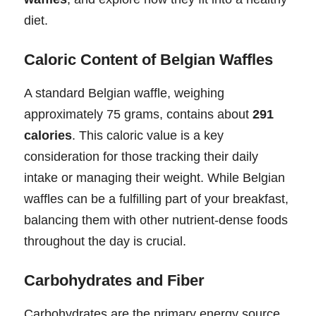
diet.
Caloric Content of Belgian Waffles
A standard Belgian waffle, weighing
approximately 75 grams, contains about
291
calories
. This caloric value is a key
consideration for those tracking their daily
intake or managing their weight. While Belgian
waffles can be a fulfilling part of your breakfast,
balancing them with other nutrient-dense foods
throughout the day is crucial.
Carbohydrates and Fiber
Carbohydrates are the primary energy source