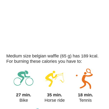
medium size belgian waffle (65 g) has 189 kcal.
For burning these calories you have to:
27 min.
35 min.
18 min.
Bike
Horse ride
Tennis