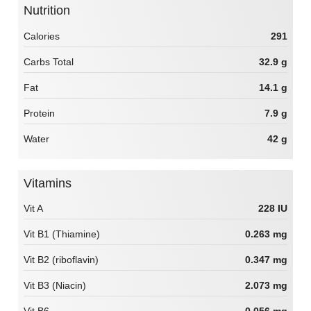
Nutrition
Calories
291
Carbs Total
32.9 g
Fat
14.1 g
Protein
7.9 g
Water
42 g
Vitamins
Vit A
228 IU
Vit B1 (Thiamine)
0.263 mg
Vit B2 (riboflavin)
0.347 mg
Vit B3 (Niacin)
2.073 mg