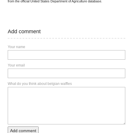
from the official United States Department of Agriculture database.
Add comment
Your name
Your email
What do you think about belgian waffles
Add comment