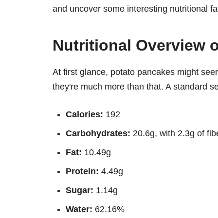
and uncover some interesting nutritional fa
Nutritional Overview 
At first glance, potato pancakes might seem
they're much more than that. A standard s
Calories:
192
Carbohydrates:
20.6g, with 2.3g of fib
Fat:
10.49g
Protein:
4.49g
Sugar:
1.14g
Water:
62.16%