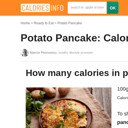
Home
Ready to Eat
Potato Pancake
Potato Pancake: Calor
Marcin Piotrowicz
, healthy lifestyle promoter
How many calories in
100g
Calor
To s
panc