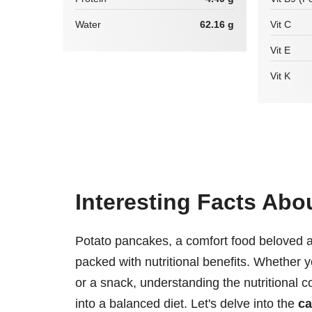
Water
62.16 g
Vit C
Vit E
Vit K
Interesting Facts Abo
Potato pancakes, a comfort food beloved ac
packed with nutritional benefits. Whether y
or a snack, understanding the nutritional 
into a balanced diet. Let's delve into the
ca