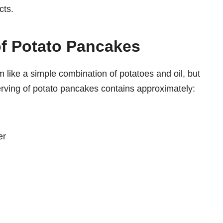
cts.
of Potato Pancakes
 like a simple combination of potatoes and oil, but
erving of potato pancakes contains approximately:
er