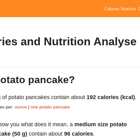
Calories
Nutrition
ies and Nutrition Analyse
 potato pancake?
 of potato pancakes contain about
192 calories (kcal)
.
ies per:
ounce
|
one potato pancake
how you what does it mean, a
medium size potato
ake (50 g)
contain about
96 calories
.