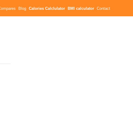
Compares
Blog
Calories Calclulator
BMI calculator
Contact