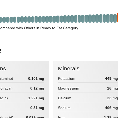
ompared with Others in Ready to Eat Category
e
ins
Minerals
hiamine)
0.101 mg
Potassium
449 mg
boflavin)
0.12 mg
Magnessium
26 mg
iacin)
1.221 mg
Calcium
23 mg
0.31 mg
Sodium
406 mg
lic acid)
0.029 mcg
Iron
1.28 mg