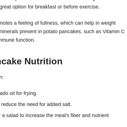
eat option for breakfast or before exercise.
motes a feeling of fullness, which can help in weight
inerals present in potato pancakes, such as Vitamin C
mmune function.
cake Nutrition
n:
do oil for frying.
o reduce the need for added salt.
 a salad to increase the meal's fiber and nutrient