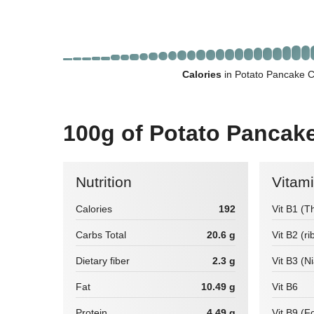
Calories
in Potato Pancake C
100g of Potato Pancak
Nutrition
Vitam
Calories
192
Vit B1 (T
Carbs Total
20.6 g
Vit B2 (ri
Dietary fiber
2.3 g
Vit B3 (N
Fat
10.49 g
Vit B6
Protein
4.49 g
Vit B9 (Fo