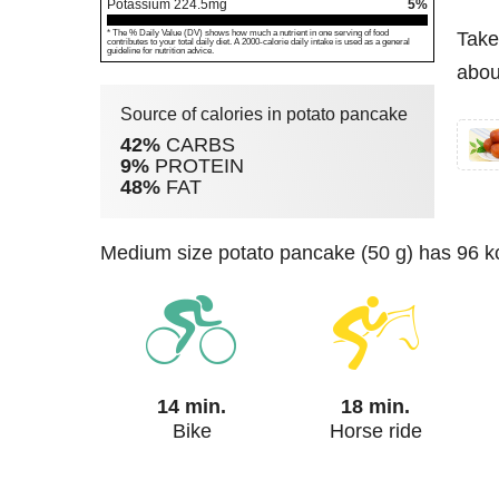
Potassium
224.5
mg
5%
* The % Daily Value (DV) shows how much a nutrient in one serving of food
Take
contributes to your total daily diet. A 2000-calorie daily intake is used as a general
guideline for nutrition advice.
abou
Source of calories in potato pancake
42%
CARBS
9%
PROTEIN
48%
FAT
medium size potato pancake (50 g) has 96 kc
14 min.
18 min.
Bike
Horse ride