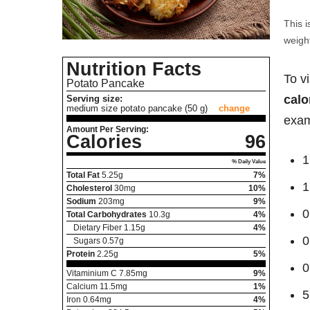
This i
weight
Nutrition Facts
To v
Potato Pancake
calo
Serving size:
medium size potato pancake (50 g)
change
exam
Amount Per Serving:
Calories
96
1
% Daily Value
Total Fat
5.25
g
7%
1
Cholesterol
30
mg
10%
Sodium
203
mg
9%
0
Total Carbohydrates
10.3
g
4%
Dietary Fiber
1.15
g
4%
0
Sugars
0.57
g
Protein
2.25
g
5%
0
Vitaminium C
7.85
mg
9%
Calcium
11.5
mg
1%
5
Iron
0.64
mg
4%