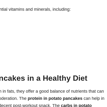
ial vitamins and minerals, including:
ncakes in a Healthy Diet
in fats, they offer a good balance of nutrients that can
moderation. The
protein in potato pancakes
can help in
decent post-workout snack. The
carbs in potato