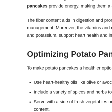
pancakes
provide energy, making them a gr
The fiber content aids in digestion and pro
management. Moreover, the vitamins and m
and potassium, support heart health and i
Optimizing Potato Pan
To make potato pancakes a healthier optio
Use heart-healthy oils like olive or avoca
Include a variety of spices and herbs t
Serve with a side of fresh vegetables or
content.