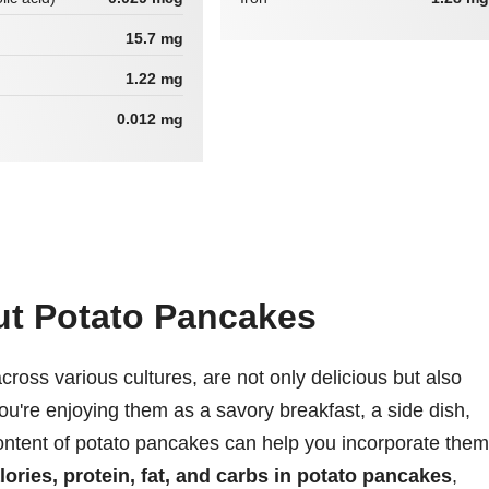
15.7 mg
1.22 mg
0.012 mg
ut Potato Pancakes
ross various cultures, are not only delicious but also
ou're enjoying them as a savory breakfast, a side dish,
content of potato pancakes can help you incorporate them
lories, protein, fat, and carbs in potato pancakes
,