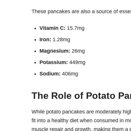
These pancakes are also a source of essent
Vitamin C:
15.7mg
Iron:
1.28mg
Magnesium:
26mg
Potassium:
449mg
Sodium:
406mg
The Role of Potato Pa
While potato pancakes are moderately high 
fit into a healthy diet when consumed in 
muscle repair and growth, making them a 