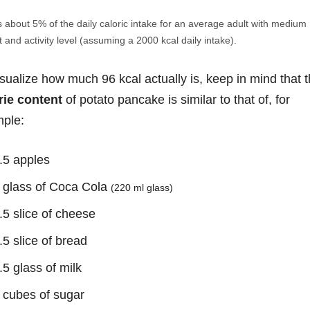
s about 5% of the daily caloric intake for an average adult with medium
 and activity level (assuming a 2000 kcal daily intake).
isualize how much 96 kcal actually is, keep in mind that 
rie content
of potato pancake is similar to that of, for
ple:
.5 apples
 glass of Coca Cola
(220 ml glass)
.5 slice of cheese
.5 slice of bread
.5 glass of milk
 cubes of sugar