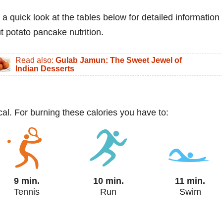
 a quick look at the tables below for detailed information
t potato pancake nutrition.
Read also:
Gulab Jamun: The Sweet Jewel of
Indian Desserts
al. For burning these calories you have to:
9 min.
10 min.
11 min.
Tennis
Run
Swim