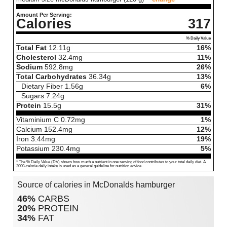
Amount Per Serving:
Calories
317
% Daily Value
Total Fat
12.11
g
16%
Cholesterol
32.4
mg
11%
Sodium
592.8
mg
26%
Total Carbohydrates
36.34
g
13%
Dietary Fiber
1.56
g
6%
Sugars
7.24
g
Protein
15.5
g
31%
Vitaminium C
0.72
mg
1%
Calcium
152.4
mg
12%
Iron
3.44
mg
19%
Potassium
230.4
mg
5%
* The % Daily Value (DV) shows how much a nutrient in one serving of food contributes to your total daily diet. A
2000-calorie daily intake is used as a general guideline for nutrition advice.
Source of calories in McDonalds hamburger
46%
CARBS
20%
PROTEIN
34%
FAT