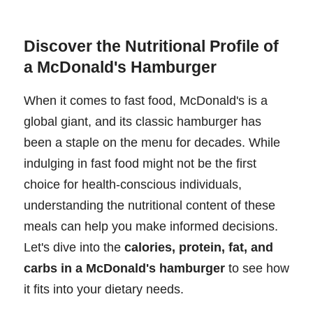
Discover the Nutritional Profile of
a McDonald's Hamburger
When it comes to fast food, McDonald's is a
global giant, and its classic hamburger has
been a staple on the menu for decades. While
indulging in fast food might not be the first
choice for health-conscious individuals,
understanding the nutritional content of these
meals can help you make informed decisions.
Let's dive into the
calories, protein, fat, and
carbs in a McDonald's hamburger
to see how
it fits into your dietary needs.