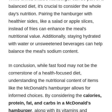
balanced diet, it's crucial to consider the whole
day's nutrition. Pairing the hamburger with
healthier sides, like a salad or apple slices,
instead of fries can enhance the meal's
nutritional value. Additionally, staying hydrated
with water or unsweetened beverages can help
balance the meal's sodium content.
In conclusion, while fast food may not be the
cornerstone of a health-focused diet,
understanding the nutritional content of items
like the McDonald's hamburger allows for
informed choices. By considering the
calories,
protein, fat, and carbs in a McDonald's
hamburger
, along with its vitamins and