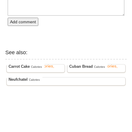
Add comment
See also:
Carrot Cake
Cuban Bread
Calories
Calories
Neufchatel
Calories