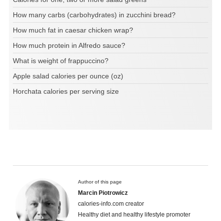
How many carbs (carbohydrates) in zucchini bread?
How much fat in caesar chicken wrap?
How much protein in Alfredo sauce?
What is weight of frappuccino?
Apple salad calories per ounce (oz)
Horchata calories per serving size
Author of this page
Marcin Piotrowicz
calories-info.com creator
Healthy diet and healthy lifestyle promoter