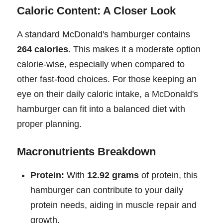
Caloric Content: A Closer Look
A standard McDonald's hamburger contains
264 calories
. This makes it a moderate option
calorie-wise, especially when compared to
other fast-food choices. For those keeping an
eye on their daily caloric intake, a McDonald's
hamburger can fit into a balanced diet with
proper planning.
Macronutrients Breakdown
Protein:
With
12.92 grams
of protein, this
hamburger can contribute to your daily
protein needs, aiding in muscle repair and
growth.