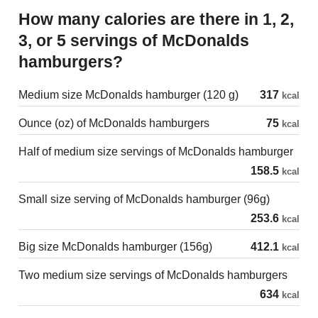
How many calories are there in 1, 2,
3, or 5 servings of McDonalds
hamburgers?
Medium size McDonalds hamburger (120 g)
317
kcal
Ounce (oz) of McDonalds hamburgers
75
kcal
Half of medium size servings of McDonalds hamburger
158.5
kcal
Small size serving of McDonalds hamburger (96g)
253.6
kcal
Big size McDonalds hamburger (156g)
412.1
kcal
Two medium size servings of McDonalds hamburgers
634
kcal