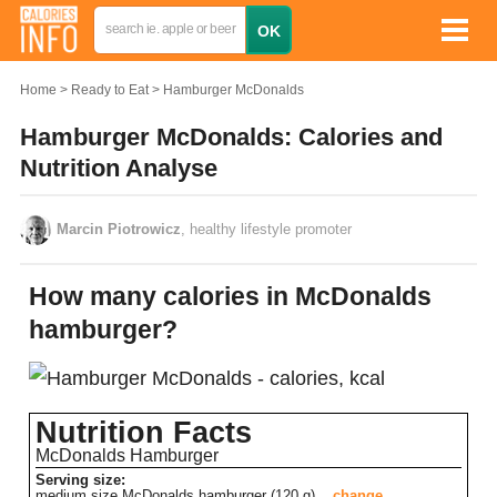
Home
Ready to Eat
Hamburger McDonalds
Hamburger McDonalds: Calories and
Nutrition Analyse
Marcin Piotrowicz
, healthy lifestyle promoter
How many calories in McDonalds
hamburger?
Nutrition Facts
McDonalds Hamburger
Serving size:
medium size McDonalds hamburger (120 g)
change