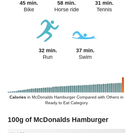
45 min.
58 min.
31 min.
Bike
Horse ride
Tennis
32 min.
37 min.
Run
Swim
Calories
in McDonalds Hamburger Compared with Others in
Ready to Eat Category
100g of McDonalds Hamburger