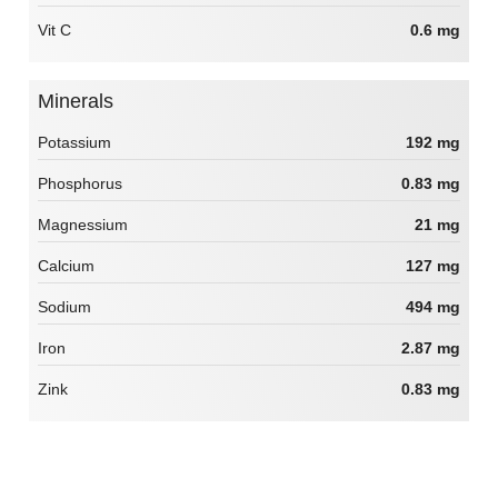
Vit C
0.6 mg
Minerals
Potassium
192 mg
Phosphorus
0.83 mg
Magnessium
21 mg
Calcium
127 mg
Sodium
494 mg
Iron
2.87 mg
Zink
0.83 mg