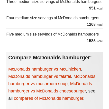
Three medium size servings of McDonalds hamburgers
951
kcal
Four medium size servings of McDonalds hamburgers
1268
kcal
Five medium size servings of McDonalds hamburgers
1585
kcal
Compare McDonalds hamburger:
McDonalds hamburger vs McChicken
,
McDonalds hamburger vs falafel
,
McDonalds
hamburger vs mushroom soup
,
McDonalds
hamburger vs McDonalds cheeseburger
,
see
all
compares of McDonalds hamburger
.