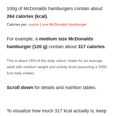
100g of McDonalds hamburgers contain about
264 calories (kcal)
.
Calories per:
ounce
|
one McDonalds hamburger
For example, a
medium size McDonalds
hamburger (120 g)
contain about
317 calories
.
This is about 16% of the daily caloric intake for an average
adult with medium weight and activity level (assuming a 2000
kcal daily intake).
Scroll down
for details and nutrition tables.
To visualize how much 317 kcal actually is, keep