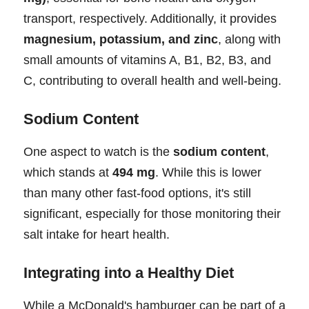
transport, respectively. Additionally, it provides
magnesium, potassium, and zinc
, along with
small amounts of vitamins A, B1, B2, B3, and
C, contributing to overall health and well-being.
Sodium Content
One aspect to watch is the
sodium content
,
which stands at
494 mg
. While this is lower
than many other fast-food options, it's still
significant, especially for those monitoring their
salt intake for heart health.
Integrating into a Healthy Diet
While a McDonald's hamburger can be part of a