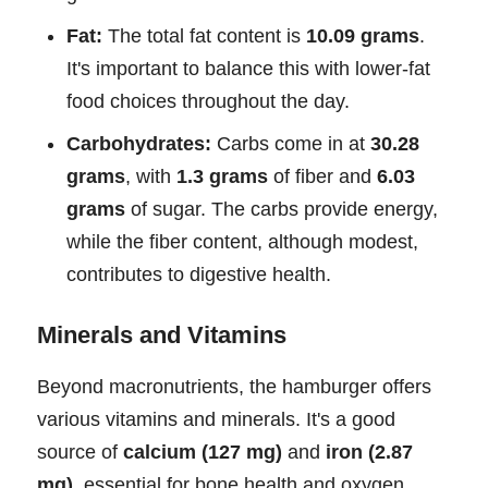
Fat:
The total fat content is
10.09 grams
.
It's important to balance this with lower-fat
food choices throughout the day.
Carbohydrates:
Carbs come in at
30.28
grams
, with
1.3 grams
of fiber and
6.03
grams
of sugar. The carbs provide energy,
while the fiber content, although modest,
contributes to digestive health.
Minerals and Vitamins
Beyond macronutrients, the hamburger offers
various vitamins and minerals. It's a good
source of
calcium (127 mg)
and
iron (2.87
mg)
, essential for bone health and oxygen