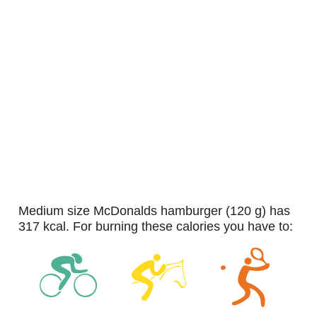
medium size McDonalds hamburger (120 g) has
317 kcal. For burning these calories you have to: