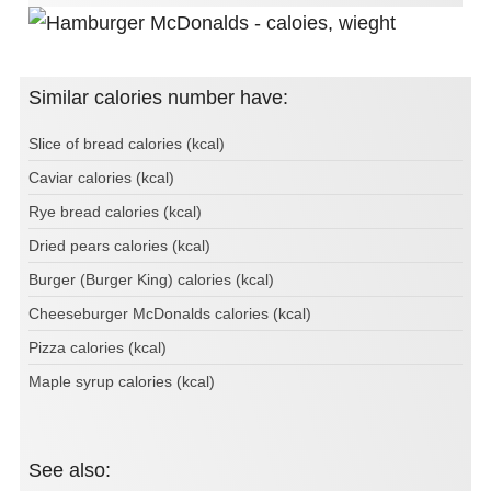
Similar calories number have:
Slice of bread calories (kcal)
Caviar calories (kcal)
Rye bread calories (kcal)
Dried pears calories (kcal)
Burger (Burger King) calories (kcal)
Cheeseburger McDonalds calories (kcal)
Pizza calories (kcal)
Maple syrup calories (kcal)
See also: