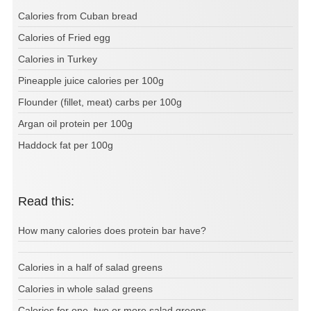
Calories from Cuban bread
Calories of Fried egg
Calories in Turkey
Pineapple juice calories per 100g
Flounder (fillet, meat) carbs per 100g
Argan oil protein per 100g
Haddock fat per 100g
Read this:
How many calories does protein bar have?
Calories in a half of salad greens
Calories in whole salad greens
Calories for one, two or more salad greens