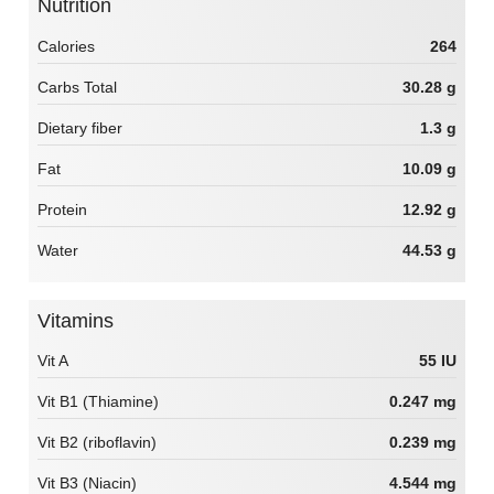
Nutrition
Calories
264
Carbs Total
30.28 g
Dietary fiber
1.3 g
Fat
10.09 g
Protein
12.92 g
Water
44.53 g
Vitamins
Vit A
55 IU
Vit B1 (Thiamine)
0.247 mg
Vit B2 (riboflavin)
0.239 mg
Vit B3 (Niacin)
4.544 mg