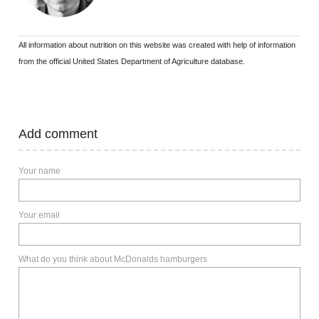
All information about nutrition on this website was created with help of information
from the official United States Department of Agriculture database.
Add comment
Your name
Your email
What do you think about McDonalds hamburgers