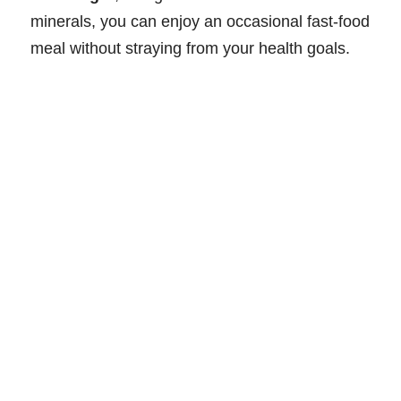
minerals, you can enjoy an occasional fast-food
meal without straying from your health goals.