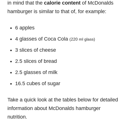
in mind that the
calorie content
of McDonalds
hamburger is similar to that of, for example:
6 apples
4 glasses of Coca Cola
(220 ml glass)
3 slices of cheese
2.5 slices of bread
2.5 glasses of milk
16.5 cubes of sugar
Take a quick look at the tables below for detailed
information about McDonalds hamburger
nutrition.