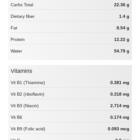
Carbs Total
22.36 g
Dietary fiber
1.4 g
Fat
8.54 g
Protein
12.22 g
Water
54.79 g
Vitamins
Vit B1 (Thiamine)
0.381 mg
Vit B2 (riboflavin)
0.318 mg
Vit B3 (Niacin)
2.714 mg
Vit B6
0.174 mg
Vit B9 (Folic acid)
0.093 mcg