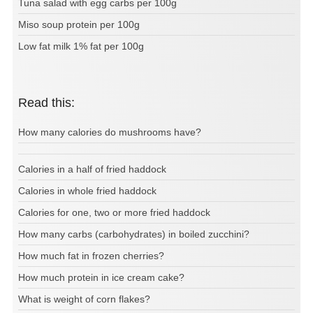
Tuna salad with egg carbs per 100g
Miso soup protein per 100g
Low fat milk 1% fat per 100g
Read this:
How many calories do mushrooms have?
Calories in a half of fried haddock
Calories in whole fried haddock
Calories for one, two or more fried haddock
How many carbs (carbohydrates) in boiled zucchini?
How much fat in frozen cherries?
How much protein in ice cream cake?
What is weight of corn flakes?