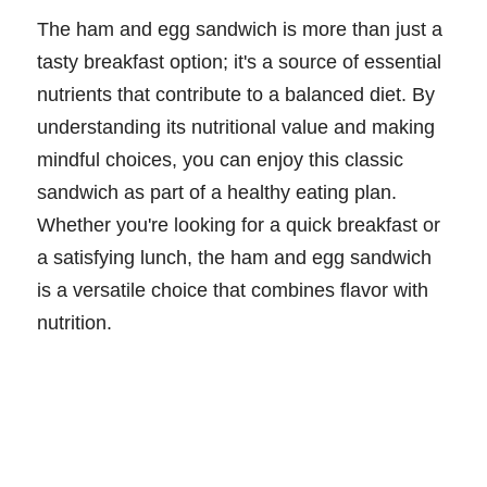
The ham and egg sandwich is more than just a
tasty breakfast option; it's a source of essential
nutrients that contribute to a balanced diet. By
understanding its nutritional value and making
mindful choices, you can enjoy this classic
sandwich as part of a healthy eating plan.
Whether you're looking for a quick breakfast or
a satisfying lunch, the ham and egg sandwich
is a versatile choice that combines flavor with
nutrition.