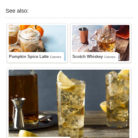
See also:
Pumpkin Spice Latte
Scotch Whiskey
Calories
Calories