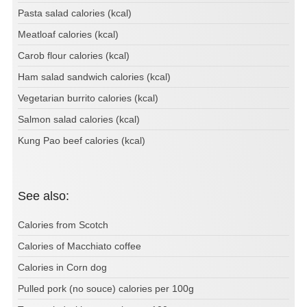
Pasta salad calories (kcal)
Meatloaf calories (kcal)
Carob flour calories (kcal)
Ham salad sandwich calories (kcal)
Vegetarian burrito calories (kcal)
Salmon salad calories (kcal)
Kung Pao beef calories (kcal)
See also:
Calories from Scotch
Calories of Macchiato coffee
Calories in Corn dog
Pulled pork (no souce) calories per 100g