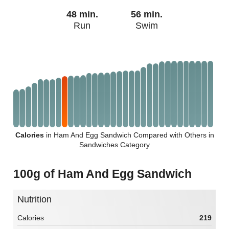
48 min.
56 min.
Run
Swim
Calories
in Ham And Egg Sandwich Compared with Others in
Sandwiches Category
100g of Ham And Egg Sandwich
Nutrition
Calories
219