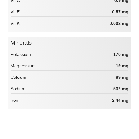
Vit C
0.9 mg
Vit E
0.57 mg
Vit K
0.002 mg
Minerals
Potassium
170 mg
Magnessium
19 mg
Calcium
89 mg
Sodium
532 mg
Iron
2.44 mg