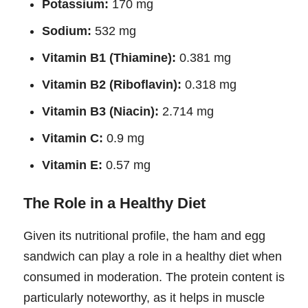
Potassium:
170 mg
Sodium:
532 mg
Vitamin B1 (Thiamine):
0.381 mg
Vitamin B2 (Riboflavin):
0.318 mg
Vitamin B3 (Niacin):
2.714 mg
Vitamin C:
0.9 mg
Vitamin E:
0.57 mg
The Role in a Healthy Diet
Given its nutritional profile, the ham and egg
sandwich can play a role in a healthy diet when
consumed in moderation. The protein content is
particularly noteworthy, as it helps in muscle