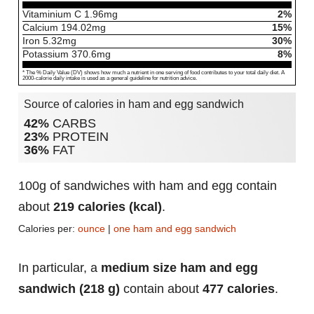
Vitaminium C
1.96
mg
2%
Calcium
194.02
mg
15%
Iron
5.32
mg
30%
Potassium
370.6
mg
8%
* The % Daily Value (DV) shows how much a nutrient in one serving of food contributes to your total daily diet. A
2000-calorie daily intake is used as a general guideline for nutrition advice.
Source of calories in ham and egg sandwich
42%
CARBS
23%
PROTEIN
36%
FAT
100g of sandwiches with ham and egg contain
about
219 calories (kcal)
.
Calories per:
ounce
|
one ham and egg sandwich
In particular, a
medium size ham and egg
sandwich (218 g)
contain about
477 calories
.