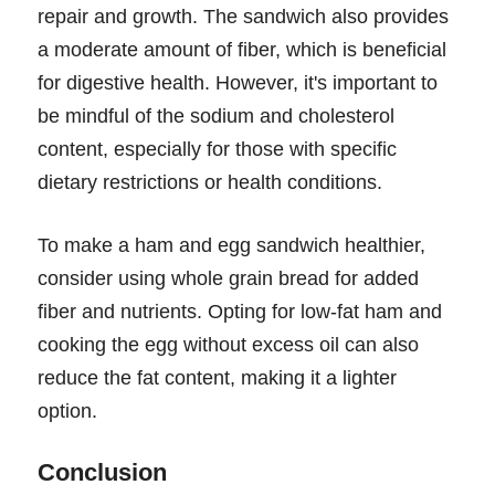
repair and growth. The sandwich also provides
a moderate amount of fiber, which is beneficial
for digestive health. However, it's important to
be mindful of the sodium and cholesterol
content, especially for those with specific
dietary restrictions or health conditions.
To make a ham and egg sandwich healthier,
consider using whole grain bread for added
fiber and nutrients. Opting for low-fat ham and
cooking the egg without excess oil can also
reduce the fat content, making it a lighter
option.
Conclusion