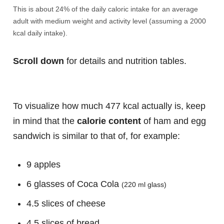
This is about 24% of the daily caloric intake for an average
adult with medium weight and activity level (assuming a 2000
kcal daily intake).
Scroll down
for details and nutrition tables.
To visualize how much 477 kcal actually is, keep
in mind that the
calorie content
of ham and egg
sandwich is similar to that of, for example:
9 apples
6 glasses of Coca Cola
(220 ml glass)
4.5 slices of cheese
4.5 slices of bread