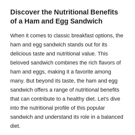
Discover the Nutritional Benefits
of a Ham and Egg Sandwich
When it comes to classic breakfast options, the
ham and egg sandwich stands out for its
delicious taste and nutritional value. This
beloved sandwich combines the rich flavors of
ham and eggs, making it a favorite among
many. But beyond its taste, the ham and egg
sandwich offers a range of nutritional benefits
that can contribute to a healthy diet. Let's dive
into the nutritional profile of this popular
sandwich and understand its role in a balanced
diet.