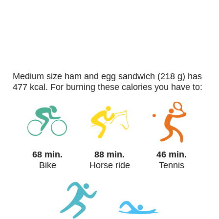
medium size ham and egg sandwich (218 g) has
477 kcal. For burning these calories you have to:
68 min.
88 min.
46 min.
Bike
Horse ride
Tennis