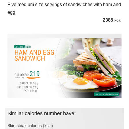
Five medium size servings of sandwiches with ham and
egg
2385
kcal
Similar calories number have:
Skirt steak calories (kcal)