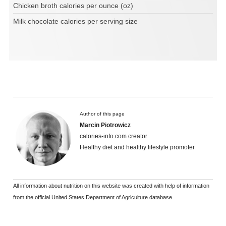
Chicken broth calories per ounce (oz)
Milk chocolate calories per serving size
Author of this page
Marcin Piotrowicz
calories-info.com creator
Healthy diet and healthy lifestyle promoter
All information about nutrition on this website was created with help of information
from the official United States Department of Agriculture database.