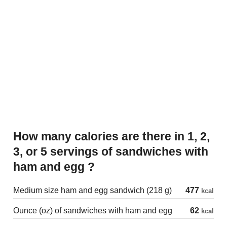
How many calories are there in 1, 2,
3, or 5 servings of sandwiches with
ham and egg ?
Medium size ham and egg sandwich (218 g)
477
kcal
Ounce (oz) of sandwiches with ham and egg
62
kcal