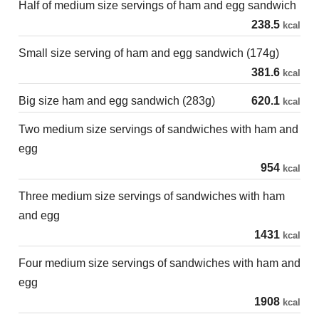
Half of medium size servings of ham and egg sandwich
238.5
kcal
Small size serving of ham and egg sandwich (174g)
381.6
kcal
Big size ham and egg sandwich (283g)
620.1
kcal
Two medium size servings of sandwiches with ham and
egg
954
kcal
Three medium size servings of sandwiches with ham
and egg
1431
kcal
Four medium size servings of sandwiches with ham and
egg
1908
kcal