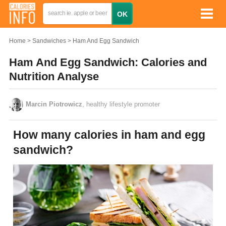
Home
Sandwiches
Ham And Egg Sandwich
Ham And Egg Sandwich: Calories and
Nutrition Analyse
Marcin Piotrowicz
, healthy lifestyle promoter
How many calories in ham and egg
sandwich?