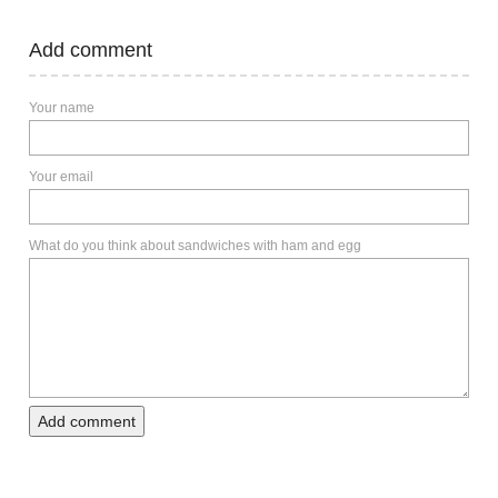
Add comment
Your name
Your email
What do you think about sandwiches with ham and egg
Add comment