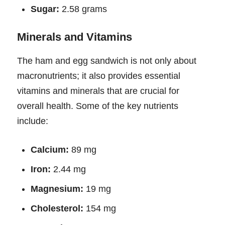
Sugar:
2.58 grams
Minerals and Vitamins
The ham and egg sandwich is not only about
macronutrients; it also provides essential
vitamins and minerals that are crucial for
overall health. Some of the key nutrients
include:
Calcium:
89 mg
Iron:
2.44 mg
Magnesium:
19 mg
Cholesterol:
154 mg