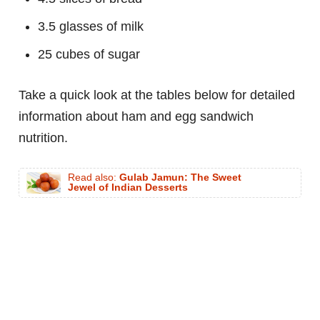
3.5 glasses of milk
25 cubes of sugar
Take a quick look at the tables below for detailed
information about ham and egg sandwich
nutrition.
Read also:
Gulab Jamun: The Sweet
Jewel of Indian Desserts