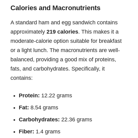
Calories and Macronutrients
A standard ham and egg sandwich contains
approximately
219 calories
. This makes it a
moderate-calorie option suitable for breakfast
or a light lunch. The macronutrients are well-
balanced, providing a good mix of proteins,
fats, and carbohydrates. Specifically, it
contains:
Protein:
12.22 grams
Fat:
8.54 grams
Carbohydrates:
22.36 grams
Fiber:
1.4 grams