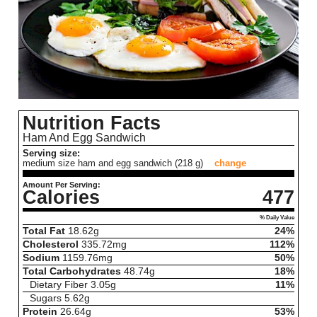
Nutrition Facts
Ham And Egg Sandwich
Serving size:
medium size ham and egg sandwich (218 g)
change
Amount Per Serving:
Calories
477
% Daily Value
Total Fat
18.62
g
24%
Cholesterol
335.72
mg
112%
Sodium
1159.76
mg
50%
Total Carbohydrates
48.74
g
18%
Dietary Fiber
3.05
g
11%
Sugars
5.62
g
Protein
26.64
g
53%