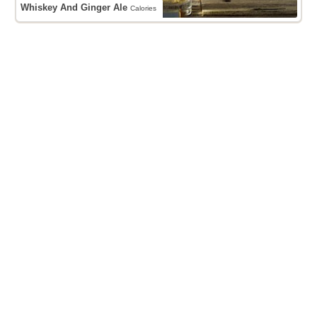
Whiskey And Ginger Ale
Calories