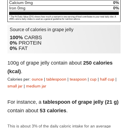
Calcium
0
mg
0%
Iron
0
mg
0%
* The % Daily Value (DV) shows how much a nutrient in one serving of food contributes to your total daily diet. A
2000-calorie daily intake is used as a general guideline for nutrition advice.
Source of calories in grape jelly
100%
CARBS
0%
PROTEIN
0%
FAT
100g of grape jelly contain about
250 calories
(kcal)
.
Calories per:
ounce
|
tablespoon
|
teaspoon
|
cup
|
half cup
|
small jar
|
medium jar
For instance, a
tablespoon of grape jelly (21 g)
contain about
53 calories
.
This is about 3% of the daily caloric intake for an average