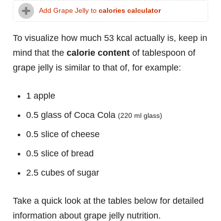
Add Grape Jelly to
calories calculator
To visualize how much 53 kcal actually is, keep in
mind that the
calorie content
of tablespoon of
grape jelly is similar to that of, for example:
1 apple
0.5 glass of Coca Cola
(220 ml glass)
0.5 slice of cheese
0.5 slice of bread
2.5 cubes of sugar
Take a quick look at the tables below for detailed
information about grape jelly nutrition.