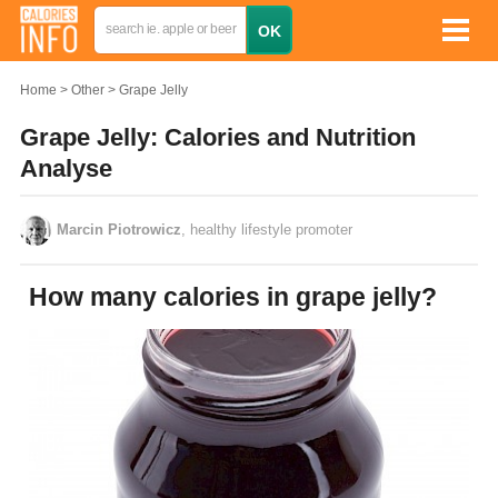
Home
Other
Grape Jelly
Grape Jelly: Calories and Nutrition
Analyse
Marcin Piotrowicz
, healthy lifestyle promoter
How many calories in grape jelly?