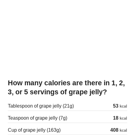
How many calories are there in 1, 2,
3, or 5 servings of grape jelly?
Tablespoon of grape jelly (21g)
53
kcal
Teaspoon of grape jelly (7g)
18
kcal
Cup of grape jelly (163g)
408
kcal