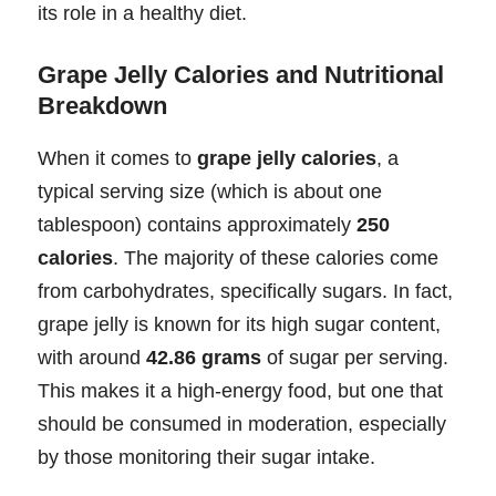
its role in a healthy diet.
Grape Jelly Calories and Nutritional
Breakdown
When it comes to
grape jelly calories
, a
typical serving size (which is about one
tablespoon) contains approximately
250
calories
. The majority of these calories come
from carbohydrates, specifically sugars. In fact,
grape jelly is known for its high sugar content,
with around
42.86 grams
of sugar per serving.
This makes it a high-energy food, but one that
should be consumed in moderation, especially
by those monitoring their sugar intake.