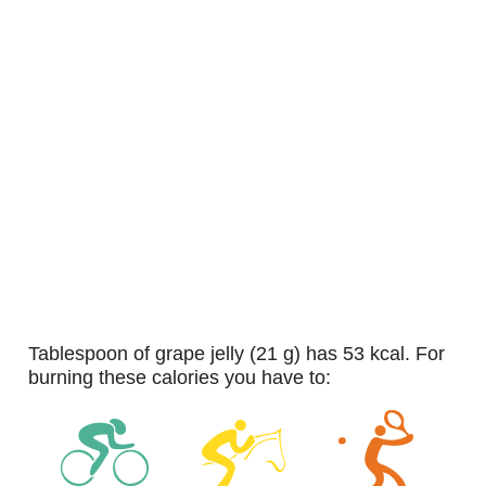
tablespoon of grape jelly (21 g) has 53 kcal. For
burning these calories you have to: