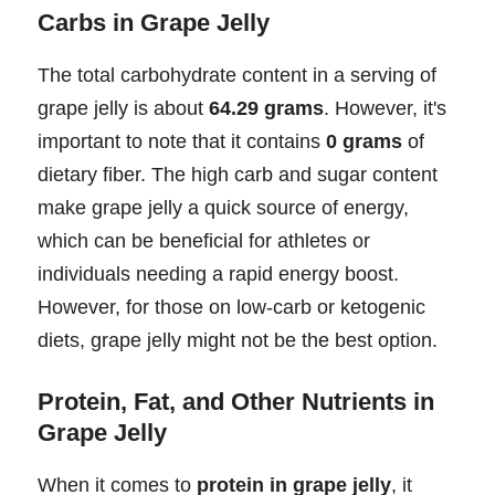
Carbs in Grape Jelly
The total carbohydrate content in a serving of
grape jelly is about
64.29 grams
. However, it's
important to note that it contains
0 grams
of
dietary fiber. The high carb and sugar content
make grape jelly a quick source of energy,
which can be beneficial for athletes or
individuals needing a rapid energy boost.
However, for those on low-carb or ketogenic
diets, grape jelly might not be the best option.
Protein, Fat, and Other Nutrients in
Grape Jelly
When it comes to
protein in grape jelly
, it