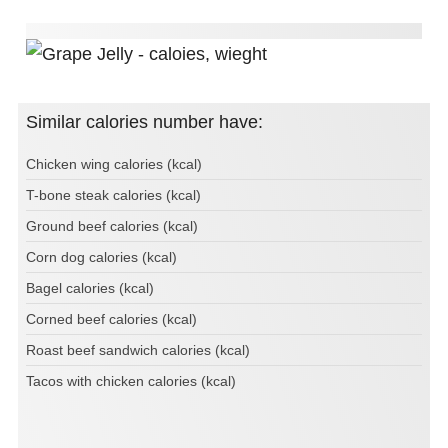
Similar calories number have:
Chicken wing calories (kcal)
T-bone steak calories (kcal)
Ground beef calories (kcal)
Corn dog calories (kcal)
Bagel calories (kcal)
Corned beef calories (kcal)
Roast beef sandwich calories (kcal)
Tacos with chicken calories (kcal)