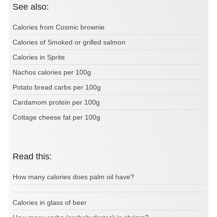
See also:
Calories from Cosmic brownie
Calories of Smoked or grilled salmon
Calories in Sprite
Nachos calories per 100g
Potato bread carbs per 100g
Cardamom protein per 100g
Cottage cheese fat per 100g
Read this:
How many calories does palm oil have?
Calories in glass of beer