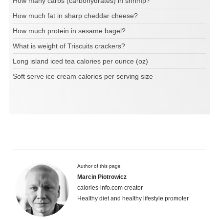
How many carbs (carbohydrates) in shrimp?
How much fat in sharp cheddar cheese?
How much protein in sesame bagel?
What is weight of Triscuits crackers?
Long island iced tea calories per ounce (oz)
Soft serve ice cream calories per serving size
Author of this page
Marcin Piotrowicz
calories-info.com creator
Healthy diet and healthy lifestyle promoter