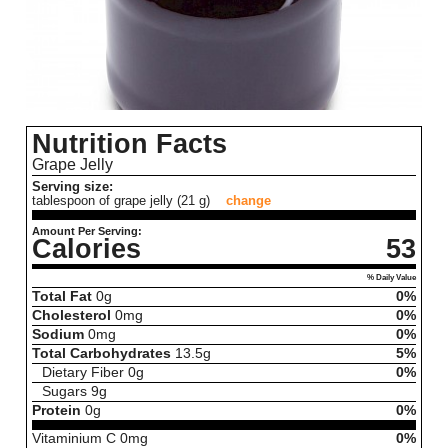
Nutrition Facts
Grape Jelly
Serving size:
tablespoon of grape jelly (21 g)
change
Amount Per Serving:
Calories
53
% Daily Value
Total Fat
0
g
0%
Cholesterol
0
mg
0%
Sodium
0
mg
0%
Total Carbohydrates
13.5
g
5%
Dietary Fiber
0
g
0%
Sugars
9
g
Protein
0
g
0%
Vitaminium C
0
mg
0%