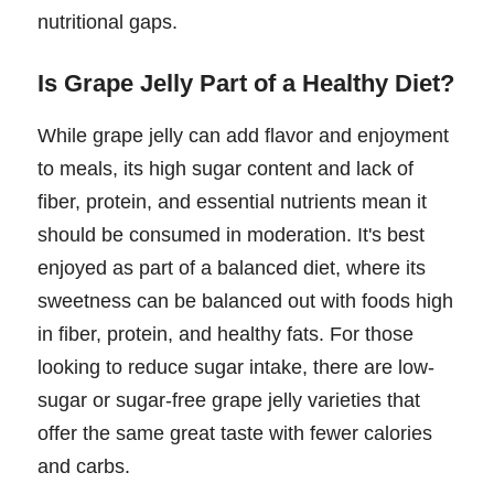
nutritional gaps.
Is Grape Jelly Part of a Healthy Diet?
While grape jelly can add flavor and enjoyment
to meals, its high sugar content and lack of
fiber, protein, and essential nutrients mean it
should be consumed in moderation. It's best
enjoyed as part of a balanced diet, where its
sweetness can be balanced out with foods high
in fiber, protein, and healthy fats. For those
looking to reduce sugar intake, there are low-
sugar or sugar-free grape jelly varieties that
offer the same great taste with fewer calories
and carbs.