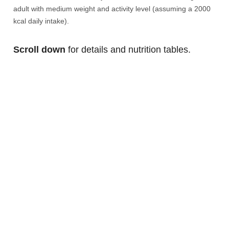
adult with medium weight and activity level (assuming a 2000
kcal daily intake).
Scroll down
for details and nutrition tables.