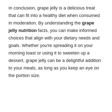
In conclusion, grape jelly is a delicious treat
that can fit into a healthy diet when consumed
in moderation. By understanding the
grape
jelly nutrition
facts, you can make informed
choices that align with your dietary needs and
goals. Whether you're spreading it on your
morning toast or using it to sweeten up a
dessert, grape jelly can be a delightful addition
to your meals, as long as you keep an eye on
the portion size.