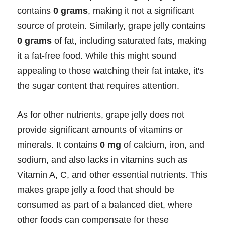
contains
0 grams
, making it not a significant
source of protein. Similarly, grape jelly contains
0 grams
of fat, including saturated fats, making
it a fat-free food. While this might sound
appealing to those watching their fat intake, it's
the sugar content that requires attention.
As for other nutrients, grape jelly does not
provide significant amounts of vitamins or
minerals. It contains
0 mg
of calcium, iron, and
sodium, and also lacks in vitamins such as
Vitamin A, C, and other essential nutrients. This
makes grape jelly a food that should be
consumed as part of a balanced diet, where
other foods can compensate for these