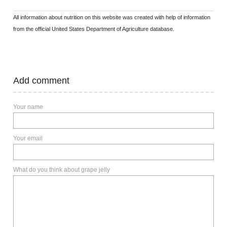
All information about nutrition on this website was created with help of information
from the official United States Department of Agriculture database.
Add comment
Your name
Your email
What do you think about grape jelly