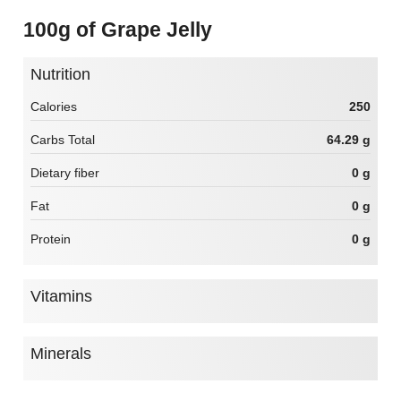
100g of Grape Jelly
Nutrition
Calories
250
Carbs Total
64.29 g
Dietary fiber
0 g
Fat
0 g
Protein
0 g
Vitamins
Minerals