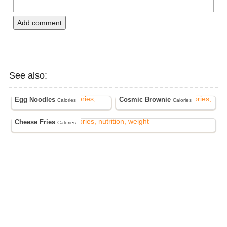
Add comment
See also:
Egg Noodles
Cosmic Brownie
Calories
Calories
Cheese Fries
Calories