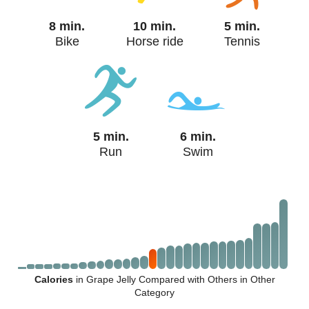
8 min.
10 min.
5 min.
Bike
Horse ride
Tennis
5 min.
6 min.
Run
Swim
Calories
in Grape Jelly Compared with Others in Other
Category