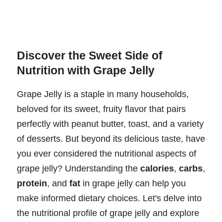
Discover the Sweet Side of
Nutrition with Grape Jelly
Grape Jelly is a staple in many households,
beloved for its sweet, fruity flavor that pairs
perfectly with peanut butter, toast, and a variety
of desserts. But beyond its delicious taste, have
you ever considered the nutritional aspects of
grape jelly? Understanding the
calories
,
carbs
,
protein
, and
fat
in grape jelly can help you
make informed dietary choices. Let's delve into
the nutritional profile of grape jelly and explore