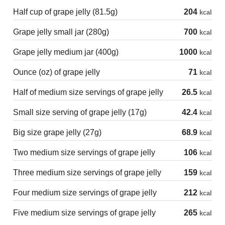
Half cup of grape jelly (81.5g)
204
kcal
Grape jelly small jar (280g)
700
kcal
Grape jelly medium jar (400g)
1000
kcal
Ounce (oz) of grape jelly
71
kcal
Half of medium size servings of grape jelly
26.5
kcal
Small size serving of grape jelly (17g)
42.4
kcal
Big size grape jelly (27g)
68.9
kcal
Two medium size servings of grape jelly
106
kcal
Three medium size servings of grape jelly
159
kcal
Four medium size servings of grape jelly
212
kcal
Five medium size servings of grape jelly
265
kcal