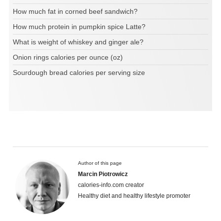
How much fat in corned beef sandwich?
How much protein in pumpkin spice Latte?
What is weight of whiskey and ginger ale?
Onion rings calories per ounce (oz)
Sourdough bread calories per serving size
Author of this page
Marcin Piotrowicz
calories-info.com creator
Healthy diet and healthy lifestyle promoter