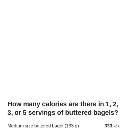
How many calories are there in 1, 2,
3, or 5 servings of buttered bagels?
Medium size buttered bagel (133 g)
333
kcal