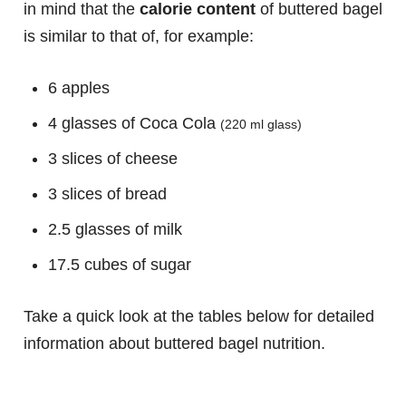
in mind that the
calorie content
of buttered bagel
is similar to that of, for example:
6 apples
4 glasses of Coca Cola
(220 ml glass)
3 slices of cheese
3 slices of bread
2.5 glasses of milk
17.5 cubes of sugar
Take a quick look at the tables below for detailed
information about buttered bagel nutrition.