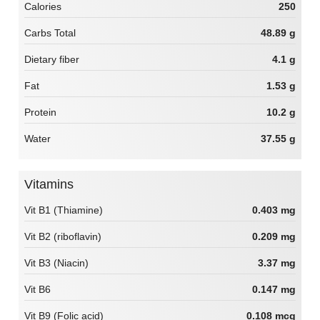
Calories
250
Carbs Total
48.89 g
Dietary fiber
4.1 g
Fat
1.53 g
Protein
10.2 g
Water
37.55 g
Vitamins
Vit B1 (Thiamine)
0.403 mg
Vit B2 (riboflavin)
0.209 mg
Vit B3 (Niacin)
3.37 mg
Vit B6
0.147 mg
Vit B9 (Folic acid)
0.108 mcg