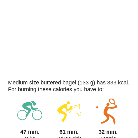
medium size buttered bagel (133 g) has 333 kcal.
For burning these calories you have to:
47 min.
61 min.
32 min.