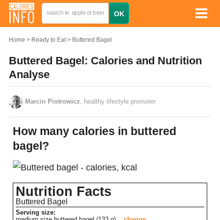
Home
Ready to Eat
Buttered Bagel
Buttered Bagel: Calories and Nutrition
Analyse
Marcin Piotrowicz
, healthy lifestyle promoter
How many calories in buttered
bagel?
Nutrition Facts
Buttered Bagel
Serving size:
medium size buttered bagel (133 g)
change