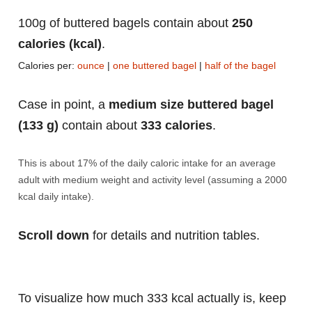
100g of buttered bagels contain about
250
calories (kcal)
.
Calories per:
ounce
|
one buttered bagel
|
half of the bagel
Case in point, a
medium size buttered bagel
(133 g)
contain about
333 calories
.
This is about 17% of the daily caloric intake for an average
adult with medium weight and activity level (assuming a 2000
kcal daily intake).
Scroll down
for details and nutrition tables.
To visualize how much 333 kcal actually is, keep