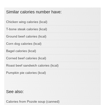
Similar calories number have:
Chicken wing calories (kcal)
T-bone steak calories (kcal)
Ground beef calories (kcal)
Corn dog calories (kcal)
Bagel calories (kcal)
Corned beef calories (kcal)
Roast beef sandwich calories (kcal)
Pumpkin pie calories (kcal)
See also:
Calories from Pozole soup (canned)