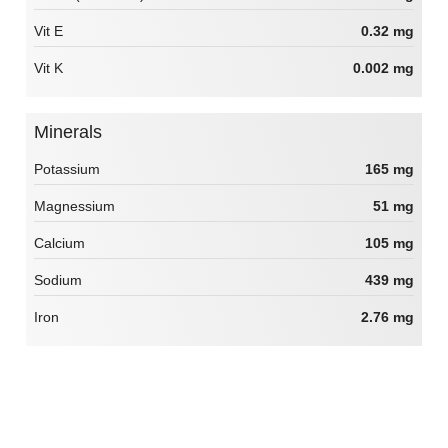
Vit E
0.32 mg
Vit K
0.002 mg
Minerals
Potassium
165 mg
Magnessium
51 mg
Calcium
105 mg
Sodium
439 mg
Iron
2.76 mg