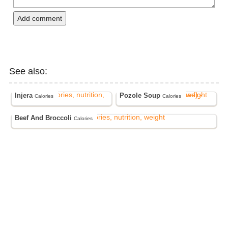
Add comment
See also:
Injera
Pozole Soup
Calories
Calories
Beef And Broccoli
Calories