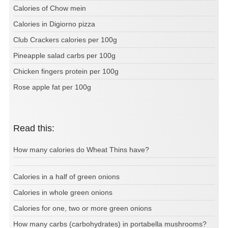
Calories of Chow mein
Calories in Digiorno pizza
Club Crackers calories per 100g
Pineapple salad carbs per 100g
Chicken fingers protein per 100g
Rose apple fat per 100g
Read this:
How many calories do Wheat Thins have?
Calories in a half of green onions
Calories in whole green onions
Calories for one, two or more green onions
How many carbs (carbohydrates) in portabella mushrooms?