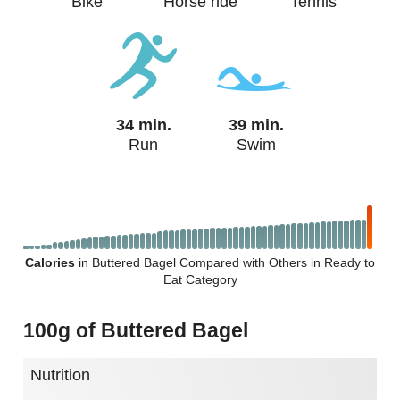
Bike
Horse ride
Tennis
34 min.
39 min.
Run
Swim
Calories
in Buttered Bagel Compared with Others in Ready to
Eat Category
100g of Buttered Bagel
Nutrition