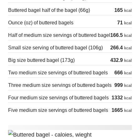
Buttered bagel half of the bagel (66g)
165
kcal
Ounce (oz) of buttered bagels
71
kcal
Half of medium size servings of buttered bagel
166.5
kcal
Small size serving of buttered bagel (106g)
266.4
kcal
Big size buttered bagel (173g)
432.9
kcal
Two medium size servings of buttered bagels
666
kcal
Three medium size servings of buttered bagels
999
kcal
Four medium size servings of buttered bagels
1332
kcal
Five medium size servings of buttered bagels
1665
kcal