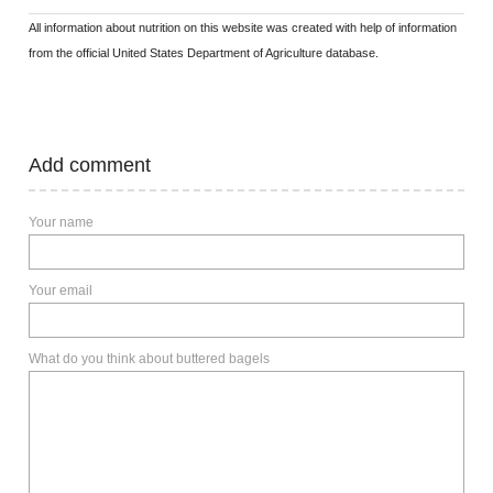
All information about nutrition on this website was created with help of information
from the official United States Department of Agriculture database.
Add comment
Your name
Your email
What do you think about buttered bagels