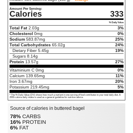
Amount Per Serving:
Calories
333
% Daily Value
Total Fat
2.03
g
3%
Cholesterol
0
mg
0%
Sodium
583.87
mg
25%
Total Carbohydrates
65.02
g
24%
Dietary Fiber
5.45
g
19%
Sugars
8.14
g
Protein
13.57
g
27%
Vitaminium C
0
mg
0%
Calcium
139.65
mg
11%
Iron
3.67
mg
20%
Potassium
219.45
mg
5%
* The % Daily Value (DV) shows how much a nutrient in one serving of food contributes to your total daily diet. A
2000-calorie daily intake is used as a general guideline for nutrition advice.
Source of calories in buttered bagel
78%
CARBS
16%
PROTEIN
6%
FAT