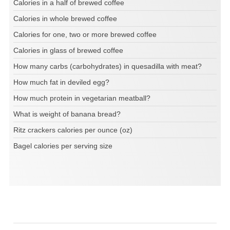
Calories in a half of brewed coffee
Calories in whole brewed coffee
Calories for one, two or more brewed coffee
Calories in glass of brewed coffee
How many carbs (carbohydrates) in quesadilla with meat?
How much fat in deviled egg?
How much protein in vegetarian meatball?
What is weight of banana bread?
Ritz crackers calories per ounce (oz)
Bagel calories per serving size