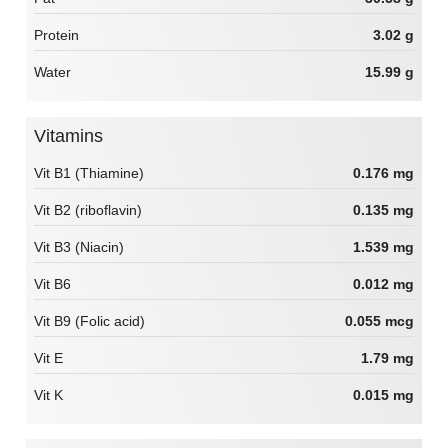
Protein
3.02 g
Water
15.99 g
Vitamins
Vit B1 (Thiamine)
0.176 mg
Vit B2 (riboflavin)
0.135 mg
Vit B3 (Niacin)
1.539 mg
Vit B6
0.012 mg
Vit B9 (Folic acid)
0.055 mcg
Vit E
1.79 mg
Vit K
0.015 mg