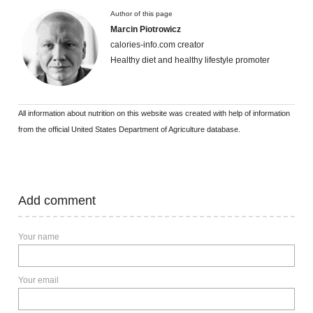
Author of this page
Marcin Piotrowicz
calories-info.com creator
Healthy diet and healthy lifestyle promoter
All information about nutrition on this website was created with help of information
from the official United States Department of Agriculture database.
Add comment
Your name
Your email