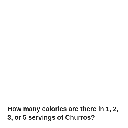
How many calories are there in 1, 2,
3, or 5 servings of Churros?