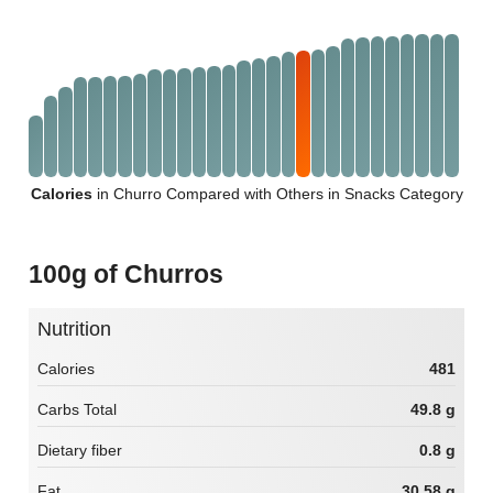
Calories
in Churro Compared with Others in Snacks Category
100g of Churros
Nutrition
Calories
481
Carbs Total
49.8 g
Dietary fiber
0.8 g
Fat
30.58 g