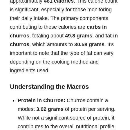
approximately
481 calories
. This calorie count
is significant, especially for those monitoring
their daily intake. The primary components
contributing to these calories are
carbs in
churros
, totaling about
49.8 grams
, and
fat in
churros
, which amounts to
30.58 grams
. It's
important to note that the type of fat can vary
depending on the cooking method and
ingredients used.
Understanding the Macros
Protein in Churros:
Churros contain a
modest
3.02 grams
of protein per serving.
While not a significant source of protein, it
contributes to the overall nutritional profile.