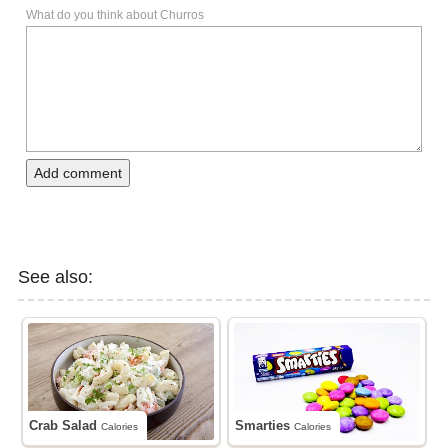
What do you think about Churros
Add comment
See also:
Crab Salad
Smarties
Calories
Calories