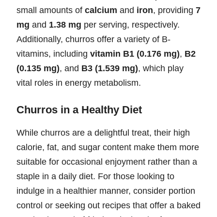
small amounts of
calcium
and
iron
, providing
7
mg
and
1.38 mg
per serving, respectively.
Additionally, churros offer a variety of B-
vitamins, including
vitamin B1 (0.176 mg)
,
B2
(0.135 mg)
, and
B3 (1.539 mg)
, which play
vital roles in energy metabolism.
Churros in a Healthy Diet
While churros are a delightful treat, their high
calorie, fat, and sugar content make them more
suitable for occasional enjoyment rather than a
staple in a daily diet. For those looking to
indulge in a healthier manner, consider portion
control or seeking out recipes that offer a baked