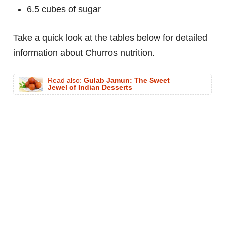
6.5 cubes of sugar
Take a quick look at the tables below for detailed
information about Churros nutrition.
Read also:
Gulab Jamun: The Sweet
Jewel of Indian Desserts