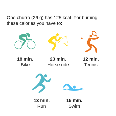
one churro (26 g) has 125 kcal. For burning
these calories you have to:
18 min.
23 min.
12 min.
Bike
Horse ride
Tennis
13 min.
15 min.
Run
Swim