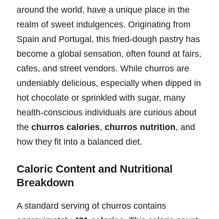
around the world, have a unique place in the
realm of sweet indulgences. Originating from
Spain and Portugal, this fried-dough pastry has
become a global sensation, often found at fairs,
cafes, and street vendors. While churros are
undeniably delicious, especially when dipped in
hot chocolate or sprinkled with sugar, many
health-conscious individuals are curious about
the
churros calories
,
churros nutrition
, and
how they fit into a balanced diet.
Caloric Content and Nutritional
Breakdown
A standard serving of churros contains