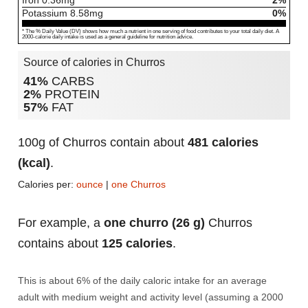
Iron
0.36
mg
2%
Potassium
8.58
mg
0%
* The % Daily Value (DV) shows how much a nutrient in one serving of food contributes to your total daily diet. A
2000-calorie daily intake is used as a general guideline for nutrition advice.
Source of calories in Churros
41%
CARBS
2%
PROTEIN
57%
FAT
100g of Churros contain about
481 calories
(kcal)
.
Calories per:
ounce
|
one Churros
For example, a
one churro (26 g)
Churros
contains about
125 calories
.
This is about 6% of the daily caloric intake for an average
adult with medium weight and activity level (assuming a 2000