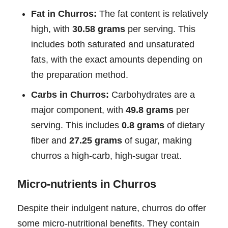
Fat in Churros:
The fat content is relatively
high, with
30.58 grams
per serving. This
includes both saturated and unsaturated
fats, with the exact amounts depending on
the preparation method.
Carbs in Churros:
Carbohydrates are a
major component, with
49.8 grams
per
serving. This includes
0.8 grams
of dietary
fiber and
27.25 grams
of sugar, making
churros a high-carb, high-sugar treat.
Micro-nutrients in Churros
Despite their indulgent nature, churros do offer
some micro-nutritional benefits. They contain