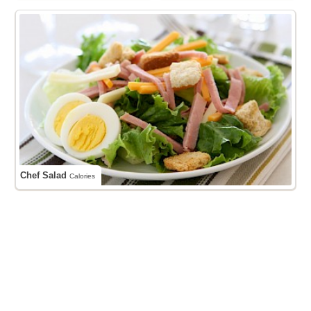
Chef Salad
Calories