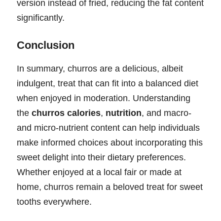
version instead of fried, reducing the fat content
significantly.
Conclusion
In summary, churros are a delicious, albeit
indulgent, treat that can fit into a balanced diet
when enjoyed in moderation. Understanding
the
churros calories
,
nutrition
, and macro-
and micro-nutrient content can help individuals
make informed choices about incorporating this
sweet delight into their dietary preferences.
Whether enjoyed at a local fair or made at
home, churros remain a beloved treat for sweet
tooths everywhere.