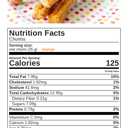
Nutrition Facts
Churros
Serving size:
one churro (26 g)
change
Amount Per Serving:
Calories
125
% Daily Value
Total Fat
7.95
g
10%
Cholesterol
1.82
mg
1%
Sodium
41.6
mg
2%
Total Carbohydrates
12.95
g
5%
Dietary Fiber
0.21
g
1%
Sugars
7.09
g
Protein
0.79
g
2%
Vitaminium C
0
mg
0%
Calcium
1.82
mg
0%