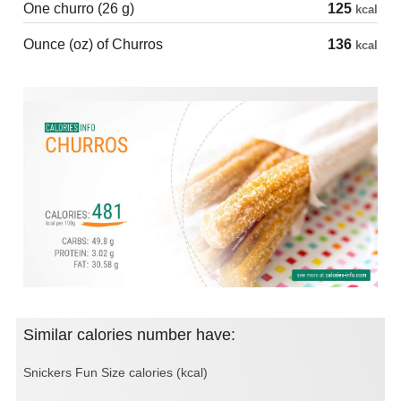
One churro (26 g)
125
kcal
Ounce (oz) of Churros
136
kcal
Similar calories number have:
Snickers Fun Size calories (kcal)