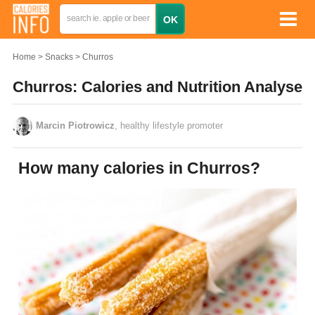
Home
Snacks
Churros
Churros: Calories and Nutrition Analyse
Marcin Piotrowicz
, healthy lifestyle promoter
How many calories in Churros?