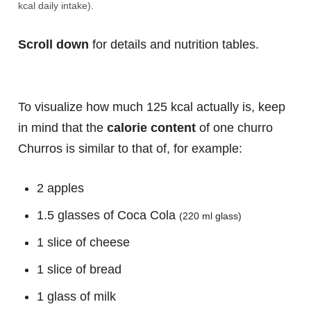
kcal daily intake).
Scroll down
for details and nutrition tables.
To visualize how much 125 kcal actually is, keep
in mind that the
calorie content
of one churro
Churros is similar to that of, for example:
2 apples
1.5 glasses of Coca Cola
(220 ml glass)
1 slice of cheese
1 slice of bread
1 glass of milk