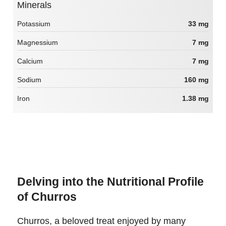
Minerals
Potassium
33 mg
Magnessium
7 mg
Calcium
7 mg
Sodium
160 mg
Iron
1.38 mg
Delving into the Nutritional Profile
of Churros
Churros, a beloved treat enjoyed by many