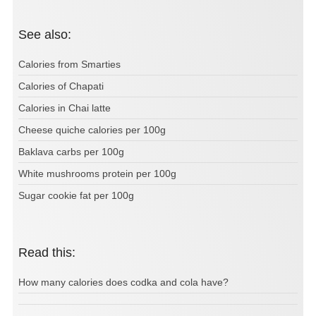
See also:
Calories from Smarties
Calories of Chapati
Calories in Chai latte
Cheese quiche calories per 100g
Baklava carbs per 100g
White mushrooms protein per 100g
Sugar cookie fat per 100g
Read this:
How many calories does codka and cola have?