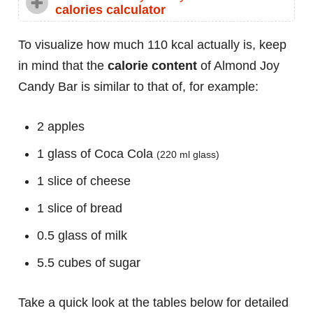
calories calculator
To visualize how much 110 kcal actually is, keep
in mind that the
calorie content
of Almond Joy
Candy Bar is similar to that of, for example:
2 apples
1 glass of Coca Cola
(220 ml glass)
1 slice of cheese
1 slice of bread
0.5 glass of milk
5.5 cubes of sugar
Take a quick look at the tables below for detailed