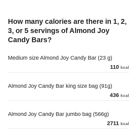
How many calories are there in 1, 2,
3, or 5 servings of Almond Joy
Candy Bars?
Medium size Almond Joy Candy Bar (23 g)
110
kcal
Almond Joy Candy Bar king size bag (91g)
436
kcal
Almond Joy Candy Bar jumbo bag (566g)
2711
kcal