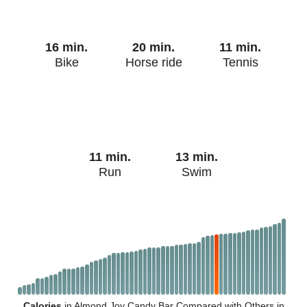
16 min.
20 min.
11 min.
Bike
Horse ride
Tennis
11 min.
13 min.
Run
Swim
Calories
in Almond Joy Candy Bar Compared with Others in