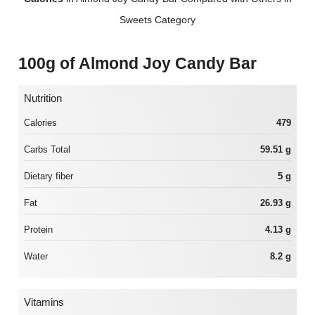
Sweets Category
100g of Almond Joy Candy Bar
Nutrition
Calories
479
Carbs Total
59.51 g
Dietary fiber
5 g
Fat
26.93 g
Protein
4.13 g
Water
8.2 g
Vitamins