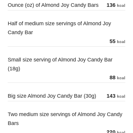
Ounce (oz) of Almond Joy Candy Bars
136
kcal
Half of medium size servings of Almond Joy
Candy Bar
55
kcal
Small size serving of Almond Joy Candy Bar
(18g)
88
kcal
Big size Almond Joy Candy Bar (30g)
143
kcal
Two medium size servings of Almond Joy Candy
Bars
220
kcal