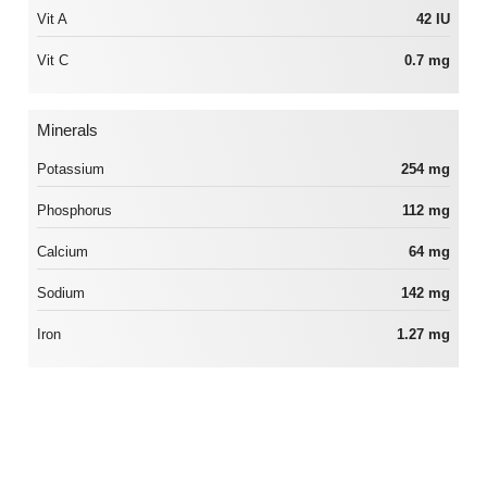
Vit A
42 IU
Vit C
0.7 mg
Minerals
Potassium
254 mg
Phosphorus
112 mg
Calcium
64 mg
Sodium
142 mg
Iron
1.27 mg