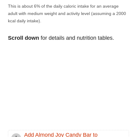
This is about 6% of the daily caloric intake for an average
adult with medium weight and activity level (assuming a 2000
kcal daily intake).
Scroll down
for details and nutrition tables.
Add Almond Joy Candy Bar to