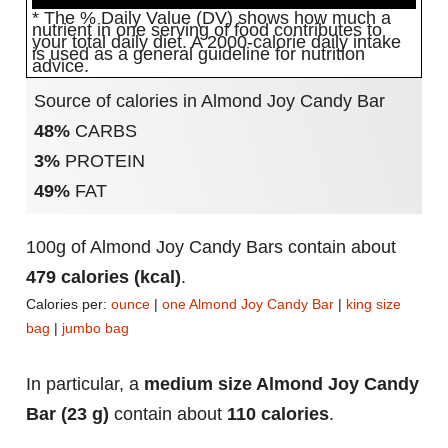
* The % Daily Value (DV) shows how much a
nutrient in one serving of food contributes to
your total daily diet. A 2000-calorie daily intake
is used as a general guideline for nutrition
advice.
Source of calories in Almond Joy Candy Bar
48%
CARBS
3%
PROTEIN
49%
FAT
100g of Almond Joy Candy Bars contain about
479 calories (kcal)
.
Calories per:
ounce
|
one Almond Joy Candy Bar
|
king size
bag
|
jumbo bag
In particular, a
medium size Almond Joy Candy
Bar (23 g)
contain about
110 calories
.