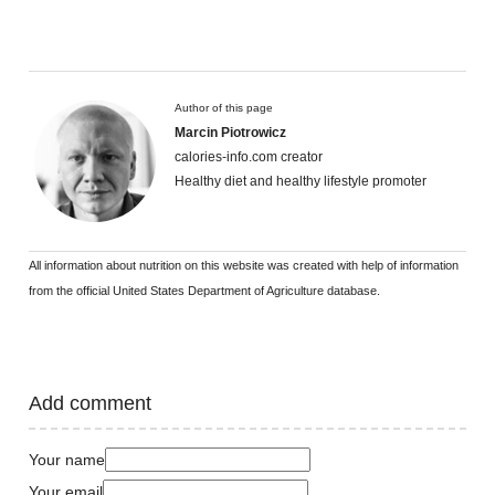
Author of this page
Marcin Piotrowicz
calories-info.com creator
Healthy diet and healthy lifestyle promoter
All information about nutrition on this website was created with help of information
from the official United States Department of Agriculture database.
Add comment
Your name
Your email