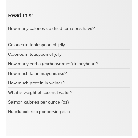
Read this:
How many calories do dried tomatoes have?
Calories in tablespoon of jelly
Calories in teaspoon of jelly
How many carbs (carbohydrates) in soybean?
How much fat in mayonnaise?
How much protein in weiner?
What is weight of coconut water?
Salmon calories per ounce (oz)
Nutella calories per serving size