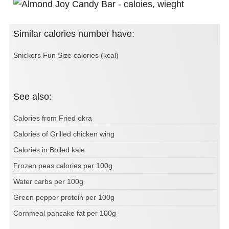
Similar calories number have:
Snickers Fun Size calories (kcal)
See also:
Calories from Fried okra
Calories of Grilled chicken wing
Calories in Boiled kale
Frozen peas calories per 100g
Water carbs per 100g
Green pepper protein per 100g
Cornmeal pancake fat per 100g