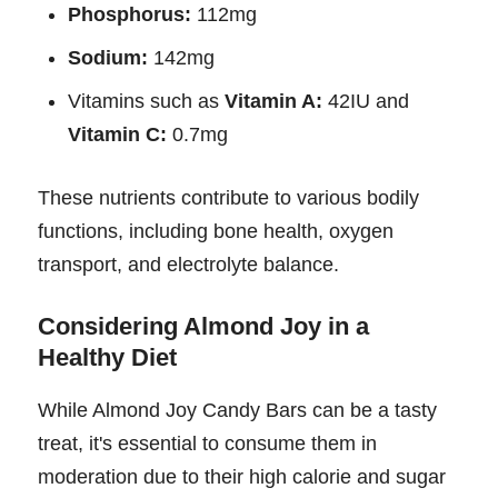
Phosphorus:
112mg
Sodium:
142mg
Vitamins such as
Vitamin A:
42IU and
Vitamin C:
0.7mg
These nutrients contribute to various bodily
functions, including bone health, oxygen
transport, and electrolyte balance.
Considering Almond Joy in a
Healthy Diet
While Almond Joy Candy Bars can be a tasty
treat, it's essential to consume them in
moderation due to their high calorie and sugar