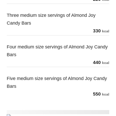
Three medium size servings of Almond Joy
Candy Bars
330
kcal
Four medium size servings of Almond Joy Candy
Bars
440
kcal
Five medium size servings of Almond Joy Candy
Bars
550
kcal