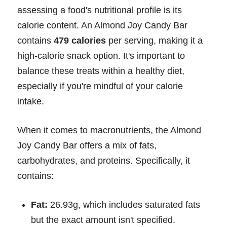
assessing a food's nutritional profile is its
calorie content. An Almond Joy Candy Bar
contains
479 calories
per serving, making it a
high-calorie snack option. It's important to
balance these treats within a healthy diet,
especially if you're mindful of your calorie
intake.
When it comes to macronutrients, the Almond
Joy Candy Bar offers a mix of fats,
carbohydrates, and proteins. Specifically, it
contains:
Fat:
26.93g, which includes saturated fats
but the exact amount isn't specified.