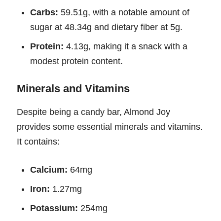
Carbs:
59.51g, with a notable amount of
sugar at 48.34g and dietary fiber at 5g.
Protein:
4.13g, making it a snack with a
modest protein content.
Minerals and Vitamins
Despite being a candy bar, Almond Joy
provides some essential minerals and vitamins.
It contains:
Calcium:
64mg
Iron:
1.27mg
Potassium:
254mg