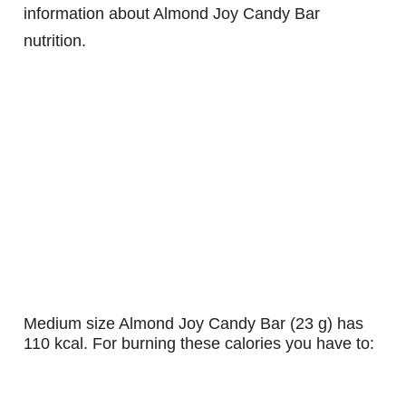
information about Almond Joy Candy Bar
nutrition.
medium size Almond Joy Candy Bar (23 g) has
110 kcal. For burning these calories you have to: