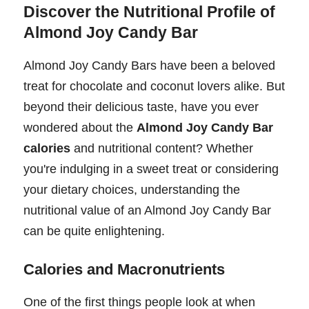
Discover the Nutritional Profile of
Almond Joy Candy Bar
Almond Joy Candy Bars have been a beloved
treat for chocolate and coconut lovers alike. But
beyond their delicious taste, have you ever
wondered about the
Almond Joy Candy Bar
calories
and nutritional content? Whether
you're indulging in a sweet treat or considering
your dietary choices, understanding the
nutritional value of an Almond Joy Candy Bar
can be quite enlightening.
Calories and Macronutrients
One of the first things people look at when