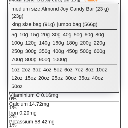
medium size Almond Joy Candy Bar (23 g)
change
Amount Per Serving:
medium size Almond Joy Candy Bar (23 g)
Calories
(23g)
110
king size bag (91g)
jumbo bag (566g)
% Daily Value
Total Fat
6.19
g
5g
10g
15g
20g
30g
40g
50g
60g
80g
8%
Cholesterol
100g
120g
0.92
140g
mg
160g
180g
200g
220g
0%
250g
300g
350g
400g
450g
500g
600g
Sodium
32.66
mg
1%
700g
800g
900g
1000g
Total Carbohydrates
13.69
g
5%
Dietary Fiber
1.15
g
1oz
2oz
3oz
4oz
5oz
6oz
7oz
8oz
10oz
4%
12oz
15oz
20oz
25oz
30oz
35oz
40oz
Sugars
11.12
g
Protein
0.95
g
50oz
2%
Vitaminium C
0.16
mg
0%
Calcium
14.72
mg
1%
Iron
0.29
mg
2%
Potassium
58.42
mg
1%