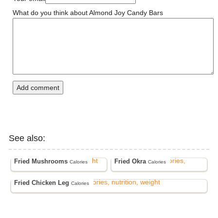
What do you think about Almond Joy Candy Bars
Add comment
See also:
Fried Mushrooms
Fried Okra
Calories
Calories
Fried Chicken Leg
Calories