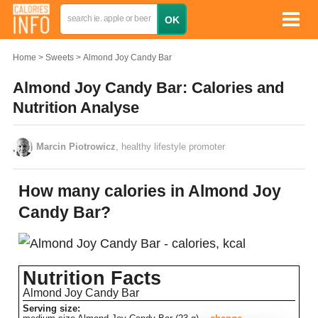
Home
Sweets
Almond Joy Candy Bar
Almond Joy Candy Bar: Calories and
Nutrition Analyse
Marcin Piotrowicz
, healthy lifestyle promoter
How many calories in Almond Joy
Candy Bar?
Nutrition Facts
Almond Joy Candy Bar
Serving size: