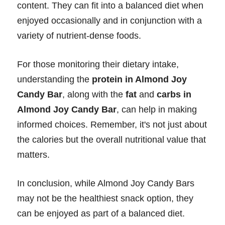
content. They can fit into a balanced diet when
enjoyed occasionally and in conjunction with a
variety of nutrient-dense foods.
For those monitoring their dietary intake,
understanding the
protein in Almond Joy
Candy Bar
, along with the
fat
and
carbs in
Almond Joy Candy Bar
, can help in making
informed choices. Remember, it's not just about
the calories but the overall nutritional value that
matters.
In conclusion, while Almond Joy Candy Bars
may not be the healthiest snack option, they
can be enjoyed as part of a balanced diet.