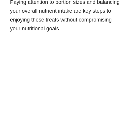
Paying attention to portion sizes and balancing
your overall nutrient intake are key steps to
enjoying these treats without compromising
your nutritional goals.