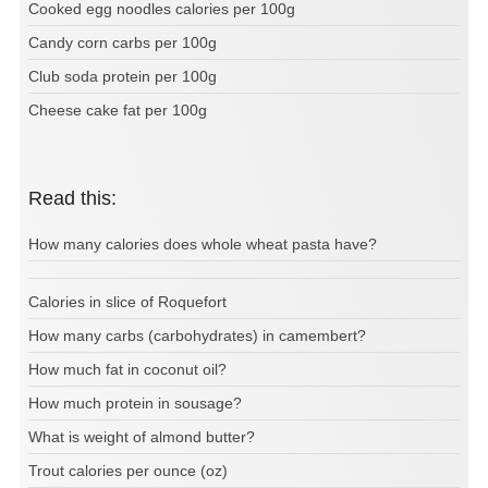
Cooked egg noodles calories per 100g
Candy corn carbs per 100g
Club soda protein per 100g
Cheese cake fat per 100g
Read this:
How many calories does whole wheat pasta have?
Calories in slice of Roquefort
How many carbs (carbohydrates) in camembert?
How much fat in coconut oil?
How much protein in sousage?
What is weight of almond butter?
Trout calories per ounce (oz)