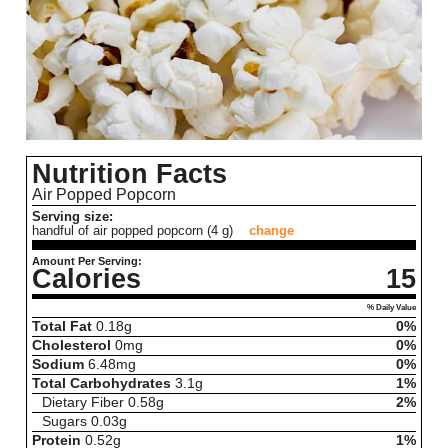
Nutrition Facts
Air Popped Popcorn
Serving size:
handful of air popped popcorn (4 g)
change
Amount Per Serving:
Calories
15
% Daily Value
Total Fat
0.18
g
0%
Cholesterol
0
mg
0%
Sodium
6.48
mg
0%
Total Carbohydrates
3.1
g
1%
Dietary Fiber
0.58
g
2%
Sugars
0.03
g
Protein
0.52
g
1%