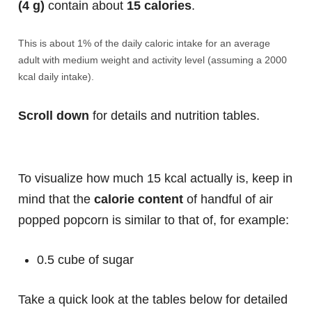
(4 g)
contain about
15 calories
.
This is about 1% of the daily caloric intake for an average
adult with medium weight and activity level (assuming a 2000
kcal daily intake).
Scroll down
for details and nutrition tables.
To visualize how much 15 kcal actually is, keep in
mind that the
calorie content
of handful of air
popped popcorn is similar to that of, for example:
0.5 cube of sugar
Take a quick look at the tables below for detailed