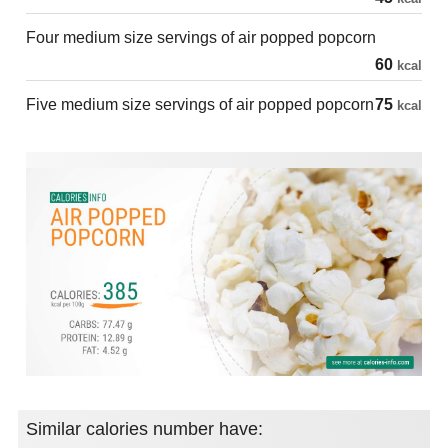
Four medium size servings of air popped popcorn
60
kcal
Five medium size servings of air popped popcorn
75
kcal
Similar calories number have: