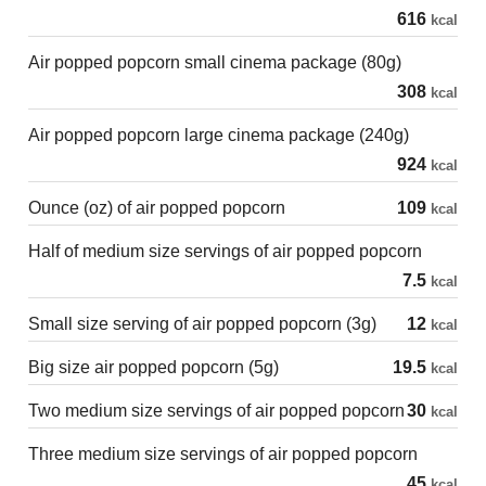
616
kcal
Air popped popcorn small cinema package (80g)
308
kcal
Air popped popcorn large cinema package (240g)
924
kcal
Ounce (oz) of air popped popcorn
109
kcal
Half of medium size servings of air popped popcorn
7.5
kcal
Small size serving of air popped popcorn (3g)
12
kcal
Big size air popped popcorn (5g)
19.5
kcal
Two medium size servings of air popped popcorn
30
kcal
Three medium size servings of air popped popcorn
45
kcal