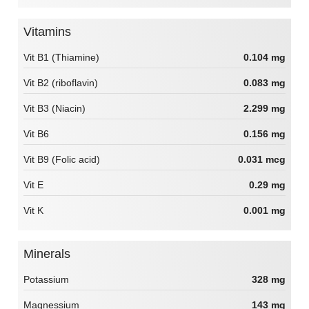
Vitamins
Vit B1 (Thiamine)
0.104 mg
Vit B2 (riboflavin)
0.083 mg
Vit B3 (Niacin)
2.299 mg
Vit B6
0.156 mg
Vit B9 (Folic acid)
0.031 mcg
Vit E
0.29 mg
Vit K
0.001 mg
Minerals
Potassium
328 mg
Magnessium
143 mg