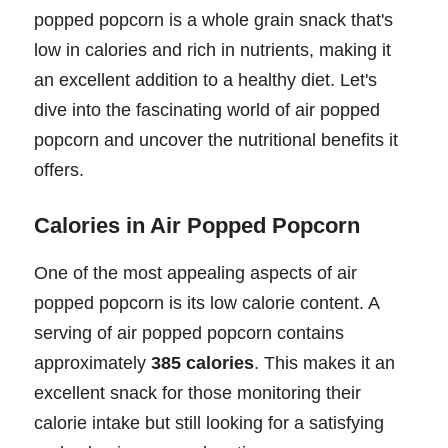
popped popcorn is a whole grain snack that's
low in calories and rich in nutrients, making it
an excellent addition to a healthy diet. Let's
dive into the fascinating world of air popped
popcorn and uncover the nutritional benefits it
offers.
Calories in Air Popped Popcorn
One of the most appealing aspects of air
popped popcorn is its low calorie content. A
serving of air popped popcorn contains
approximately
385 calories
. This makes it an
excellent snack for those monitoring their
calorie intake but still looking for a satisfying