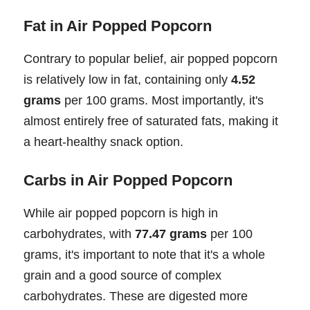
Fat in Air Popped Popcorn
Contrary to popular belief, air popped popcorn
is relatively low in fat, containing only
4.52
grams
per 100 grams. Most importantly, it's
almost entirely free of saturated fats, making it
a heart-healthy snack option.
Carbs in Air Popped Popcorn
While air popped popcorn is high in
carbohydrates, with
77.47 grams
per 100
grams, it's important to note that it's a whole
grain and a good source of complex
carbohydrates. These are digested more