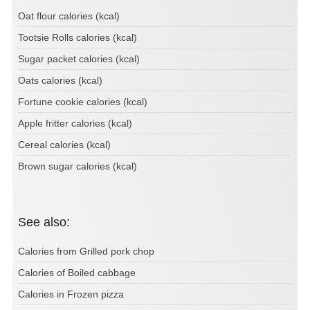
Oat flour calories (kcal)
Tootsie Rolls calories (kcal)
Sugar packet calories (kcal)
Oats calories (kcal)
Fortune cookie calories (kcal)
Apple fritter calories (kcal)
Cereal calories (kcal)
Brown sugar calories (kcal)
See also:
Calories from Grilled pork chop
Calories of Boiled cabbage
Calories in Frozen pizza