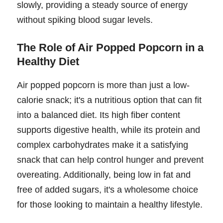
slowly, providing a steady source of energy
without spiking blood sugar levels.
The Role of Air Popped Popcorn in a
Healthy Diet
Air popped popcorn is more than just a low-
calorie snack; it's a nutritious option that can fit
into a balanced diet. Its high fiber content
supports digestive health, while its protein and
complex carbohydrates make it a satisfying
snack that can help control hunger and prevent
overeating. Additionally, being low in fat and
free of added sugars, it's a wholesome choice
for those looking to maintain a healthy lifestyle.