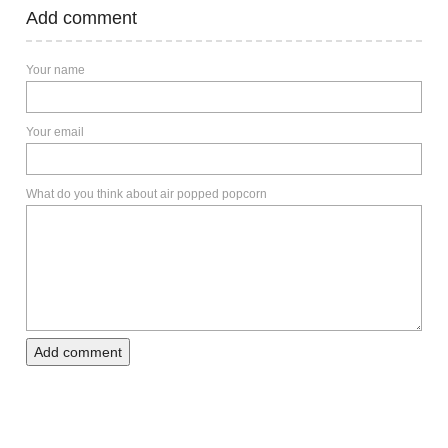
Add comment
Your name
Your email
What do you think about air popped popcorn
Add comment