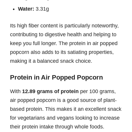
Water:
3.31g
Its high fiber content is particularly noteworthy,
contributing to digestive health and helping to
keep you full longer. The protein in air popped
popcorn also adds to its satiating properties,
making it a balanced snack choice.
Protein in Air Popped Popcorn
With
12.89 grams of protein
per 100 grams,
air popped popcorn is a good source of plant-
based protein. This makes it an excellent snack
for vegetarians and vegans looking to increase
their protein intake through whole foods.