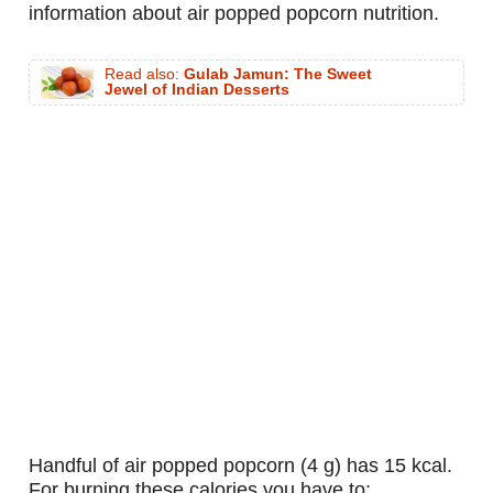
information about air popped popcorn nutrition.
Read also:
Gulab Jamun: The Sweet
Jewel of Indian Desserts
handful of air popped popcorn (4 g) has 15 kcal.
For burning these calories you have to: