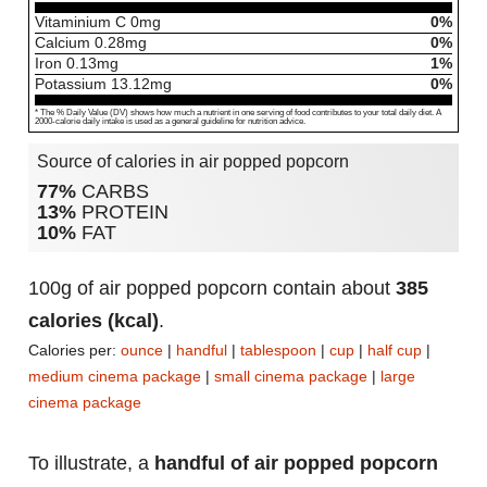
Vitaminium C
0
mg
0%
Calcium
0.28
mg
0%
Iron
0.13
mg
1%
Potassium
13.12
mg
0%
* The % Daily Value (DV) shows how much a nutrient in one serving of food contributes to your total daily diet. A
2000-calorie daily intake is used as a general guideline for nutrition advice.
Source of calories in air popped popcorn
77%
CARBS
13%
PROTEIN
10%
FAT
100g of air popped popcorn contain about
385
calories (kcal)
.
Calories per:
ounce
|
handful
|
tablespoon
|
cup
|
half cup
|
medium cinema package
|
small cinema package
|
large
cinema package
To illustrate, a
handful of air popped popcorn