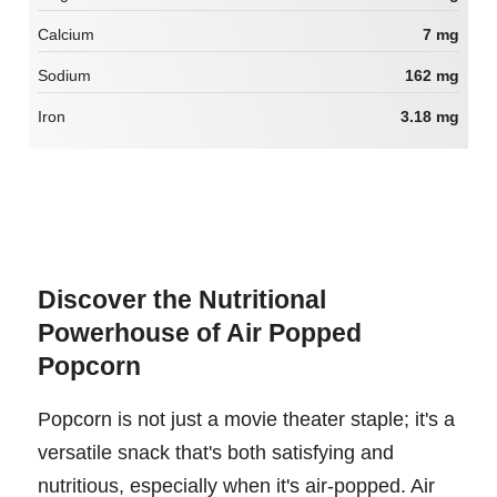
Calcium
7 mg
Sodium
162 mg
Iron
3.18 mg
Discover the Nutritional
Powerhouse of Air Popped
Popcorn
Popcorn is not just a movie theater staple; it's a
versatile snack that's both satisfying and
nutritious, especially when it's air-popped. Air