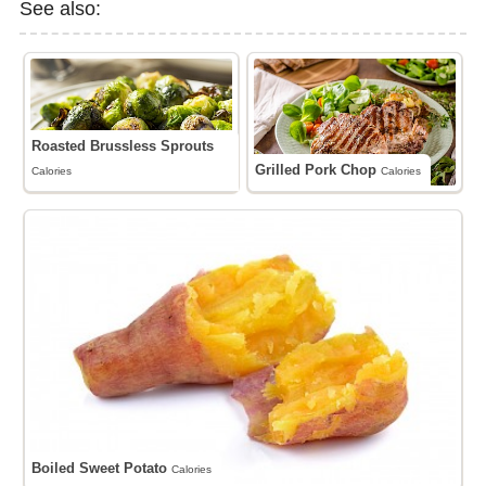
See also:
Roasted Brussless Sprouts
Grilled Pork Chop
Calories
Calories
Boiled Sweet Potato
Calories