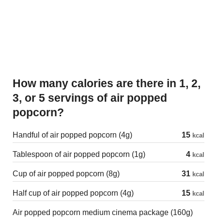
How many calories are there in 1, 2,
3, or 5 servings of air popped
popcorn?
Handful of air popped popcorn (4g)
15
kcal
Tablespoon of air popped popcorn (1g)
4
kcal
Cup of air popped popcorn (8g)
31
kcal
Half cup of air popped popcorn (4g)
15
kcal
Air popped popcorn medium cinema package (160g)