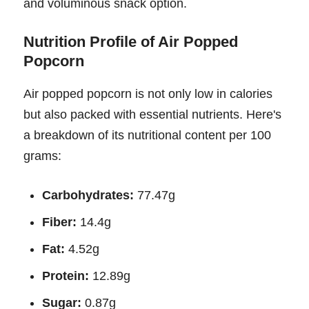
and voluminous snack option.
Nutrition Profile of Air Popped
Popcorn
Air popped popcorn is not only low in calories
but also packed with essential nutrients. Here's
a breakdown of its nutritional content per 100
grams:
Carbohydrates:
77.47g
Fiber:
14.4g
Fat:
4.52g
Protein:
12.89g
Sugar:
0.87g