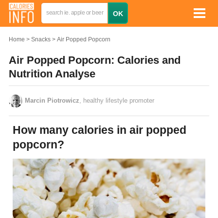
Home
Snacks
Air Popped Popcorn
Air Popped Popcorn: Calories and
Nutrition Analyse
Marcin Piotrowicz
, healthy lifestyle promoter
How many calories in air popped
popcorn?