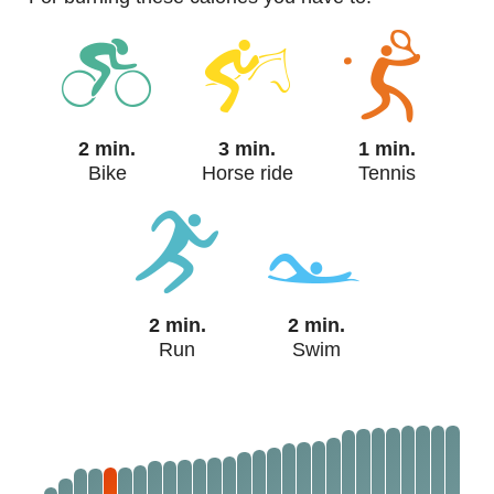
2 min.
3 min.
1 min.
Bike
Horse ride
Tennis
2 min.
2 min.
Run
Swim