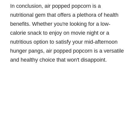
In conclusion, air popped popcorn is a
nutritional gem that offers a plethora of health
benefits. Whether you're looking for a low-
calorie snack to enjoy on movie night or a
nutritious option to satisfy your mid-afternoon
hunger pangs, air popped popcorn is a versatile
and healthy choice that won't disappoint.