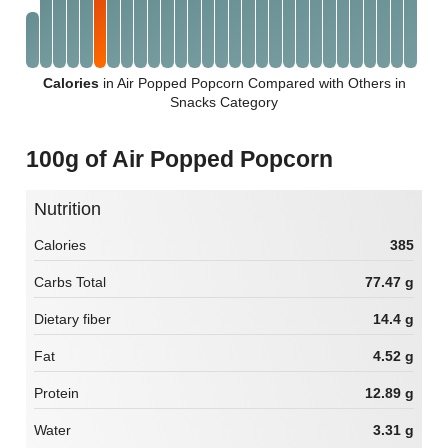
Calories
in Air Popped Popcorn Compared with Others in
Snacks Category
100g of Air Popped Popcorn
Nutrition
Calories
385
Carbs Total
77.47 g
Dietary fiber
14.4 g
Fat
4.52 g
Protein
12.89 g
Water
3.31 g