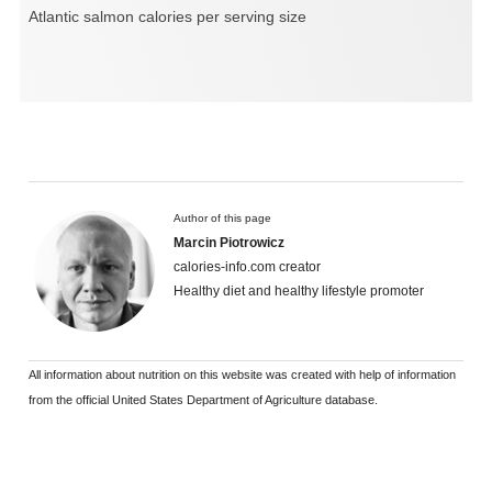
Atlantic salmon calories per serving size
Author of this page
Marcin Piotrowicz
calories-info.com creator
Healthy diet and healthy lifestyle promoter
All information about nutrition on this website was created with help of information
from the official United States Department of Agriculture database.