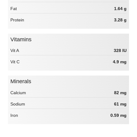
Fat
1.64 g
Protein
3.28 g
Vitamins
Vit A
328 IU
Vit C
4.9 mg
Minerals
Calcium
82 mg
Sodium
61 mg
Iron
0.59 mg