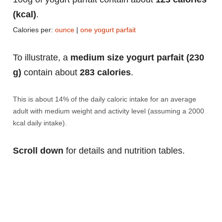
(kcal)
.
Calories per:
ounce
|
one yogurt parfait
To illustrate, a
medium size yogurt parfait (230
g)
contain about
283 calories
.
This is about 14% of the daily caloric intake for an average
adult with medium weight and activity level (assuming a 2000
kcal daily intake).
Scroll down
for details and nutrition tables.