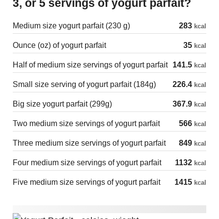
3, or 5 servings of yogurt parfait?
Medium size yogurt parfait (230 g)
283
kcal
Ounce (oz) of yogurt parfait
35
kcal
Half of medium size servings of yogurt parfait
141.5
kcal
Small size serving of yogurt parfait (184g)
226.4
kcal
Big size yogurt parfait (299g)
367.9
kcal
Two medium size servings of yogurt parfait
566
kcal
Three medium size servings of yogurt parfait
849
kcal
Four medium size servings of yogurt parfait
1132
kcal
Five medium size servings of yogurt parfait
1415
kcal