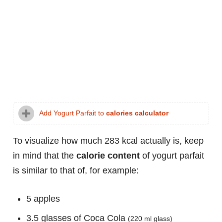
Add Yogurt Parfait to
calories calculator
To visualize how much 283 kcal actually is, keep
in mind that the
calorie content
of yogurt parfait
is similar to that of, for example:
5 apples
3.5 glasses of Coca Cola
(220 ml glass)