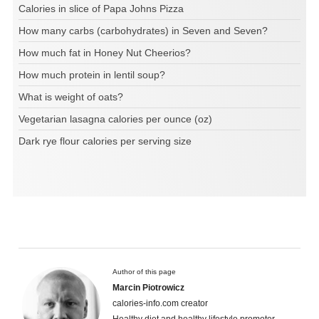
Calories in slice of Papa Johns Pizza
How many carbs (carbohydrates) in Seven and Seven?
How much fat in Honey Nut Cheerios?
How much protein in lentil soup?
What is weight of oats?
Vegetarian lasagna calories per ounce (oz)
Dark rye flour calories per serving size
Author of this page
Marcin Piotrowicz
calories-info.com creator