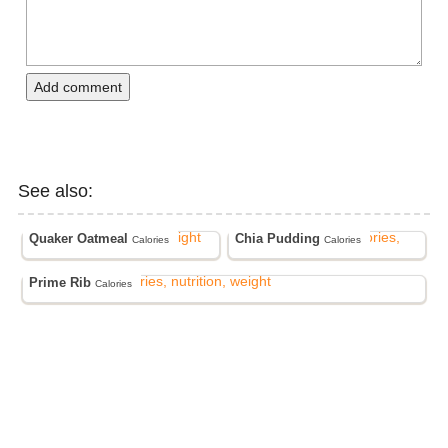
Add comment
See also:
Quaker Oatmeal
Chia Pudding
Calories
Calories
Prime Rib
Calories