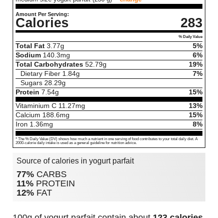
Amount Per Serving:
Calories
283
% Daily Value
Total Fat
3.77
g
5%
Sodium
140.3
mg
6%
Total Carbohydrates
52.79
g
19%
Dietary Fiber
1.84
g
7%
Sugars
28.29
g
Protein
7.54
g
15%
Vitaminium C
11.27
mg
13%
Calcium
188.6
mg
15%
Iron
1.36
mg
8%
* The % Daily Value (DV) shows how much a nutrient in one serving of food contributes to your total daily diet. A
2000-calorie daily intake is used as a general guideline for nutrition advice.
Source of calories in yogurt parfait
77%
CARBS
11%
PROTEIN
12%
FAT
100g of yogurt parfait contain about
123 calories