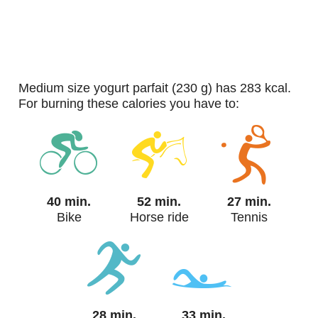
medium size yogurt parfait (230 g) has 283 kcal.
For burning these calories you have to:
40 min.
52 min.
27 min.
Bike
Horse ride
Tennis
28 min.
33 min.