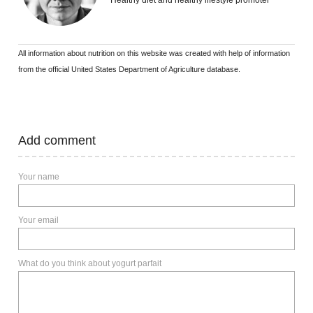
Healthy diet and healthy lifestyle promoter
All information about nutrition on this website was created with help of information
from the official United States Department of Agriculture database.
Add comment
Your name
Your email
What do you think about yogurt parfait