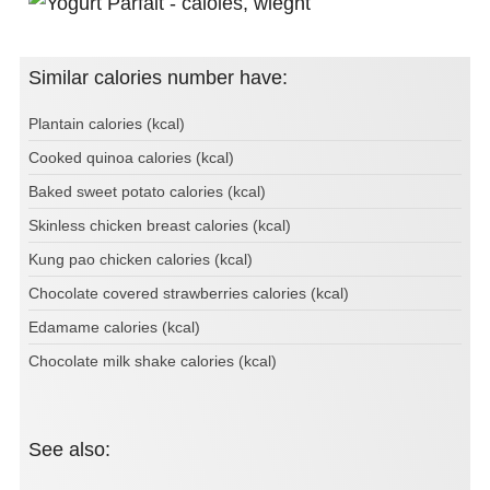
Similar calories number have:
Plantain calories (kcal)
Cooked quinoa calories (kcal)
Baked sweet potato calories (kcal)
Skinless chicken breast calories (kcal)
Kung pao chicken calories (kcal)
Chocolate covered strawberries calories (kcal)
Edamame calories (kcal)
Chocolate milk shake calories (kcal)
See also: