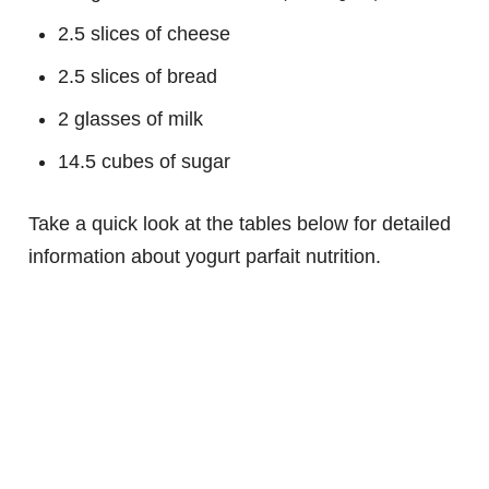
2.5 slices of cheese
2.5 slices of bread
2 glasses of milk
14.5 cubes of sugar
Take a quick look at the tables below for detailed
information about yogurt parfait nutrition.