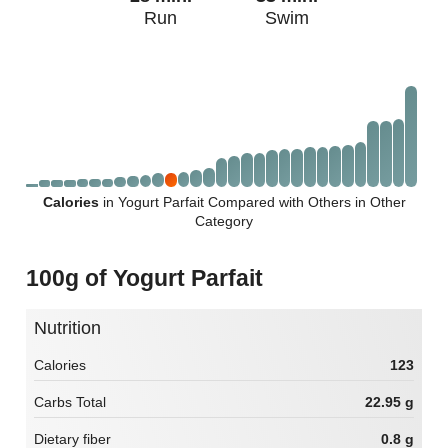
Run
Swim
Calories
in Yogurt Parfait Compared with Others in Other
Category
100g of Yogurt Parfait
Nutrition
Calories
123
Carbs Total
22.95 g
Dietary fiber
0.8 g