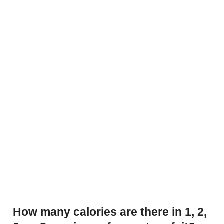
How many calories are there in 1, 2,