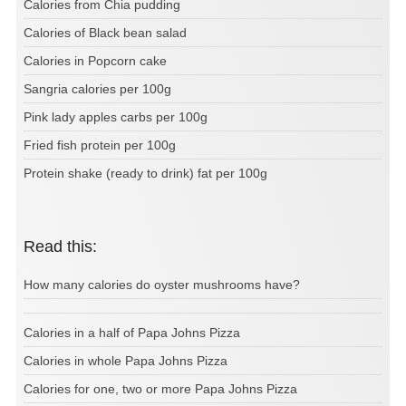
Calories from Chia pudding
Calories of Black bean salad
Calories in Popcorn cake
Sangria calories per 100g
Pink lady apples carbs per 100g
Fried fish protein per 100g
Protein shake (ready to drink) fat per 100g
Read this:
How many calories do oyster mushrooms have?
Calories in a half of Papa Johns Pizza
Calories in whole Papa Johns Pizza
Calories for one, two or more Papa Johns Pizza