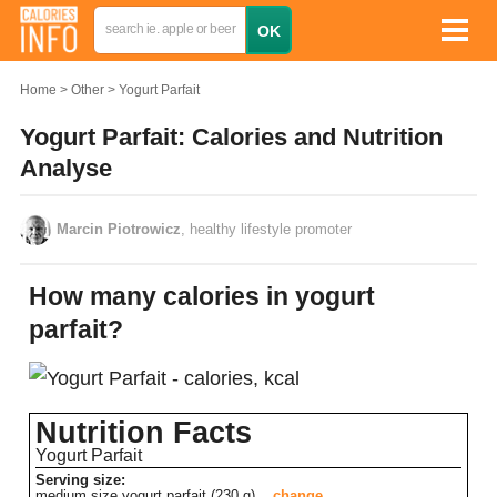
Home
Other
Yogurt Parfait
Yogurt Parfait: Calories and Nutrition
Analyse
Marcin Piotrowicz
, healthy lifestyle promoter
How many calories in yogurt
parfait?
Nutrition Facts
Yogurt Parfait
Serving size:
medium size yogurt parfait (230 g)
change