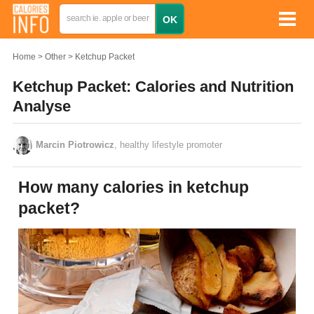
Home
Other
Ketchup Packet
Ketchup Packet: Calories and Nutrition
Analyse
Marcin Piotrowicz
, healthy lifestyle promoter
How many calories in ketchup
packet?