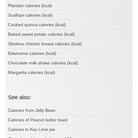
Plantain calories (kcal)
Scallops calories (kcal)
Cooked quinoa calories (kcal)
Baked sweet potato calories (kcal)
Skinless chicken breast calories (kcal)
Edamame calories (kcal)
Chocolate milk shake calories (kcal)
Margarita calories (kcal)
See also:
Calories from Jelly Bean
Calories of Peanut butter toast
Calories in Key Lime pie