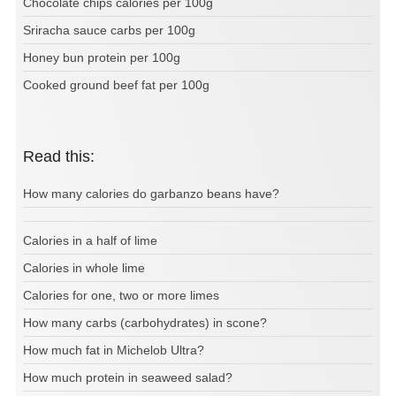
Chocolate chips calories per 100g
Sriracha sauce carbs per 100g
Honey bun protein per 100g
Cooked ground beef fat per 100g
Read this:
How many calories do garbanzo beans have?
Calories in a half of lime
Calories in whole lime
Calories for one, two or more limes
How many carbs (carbohydrates) in scone?
How much fat in Michelob Ultra?
How much protein in seaweed salad?