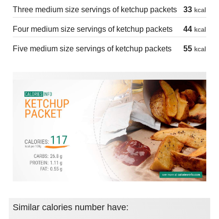
Three medium size servings of ketchup packets
33
kcal
Four medium size servings of ketchup packets
44
kcal
Five medium size servings of ketchup packets
55
kcal
Similar calories number have: