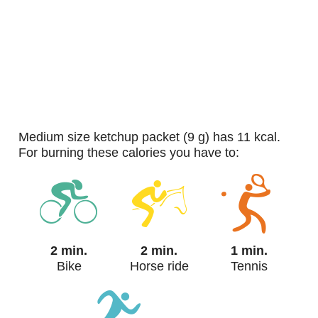
medium size ketchup packet (9 g) has 11 kcal.
For burning these calories you have to:
2 min.
2 min.
1 min.
Bike
Horse ride
Tennis