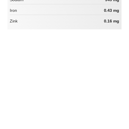
Iron
0.43 mg
Zink
0.16 mg