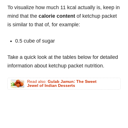
To visualize how much 11 kcal actually is, keep in
mind that the
calorie content
of ketchup packet
is similar to that of, for example:
0.5 cube of sugar
Take a quick look at the tables below for detailed
information about ketchup packet nutrition.
Read also:
Gulab Jamun: The Sweet
Jewel of Indian Desserts