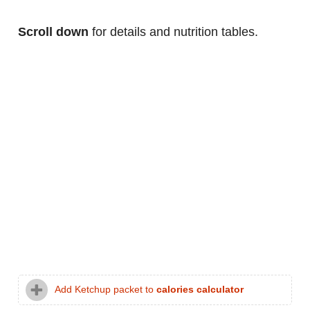
Scroll down
for details and nutrition tables.
Add Ketchup packet to
calories calculator