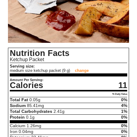
Nutrition Facts
Ketchup Packet
Serving size:
medium size ketchup packet (9 g)
change
Amount Per Serving:
Calories
11
% Daily Value
Total Fat
0.05
g
0%
Sodium
85.41
mg
4%
Total Carbohydrates
2.41
g
1%
Protein
0.1
g
0%
Calcium
1.26
mg
0%
Iron
0.04
mg
0%