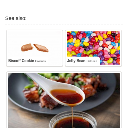
See also:
Biscoff Cookie
Jelly Bean
Calories
Calories