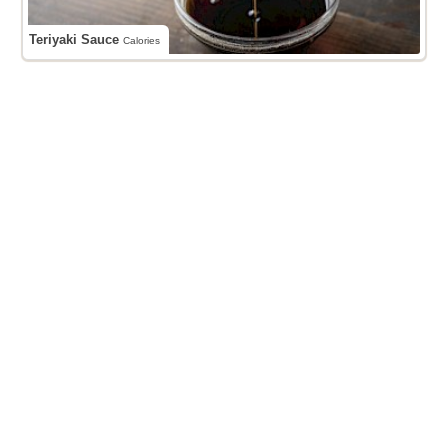
Teriyaki Sauce
Calories