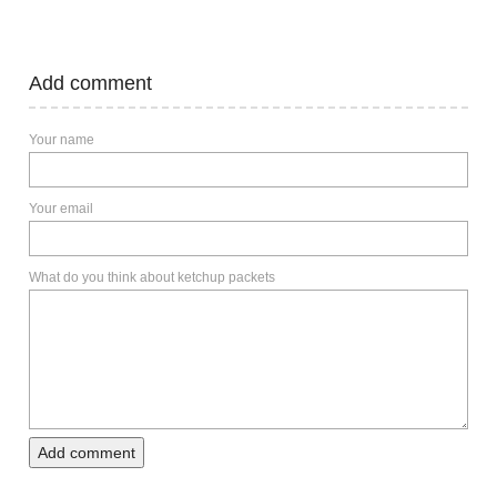
Add comment
Your name
Your email
What do you think about ketchup packets
Add comment