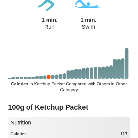
1 min.
1 min.
Run
Swim
Calories
in Ketchup Packet Compared with Others in Other
Category
100g of Ketchup Packet
Nutrition
Calories
117