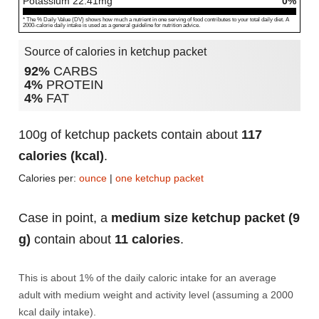
Potassium
22.41
mg
0%
* The % Daily Value (DV) shows how much a nutrient in one serving of food contributes to your total daily diet. A
2000-calorie daily intake is used as a general guideline for nutrition advice.
Source of calories in ketchup packet
92%
CARBS
4%
PROTEIN
4%
FAT
100g of ketchup packets contain about
117
calories (kcal)
.
Calories per:
ounce
|
one ketchup packet
Case in point, a
medium size ketchup packet (9
g)
contain about
11 calories
.
This is about 1% of the daily caloric intake for an average
adult with medium weight and activity level (assuming a 2000
kcal daily intake).