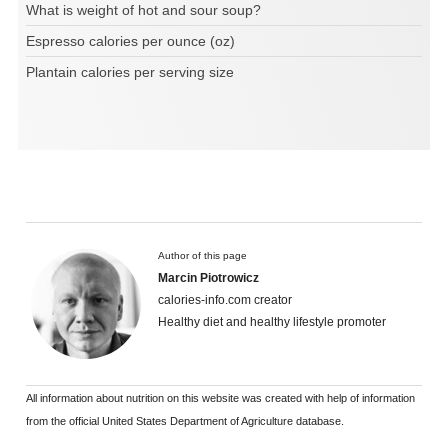
What is weight of hot and sour soup?
Espresso calories per ounce (oz)
Plantain calories per serving size
Author of this page
Marcin Piotrowicz
calories-info.com creator
Healthy diet and healthy lifestyle promoter
All information about nutrition on this website was created with help of information
from the official United States Department of Agriculture database.