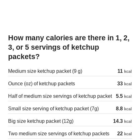
How many calories are there in 1, 2,
3, or 5 servings of ketchup
packets?
Medium size ketchup packet (9 g)
11
kcal
Ounce (oz) of ketchup packets
33
kcal
Half of medium size servings of ketchup packet
5.5
kcal
Small size serving of ketchup packet (7g)
8.8
kcal
Big size ketchup packet (12g)
14.3
kcal
Two medium size servings of ketchup packets
22
kcal