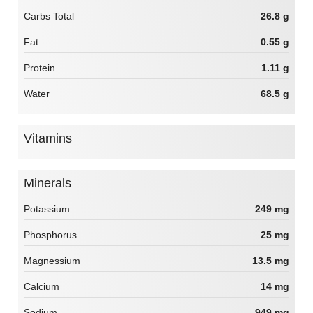
Carbs Total
26.8 g
Fat
0.55 g
Protein
1.11 g
Water
68.5 g
Vitamins
Minerals
Potassium
249 mg
Phosphorus
25 mg
Magnessium
13.5 mg
Calcium
14 mg
Sodium
949 mg