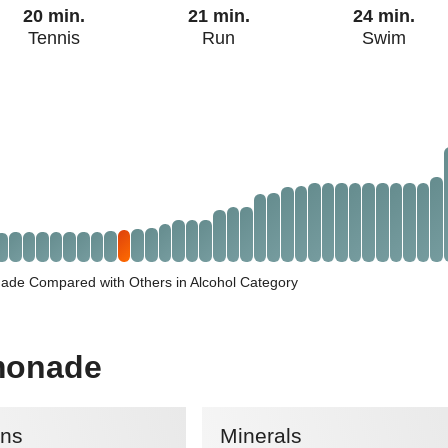
20 min.
21 min.
24 min.
Tennis
Run
Swim
de Compared with Others in Alcohol Category
monade
ins
Minerals