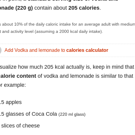
nade (220 g)
contain about
205 calories
.
s about 10% of the daily caloric intake for an average adult with mediu
 and activity level (assuming a 2000 kcal daily intake).
Add Vodka and lemonade to
calories calculator
isualize how much 205 kcal actually is, keep in mind that
calorie content
of vodka and lemonade is similar to that
for example:
.5 apples
.5 glasses of Coca Cola
(220 ml glass)
 slices of cheese