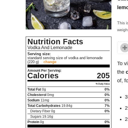
lemo
This i
weight
Nutrition Facts
Vodka And Lemonade
Serving size:
standard serving size of vodka and lemonade
(220 g)
change
To v
Amount Per Serving:
the
Calories
205
of, 
% Daily Value
Total Fat
0
g
0%
Cholesterol
0
mg
0%
3
Sodium
11
mg
0%
Total Carbohydrates
19.84
g
7%
2
Dietary Fiber
0
g
0%
Sugars
19.16
g
2
Protein
0
g
0%