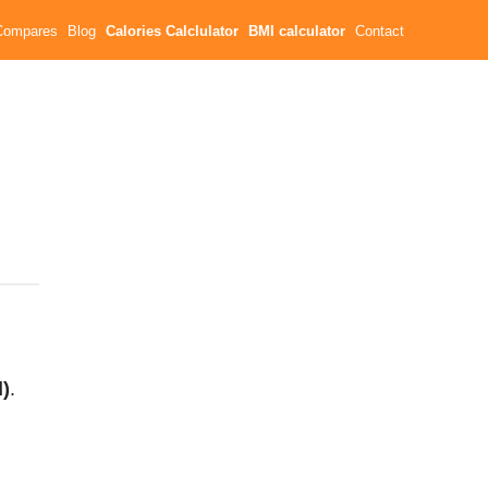
Compares
Blog
Calories Calclulator
BMI calculator
Contact
l)
.