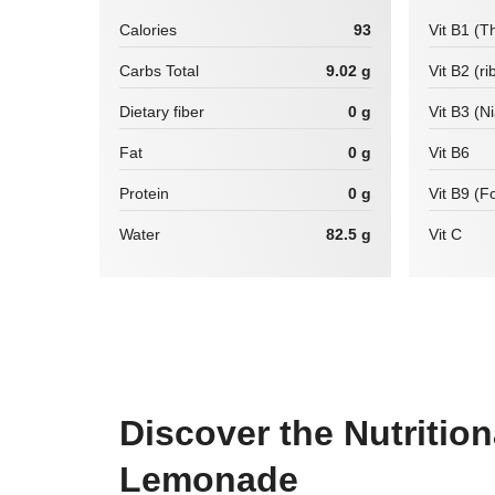
Calories
93
Vit B1 (T
Carbs Total
9.02 g
Vit B2 (ri
Dietary fiber
0 g
Vit B3 (N
Fat
0 g
Vit B6
Protein
0 g
Vit B9 (Fo
Water
82.5 g
Vit C
Discover the Nutrition
Lemonade