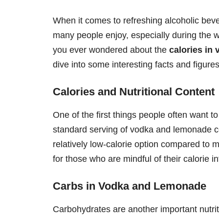
When it comes to refreshing alcoholic bev
many people enjoy, especially during the 
you ever wondered about the
calories in
dive into some interesting facts and figures
Calories and Nutritional Content
One of the first things people often want t
standard serving of vodka and lemonade 
relatively low-calorie option compared to m
for those who are mindful of their calorie i
Carbs in Vodka and Lemonade
Carbohydrates are another important nutrit