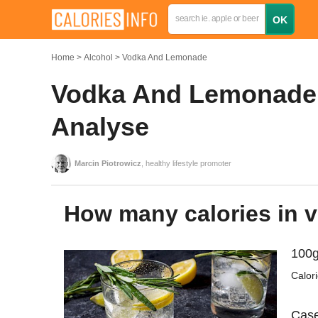
Home
Alcohol
Vodka And Lemonade
Vodka And Lemonade: 
Analyse
Marcin Piotrowicz
, healthy lifestyle promoter
How many calories in
100g
Calor
Case