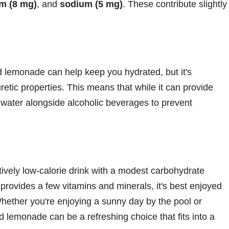
m (8 mg)
, and
sodium (5 mg)
. These contribute slightly
d lemonade can help keep you hydrated, but it's
etic properties. This means that while it can provide
k water alongside alcoholic beverages to prevent
ively low-calorie drink with a modest carbohydrate
t provides a few vitamins and minerals, it's best enjoyed
Whether you're enjoying a sunny day by the pool or
nd lemonade can be a refreshing choice that fits into a