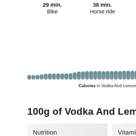
29 min.
38 min.
Bike
Horse ride
Calories
in Vodka And Lemona
100g of Vodka And Le
Nutrition
Vitam