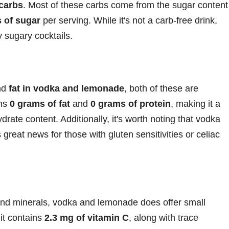
 carbs
. Most of these carbs come from the sugar content
 of sugar
per serving. While it's not a carb-free drink,
y sugary cocktails.
nd
fat in vodka and lemonade
, both of these are
ins
0 grams of fat
and
0 grams of protein
, making it a
ydrate content. Additionally, it's worth noting that vodka
s great news for those with gluten sensitivities or celiac
 and minerals, vodka and lemonade does offer small
 it contains
2.3 mg of vitamin C
, along with trace