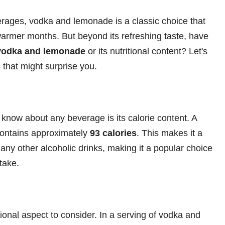
erages, vodka and lemonade is a classic choice that
warmer months. But beyond its refreshing taste, have
 vodka and lemonade
or its nutritional content? Let's
 that might surprise you.
o know about any beverage is its calorie content. A
contains approximately
93 calories
. This makes it a
any other alcoholic drinks, making it a popular choice
ntake.
ional aspect to consider. In a serving of vodka and