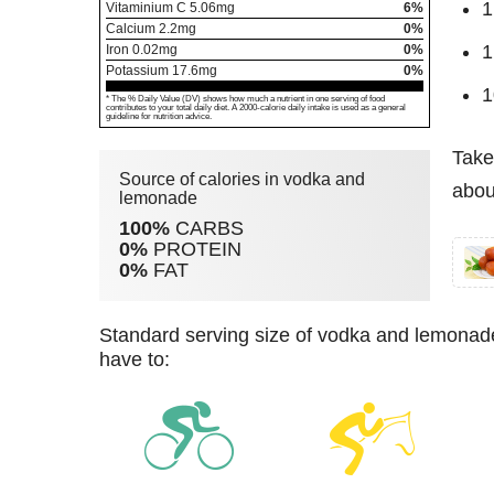
1
Vitaminium C
5.06
mg
6%
Calcium
2.2
mg
0%
1
Iron
0.02
mg
0%
Potassium
17.6
mg
0%
1
* The % Daily Value (DV) shows how much a nutrient in one serving of food
contributes to your total daily diet. A 2000-calorie daily intake is used as a general
guideline for nutrition advice.
Take
Source of calories in vodka and
abou
lemonade
100%
CARBS
0%
PROTEIN
0%
FAT
standard serving size of vodka and lemonade (220 g) has 205 kcal. For burning these calories you
have to: