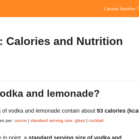
Calories
Nutrition
Calories and Nutrition
 vodka and lemonade?
 of vodka and lemonade contain about
93 calories (kca
ies per:
ounce
|
standard serving size, glass
|
cocktail
 in point, a
standard serving size of vodka and