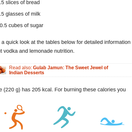
.5 slices of bread
.5 glasses of milk
0.5 cubes of sugar
 a quick look at the tables below for detailed information
t vodka and lemonade nutrition.
Read also:
Gulab Jamun: The Sweet Jewel of
Indian Desserts