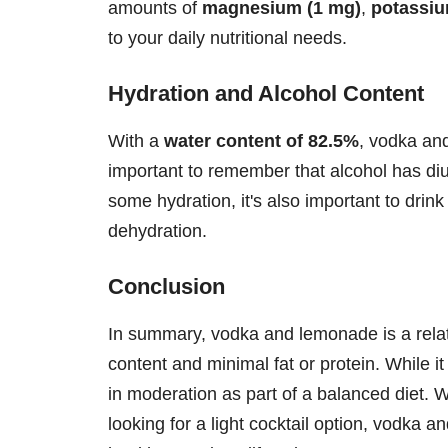
amounts of
magnesium (1 mg)
,
potassiu
to your daily nutritional needs.
Hydration and Alcohol Content
With a
water content of 82.5%
, vodka an
important to remember that alcohol has diur
some hydration, it's also important to drin
dehydration.
Conclusion
In summary, vodka and lemonade is a relat
content and minimal fat or protein. While i
in moderation as part of a balanced diet. 
looking for a light cocktail option, vodka a