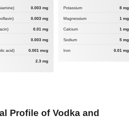
hiamine)
0.003 mg
Potassium
8 mg
boflavin)
0.003 mg
Magnessium
1 mg
iacin)
0.01 mg
Calcium
1 mg
0.003 mg
Sodium
5 mg
lic acid)
0.001 mcg
Iron
0.01 mg
2.3 mg
al Profile of Vodka and