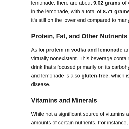
lemonade, there are about
9.02 grams of
in the lemonade, with a total of
8.71 grams
it's still on the lower end compared to man
Protein, Fat, and Other Nutrients
As for
protein in vodka and lemonade
a
virtually nonexistent. This beverage conta
drink that's focused primarily on its carboh
and lemonade is also
gluten-free
, which i
disease.
Vitamins and Minerals
While not a significant source of vitamins
amounts of certain nutrients. For instance,