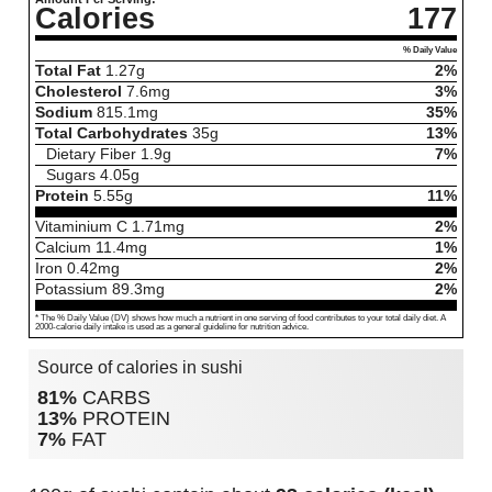
Calories
177
% Daily Value
Total Fat
1.27
g
2%
Cholesterol
7.6
mg
3%
Sodium
815.1
mg
35%
Total Carbohydrates
35
g
13%
Dietary Fiber
1.9
g
7%
Sugars
4.05
g
Protein
5.55
g
11%
Vitaminium C
1.71
mg
2%
Calcium
11.4
mg
1%
Iron
0.42
mg
2%
Potassium
89.3
mg
2%
* The % Daily Value (DV) shows how much a nutrient in one serving of food contributes to your total daily diet. A
2000-calorie daily intake is used as a general guideline for nutrition advice.
Source of calories in sushi
81%
CARBS
13%
PROTEIN
7%
FAT