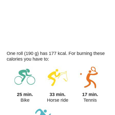
one roll (190 g) has 177 kcal. For burning these
calories you have to:
25 min.
33 min.
17 min.
Bike
Horse ride
Tennis