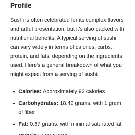
Profile
Sushi is often celebrated for its complex flavors
and artful presentation, but it's also packed with
nutritional benefits. A typical serving of sushi
can vary widely in terms of calories, carbs,
protein, and fats, depending on the ingredients
used. Here's a general breakdown of what you
might expect from a serving of sushi:
Calories:
Approximately 93 calories
Carbohydrates:
18.42 grams, with 1 gram
of fiber
Fat:
0.67 grams, with minimal saturated fat