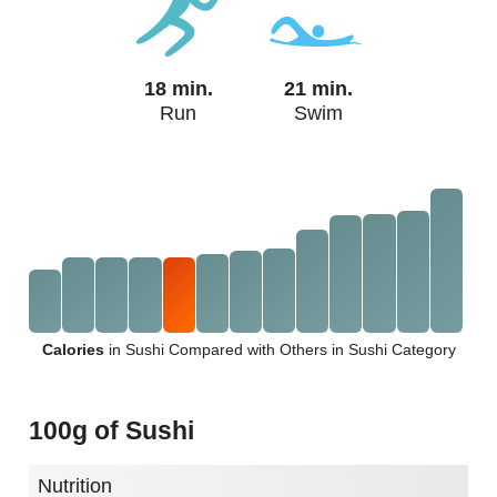
18 min.
21 min.
Run
Swim
Calories
in Sushi Compared with Others in Sushi Category
100g of Sushi
Nutrition