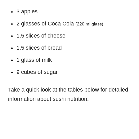
3 apples
2 glasses of Coca Cola
(220 ml glass)
1.5 slices of cheese
1.5 slices of bread
1 glass of milk
9 cubes of sugar
Take a quick look at the tables below for detailed
information about sushi nutrition.