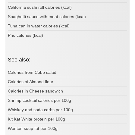
California sushi roll calories (kcal)
Spaghetti sauce with meat calories (kcal)
Tuna can in water calories (kcal)
Pho calories (kcal)
See also:
Calories from Cobb salad
Calories of Almond flour
Calories in Cheese sandwich
Shrimp cocktail calories per 100g
Whiskey and soda carbs per 100g
Kit Kat White protein per 100g
Wonton soup fat per 100g