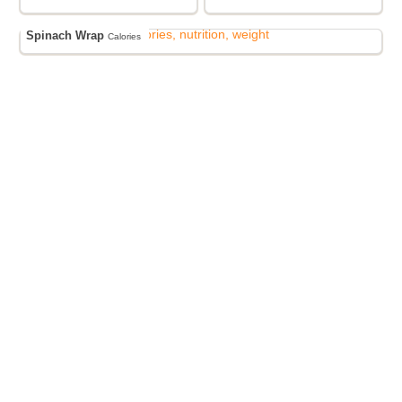
Spinach Wrap
Calories