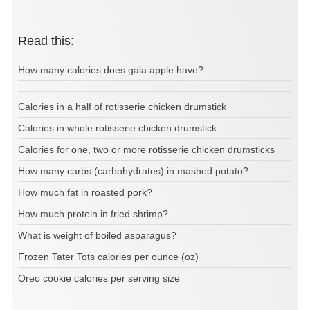
Read this:
How many calories does gala apple have?
Calories in a half of rotisserie chicken drumstick
Calories in whole rotisserie chicken drumstick
Calories for one, two or more rotisserie chicken drumsticks
How many carbs (carbohydrates) in mashed potato?
How much fat in roasted pork?
How much protein in fried shrimp?
What is weight of boiled asparagus?
Frozen Tater Tots calories per ounce (oz)
Oreo cookie calories per serving size