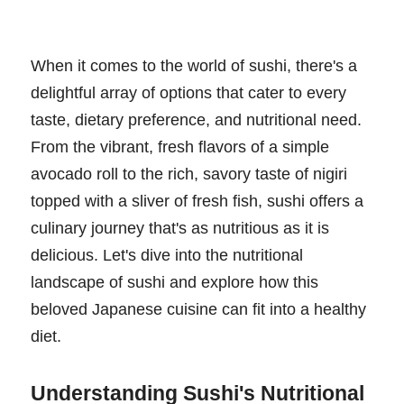
When it comes to the world of sushi, there's a
delightful array of options that cater to every
taste, dietary preference, and nutritional need.
From the vibrant, fresh flavors of a simple
avocado roll to the rich, savory taste of nigiri
topped with a sliver of fresh fish, sushi offers a
culinary journey that's as nutritious as it is
delicious. Let's dive into the nutritional
landscape of sushi and explore how this
beloved Japanese cuisine can fit into a healthy
diet.
Understanding Sushi's Nutritional