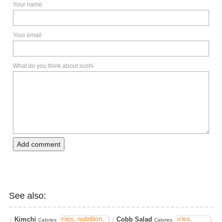
Your name
Your email
What do you think about sushi
Add comment
See also:
Kimchi
Cobb Salad
Calories
Calories