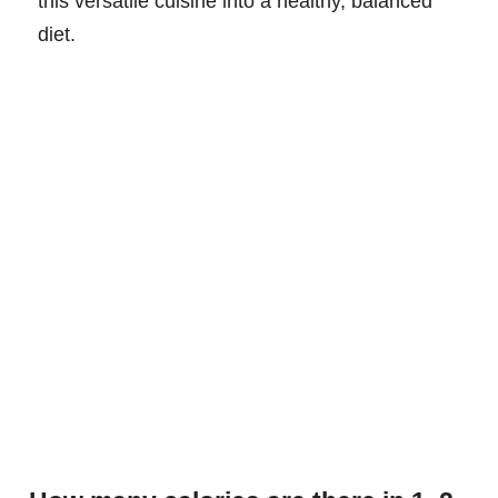
this versatile cuisine into a healthy, balanced
diet.