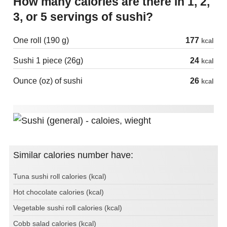
How many calories are there in 1, 2,
3, or 5 servings of sushi?
One roll (190 g)
177
kcal
Sushi 1 piece (26g)
24
kcal
Ounce (oz) of sushi
26
kcal
Similar calories number have:
Tuna sushi roll calories (kcal)
Hot chocolate calories (kcal)
Vegetable sushi roll calories (kcal)
Cobb salad calories (kcal)