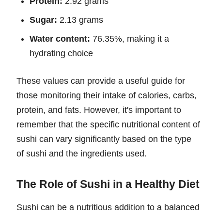
Protein:
2.92 grams
Sugar:
2.13 grams
Water content:
76.35%, making it a
hydrating choice
These values can provide a useful guide for
those monitoring their intake of calories, carbs,
protein, and fats. However, it's important to
remember that the specific nutritional content of
sushi can vary significantly based on the type
of sushi and the ingredients used.
The Role of Sushi in a Healthy Diet
Sushi can be a nutritious addition to a balanced