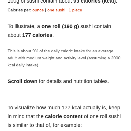
100g of sushi contain about
93 calories (kcal)
.
Calories per:
ounce
|
one sushi
|
1 piece
To illustrate, a
one roll (190 g)
sushi contain
about
177 calories
.
This is about 9% of the daily caloric intake for an average
adult with medium weight and activity level (assuming a 2000
kcal daily intake).
Scroll down
for details and nutrition tables.
To visualize how much 177 kcal actually is, keep
in mind that the
calorie content
of one roll sushi
is similar to that of, for example: