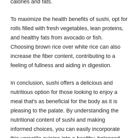
calories and fats.
To maximize the health benefits of sushi, opt for
rolls filled with fresh vegetables, lean proteins,
and healthy fats from avocado or fish.
Choosing brown rice over white rice can also
increase the fiber content, contributing to a
feeling of fullness and aiding in digestion.
In conclusion, sushi offers a delicious and
nutritious option for those looking to enjoy a
meal that's as beneficial for the body as it is
pleasing to the palate. By understanding the
nutritional content of sushi and making
informed choices, you can easily incorporate