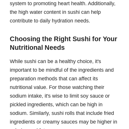
system to promoting heart health. Additionally,
the high water content in sushi can help
contribute to daily hydration needs.
Choosing the Right Sushi for Your
Nutritional Needs
While sushi can be a healthy choice, it's
important to be mindful of the ingredients and
preparation methods that can affect its
nutritional value. For those watching their
sodium intake, it's wise to limit soy sauce or
pickled ingredients, which can be high in
sodium. Similarly, sushi rolls that include fried
ingredients or creamy sauces may be higher in