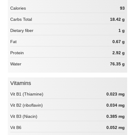
Calories
93
Carbs Total
18.42 g
Dietary fiber
1 g
Fat
0.67 g
Protein
2.92 g
Water
76.35 g
Vitamins
Vit B1 (Thiamine)
0.023 mg
Vit B2 (riboflavin)
0.034 mg
Vit B3 (Niacin)
0.385 mg
Vit B6
0.052 mg