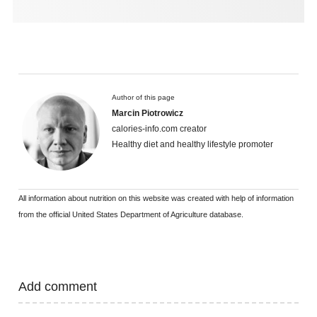
Author of this page
Marcin Piotrowicz
calories-info.com creator
Healthy diet and healthy lifestyle promoter
All information about nutrition on this website was created with help of information
from the official United States Department of Agriculture database.
Add comment