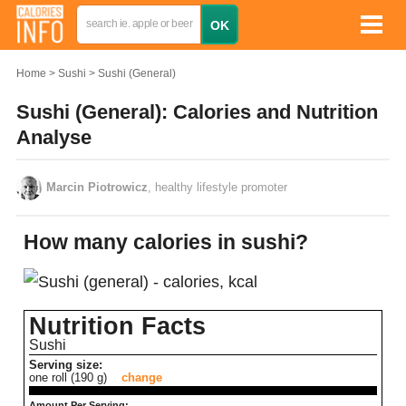
Home
Sushi
Sushi (General)
Sushi (General): Calories and Nutrition
Analyse
Marcin Piotrowicz
, healthy lifestyle promoter
How many calories in sushi?
Nutrition Facts
Sushi
Serving size:
one roll (190 g)
change
Amount Per Serving: