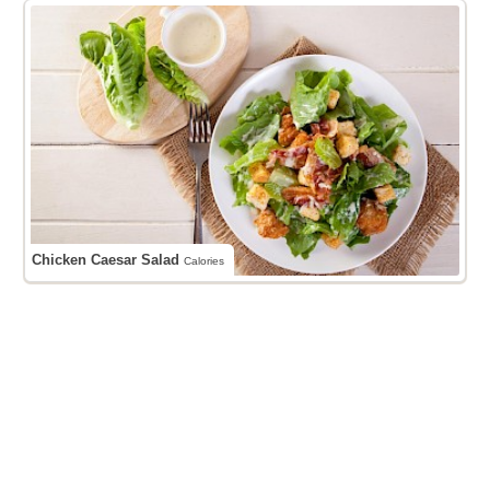
Chicken Caesar Salad
Calories