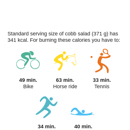
standard serving size of cobb salad (371 g) has
341 kcal. For burning these calories you have to:
49 min.
63 min.
33 min.
Bike
Horse ride
Tennis
34 min.
40 min.