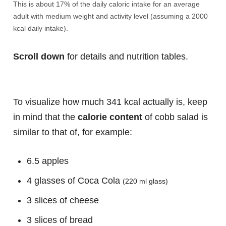
This is about 17% of the daily caloric intake for an average
adult with medium weight and activity level (assuming a 2000
kcal daily intake).
Scroll down
for details and nutrition tables.
To visualize how much 341 kcal actually is, keep
in mind that the
calorie content
of cobb salad is
similar to that of, for example:
6.5 apples
4 glasses of Coca Cola
(220 ml glass)
3 slices of cheese
3 slices of bread