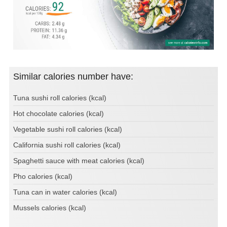
Similar calories number have:
Tuna sushi roll calories (kcal)
Hot chocolate calories (kcal)
Vegetable sushi roll calories (kcal)
California sushi roll calories (kcal)
Spaghetti sauce with meat calories (kcal)
Pho calories (kcal)
Tuna can in water calories (kcal)
Mussels calories (kcal)