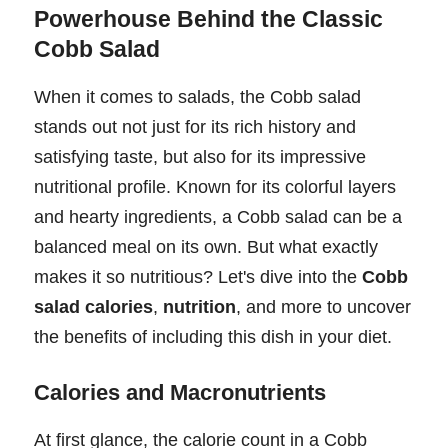
Powerhouse Behind the Classic
Cobb Salad
When it comes to salads, the Cobb salad
stands out not just for its rich history and
satisfying taste, but also for its impressive
nutritional profile. Known for its colorful layers
and hearty ingredients, a Cobb salad can be a
balanced meal on its own. But what exactly
makes it so nutritious? Let's dive into the
Cobb
salad calories
,
nutrition
, and more to uncover
the benefits of including this dish in your diet.
Calories and Macronutrients
At first glance, the calorie count in a Cobb