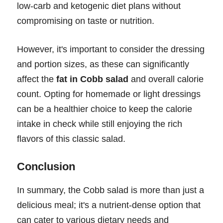
low-carb and ketogenic diet plans without
compromising on taste or nutrition.
However, it's important to consider the dressing
and portion sizes, as these can significantly
affect the
fat in Cobb salad
and overall calorie
count. Opting for homemade or light dressings
can be a healthier choice to keep the calorie
intake in check while still enjoying the rich
flavors of this classic salad.
Conclusion
In summary, the Cobb salad is more than just a
delicious meal; it's a nutrient-dense option that
can cater to various dietary needs and