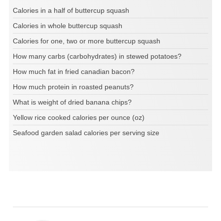
Calories in a half of buttercup squash
Calories in whole buttercup squash
Calories for one, two or more buttercup squash
How many carbs (carbohydrates) in stewed potatoes?
How much fat in fried canadian bacon?
How much protein in roasted peanuts?
What is weight of dried banana chips?
Yellow rice cooked calories per ounce (oz)
Seafood garden salad calories per serving size