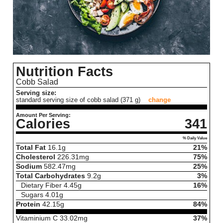
Nutrition Facts
Cobb Salad
Serving size:
standard serving size of cobb salad (371 g)
change
Amount Per Serving:
Calories
341
% Daily Value
Total Fat
16.1
g
21%
Cholesterol
226.31
mg
75%
Sodium
582.47
mg
25%
Total Carbohydrates
9.2
g
3%
Dietary Fiber
4.45
g
16%
Sugars
4.01
g
Protein
42.15
g
84%
Vitaminium C
33.02
mg
37%