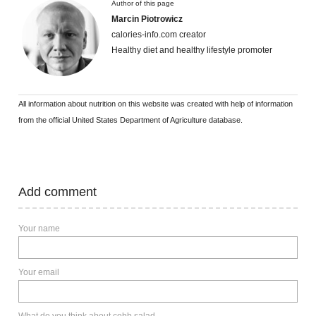
Author of this page
Marcin Piotrowicz
calories-info.com creator
Healthy diet and healthy lifestyle promoter
All information about nutrition on this website was created with help of information
from the official United States Department of Agriculture database.
Add comment
Your name
Your email