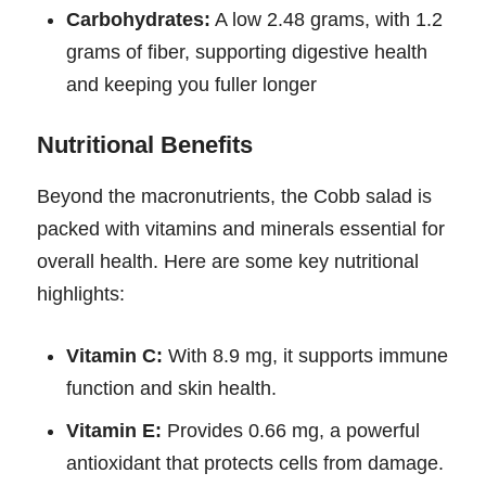
Carbohydrates:
A low 2.48 grams, with 1.2
grams of fiber, supporting digestive health
and keeping you fuller longer
Nutritional Benefits
Beyond the macronutrients, the Cobb salad is
packed with vitamins and minerals essential for
overall health. Here are some key nutritional
highlights:
Vitamin C:
With 8.9 mg, it supports immune
function and skin health.
Vitamin E:
Provides 0.66 mg, a powerful
antioxidant that protects cells from damage.