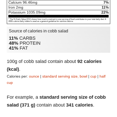
Calcium
96.46
mg
7%
Iron
2
mg
11%
Potassium
1035.09
mg
22%
* The % Daily Value (DV) shows how much a nutrient in one serving of food contributes to your total daily diet. A
2000-calorie daily intake is used as a general guideline for nutrition advice.
Source of calories in cobb salad
11%
CARBS
48%
PROTEIN
41%
FAT
100g of cobb salad contain about
92 calories
(kcal)
.
Calories per:
ounce
|
standard serving size, bowl
|
cup
|
half
cup
For example, a
standard serving size of cobb
salad (371 g)
contain about
341 calories
.