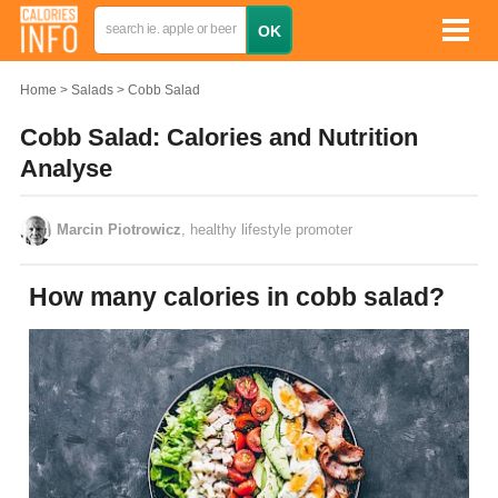
Home
Salads
Cobb Salad
Cobb Salad: Calories and Nutrition
Analyse
Marcin Piotrowicz
, healthy lifestyle promoter
How many calories in cobb salad?