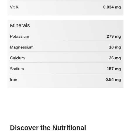
Vit K
0.034 mg
Minerals
Potassium
279 mg
Magnessium
18 mg
Calcium
26 mg
Sodium
157 mg
Iron
0.54 mg
Discover the Nutritional