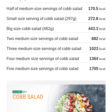
Half of medium size servings of cobb salad
170.5
kcal
Small size serving of cobb salad (297g)
272.8
kcal
Big size cobb salad (482g)
443.3
kcal
Two medium size servings of cobb salad
682
kcal
Three medium size servings of cobb salad
1023
kcal
Four medium size servings of cobb salad
1364
kcal
Five medium size servings of cobb salad
1705
kcal