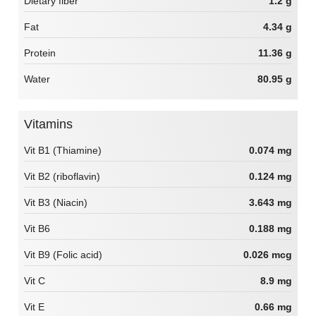
Dietary fiber
1.2 g
Fat
4.34 g
Protein
11.36 g
Water
80.95 g
Vitamins
Vit B1 (Thiamine)
0.074 mg
Vit B2 (riboflavin)
0.124 mg
Vit B3 (Niacin)
3.643 mg
Vit B6
0.188 mg
Vit B9 (Folic acid)
0.026 mcg
Vit C
8.9 mg
Vit E
0.66 mg