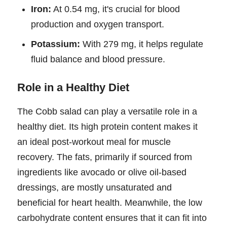
Iron:
At 0.54 mg, it's crucial for blood
production and oxygen transport.
Potassium:
With 279 mg, it helps regulate
fluid balance and blood pressure.
Role in a Healthy Diet
The Cobb salad can play a versatile role in a
healthy diet. Its high protein content makes it
an ideal post-workout meal for muscle
recovery. The fats, primarily if sourced from
ingredients like avocado or olive oil-based
dressings, are mostly unsaturated and
beneficial for heart health. Meanwhile, the low
carbohydrate content ensures that it can fit into