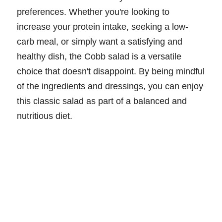
preferences. Whether you're looking to
increase your protein intake, seeking a low-
carb meal, or simply want a satisfying and
healthy dish, the Cobb salad is a versatile
choice that doesn't disappoint. By being mindful
of the ingredients and dressings, you can enjoy
this classic salad as part of a balanced and
nutritious diet.