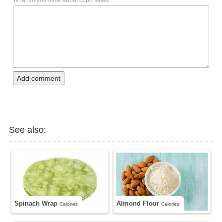
What do you think about cobb salad
Add comment
See also:
Spinach Wrap
Almond Flour
Calories
Calories