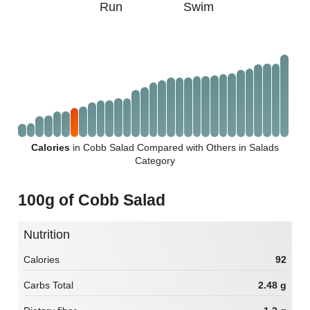
Run
Swim
Calories
in Cobb Salad Compared with Others in Salads
Category
100g of Cobb Salad
Nutrition
Calories
92
Carbs Total
2.48 g