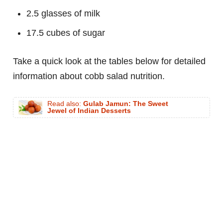
2.5 glasses of milk
17.5 cubes of sugar
Take a quick look at the tables below for detailed
information about cobb salad nutrition.
Read also:
Gulab Jamun: The Sweet
Jewel of Indian Desserts