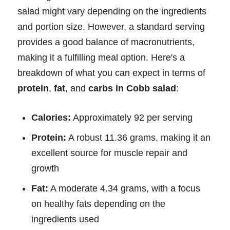
salad might vary depending on the ingredients
and portion size. However, a standard serving
provides a good balance of macronutrients,
making it a fulfilling meal option. Here's a
breakdown of what you can expect in terms of
protein
,
fat
, and
carbs in Cobb salad
:
Calories:
Approximately 92 per serving
Protein:
A robust 11.36 grams, making it an
excellent source for muscle repair and
growth
Fat:
A moderate 4.34 grams, with a focus
on healthy fats depending on the
ingredients used