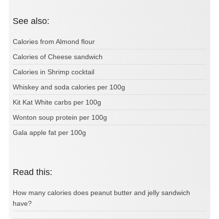
See also:
Calories from Almond flour
Calories of Cheese sandwich
Calories in Shrimp cocktail
Whiskey and soda calories per 100g
Kit Kat White carbs per 100g
Wonton soup protein per 100g
Gala apple fat per 100g
Read this:
How many calories does peanut butter and jelly sandwich
have?