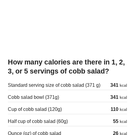
How many calories are there in 1, 2,
3, or 5 servings of cobb salad?
Standard serving size of cobb salad (371 g)
341
kcal
Cobb salad bowl (371g)
341
kcal
Cup of cobb salad (120g)
110
kcal
Half cup of cobb salad (60g)
55
kcal
Ounce (oz) of cobb salad
26
kcal