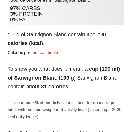
Source of calories in Sauvignon Blanc
97%
CARBS
3%
PROTEIN
0%
FAT
100g of Sauvignon Blanc contain about
81
calories (kcal)
.
Calories per:
ounce
|
bottle
To show you what does it mean, a
cup (100 ml)
of Sauvignon Blanc (100 g)
Sauvignon Blanc
contain about
81 calories
.
This is about 4% of the daily caloric intake for an average
adult with medium weight and activity level (assuming a 2000
kcal daily intake).