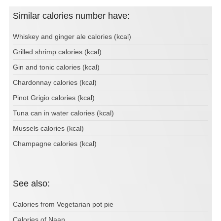
Similar calories number have:
Whiskey and ginger ale calories (kcal)
Grilled shrimp calories (kcal)
Gin and tonic calories (kcal)
Chardonnay calories (kcal)
Pinot Grigio calories (kcal)
Tuna can in water calories (kcal)
Mussels calories (kcal)
Champagne calories (kcal)
See also:
Calories from Vegetarian pot pie
Calories of Naan