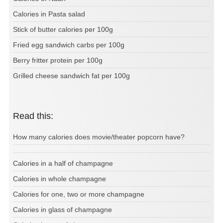
Calories in Pasta salad
Stick of butter calories per 100g
Fried egg sandwich carbs per 100g
Berry fritter protein per 100g
Grilled cheese sandwich fat per 100g
Read this:
How many calories does movie/theater popcorn have?
Calories in a half of champagne
Calories in whole champagne
Calories for one, two or more champagne
Calories in glass of champagne