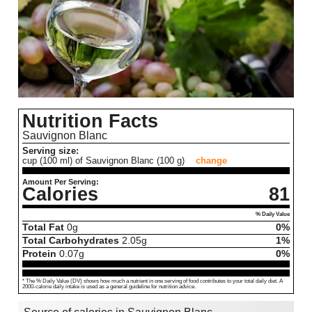
Nutrition Facts
Sauvignon Blanc
Serving size:
cup (100 ml) of Sauvignon Blanc (100 g)
change
Amount Per Serving:
Calories
81
% Daily Value
Total Fat
0
g
0%
Total Carbohydrates
2.05
g
1%
Protein
0.07
g
0%
* The % Daily Value (DV) shows how much a nutrient in one serving of food contributes to your total daily diet. A
2000-calorie daily intake is used as a general guideline for nutrition advice.