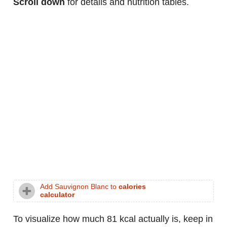
Scroll down
for details and nutrition tables.
Add Sauvignon Blanc to
calories
calculator
To visualize how much 81 kcal actually is, keep in