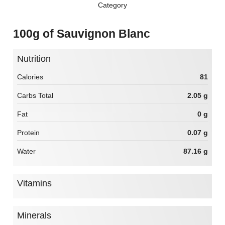
Category
100g of Sauvignon Blanc
Nutrition
Calories
81
Carbs Total
2.05 g
Fat
0 g
Protein
0.07 g
Water
87.16 g
Vitamins
Minerals