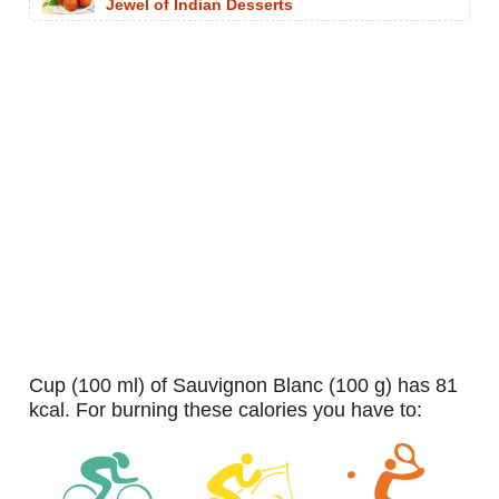
Jewel of Indian Desserts
cup (100 ml) of Sauvignon Blanc (100 g) has 81
kcal. For burning these calories you have to: