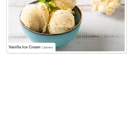
Vanilla Ice Cream
Calories