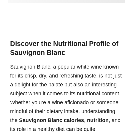
Discover the Nutritional Profile of
Sauvignon Blanc
Sauvignon Blanc, a popular white wine known
for its crisp, dry, and refreshing taste, is not just
a delight for the palate but also an interesting
subject when it comes to its nutritional content.
Whether you're a wine aficionado or someone
mindful of their dietary intake, understanding
the
Sauvignon Blanc calories
,
nutrition
, and
its role in a healthy diet can be quite