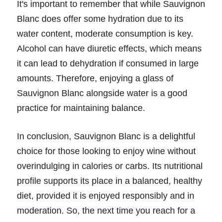
It's important to remember that while Sauvignon
Blanc does offer some hydration due to its
water content, moderate consumption is key.
Alcohol can have diuretic effects, which means
it can lead to dehydration if consumed in large
amounts. Therefore, enjoying a glass of
Sauvignon Blanc alongside water is a good
practice for maintaining balance.
In conclusion, Sauvignon Blanc is a delightful
choice for those looking to enjoy wine without
overindulging in calories or carbs. Its nutritional
profile supports its place in a balanced, healthy
diet, provided it is enjoyed responsibly and in
moderation. So, the next time you reach for a