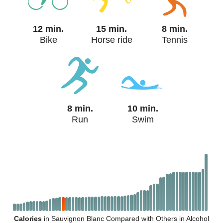
12 min.
15 min.
8 min.
Bike
Horse ride
Tennis
8 min.
10 min.
Run
Swim
Calories
in Sauvignon Blanc Compared with Others in Alcohol