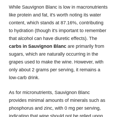
While Sauvignon Blanc is low in macronutrients
like protein and fat, it's worth noting its water
content, which stands at 87.16%, contributing
to hydration (though it's important to remember
that alcohol can have diuretic effects). The
carbs in Sauvignon Blanc
are primarily from
sugars, which are naturally occurring in the
grapes used to make the wine. However, with
only about 2 grams per serving, it remains a
low-carb drink.
As for micronutrients, Sauvignon Blanc
provides minimal amounts of minerals such as
phosphorus and zinc, with 0 mg per serving,
indicating that wine should not be relied upon