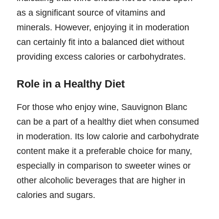
as a significant source of vitamins and
minerals. However, enjoying it in moderation
can certainly fit into a balanced diet without
providing excess calories or carbohydrates.
Role in a Healthy Diet
For those who enjoy wine, Sauvignon Blanc
can be a part of a healthy diet when consumed
in moderation. Its low calorie and carbohydrate
content make it a preferable choice for many,
especially in comparison to sweeter wines or
other alcoholic beverages that are higher in
calories and sugars.