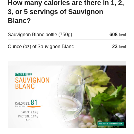
How many calories are there in 1, 2,
3, or 5 servings of Sauvignon
Blanc?
Sauvignon Blanc bottle (750g)
608
kcal
Ounce (oz) of Sauvignon Blanc
23
kcal