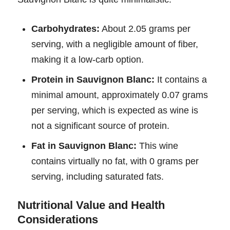
Carbohydrates:
About 2.05 grams per
serving, with a negligible amount of fiber,
making it a low-carb option.
Protein in Sauvignon Blanc:
It contains a
minimal amount, approximately 0.07 grams
per serving, which is expected as wine is
not a significant source of protein.
Fat in Sauvignon Blanc:
This wine
contains virtually no fat, with 0 grams per
serving, including saturated fats.
Nutritional Value and Health
Considerations