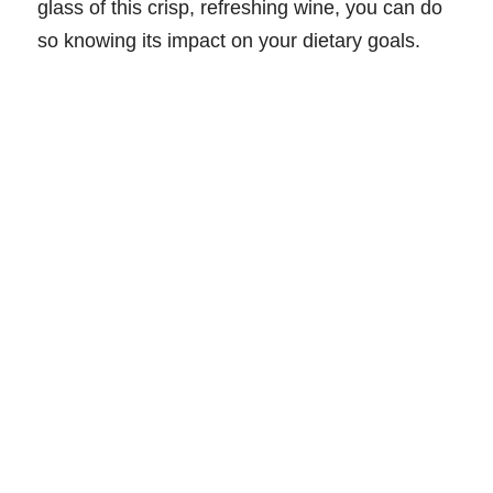
glass of this crisp, refreshing wine, you can do
so knowing its impact on your dietary goals.