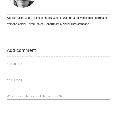
All information about nutrition on this website was created with help of information
from the official United States Department of Agriculture database.
Add comment
Your name
Your email
What do you think about Sauvignon Blanc