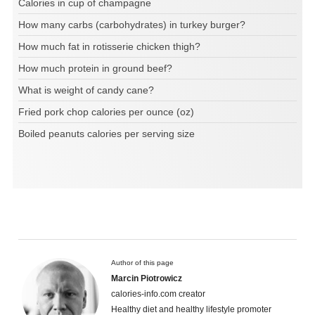
Calories in cup of champagne
How many carbs (carbohydrates) in turkey burger?
How much fat in rotisserie chicken thigh?
How much protein in ground beef?
What is weight of candy cane?
Fried pork chop calories per ounce (oz)
Boiled peanuts calories per serving size
Author of this page
Marcin Piotrowicz
calories-info.com creator
Healthy diet and healthy lifestyle promoter