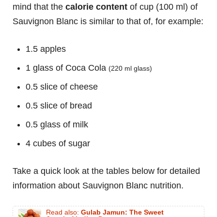
mind that the
calorie content
of cup (100 ml) of
Sauvignon Blanc is similar to that of, for example:
1.5 apples
1 glass of Coca Cola
(220 ml glass)
0.5 slice of cheese
0.5 slice of bread
0.5 glass of milk
4 cubes of sugar
Take a quick look at the tables below for detailed
information about Sauvignon Blanc nutrition.
Read also:
Gulab Jamun: The Sweet