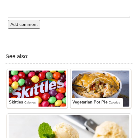
Add comment
See also:
Skittles
Vegetarian Pot Pie
Calories
Calories