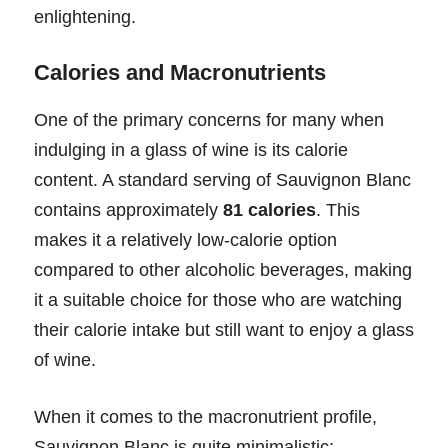
enlightening.
Calories and Macronutrients
One of the primary concerns for many when
indulging in a glass of wine is its calorie
content. A standard serving of Sauvignon Blanc
contains approximately
81 calories
. This
makes it a relatively low-calorie option
compared to other alcoholic beverages, making
it a suitable choice for those who are watching
their calorie intake but still want to enjoy a glass
of wine.
When it comes to the macronutrient profile,
Sauvignon Blanc is quite minimalistic: