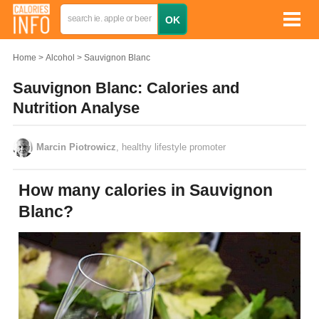
Home
Alcohol
Sauvignon Blanc
Sauvignon Blanc: Calories and
Nutrition Analyse
Marcin Piotrowicz
, healthy lifestyle promoter
How many calories in Sauvignon
Blanc?