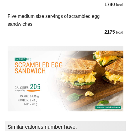
1740
kcal
Five medium size servings of scrambled egg
sandwiches
2175
kcal
Similar calories number have: