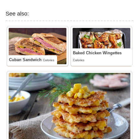
See also:
Baked Chicken Wingettes
Cuban Sandwich
Calories
Calories