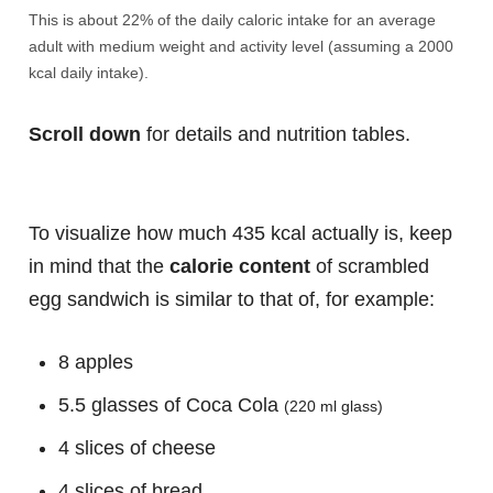
This is about 22% of the daily caloric intake for an average
adult with medium weight and activity level (assuming a 2000
kcal daily intake).
Scroll down
for details and nutrition tables.
To visualize how much 435 kcal actually is, keep
in mind that the
calorie content
of scrambled
egg sandwich is similar to that of, for example:
8 apples
5.5 glasses of Coca Cola
(220 ml glass)
4 slices of cheese
4 slices of bread