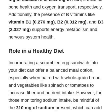
bone health and oxygen transport, respectively.
Additionally, the presence of B vitamins like
vitamin B1 (0.276 mg)
,
B2 (0.312 mg)
, and
B3
(2.327 mg)
supports energy metabolism and
nervous system health.
Role in a Healthy Diet
Incorporating a scrambled egg sandwich into
your diet can offer a balanced meal option,
especially when paired with whole-grain bread
and vegetables like spinach or tomatoes to
increase fiber and nutrient intake. However, for
those monitoring sodium intake, be mindful of
the
310 mg of sodium
present, which can add