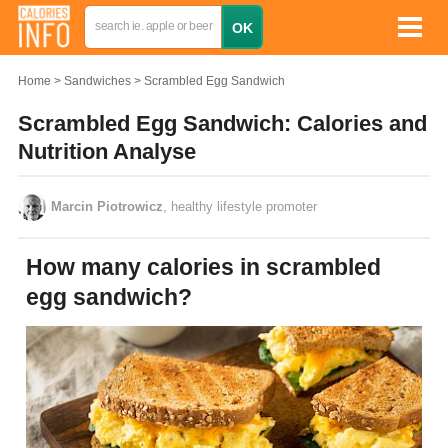
Home
Sandwiches
Scrambled Egg Sandwich
Scrambled Egg Sandwich: Calories and
Nutrition Analyse
Marcin Piotrowicz
, healthy lifestyle promoter
How many calories in scrambled
egg sandwich?