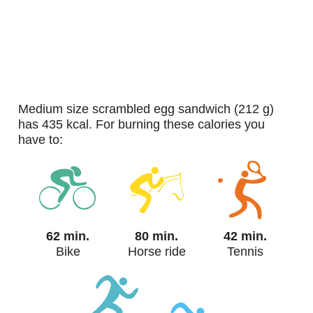
medium size scrambled egg sandwich (212 g)
has 435 kcal. For burning these calories you
have to:
62 min.
80 min.
42 min.
Bike
Horse ride
Tennis