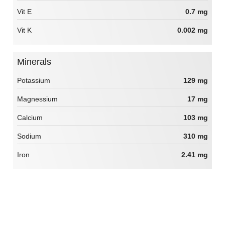
Vit E
0.7 mg
Vit K
0.002 mg
Minerals
Potassium
129 mg
Magnessium
17 mg
Calcium
103 mg
Sodium
310 mg
Iron
2.41 mg