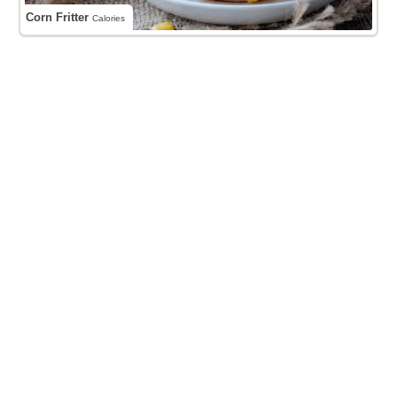
Corn Fritter
Calories