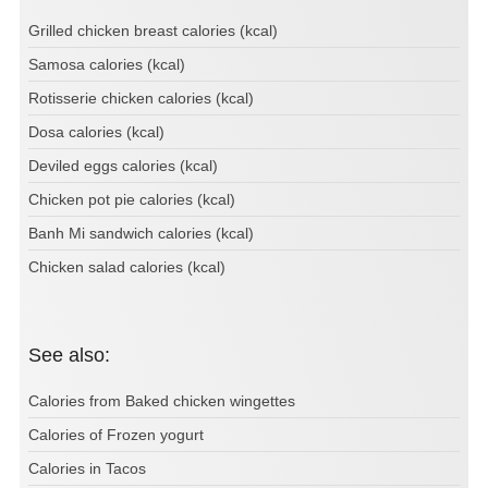
Grilled chicken breast calories (kcal)
Samosa calories (kcal)
Rotisserie chicken calories (kcal)
Dosa calories (kcal)
Deviled eggs calories (kcal)
Chicken pot pie calories (kcal)
Banh Mi sandwich calories (kcal)
Chicken salad calories (kcal)
See also:
Calories from Baked chicken wingettes
Calories of Frozen yogurt
Calories in Tacos