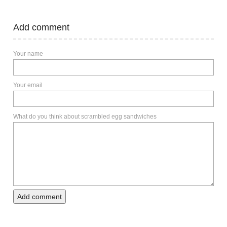
Add comment
Your name
Your email
What do you think about scrambled egg sandwiches
Add comment