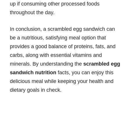
up if consuming other processed foods
throughout the day.
In conclusion, a scrambled egg sandwich can
be a nutritious, satisfying meal option that
provides a good balance of proteins, fats, and
carbs, along with essential vitamins and
minerals. By understanding the
scrambled egg
sandwich nutrition
facts, you can enjoy this
delicious meal while keeping your health and
dietary goals in check.