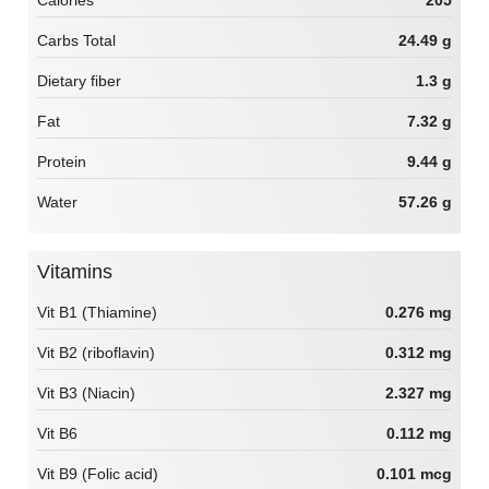
Calories
205
Carbs Total
24.49 g
Dietary fiber
1.3 g
Fat
7.32 g
Protein
9.44 g
Water
57.26 g
Vitamins
Vit B1 (Thiamine)
0.276 mg
Vit B2 (riboflavin)
0.312 mg
Vit B3 (Niacin)
2.327 mg
Vit B6
0.112 mg
Vit B9 (Folic acid)
0.101 mcg