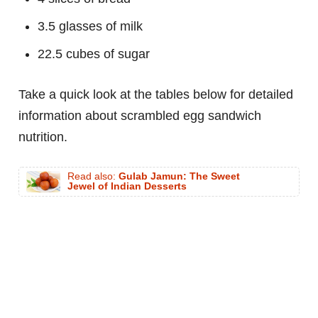
3.5 glasses of milk
22.5 cubes of sugar
Take a quick look at the tables below for detailed
information about scrambled egg sandwich
nutrition.
Read also:
Gulab Jamun: The Sweet
Jewel of Indian Desserts