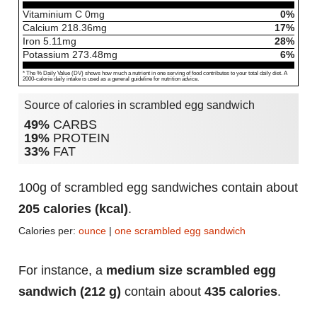
Vitaminium C
0
mg
0%
Calcium
218.36
mg
17%
Iron
5.11
mg
28%
Potassium
273.48
mg
6%
* The % Daily Value (DV) shows how much a nutrient in one serving of food contributes to your total daily diet. A
2000-calorie daily intake is used as a general guideline for nutrition advice.
Source of calories in scrambled egg sandwich
49%
CARBS
19%
PROTEIN
33%
FAT
100g of scrambled egg sandwiches contain about
205 calories (kcal)
.
Calories per:
ounce
|
one scrambled egg sandwich
For instance, a
medium size scrambled egg
sandwich (212 g)
contain about
435 calories
.