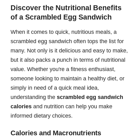
Discover the Nutritional Benefits
of a Scrambled Egg Sandwich
When it comes to quick, nutritious meals, a
scrambled egg sandwich often tops the list for
many. Not only is it delicious and easy to make,
but it also packs a punch in terms of nutritional
value. Whether you're a fitness enthusiast,
someone looking to maintain a healthy diet, or
simply in need of a quick meal idea,
understanding the
scrambled egg sandwich
calories
and nutrition can help you make
informed dietary choices.
Calories and Macronutrients