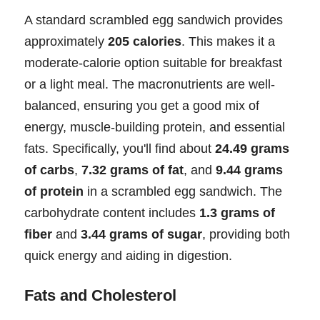
A standard scrambled egg sandwich provides
approximately
205 calories
. This makes it a
moderate-calorie option suitable for breakfast
or a light meal. The macronutrients are well-
balanced, ensuring you get a good mix of
energy, muscle-building protein, and essential
fats. Specifically, you'll find about
24.49 grams
of carbs
,
7.32 grams of fat
, and
9.44 grams
of protein
in a scrambled egg sandwich. The
carbohydrate content includes
1.3 grams of
fiber
and
3.44 grams of sugar
, providing both
quick energy and aiding in digestion.
Fats and Cholesterol