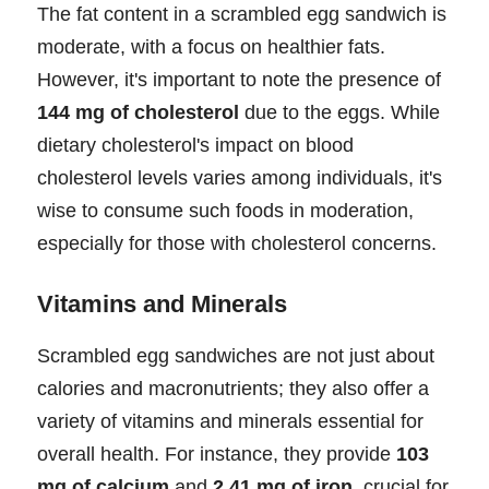
The fat content in a scrambled egg sandwich is
moderate, with a focus on healthier fats.
However, it's important to note the presence of
144 mg of cholesterol
due to the eggs. While
dietary cholesterol's impact on blood
cholesterol levels varies among individuals, it's
wise to consume such foods in moderation,
especially for those with cholesterol concerns.
Vitamins and Minerals
Scrambled egg sandwiches are not just about
calories and macronutrients; they also offer a
variety of vitamins and minerals essential for
overall health. For instance, they provide
103
mg of calcium
and
2.41 mg of iron
, crucial for