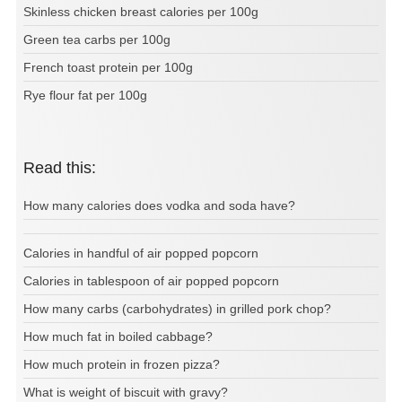
Skinless chicken breast calories per 100g
Green tea carbs per 100g
French toast protein per 100g
Rye flour fat per 100g
Read this:
How many calories does vodka and soda have?
Calories in handful of air popped popcorn
Calories in tablespoon of air popped popcorn
How many carbs (carbohydrates) in grilled pork chop?
How much fat in boiled cabbage?
How much protein in frozen pizza?
What is weight of biscuit with gravy?