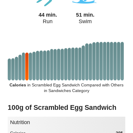
44 min.
51 min.
Run
Swim
Calories
in Scrambled Egg Sandwich Compared with Others
in Sandwiches Category
100g of Scrambled Egg Sandwich
Nutrition