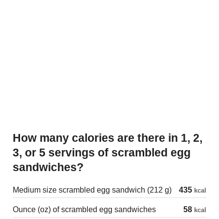
How many calories are there in 1, 2,
3, or 5 servings of scrambled egg
sandwiches?
Medium size scrambled egg sandwich (212 g)
435
kcal
Ounce (oz) of scrambled egg sandwiches
58
kcal