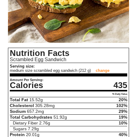
Nutrition Facts
Scrambled Egg Sandwich
Serving size:
medium size scrambled egg sandwich (212 g)
change
Amount Per Serving:
Calories
435
% Daily Value
Total Fat
15.52
g
20%
Cholesterol
305.28
mg
102%
Sodium
657.2
mg
29%
Total Carbohydrates
51.92
g
19%
Dietary Fiber
2.76
g
10%
Sugars
7.29
g
Protein
20.01
g
40%