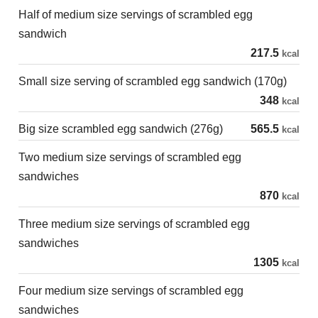
Half of medium size servings of scrambled egg
sandwich
217.5
kcal
Small size serving of scrambled egg sandwich (170g)
348
kcal
Big size scrambled egg sandwich (276g)
565.5
kcal
Two medium size servings of scrambled egg
sandwiches
870
kcal
Three medium size servings of scrambled egg
sandwiches
1305
kcal
Four medium size servings of scrambled egg
sandwiches