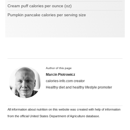
Cream puff calories per ounce (oz)
Pumpkin pancake calories per serving size
Author of this page
Marcin Piotrowicz
calories-info.com creator
Healthy diet and healthy lifestyle promoter
All information about nutrition on this website was created with help of information
from the official United States Department of Agriculture database.