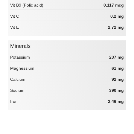
Vit B9 (Folic acid)
0.117 mcg
Vit C
0.2 mg
Vit E
2.72 mg
Minerals
Potassium
237 mg
Magnessium
61 mg
Calcium
92 mg
Sodium
390 mg
Iron
2.46 mg