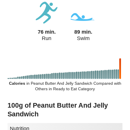
76 min.
89 min.
Run
Swim
Calories
in Peanut Butter And Jelly Sandwich Compared with
Others in Ready to Eat Category
100g of Peanut Butter And Jelly
Sandwich
Nutrition