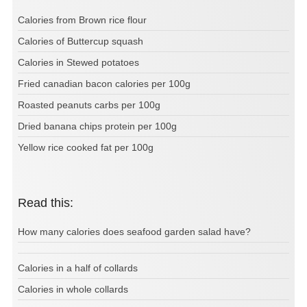
Calories from Brown rice flour
Calories of Buttercup squash
Calories in Stewed potatoes
Fried canadian bacon calories per 100g
Roasted peanuts carbs per 100g
Dried banana chips protein per 100g
Yellow rice cooked fat per 100g
Read this:
How many calories does seafood garden salad have?
Calories in a half of collards
Calories in whole collards