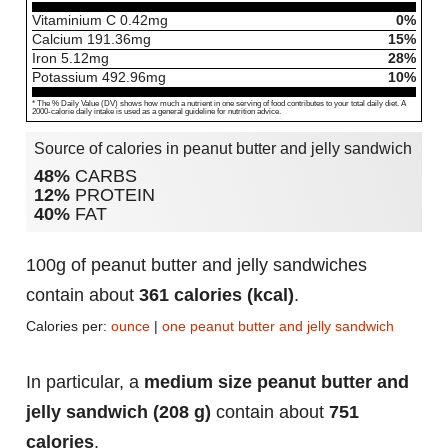
Vitaminium C
0.42
mg
0%
Calcium
191.36
mg
15%
Iron
5.12
mg
28%
Potassium
492.96
mg
10%
* The % Daily Value (DV) shows how much a nutrient in one serving of food contributes to your total daily diet. A
2000-calorie daily intake is used as a general guideline for nutrition advice.
Source of calories in peanut butter and jelly sandwich
48%
CARBS
12%
PROTEIN
40%
FAT
100g of peanut butter and jelly sandwiches
contain about
361 calories (kcal)
.
Calories per:
ounce
|
one peanut butter and jelly sandwich
In particular, a
medium size peanut butter and
jelly sandwich (208 g)
contain about
751
calories
.