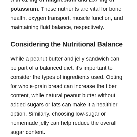
potassium
. These nutrients are vital for bone
health, oxygen transport, muscle function, and
maintaining fluid balance, respectively.
Considering the Nutritional Balance
While a peanut butter and jelly sandwich can
be part of a balanced diet, it's important to
consider the types of ingredients used. Opting
for whole-grain bread can increase the fiber
content, while natural peanut butter without
added sugars or fats can make it a healthier
option. Similarly, choosing low-sugar or
homemade jelly can help reduce the overall
sugar content.