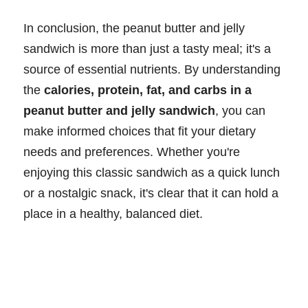
In conclusion, the peanut butter and jelly
sandwich is more than just a tasty meal; it's a
source of essential nutrients. By understanding
the
calories, protein, fat, and carbs in a
peanut butter and jelly sandwich
, you can
make informed choices that fit your dietary
needs and preferences. Whether you're
enjoying this classic sandwich as a quick lunch
or a nostalgic snack, it's clear that it can hold a
place in a healthy, balanced diet.