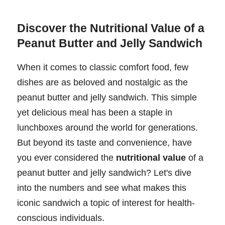
Discover the Nutritional Value of a
Peanut Butter and Jelly Sandwich
When it comes to classic comfort food, few
dishes are as beloved and nostalgic as the
peanut butter and jelly sandwich. This simple
yet delicious meal has been a staple in
lunchboxes around the world for generations.
But beyond its taste and convenience, have
you ever considered the
nutritional value
of a
peanut butter and jelly sandwich? Let's dive
into the numbers and see what makes this
iconic sandwich a topic of interest for health-
conscious individuals.