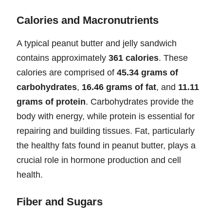
Calories and Macronutrients
A typical peanut butter and jelly sandwich
contains approximately
361 calories
. These
calories are comprised of
45.34 grams of
carbohydrates
,
16.46 grams of fat
, and
11.11
grams of protein
. Carbohydrates provide the
body with energy, while protein is essential for
repairing and building tissues. Fat, particularly
the healthy fats found in peanut butter, plays a
crucial role in hormone production and cell
health.
Fiber and Sugars