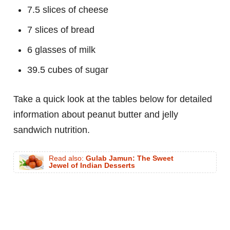
7.5 slices of cheese
7 slices of bread
6 glasses of milk
39.5 cubes of sugar
Take a quick look at the tables below for detailed
information about peanut butter and jelly
sandwich nutrition.
Read also:
Gulab Jamun: The Sweet
Jewel of Indian Desserts