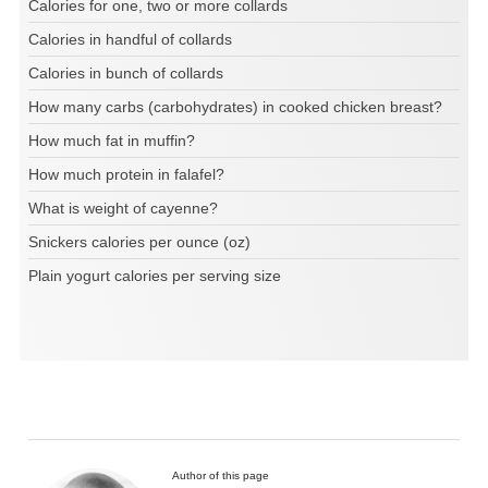
Calories for one, two or more collards
Calories in handful of collards
Calories in bunch of collards
How many carbs (carbohydrates) in cooked chicken breast?
How much fat in muffin?
How much protein in falafel?
What is weight of cayenne?
Snickers calories per ounce (oz)
Plain yogurt calories per serving size
Author of this page