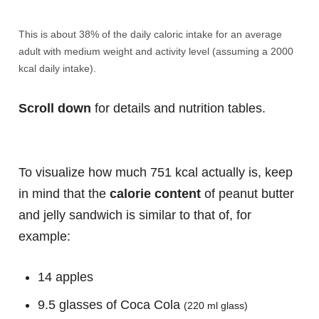
This is about 38% of the daily caloric intake for an average
adult with medium weight and activity level (assuming a 2000
kcal daily intake).
Scroll down
for details and nutrition tables.
To visualize how much 751 kcal actually is, keep
in mind that the
calorie content
of peanut butter
and jelly sandwich is similar to that of, for
example:
14 apples
9.5 glasses of Coca Cola
(220 ml glass)