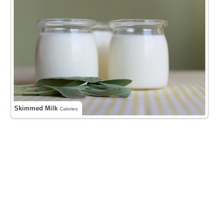
Skimmed Milk
Calories