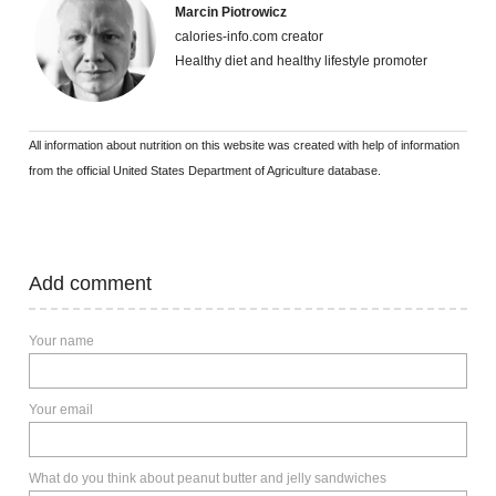
Marcin Piotrowicz
calories-info.com creator
Healthy diet and healthy lifestyle promoter
All information about nutrition on this website was created with help of information
from the official United States Department of Agriculture database.
Add comment
Your name
Your email
What do you think about peanut butter and jelly sandwiches