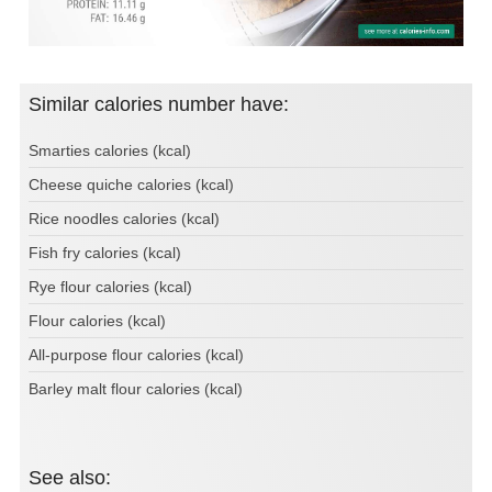
Similar calories number have:
Smarties calories (kcal)
Cheese quiche calories (kcal)
Rice noodles calories (kcal)
Fish fry calories (kcal)
Rye flour calories (kcal)
Flour calories (kcal)
All-purpose flour calories (kcal)
Barley malt flour calories (kcal)
See also: