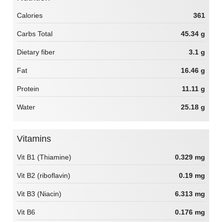
Calories
361
Carbs Total
45.34 g
Dietary fiber
3.1 g
Fat
16.46 g
Protein
11.11 g
Water
25.18 g
Vitamins
Vit B1 (Thiamine)
0.329 mg
Vit B2 (riboflavin)
0.19 mg
Vit B3 (Niacin)
6.313 mg
Vit B6
0.176 mg