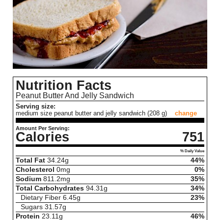
Nutrition Facts
Peanut Butter And Jelly Sandwich
Serving size:
medium size peanut butter and jelly sandwich (208 g)
change
Amount Per Serving:
Calories
751
% Daily Value
Total Fat
34.24
g
44%
Cholesterol
0
mg
0%
Sodium
811.2
mg
35%
Total Carbohydrates
94.31
g
34%
Dietary Fiber
6.45
g
23%
Sugars
31.57
g
Protein
23.11
g
46%