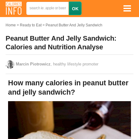
Home
Ready to Eat
Peanut Butter And Jelly Sandwich
Peanut Butter And Jelly Sandwich:
Calories and Nutrition Analyse
Marcin Piotrowicz
, healthy lifestyle promoter
How many calories in peanut butter
and jelly sandwich?