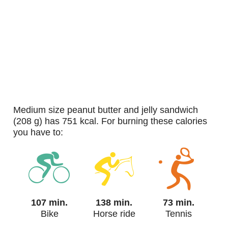
medium size peanut butter and jelly sandwich
(208 g) has 751 kcal. For burning these calories
you have to:
107 min.
138 min.
73 min.
Bike
Horse ride
Tennis