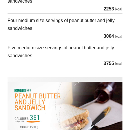
sandwiches
2253
kcal
Four medium size servings of peanut butter and jelly
sandwiches
3004
kcal
Five medium size servings of peanut butter and jelly
sandwiches
3755
kcal