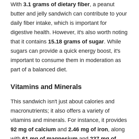
With
3.1 grams of dietary fiber
, a peanut
butter and jelly sandwich can contribute to your
daily fiber intake, which is important for
digestive health. However, it's also worth noting
that it contains
15.18 grams of sugar
. While
sugars can provide a quick energy boost, it's
important to consume them in moderation as
part of a balanced diet.
Vitamins and Minerals
This sandwich isn't just about calories and
macronutrients; it also offers a variety of
vitamins and minerals. For instance, it provides
92 mg of calcium
and
2.46 mg of iron
, along
with
61 mg of magnesium
and
237 mg of