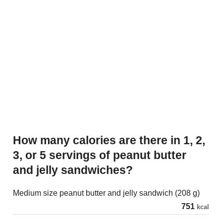
How many calories are there in 1, 2,
3, or 5 servings of peanut butter
and jelly sandwiches?
Medium size peanut butter and jelly sandwich (208 g)
751
kcal