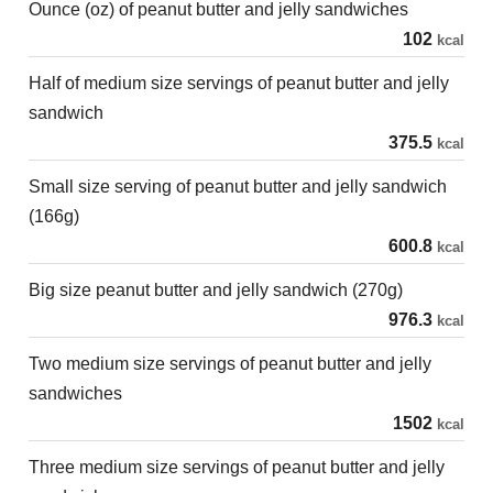
Ounce (oz) of peanut butter and jelly sandwiches
102
kcal
Half of medium size servings of peanut butter and jelly
sandwich
375.5
kcal
Small size serving of peanut butter and jelly sandwich
(166g)
600.8
kcal
Big size peanut butter and jelly sandwich (270g)
976.3
kcal
Two medium size servings of peanut butter and jelly
sandwiches
1502
kcal
Three medium size servings of peanut butter and jelly