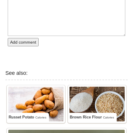
Add comment
See also:
Russet Potato
Brown Rice Flour
Calories
Calories