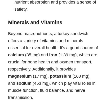
nutrient absorption and provides a sense of
satiety.
Minerals and Vitamins
Beyond macronutrients, a turkey sandwich
offers a variety of vitamins and minerals
essential for overall health. It's a good source of
calcium
(35 mg) and
iron
(1.39 mg), which are
crucial for bone health and oxygen transport,
respectively. Additionally, it provides
magnesium
(17 mg),
potassium
(163 mg),
and
sodium
(453 mg), which play vital roles in
muscle function, fluid balance, and nerve
transmission.