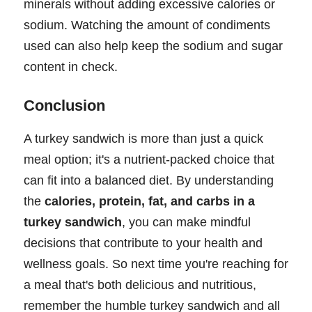
minerals without adding excessive calories or
sodium. Watching the amount of condiments
used can also help keep the sodium and sugar
content in check.
Conclusion
A turkey sandwich is more than just a quick
meal option; it's a nutrient-packed choice that
can fit into a balanced diet. By understanding
the
calories, protein, fat, and carbs in a
turkey sandwich
, you can make mindful
decisions that contribute to your health and
wellness goals. So next time you're reaching for
a meal that's both delicious and nutritious,
remember the humble turkey sandwich and all