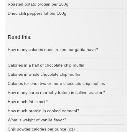
Roasted potato protein per 100g
Dried chili peppers fat per 100g
Read this:
How many calories does frozen margarita have?
Calories in a half of chocolate chip muffin
Calories in whole chocolate chip muffin
Calories for one, two or more chocolate chip muffins
How many carbs (carbohydrates) in saltine cracker?
How much fat in salt?
How much protein in cooked oatmeal?
What is weight of vanilla flavor?
Chili powder calories per ounce (oz)