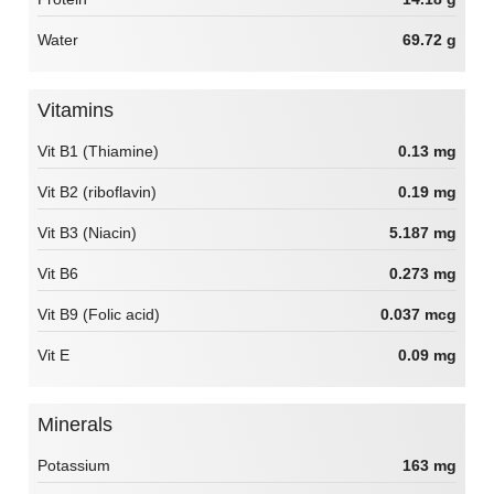
Water
69.72 g
Vitamins
Vit B1 (Thiamine)
0.13 mg
Vit B2 (riboflavin)
0.19 mg
Vit B3 (Niacin)
5.187 mg
Vit B6
0.273 mg
Vit B9 (Folic acid)
0.037 mcg
Vit E
0.09 mg
Minerals
Potassium
163 mg