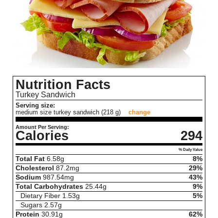
Nutrition Facts
Turkey Sandwich
Serving size:
medium size turkey sandwich (218 g)
change
Amount Per Serving:
Calories
294
% Daily Value
Total Fat
6.58
g
8%
Cholesterol
87.2
mg
29%
Sodium
987.54
mg
43%
Total Carbohydrates
25.44
g
9%
Dietary Fiber
1.53
g
5%
Sugars
2.57
g
Protein
30.91
g
62%