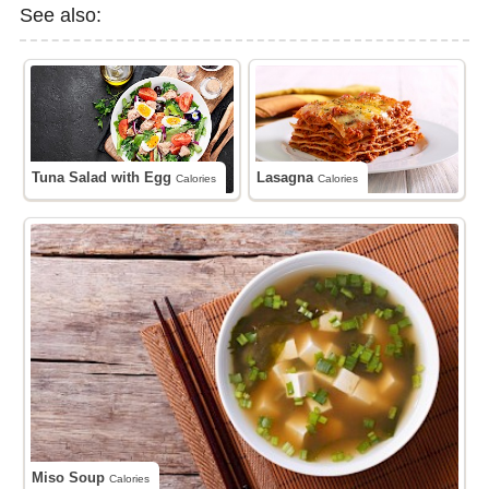
See also:
Tuna Salad with Egg
Lasagna
Calories
Calories
Miso Soup
Calories