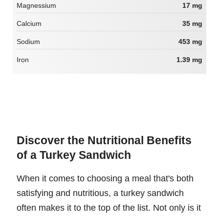
Magnessium
17 mg
Calcium
35 mg
Sodium
453 mg
Iron
1.39 mg
Discover the Nutritional Benefits
of a Turkey Sandwich
When it comes to choosing a meal that's both
satisfying and nutritious, a turkey sandwich
often makes it to the top of the list. Not only is it