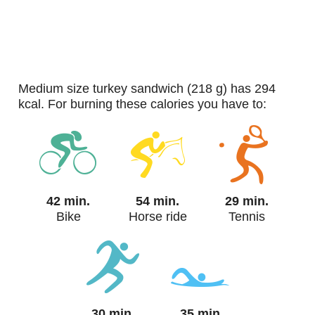
medium size turkey sandwich (218 g) has 294
kcal. For burning these calories you have to:
42 min.
54 min.
29 min.
Bike
Horse ride
Tennis
30 min.
35 min.