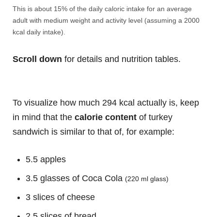
This is about 15% of the daily caloric intake for an average
adult with medium weight and activity level (assuming a 2000
kcal daily intake).
Scroll down
for details and nutrition tables.
To visualize how much 294 kcal actually is, keep
in mind that the
calorie content
of turkey
sandwich is similar to that of, for example:
5.5 apples
3.5 glasses of Coca Cola
(220 ml glass)
3 slices of cheese
2.5 slices of bread