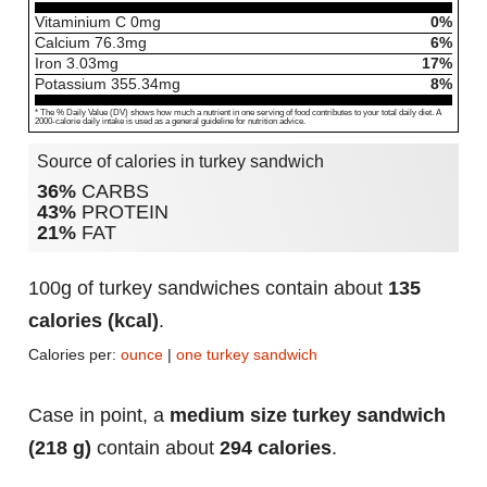
Vitaminium C
0
mg
0%
Calcium
76.3
mg
6%
Iron
3.03
mg
17%
Potassium
355.34
mg
8%
* The % Daily Value (DV) shows how much a nutrient in one serving of food contributes to your total daily diet. A
2000-calorie daily intake is used as a general guideline for nutrition advice.
Source of calories in turkey sandwich
36%
CARBS
43%
PROTEIN
21%
FAT
100g of turkey sandwiches contain about
135
calories (kcal)
.
Calories per:
ounce
|
one turkey sandwich
Case in point, a
medium size turkey sandwich
(218 g)
contain about
294 calories
.