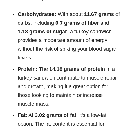
Carbohydrates:
With about
11.67 grams
of
carbs, including
0.7 grams of fiber
and
1.18 grams of sugar
, a turkey sandwich
provides a moderate amount of energy
without the risk of spiking your blood sugar
levels.
Protein:
The
14.18 grams of protein
in a
turkey sandwich contribute to muscle repair
and growth, making it a great option for
those looking to maintain or increase
muscle mass.
Fat:
At
3.02 grams of fat
, it's a low-fat
option. The fat content is essential for