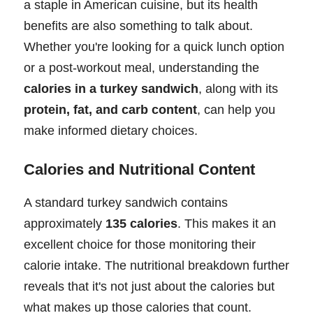
a staple in American cuisine, but its health
benefits are also something to talk about.
Whether you're looking for a quick lunch option
or a post-workout meal, understanding the
calories in a turkey sandwich
, along with its
protein, fat, and carb content
, can help you
make informed dietary choices.
Calories and Nutritional Content
A standard turkey sandwich contains
approximately
135 calories
. This makes it an
excellent choice for those monitoring their
calorie intake. The nutritional breakdown further
reveals that it's not just about the calories but
what makes up those calories that count.