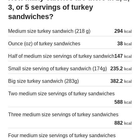
3, or 5 servings of turkey
sandwiches?
Medium size turkey sandwich (218 g)
294
kcal
Ounce (oz) of turkey sandwiches
38
kcal
Half of medium size servings of turkey sandwich
147
kcal
Small size serving of turkey sandwich (174g)
235.2
kcal
Big size turkey sandwich (283g)
382.2
kcal
Two medium size servings of turkey sandwiches
588
kcal
Three medium size servings of turkey sandwiches
882
kcal
Four medium size servings of turkey sandwiches