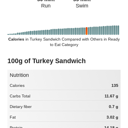
Run
Swim
Calories
in Turkey Sandwich Compared with Others in Ready
to Eat Category
100g of Turkey Sandwich
Nutrition
Calories
135
Carbs Total
11.67 g
Dietary fiber
0.7 g
Fat
3.02 g
Protein
14.18 g