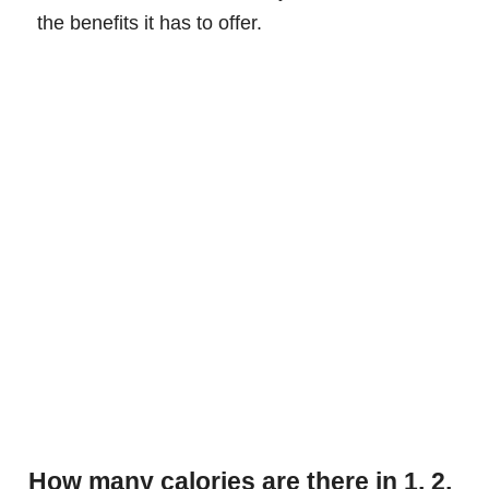
the benefits it has to offer.
How many calories are there in 1, 2,