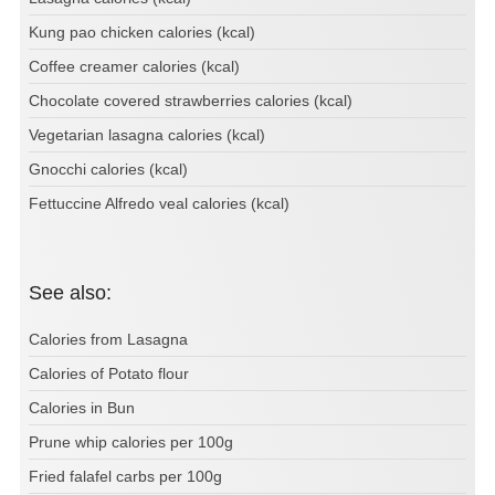
Kung pao chicken calories (kcal)
Coffee creamer calories (kcal)
Chocolate covered strawberries calories (kcal)
Vegetarian lasagna calories (kcal)
Gnocchi calories (kcal)
Fettuccine Alfredo veal calories (kcal)
See also:
Calories from Lasagna
Calories of Potato flour
Calories in Bun
Prune whip calories per 100g
Fried falafel carbs per 100g