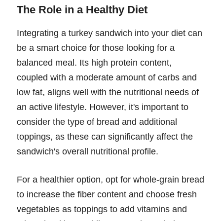
The Role in a Healthy Diet
Integrating a turkey sandwich into your diet can
be a smart choice for those looking for a
balanced meal. Its high protein content,
coupled with a moderate amount of carbs and
low fat, aligns well with the nutritional needs of
an active lifestyle. However, it's important to
consider the type of bread and additional
toppings, as these can significantly affect the
sandwich's overall nutritional profile.
For a healthier option, opt for whole-grain bread
to increase the fiber content and choose fresh
vegetables as toppings to add vitamins and