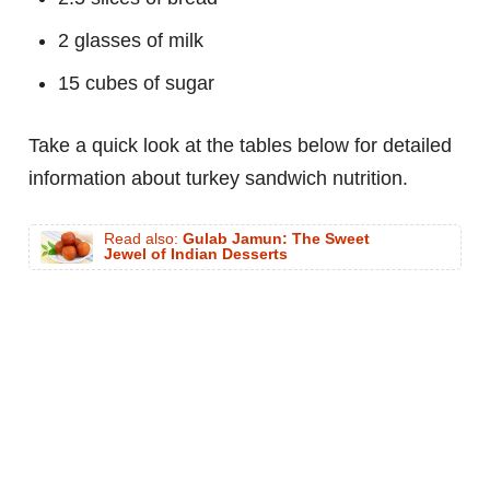
2 glasses of milk
15 cubes of sugar
Take a quick look at the tables below for detailed
information about turkey sandwich nutrition.
Read also:
Gulab Jamun: The Sweet
Jewel of Indian Desserts