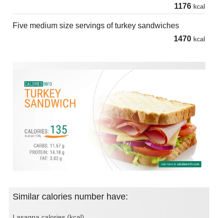
1176
kcal
Five medium size servings of turkey sandwiches
1470
kcal
Similar calories number have:
Lasagna calories (kcal)