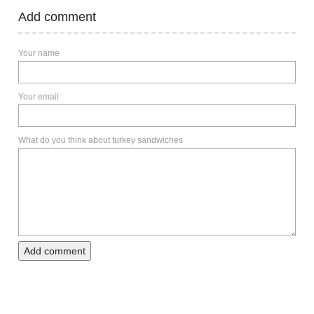
Add comment
Your name
Your email
What do you think about turkey sandwiches
Add comment