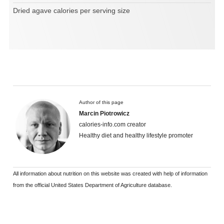
Dried agave calories per serving size
Author of this page
Marcin Piotrowicz
calories-info.com creator
Healthy diet and healthy lifestyle promoter
All information about nutrition on this website was created with help of information
from the official United States Department of Agriculture database.