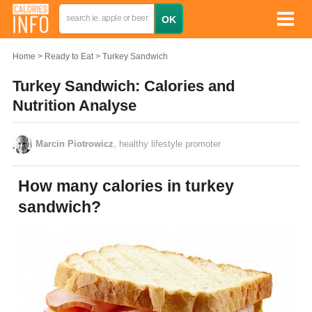
Home
Ready to Eat
Turkey Sandwich
Turkey Sandwich: Calories and
Nutrition Analyse
Marcin Piotrowicz
, healthy lifestyle promoter
How many calories in turkey
sandwich?