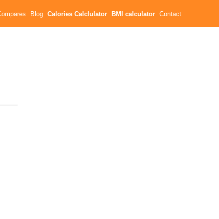
Compares
Blog
Calories Calclulator
BMI calculator
Contact