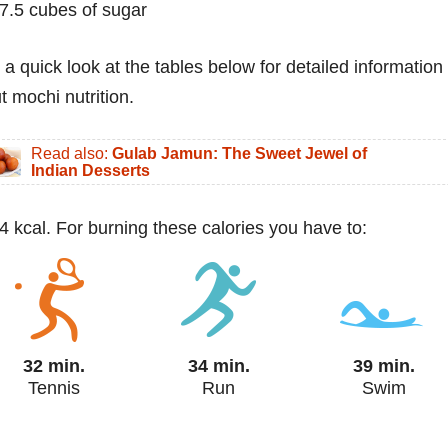
7.5 cubes of sugar
 a quick look at the tables below for detailed information
t mochi nutrition.
Read also:
Gulab Jamun: The Sweet Jewel of
Indian Desserts
4 kcal. For burning these calories you have to:
32 min.
34 min.
39 min.
Tennis
Run
Swim