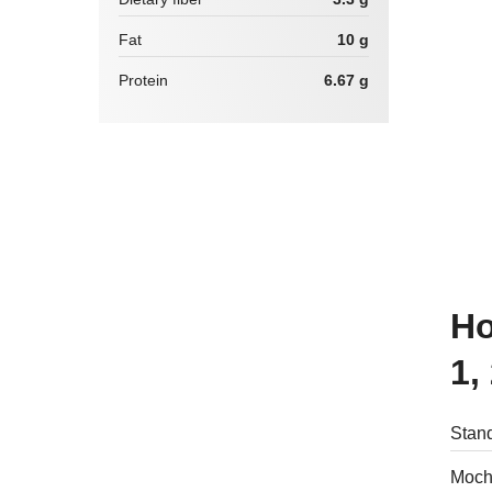
Fat
10 g
Protein
6.67 g
How many calories are there in
1,
Stand
Mochi