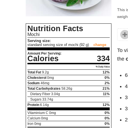
This i
weight
Nutrition Facts
Mochi
Serving size:
standard serving size of mochi (92 g)
change
To v
Amount Per Serving:
Calories
334
the
% Daily Value
Total Fat
9.2
g
12%
6
Cholesterol
0
mg
0%
Sodium
46
mg
2%
4
Total Carbohydrates
58.26
g
21%
Dietary Fiber
3.04
g
11%
3
Sugars
33.74
g
Protein
6.14
g
12%
3
Vitaminium C
0
mg
0%
Calcium
0
mg
0%
2
Iron
0
mg
0%