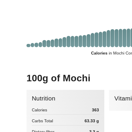
Calories
in Mochi Com
100g of Mochi
Nutrition
Vitam
Calories
363
Carbs Total
63.33 g
Dietary fiber
3.3 g