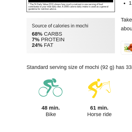
1
* The % Daily Value (DV) shows how much a nutrient in one serving of food
contributes to your total daily diet. A 2000-calorie daily intake is used as a general
guideline for nutrition advice.
Take
Source of calories in mochi
abou
68%
CARBS
7%
PROTEIN
24%
FAT
standard serving size of mochi (92 g) has 33
48 min.
61 min.
Bike
Horse ride