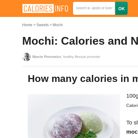
Home
Sweets
Mochi
Mochi: Calories and N
Marcin Piotrowicz
, healthy lifestyle promoter
How many calories in
100g
Calor
To s
moch