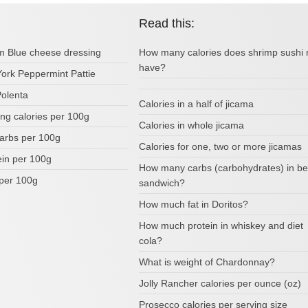
Read this:
om Blue cheese dressing
How many calories does shrimp sushi r
have?
York Peppermint Pattie
Polenta
Calories in a half of jicama
ing calories per 100g
Calories in whole jicama
arbs per 100g
Calories for one, two or more jicamas
ein per 100g
How many carbs (carbohydrates) in be
per 100g
sandwich?
How much fat in Doritos?
How much protein in whiskey and diet
cola?
What is weight of Chardonnay?
Jolly Rancher calories per ounce (oz)
Prosecco calories per serving size