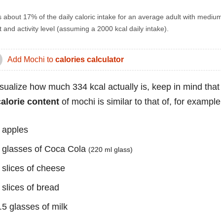
s about 17% of the daily caloric intake for an average adult with mediu
 and activity level (assuming a 2000 kcal daily intake).
Add Mochi to
calories calculator
isualize how much 334 kcal actually is, keep in mind that
calorie content
of mochi is similar to that of, for example
 apples
 glasses of Coca Cola
(220 ml glass)
 slices of cheese
 slices of bread
.5 glasses of milk