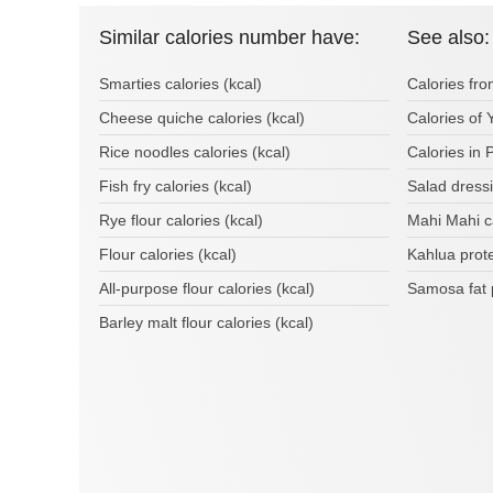
Similar calories number have:
See also:
Smarties calories (kcal)
Calories fr
Cheese quiche calories (kcal)
Calories of 
Rice noodles calories (kcal)
Calories in 
Fish fry calories (kcal)
Salad dress
Rye flour calories (kcal)
Mahi Mahi c
Flour calories (kcal)
Kahlua prot
All-purpose flour calories (kcal)
Samosa fat 
Barley malt flour calories (kcal)