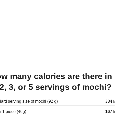
 2, 3, or 5 servings of mochi?
ard serving size of mochi (92 g)
334
k
 1 piece (46g)
167
k