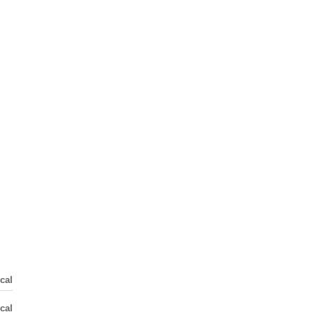
cal
cal