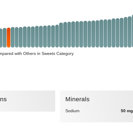
pared with Others in Sweets Category
ins
Minerals
Sodium
50 mg