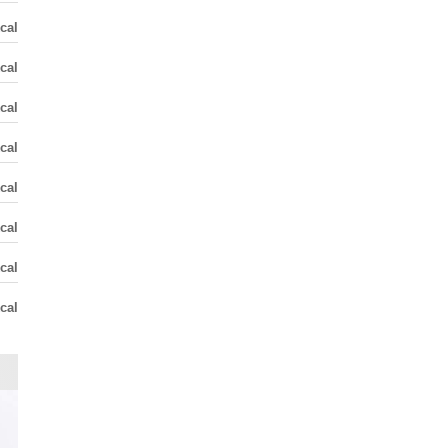
cal
cal
cal
cal
cal
cal
cal
cal