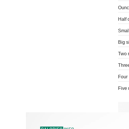
Ounce
Half 
Small
Big s
Two 
Three
Four 
Five 