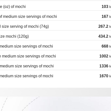
 (oz) of mochi
103
k
of medium size servings of mochi
167
k
 size serving of mochi (74g)
267.2
k
ize mochi (120g)
434.2
k
medium size servings of mochi
668
k
 medium size servings of mochi
1002
k
medium size servings of mochi
1336
k
medium size servings of mochi
1670
k