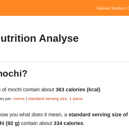
Calories
Nutrition
utrition Analyse
 mochi?
 of mochi contain about
363 calories (kcal)
.
ies per:
ounce
|
standard serving size, 1 piece
how you what does it mean, a
standard serving size of
i (92 g)
contain about
334 calories
.