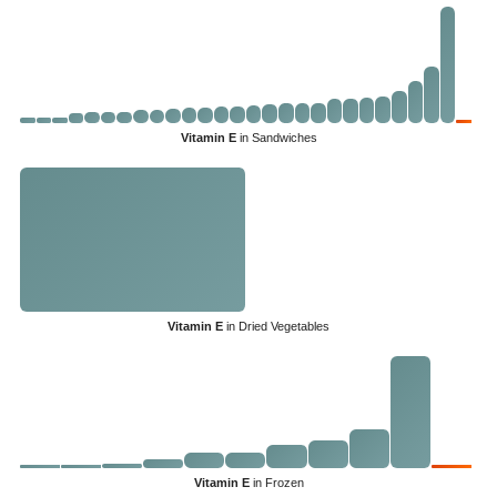
Vitamin E
in Sandwiches
Vitamin E
in Dried Vegetables
Vitamin E
in Frozen