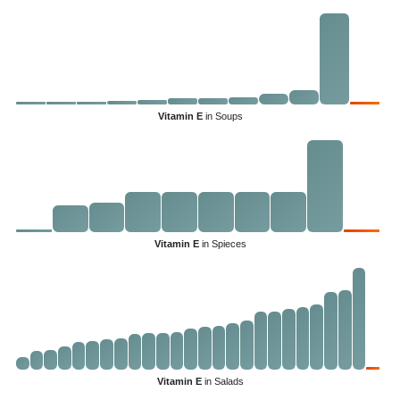
Vitamin E
in Soups
Vitamin E
in Spieces
Vitamin E
in Salads