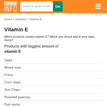
Home
Nutrition
Vitamin E
Vitamin E
Which products contain vitamin E? Which you shoud add to your daily
menu?
Products with biggest amount of
vitamin E
Sage
Mixed nuts
Fritos
Corn chips
Sun Chips
Roasted peanuts
Fish sticks