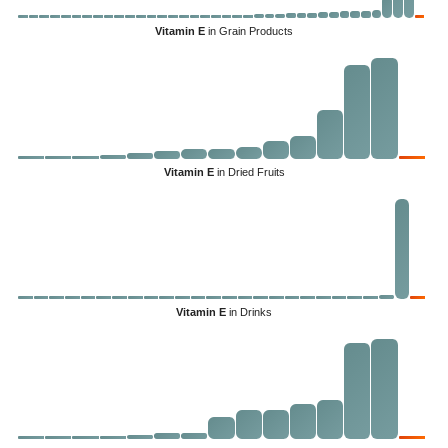
Vitamin E
in Grain Products
Vitamin E
in Dried Fruits
Vitamin E
in Drinks