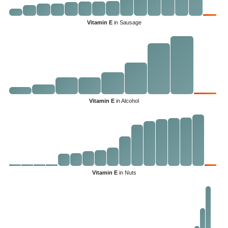
Vitamin E
in Sausage
Vitamin E
in Alcohol
Vitamin E
in Nuts