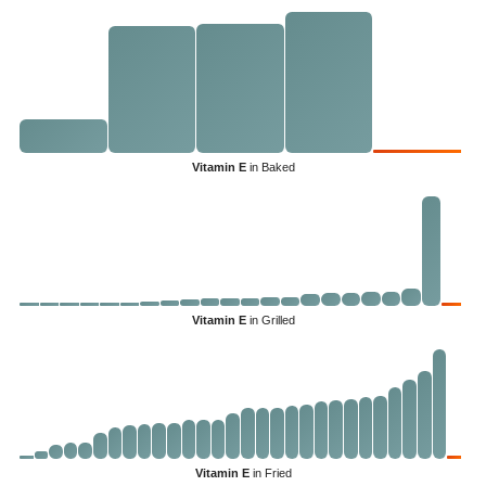
Vitamin E
in Baked
Vitamin E
in Grilled
Vitamin E
in Fried