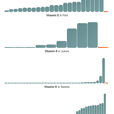
Vitamin E
in Fish
Vitamin E
in Juices
Vitamin E
in Sweets