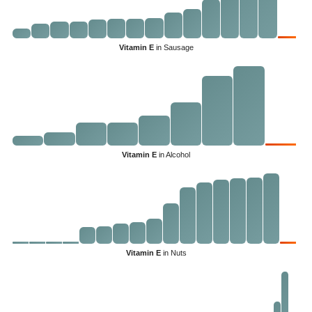
Vitamin E
in Sausage
Vitamin E
in Alcohol
Vitamin E
in Nuts