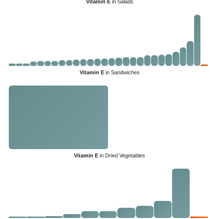
Vitamin E
in Salads
Vitamin E
in Sandwiches
Vitamin E
in Dried Vegetables