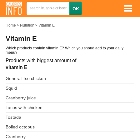
Home
Nutrition
Vitamin E
Vitamin E
Which products contain vitamin E? Which you shoud add to your daily
menu?
Products with biggest amount of
vitamin E
General Tso chicken
Squid
Cranberry juice
Tacos with chicken
Tostada
Boiled octopus
Cranberry