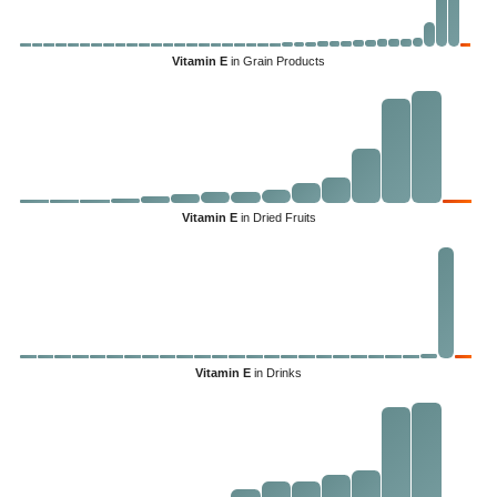
Vitamin E
in Grain Products
Vitamin E
in Dried Fruits
Vitamin E
in Drinks