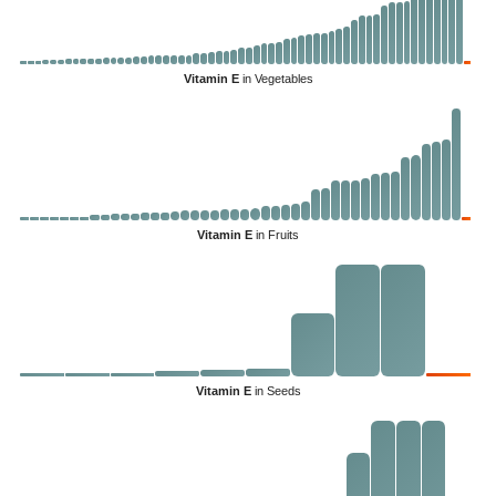
Vitamin E
in Vegetables
Vitamin E
in Fruits
Vitamin E
in Seeds