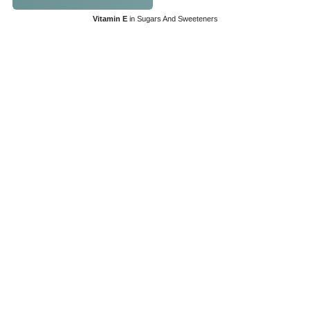
Vitamin E
in Sugars And Sweeteners