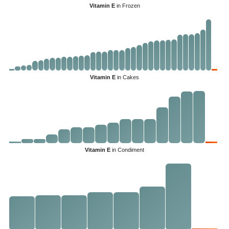
Vitamin E
in Frozen
Vitamin E
in Cakes
Vitamin E
in Condiment