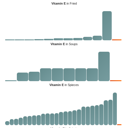
Vitamin E
in Fried
Vitamin E
in Soups
Vitamin E
in Spieces