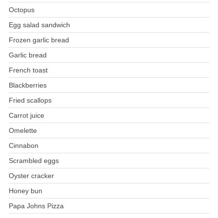
Octopus
Egg salad sandwich
Frozen garlic bread
Garlic bread
French toast
Blackberries
Fried scallops
Carrot juice
Omelette
Cinnabon
Scrambled eggs
Oyster cracker
Honey bun
Papa Johns Pizza