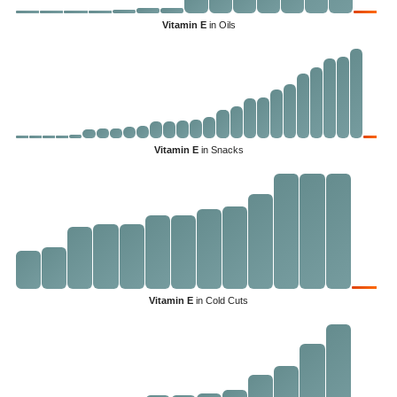
Vitamin E
in Oils
Vitamin E
in Snacks
Vitamin E
in Cold Cuts