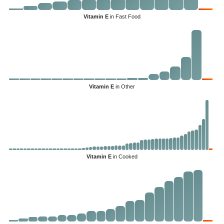
Vitamin E
in Fast Food
Vitamin E
in Other
Vitamin E
in Cooked