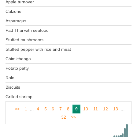
Apple turnover
Calzone
Asparagus
Pad Thai with seafood
Stuffed mushrooms
Stuffed pepper with rice and meat
Chimichanga
Potato patty
Rolo
Biscuits
Grilled shrimp
<<
1
…
4
5
6
7
8
9
10
11
12
13
…
32
>>