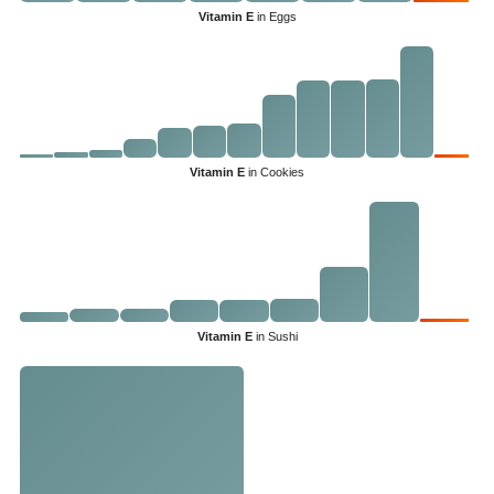
Vitamin E
in Eggs
Vitamin E
in Cookies
Vitamin E
in Sushi