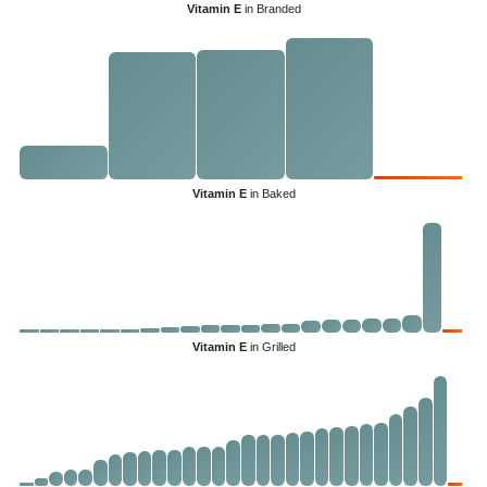
Vitamin E
in Branded
Vitamin E
in Baked
Vitamin E
in Grilled