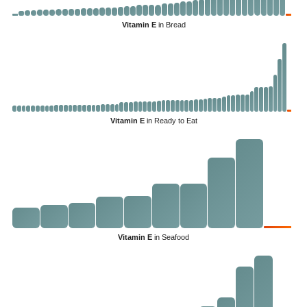
Vitamin E
in Bread
Vitamin E
in Ready to Eat
Vitamin E
in Seafood