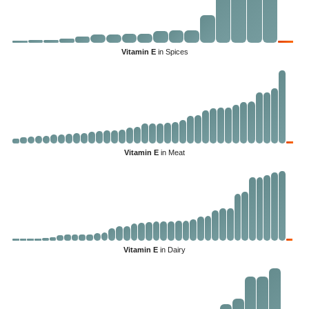
Vitamin E
in Spices
Vitamin E
in Meat
Vitamin E
in Dairy