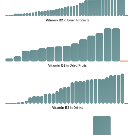
Vitamin B2
in Grain Products
Vitamin B2
in Dried Fruits
Vitamin B2
in Drinks