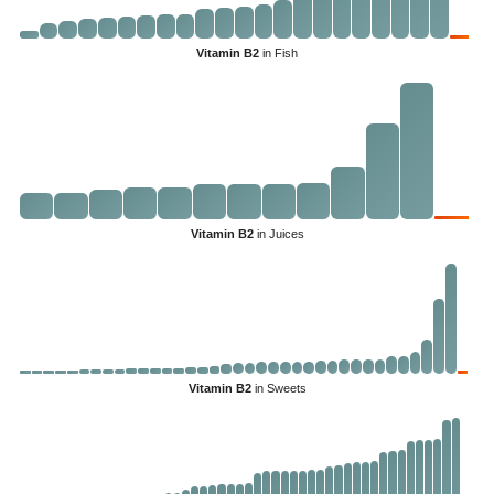
Vitamin B2
in Fish
Vitamin B2
in Juices
Vitamin B2
in Sweets