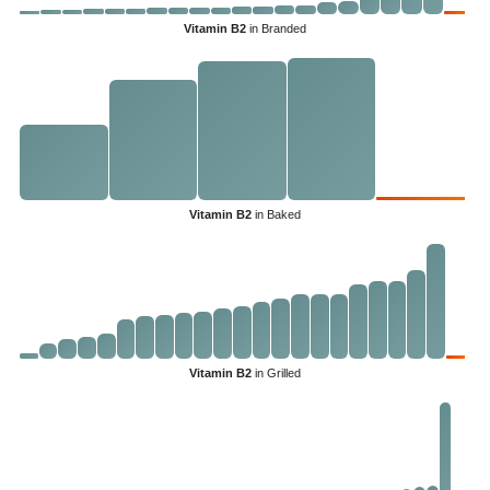
Vitamin B2
in Branded
Vitamin B2
in Baked
Vitamin B2
in Grilled