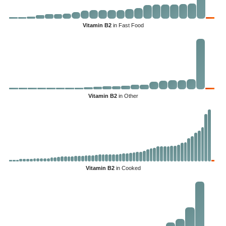
Vitamin B2
in Fast Food
Vitamin B2
in Other
Vitamin B2
in Cooked