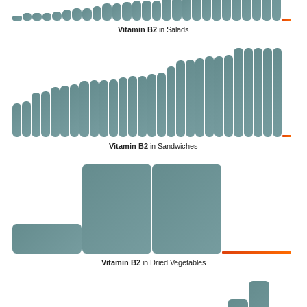
Vitamin B2
in Salads
Vitamin B2
in Sandwiches
Vitamin B2
in Dried Vegetables