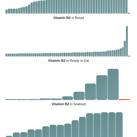
Vitamin B2
in Bread
Vitamin B2
in Ready to Eat
Vitamin B2
in Seafood