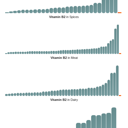
Vitamin B2
in Spices
Vitamin B2
in Meat
Vitamin B2
in Dairy