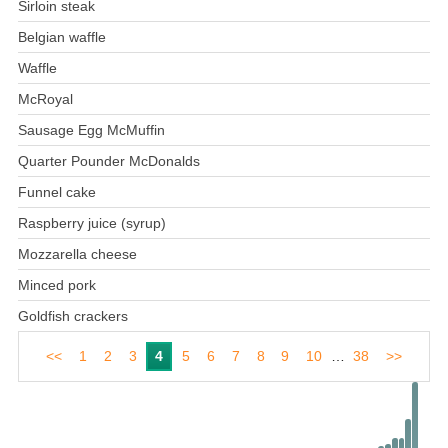
Sirloin steak
Belgian waffle
Waffle
McRoyal
Sausage Egg McMuffin
Quarter Pounder McDonalds
Funnel cake
Raspberry juice (syrup)
Mozzarella cheese
Minced pork
Goldfish crackers
<<
1
2
3
4
5
6
7
8
9
10
…
38
>>