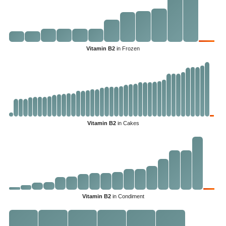
Vitamin B2
in Frozen
Vitamin B2
in Cakes
Vitamin B2
in Condiment