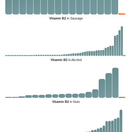
Vitamin B2
in Sausage
Vitamin B2
in Alcohol
Vitamin B2
in Nuts