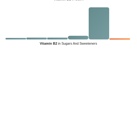
Vitamin B2
in Sugars And Sweeteners