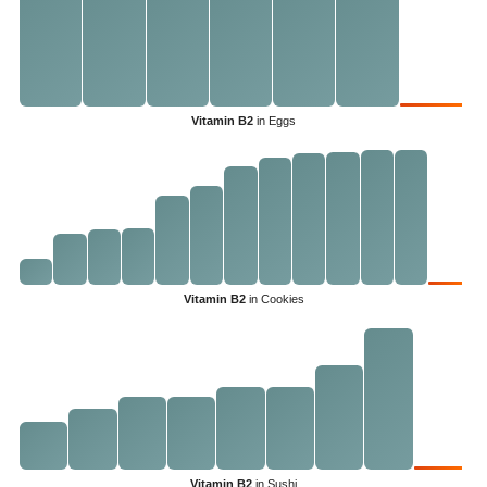
Vitamin B2
in Eggs
Vitamin B2
in Cookies
Vitamin B2
in Sushi