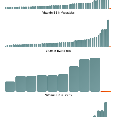
Vitamin B2
in Vegetables
Vitamin B2
in Fruits
Vitamin B2
in Seeds