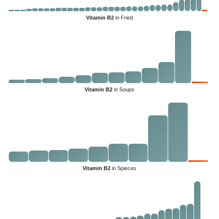
Vitamin B2
in Fried
Vitamin B2
in Soups
Vitamin B2
in Spieces