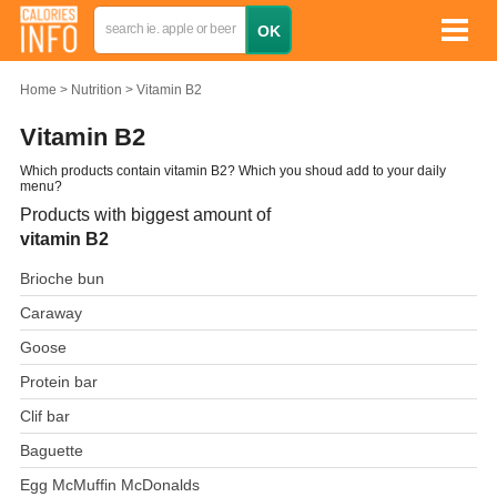
Home
Nutrition
Vitamin B2
Vitamin B2
Which products contain vitamin B2? Which you shoud add to your daily
menu?
Products with biggest amount of
vitamin B2
Brioche bun
Caraway
Goose
Protein bar
Clif bar
Baguette
Egg McMuffin McDonalds