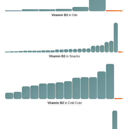
Vitamin B2
in Oils
Vitamin B2
in Snacks
Vitamin B2
in Cold Cuts