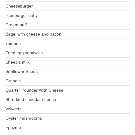
Cheeseburger
Hamburger patty
Cream puff
Bagel with cheese and bacon
Tempeh
Fried egg sandwich
Sheep's milk
Sunflower Seeds
Granola
Quarter Pounder With Cheese
Shredded cheddar cheese
Velveeta
Oyster mushrooms
Epazote