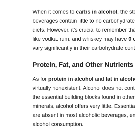
When it comes to
carbs in alcohol
, the s
beverages contain little to no carbohydrat
diets. However, it's crucial to remember tha
like vodka, rum, and whiskey may have
0 
vary significantly in their carbohydrate cont
Protein, Fat, and Other Nutrients
As for
protein in alcohol
and
fat in alcoh
virtually nonexistent. Alcohol does not cont
the essential building blocks found in othe
minerals, alcohol offers very little. Essent
are absent in most alcoholic beverages, e
alcohol consumption.