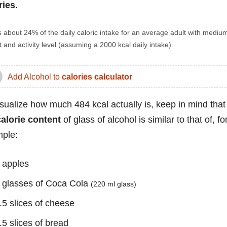
ries
.
s about 24% of the daily caloric intake for an average adult with mediu
 and activity level (assuming a 2000 kcal daily intake).
Add Alcohol to
calories calculator
isualize how much 484 kcal actually is, keep in mind that
calorie content
of glass of alcohol is similar to that of, fo
ple:
 apples
 glasses of Coca Cola
(220 ml glass)
.5 slices of cheese
.5 slices of bread