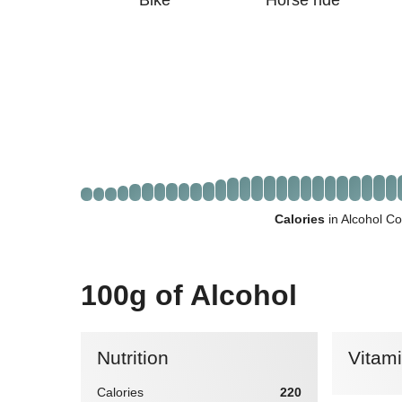
Bike
Horse ride
Calories
in Alcohol Co
100g of Alcohol
Nutrition
Vitam
Calories
220