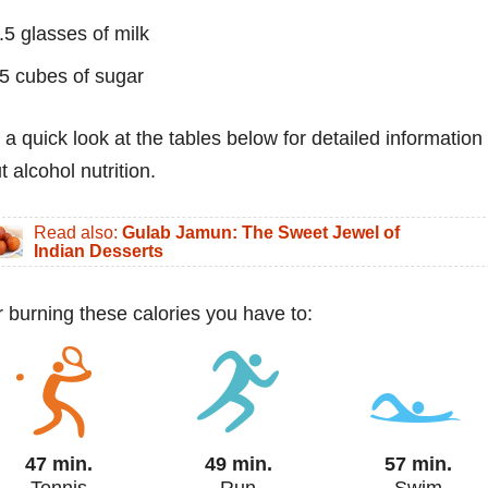
.5 glasses of milk
5 cubes of sugar
 a quick look at the tables below for detailed information
 alcohol nutrition.
Read also:
Gulab Jamun: The Sweet Jewel of
Indian Desserts
or burning these calories you have to:
47 min.
49 min.
57 min.