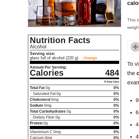
calo
This i
weight
Nutrition Facts
Alcohol
Serving size:
glass full of alcohol (220 g)
change
To v
Amount Per Serving:
Calories
484
the
exam
% Daily Value
Total Fat
0
g
0%
Saturated Fat
0
g
0%
9
Cholesterol
0
mg
0%
Sodium
0
mg
0%
Total Carbohydrates
0
g
0%
6
Dietary Fiber
0
g
0%
Protein
0
g
0%
4
Vitaminium C
0
mg
0%
4
Calcium
0
mg
0%