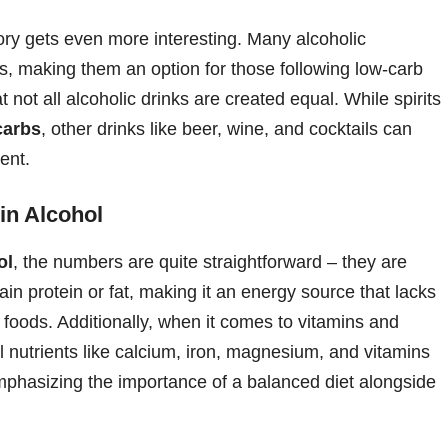
tory gets even more interesting. Many alcoholic
es, making them an option for those following low-carb
t not all alcoholic drinks are created equal. While spirits
carbs
, other drinks like beer, wine, and cocktails can
ent.
 in Alcohol
ol
, the numbers are quite straightforward – they are
ain protein or fat, making it an energy source that lacks
r foods. Additionally, when it comes to vitamins and
ial nutrients like calcium, iron, magnesium, and vitamins
mphasizing the importance of a balanced diet alongside