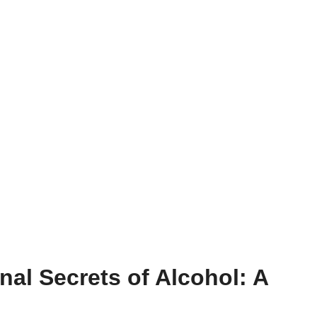
nal Secrets of Alcohol: A