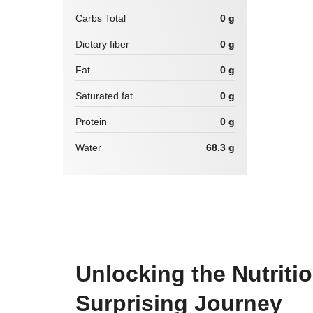
Carbs Total
0 g
Dietary fiber
0 g
Fat
0 g
Saturated fat
0 g
Protein
0 g
Water
68.3 g
Unlocking the Nutritio
Surprising Journey