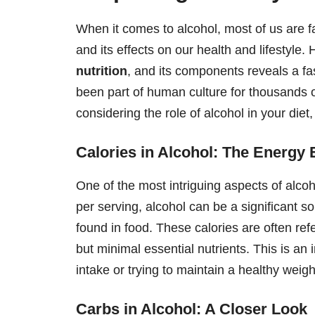
When it comes to alcohol, most of us are 
and its effects on our health and lifestyle.
nutrition
, and its components reveals a fa
been part of human culture for thousands o
considering the role of alcohol in your diet,
Calories in Alcohol: The Energy 
One of the most intriguing aspects of alcoh
per serving, alcohol can be a significant so
found in food. These calories are often re
but minimal essential nutrients. This is an 
intake or trying to maintain a healthy weigh
Carbs in Alcohol: A Closer Look