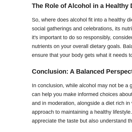
The Role of Alcohol in a Healthy 
So, where does alcohol fit into a healthy d
social gatherings and celebrations, its nutr
it's important to do so responsibly, conside
nutrients on your overall dietary goals. Bal
ensure that your body gets what it needs to
Conclusion: A Balanced Perspect
In conclusion, while alcohol may not be a 
can help you make informed choices about
and in moderation, alongside a diet rich in 
approach to maintaining a healthy lifestyle.
appreciate the taste but also understand the