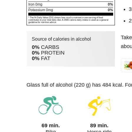
Iron
0
mg
0%
3
Potassium
0
mg
0%
* The % Daily Value (DV) shows how much a nutrient in one serving of food
2
contributes to your total daily diet. A 2000-calorie daily intake is used as a general
guideline for nutrition advice.
Take
Source of calories in alcohol
about
0%
CARBS
0%
PROTEIN
0%
FAT
glass full of alcohol (220 g) has 484 kcal. F
69 min.
89 min.