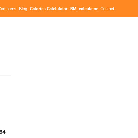
Compares
Blog
Calories Calclulator
BMI calculator
Contact
84