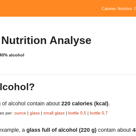
Calories
Nutrition
 Nutrition Analyse
 40% alcohol
alcohol?
 of alcohol contain about
220 calories (kcal)
.
ies per:
ounce
|
glass
|
small glass
|
bottle 0,5
|
bottle 0,7
example, a
glass full of alcohol (220 g)
contain about
4