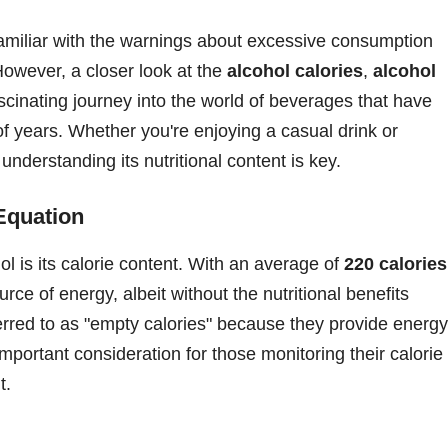
familiar with the warnings about excessive consumption
 However, a closer look at the
alcohol calories
,
alcohol
scinating journey into the world of beverages that have
f years. Whether you're enjoying a casual drink or
 understanding its nutritional content is key.
Equation
ol is its calorie content. With an average of
220 calories
urce of energy, albeit without the nutritional benefits
ferred to as "empty calories" because they provide energy
important consideration for those monitoring their calorie
t.