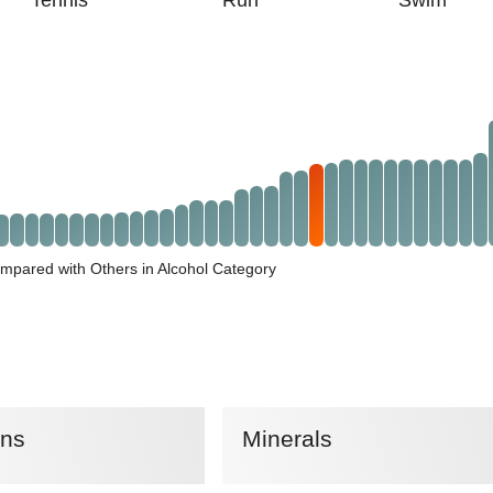
Tennis
Run
Swim
mpared with Others in Alcohol Category
ins
Minerals