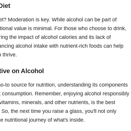
Diet
iet? Moderation is key. While alcohol can be part of
itional value is minimal. For those who choose to drink,
ring the impact of alcohol calories and its lack of
ancing alcohol intake with nutrient-rich foods can help
 thrive.
ive on Alcohol
go-to source for nutrition, understanding its components
 consumption. Remember, enjoying alcohol responsibly
vitamins, minerals, and other nutrients, is the best
 So, the next time you raise a glass, you'll not only
 nutritional journey of what's inside.