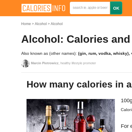
Home
Alcohol
Alcohol
Alcohol: Calories and
Also known as (other names):
(gin, rum, vodka, whisky),
Marcin Piotrowicz
, healthy lifestyle promoter
How many calories in 
100g
Calor
For 