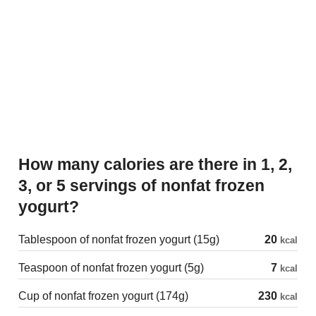
How many calories are there in 1, 2,
3, or 5 servings of nonfat frozen
yogurt?
Tablespoon of nonfat frozen yogurt (15g)
20
kcal
Teaspoon of nonfat frozen yogurt (5g)
7
kcal
Cup of nonfat frozen yogurt (174g)
230
kcal