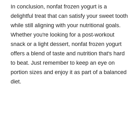
In conclusion, nonfat frozen yogurt is a
delightful treat that can satisfy your sweet tooth
while still aligning with your nutritional goals.
Whether you're looking for a post-workout
snack or a light dessert, nonfat frozen yogurt
offers a blend of taste and nutrition that's hard
to beat. Just remember to keep an eye on
portion sizes and enjoy it as part of a balanced
diet.