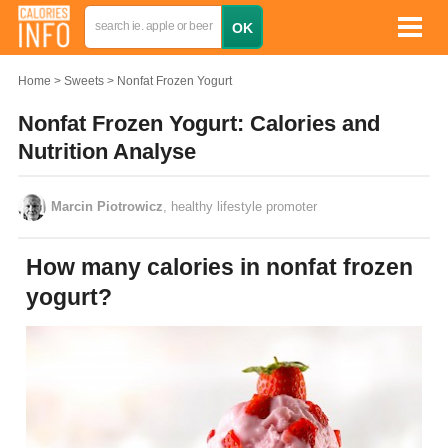
Home
Sweets
Nonfat Frozen Yogurt
Nonfat Frozen Yogurt: Calories and
Nutrition Analyse
Marcin Piotrowicz
, healthy lifestyle promoter
How many calories in nonfat frozen
yogurt?