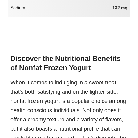
Sodium
132 mg
Discover the Nutritional Benefits
of Nonfat Frozen Yogurt
When it comes to indulging in a sweet treat
that's both satisfying and on the lighter side,
nonfat frozen yogurt is a popular choice among
health-conscious individuals. Not only does it
offer a creamy texture and a variety of flavors,
but it also boasts a nutritional profile that can
easily fit into a balanced diet. Let's dive into the