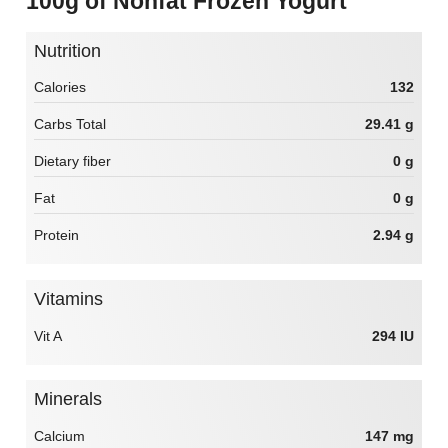
100g of Nonfat Frozen Yogurt
Nutrition
Calories
132
Carbs Total
29.41 g
Dietary fiber
0 g
Fat
0 g
Protein
2.94 g
Vitamins
Vit A
294 IU
Minerals
Calcium
147 mg