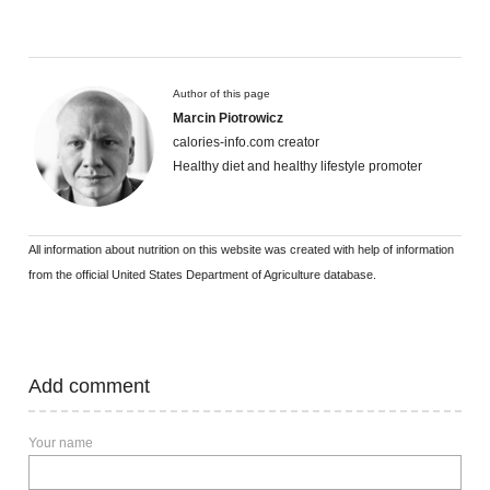
Author of this page
Marcin Piotrowicz
calories-info.com creator
Healthy diet and healthy lifestyle promoter
All information about nutrition on this website was created with help of information
from the official United States Department of Agriculture database.
Add comment
Your name