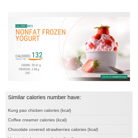
Similar calories number have:
Kung pao chicken calories (kcal)
Coffee creamer calories (kcal)
Chocolate covered strawberries calories (kcal)