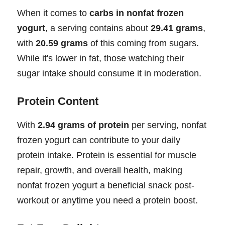
When it comes to
carbs in nonfat frozen
yogurt
, a serving contains about
29.41 grams
,
with
20.59 grams
of this coming from sugars.
While it's lower in fat, those watching their
sugar intake should consume it in moderation.
Protein Content
With
2.94 grams of protein
per serving, nonfat
frozen yogurt can contribute to your daily
protein intake. Protein is essential for muscle
repair, growth, and overall health, making
nonfat frozen yogurt a beneficial snack post-
workout or anytime you need a protein boost.