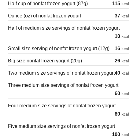
Half cup of nonfat frozen yogurt (87g)
115
kcal
Ounce (oz) of nonfat frozen yogurt
37
kcal
Half of medium size servings of nonfat frozen yogurt
10
kcal
Small size serving of nonfat frozen yogurt (12g)
16
kcal
Big size nonfat frozen yogurt (20g)
26
kcal
Two medium size servings of nonfat frozen yogurt
40
kcal
Three medium size servings of nonfat frozen yogurt
60
kcal
Four medium size servings of nonfat frozen yogurt
80
kcal
Five medium size servings of nonfat frozen yogurt
100
kcal