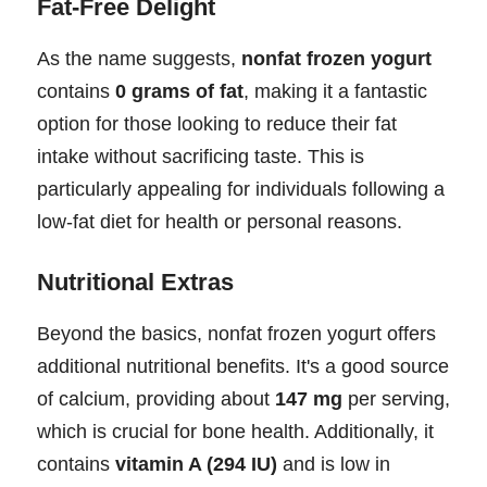
Fat-Free Delight
As the name suggests,
nonfat frozen yogurt
contains
0 grams of fat
, making it a fantastic
option for those looking to reduce their fat
intake without sacrificing taste. This is
particularly appealing for individuals following a
low-fat diet for health or personal reasons.
Nutritional Extras
Beyond the basics, nonfat frozen yogurt offers
additional nutritional benefits. It's a good source
of calcium, providing about
147 mg
per serving,
which is crucial for bone health. Additionally, it
contains
vitamin A (294 IU)
and is low in