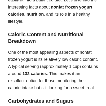
interesting facts about
nonfat frozen yogurt
calories
,
nutrition
, and its role in a healthy
lifestyle.
Caloric Content and Nutritional
Breakdown
One of the most appealing aspects of nonfat
frozen yogurt is its relatively low caloric content.
A typical serving (approximately 1 cup) contains
around
132 calories
. This makes it an
excellent option for those monitoring their
calorie intake but still looking for a sweet treat.
Carbohydrates and Sugars