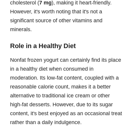
cholesterol (
7 mg
), making it heart-friendly.
However, it's worth noting that it's not a
significant source of other vitamins and
minerals.
Role in a Healthy Diet
Nonfat frozen yogurt can certainly find its place
in a healthy diet when consumed in
moderation. Its low-fat content, coupled with a
reasonable calorie count, makes it a better
alternative to traditional ice cream or other
high-fat desserts. However, due to its sugar
content, it's best enjoyed as an occasional treat
rather than a daily indulgence.