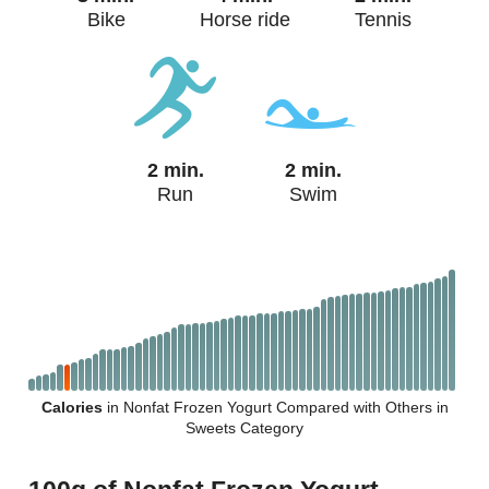
Bike
Horse ride
Tennis
2 min.
2 min.
Run
Swim
Calories
in Nonfat Frozen Yogurt Compared with Others in
Sweets Category