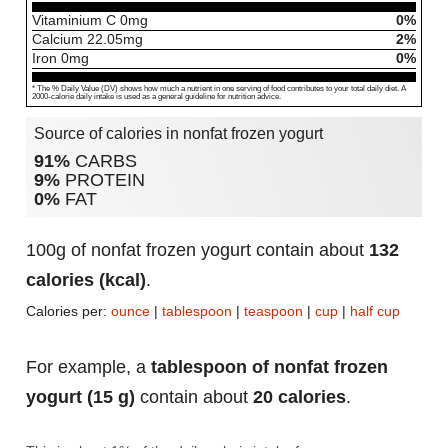
Vitaminium C
0
mg
0%
Calcium
22.05
mg
2%
Iron
0
mg
0%
* The % Daily Value (DV) shows how much a nutrient in one serving of food contributes to your total daily diet. A
2000-calorie daily intake is used as a general guideline for nutrition advice.
Source of calories in nonfat frozen yogurt
91%
CARBS
9%
PROTEIN
0%
FAT
100g of nonfat frozen yogurt contain about
132
calories (kcal)
.
Calories per:
ounce
|
tablespoon
|
teaspoon
|
cup
|
half cup
For example, a
tablespoon of nonfat frozen
yogurt (15 g)
contain about
20 calories
.