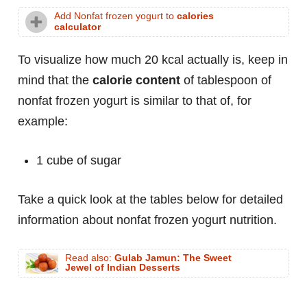
Add Nonfat frozen yogurt to
calories
calculator
To visualize how much 20 kcal actually is, keep in
mind that the
calorie content
of tablespoon of
nonfat frozen yogurt is similar to that of, for
example:
1 cube of sugar
Take a quick look at the tables below for detailed
information about nonfat frozen yogurt nutrition.
Read also:
Gulab Jamun: The Sweet
Jewel of Indian Desserts