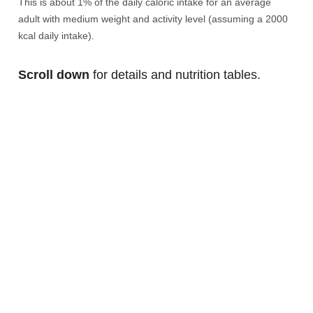
This is about 1% of the daily caloric intake for an average
adult with medium weight and activity level (assuming a 2000
kcal daily intake).
Scroll down
for details and nutrition tables.