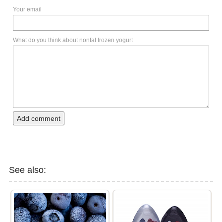
Your email
What do you think about nonfat frozen yogurt
Add comment
See also: