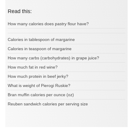
Read this:
How many calories does pastry flour have?
Calories in tablespoon of margarine
Calories in teaspoon of margarine
How many carbs (carbohydrates) in grape juice?
How much fat in red wine?
How much protein in beef jerky?
What is weight of Pierogi Ruskie?
Bran muffin calories per ounce (oz)
Reuben sandwich calories per serving size