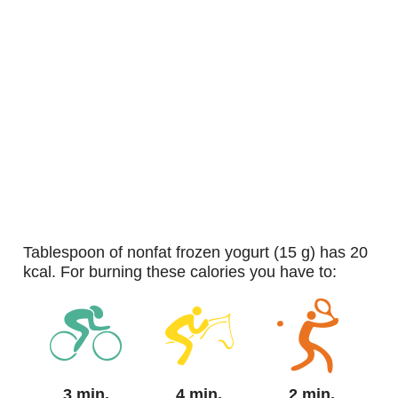
tablespoon of nonfat frozen yogurt (15 g) has 20
kcal. For burning these calories you have to:
3 min.
4 min.
2 min.