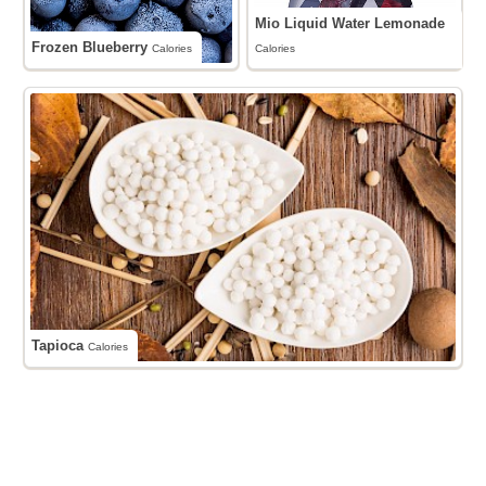
Mio Liquid Water Lemonade
Frozen Blueberry
Calories
Calories
Tapioca
Calories