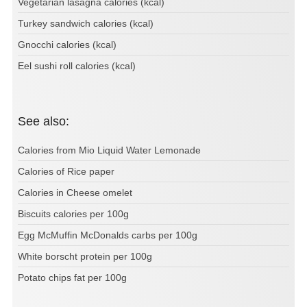
Vegetarian lasagna calories (kcal)
Turkey sandwich calories (kcal)
Gnocchi calories (kcal)
Eel sushi roll calories (kcal)
See also:
Calories from Mio Liquid Water Lemonade
Calories of Rice paper
Calories in Cheese omelet
Biscuits calories per 100g
Egg McMuffin McDonalds carbs per 100g
White borscht protein per 100g
Potato chips fat per 100g