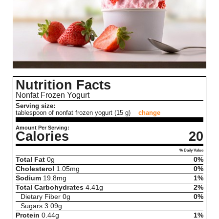
Nutrition Facts
Nonfat Frozen Yogurt
Serving size:
tablespoon of nonfat frozen yogurt (15 g)
change
Amount Per Serving:
Calories
20
% Daily Value
Total Fat
0
g
0%
Cholesterol
1.05
mg
0%
Sodium
19.8
mg
1%
Total Carbohydrates
4.41
g
2%
Dietary Fiber
0
g
0%
Sugars
3.09
g
Protein
0.44
g
1%