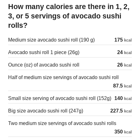
How many calories are there in 1, 2,
3, or 5 servings of avocado sushi
rolls?
Medium size avocado sushi roll (190 g)
175
kcal
Avocado sushi roll 1 piece (26g)
24
kcal
Ounce (oz) of avocado sushi roll
26
kcal
Half of medium size servings of avocado sushi roll
87.5
kcal
Small size serving of avocado sushi roll (152g)
140
kcal
Big size avocado sushi roll (247g)
227.5
kcal
Two medium size servings of avocado sushi rolls
350
kcal