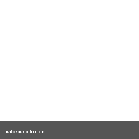
calories
-info.com