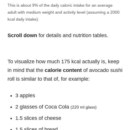
This is about 9% of the daily caloric intake for an average
adult with medium weight and activity level (assuming a 2000
kcal daily intake).
Scroll down
for details and nutrition tables.
To visualize how much 175 kcal actually is, keep
in mind that the
calorie content
of avocado sushi
roll is similar to that of, for example:
3 apples
2 glasses of Coca Cola
(220 ml glass)
1.5 slices of cheese
1.5 slices of bread