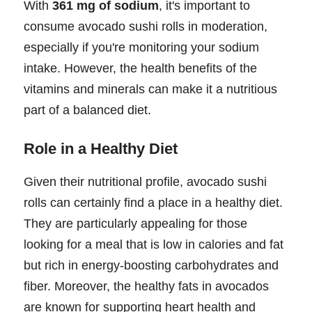
With
361 mg of sodium
, it's important to
consume avocado sushi rolls in moderation,
especially if you're monitoring your sodium
intake. However, the health benefits of the
vitamins and minerals can make it a nutritious
part of a balanced diet.
Role in a Healthy Diet
Given their nutritional profile, avocado sushi
rolls can certainly find a place in a healthy diet.
They are particularly appealing for those
looking for a meal that is low in calories and fat
but rich in energy-boosting carbohydrates and
fiber. Moreover, the healthy fats in avocados
are known for supporting heart health and