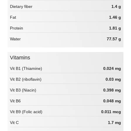
Dietary fiber
1.4 g
Fat
1.46 g
Protein
1.81 g
Water
77.57 g
Vitamins
Vit B1 (Thiamine)
0.024 mg
Vit B2 (riboflavin)
0.03 mg
Vit B3 (Niacin)
0.398 mg
Vit B6
0.048 mg
Vit B9 (Folic acid)
0.011 mcg
Vit C
1.7 mg