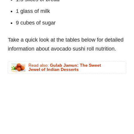
1 glass of milk
9 cubes of sugar
Take a quick look at the tables below for detailed
information about avocado sushi roll nutrition.
Read also:
Gulab Jamun: The Sweet
Jewel of Indian Desserts