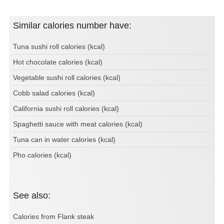
Similar calories number have:
Tuna sushi roll calories (kcal)
Hot chocolate calories (kcal)
Vegetable sushi roll calories (kcal)
Cobb salad calories (kcal)
California sushi roll calories (kcal)
Spaghetti sauce with meat calories (kcal)
Tuna can in water calories (kcal)
Pho calories (kcal)
See also:
Calories from Flank steak