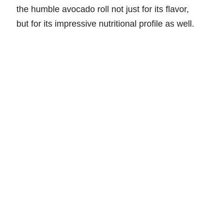
the humble avocado roll not just for its flavor,
but for its impressive nutritional profile as well.