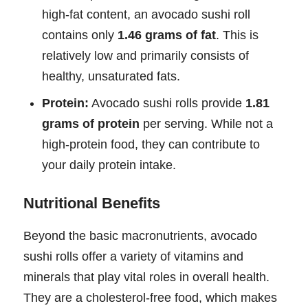
high-fat content, an avocado sushi roll
contains only
1.46 grams of fat
. This is
relatively low and primarily consists of
healthy, unsaturated fats.
Protein:
Avocado sushi rolls provide
1.81
grams of protein
per serving. While not a
high-protein food, they can contribute to
your daily protein intake.
Nutritional Benefits
Beyond the basic macronutrients, avocado
sushi rolls offer a variety of vitamins and
minerals that play vital roles in overall health.
They are a cholesterol-free food, which makes