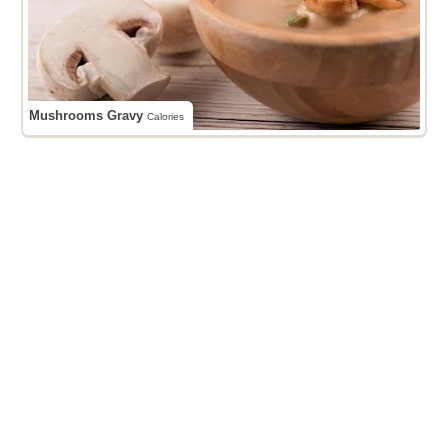
Mushrooms Gravy
Calories