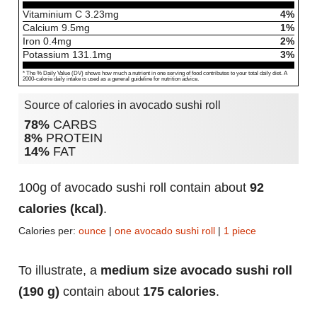
Vitaminium C
3.23
mg
4%
Calcium
9.5
mg
1%
Iron
0.4
mg
2%
Potassium
131.1
mg
3%
* The % Daily Value (DV) shows how much a nutrient in one serving of food contributes to your total daily diet. A
2000-calorie daily intake is used as a general guideline for nutrition advice.
Source of calories in avocado sushi roll
78%
CARBS
8%
PROTEIN
14%
FAT
100g of avocado sushi roll contain about
92
calories (kcal)
.
Calories per:
ounce
|
one avocado sushi roll
|
1 piece
To illustrate, a
medium size avocado sushi roll
(190 g)
contain about
175 calories
.