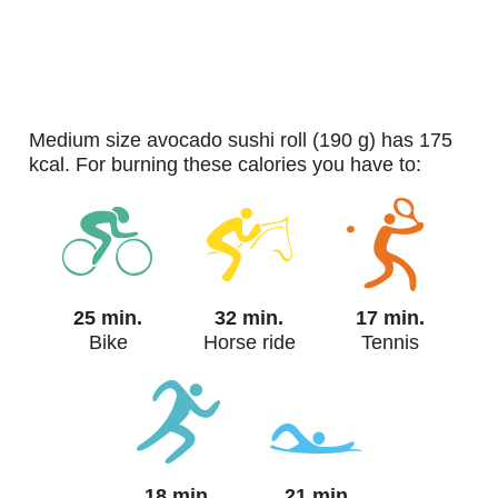
medium size avocado sushi roll (190 g) has 175
kcal. For burning these calories you have to:
25 min.
32 min.
17 min.
Bike
Horse ride
Tennis
18 min.
21 min.