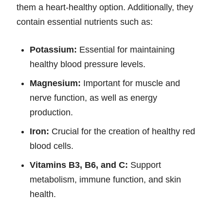
them a heart-healthy option. Additionally, they
contain essential nutrients such as:
Potassium:
Essential for maintaining
healthy blood pressure levels.
Magnesium:
Important for muscle and
nerve function, as well as energy
production.
Iron:
Crucial for the creation of healthy red
blood cells.
Vitamins B3, B6, and C:
Support
metabolism, immune function, and skin
health.