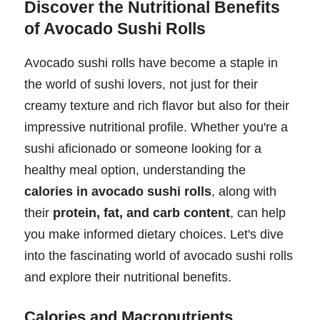
Discover the Nutritional Benefits
of Avocado Sushi Rolls
Avocado sushi rolls have become a staple in
the world of sushi lovers, not just for their
creamy texture and rich flavor but also for their
impressive nutritional profile. Whether you're a
sushi aficionado or someone looking for a
healthy meal option, understanding the
calories in avocado sushi rolls
, along with
their
protein, fat, and carb content
, can help
you make informed dietary choices. Let's dive
into the fascinating world of avocado sushi rolls
and explore their nutritional benefits.
Calories and Macronutrients