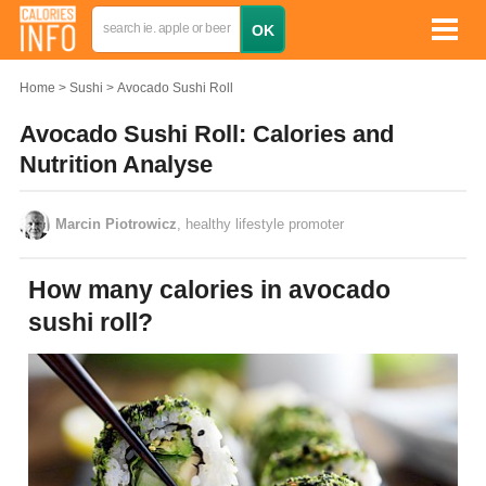
Home
Sushi
Avocado Sushi Roll
Avocado Sushi Roll: Calories and
Nutrition Analyse
Marcin Piotrowicz
, healthy lifestyle promoter
How many calories in avocado
sushi roll?