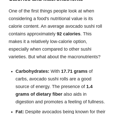
One of the first things people look at when
considering a food's nutritional value is its
calorie content. An average avocado sushi roll
contains approximately
92 calories
. This
makes it a relatively low-calorie option,
especially when compared to other sushi
varieties. But what about the macronutrients?
Carbohydrates:
With
17.71 grams
of
carbs, avocado sushi rolls are a good
source of energy. The presence of
1.4
grams of dietary fiber
also aids in
digestion and promotes a feeling of fullness.
Fat:
Despite avocados being known for their