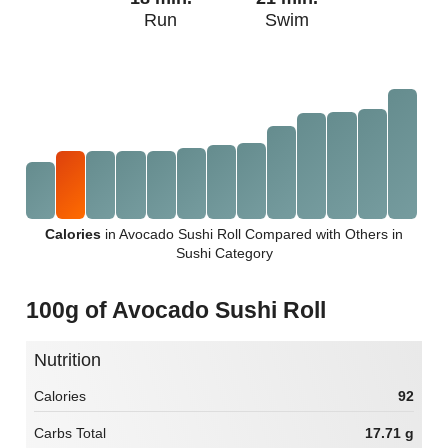
Run
Swim
Calories
in Avocado Sushi Roll Compared with Others in
Sushi Category
100g of Avocado Sushi Roll
Nutrition
Calories
92
Carbs Total
17.71 g