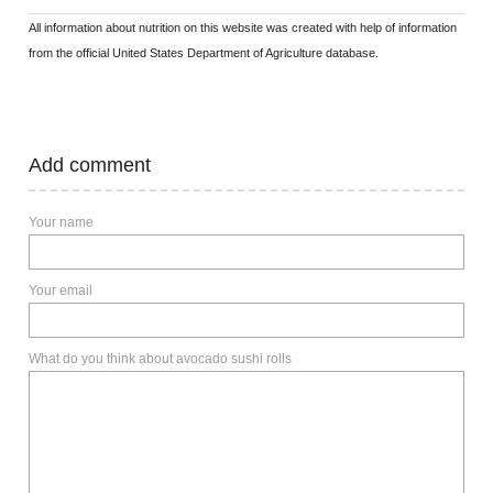
All information about nutrition on this website was created with help of information
from the official United States Department of Agriculture database.
Add comment
Your name
Your email
What do you think about avocado sushi rolls