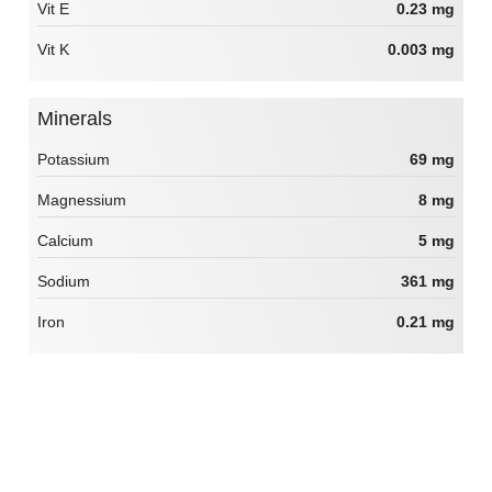
Vit E
0.23 mg
Vit K
0.003 mg
Minerals
Potassium
69 mg
Magnessium
8 mg
Calcium
5 mg
Sodium
361 mg
Iron
0.21 mg