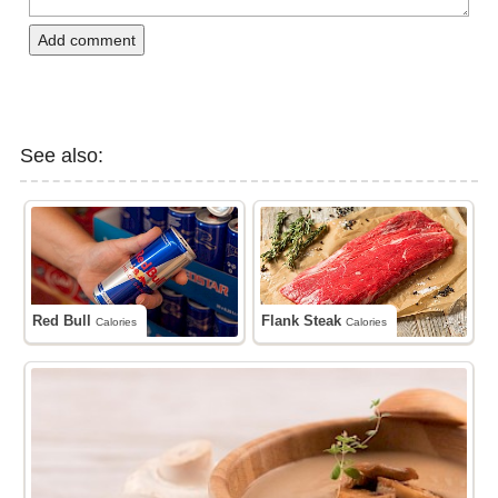
Add comment
See also:
Red Bull
Flank Steak
Calories
Calories