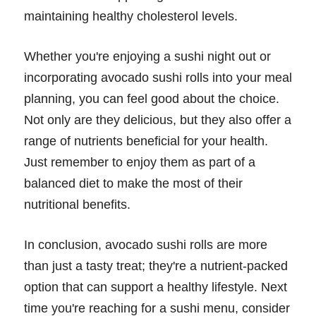
maintaining healthy cholesterol levels.
Whether you're enjoying a sushi night out or
incorporating avocado sushi rolls into your meal
planning, you can feel good about the choice.
Not only are they delicious, but they also offer a
range of nutrients beneficial for your health.
Just remember to enjoy them as part of a
balanced diet to make the most of their
nutritional benefits.
In conclusion, avocado sushi rolls are more
than just a tasty treat; they're a nutrient-packed
option that can support a healthy lifestyle. Next
time you're reaching for a sushi menu, consider