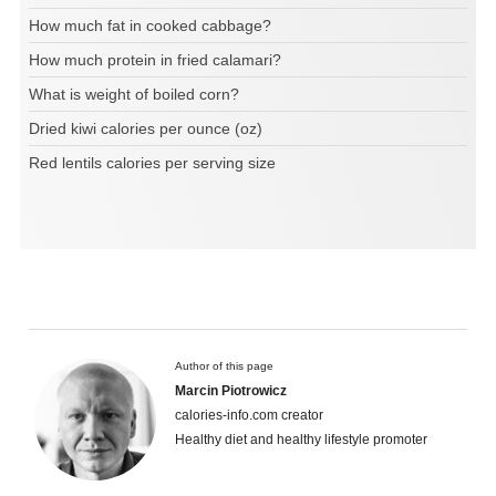
How much fat in cooked cabbage?
How much protein in fried calamari?
What is weight of boiled corn?
Dried kiwi calories per ounce (oz)
Red lentils calories per serving size
Author of this page
Marcin Piotrowicz
calories-info.com creator
Healthy diet and healthy lifestyle promoter