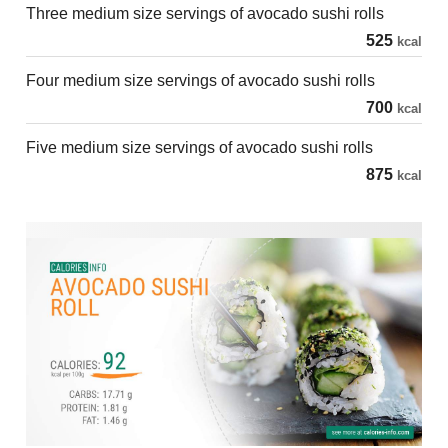
Three medium size servings of avocado sushi rolls
525
kcal
Four medium size servings of avocado sushi rolls
700
kcal
Five medium size servings of avocado sushi rolls
875
kcal