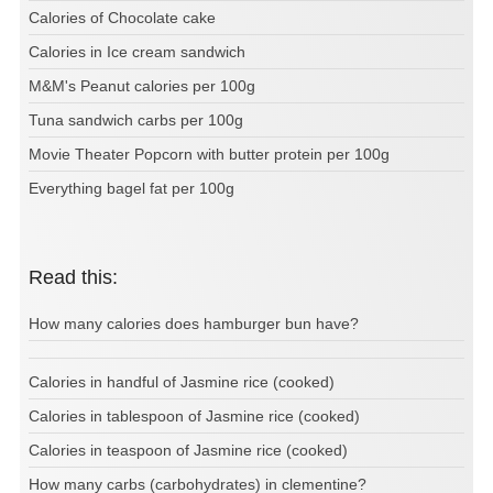
Calories of Chocolate cake
Calories in Ice cream sandwich
M&M's Peanut calories per 100g
Tuna sandwich carbs per 100g
Movie Theater Popcorn with butter protein per 100g
Everything bagel fat per 100g
Read this:
How many calories does hamburger bun have?
Calories in handful of Jasmine rice (cooked)
Calories in tablespoon of Jasmine rice (cooked)
Calories in teaspoon of Jasmine rice (cooked)
How many carbs (carbohydrates) in clementine?