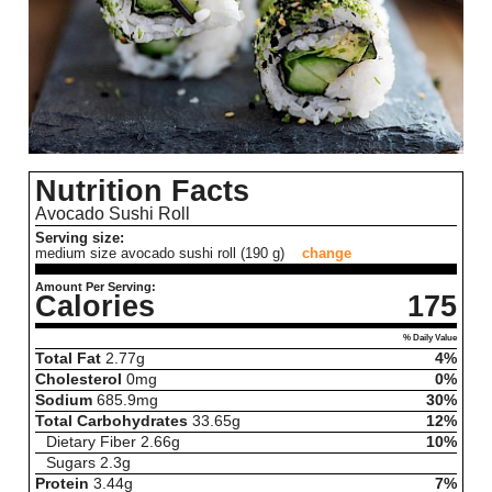
Nutrition Facts
Avocado Sushi Roll
Serving size:
medium size avocado sushi roll (190 g)
change
Amount Per Serving:
Calories
175
% Daily Value
Total Fat
2.77
g
4%
Cholesterol
0
mg
0%
Sodium
685.9
mg
30%
Total Carbohydrates
33.65
g
12%
Dietary Fiber
2.66
g
10%
Sugars
2.3
g
Protein
3.44
g
7%