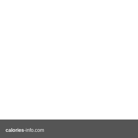
calories
-info.com