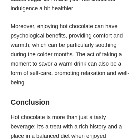
indulgence a bit healthier.
Moreover, enjoying hot chocolate can have
psychological benefits, providing comfort and
warmth, which can be particularly soothing
during the colder months. The act of taking a
moment to savor a warm drink can also be a
form of self-care, promoting relaxation and well-
being.
Conclusion
Hot chocolate is more than just a tasty
beverage; it's a treat with a rich history and a
place in a balanced diet when enjoyed