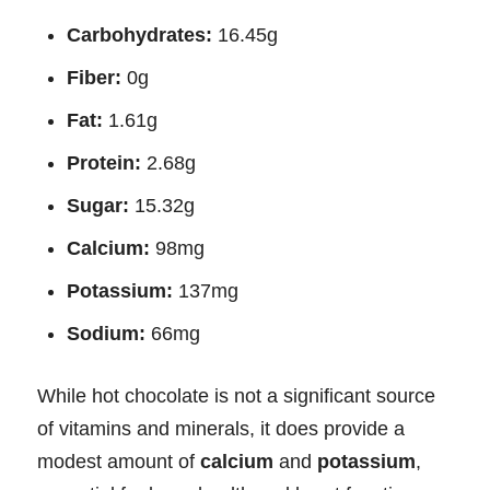
Carbohydrates:
16.45g
Fiber:
0g
Fat:
1.61g
Protein:
2.68g
Sugar:
15.32g
Calcium:
98mg
Potassium:
137mg
Sodium:
66mg
While hot chocolate is not a significant source
of vitamins and minerals, it does provide a
modest amount of
calcium
and
potassium
,