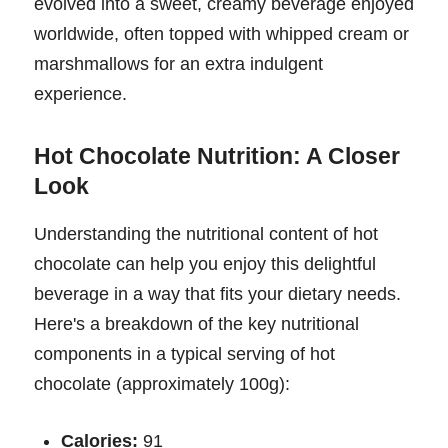
evolved into a sweet, creamy beverage enjoyed
worldwide, often topped with whipped cream or
marshmallows for an extra indulgent
experience.
Hot Chocolate Nutrition: A Closer
Look
Understanding the nutritional content of hot
chocolate can help you enjoy this delightful
beverage in a way that fits your dietary needs.
Here's a breakdown of the key nutritional
components in a typical serving of hot
chocolate (approximately 100g):
Calories:
91