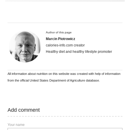
Author of this page
Marcin Piotrowicz
calories-info.com creator
Healthy diet and healthy lifestyle promoter
All information about nutrition on this website was created with help of information
from the official United States Department of Agriculture database.
Add comment
Your name