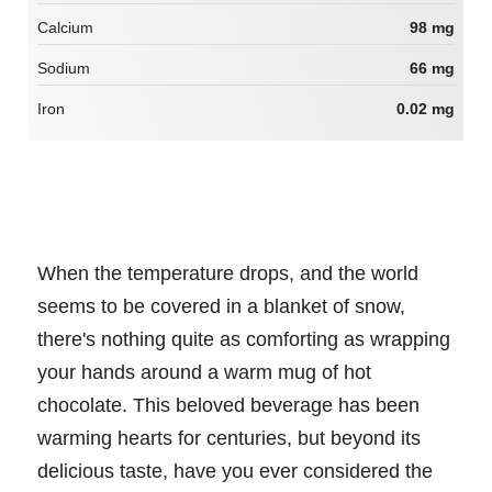
Calcium
98 mg
Sodium
66 mg
Iron
0.02 mg
When the temperature drops, and the world
seems to be covered in a blanket of snow,
there's nothing quite as comforting as wrapping
your hands around a warm mug of hot
chocolate. This beloved beverage has been
warming hearts for centuries, but beyond its
delicious taste, have you ever considered the