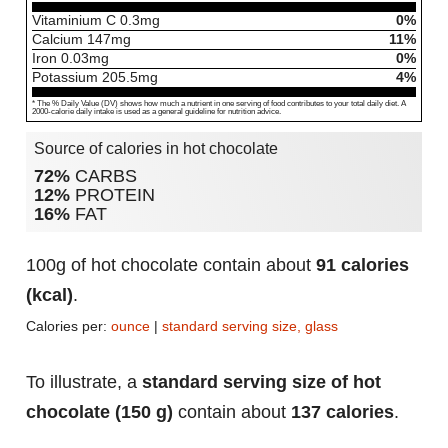
Vitaminium C
0.3
mg
0%
Calcium
147
mg
11%
Iron
0.03
mg
0%
Potassium
205.5
mg
4%
* The % Daily Value (DV) shows how much a nutrient in one serving of food contributes to your total daily diet. A
2000-calorie daily intake is used as a general guideline for nutrition advice.
Source of calories in hot chocolate
72%
CARBS
12%
PROTEIN
16%
FAT
100g of hot chocolate contain about
91 calories
(kcal)
.
Calories per:
ounce
|
standard serving size, glass
To illustrate, a
standard serving size of hot
chocolate (150 g)
contain about
137 calories
.