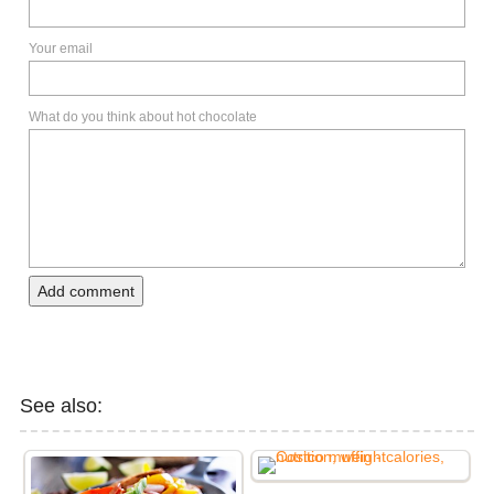
Your email
What do you think about hot chocolate
Add comment
See also: