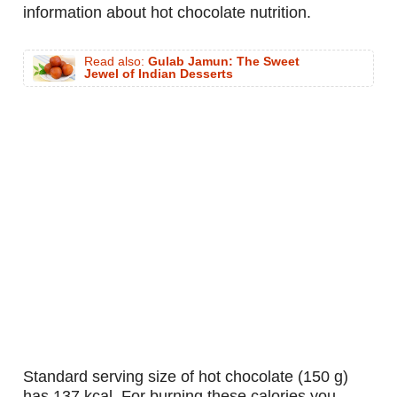
information about hot chocolate nutrition.
Read also:
Gulab Jamun: The Sweet
Jewel of Indian Desserts
standard serving size of hot chocolate (150 g)
has 137 kcal. For burning these calories you