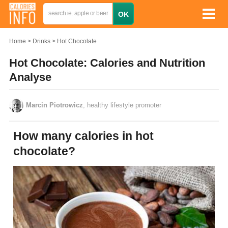
Home
Drinks
Hot Chocolate
Hot Chocolate: Calories and Nutrition
Analyse
Marcin Piotrowicz
, healthy lifestyle promoter
How many calories in hot
chocolate?