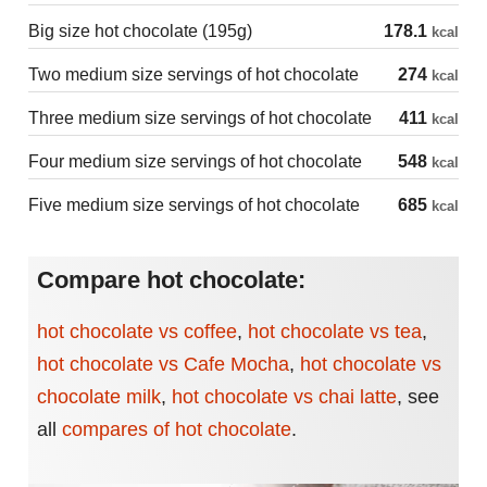
Big size hot chocolate (195g)
178.1
kcal
Two medium size servings of hot chocolate
274
kcal
Three medium size servings of hot chocolate
411
kcal
Four medium size servings of hot chocolate
548
kcal
Five medium size servings of hot chocolate
685
kcal
Compare hot chocolate:
hot chocolate vs coffee
,
hot chocolate vs tea
,
hot chocolate vs Cafe Mocha
,
hot chocolate vs
chocolate milk
,
hot chocolate vs chai latte
,
see
all
compares of hot chocolate
.