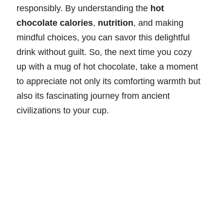
responsibly. By understanding the
hot
chocolate calories
,
nutrition
, and making
mindful choices, you can savor this delightful
drink without guilt. So, the next time you cozy
up with a mug of hot chocolate, take a moment
to appreciate not only its comforting warmth but
also its fascinating journey from ancient
civilizations to your cup.