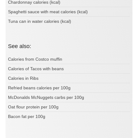
Chardonnay calories (kcal)
Spaghetti sauce with meat calories (kcal)
Tuna can in water calories (kcal)
See also:
Calories from Costco muffin
Calories of Tacos with beans
Calories in Ribs
Refried beans calories per 100g
McDonalds McNuggets carbs per 100g
Oat flour protein per 100g
Bacon fat per 100g