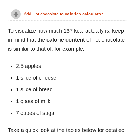
Add Hot chocolate to
calories calculator
To visualize how much 137 kcal actually is, keep
in mind that the
calorie content
of hot chocolate
is similar to that of, for example:
2.5 apples
1 slice of cheese
1 slice of bread
1 glass of milk
7 cubes of sugar
Take a quick look at the tables below for detailed