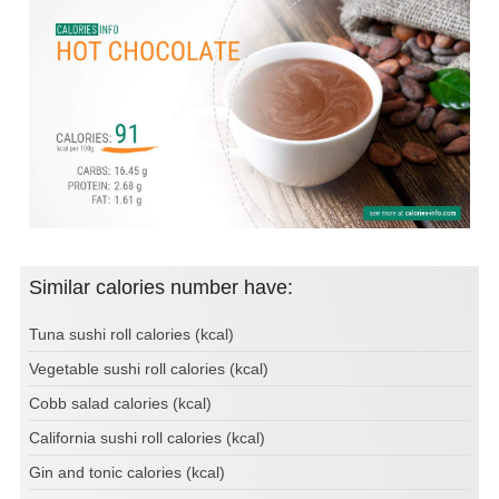
Similar calories number have:
Tuna sushi roll calories (kcal)
Vegetable sushi roll calories (kcal)
Cobb salad calories (kcal)
California sushi roll calories (kcal)
Gin and tonic calories (kcal)