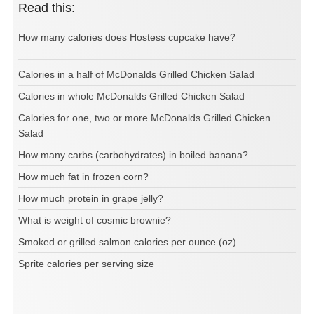
Read this:
How many calories does Hostess cupcake have?
Calories in a half of McDonalds Grilled Chicken Salad
Calories in whole McDonalds Grilled Chicken Salad
Calories for one, two or more McDonalds Grilled Chicken
Salad
How many carbs (carbohydrates) in boiled banana?
How much fat in frozen corn?
How much protein in grape jelly?
What is weight of cosmic brownie?
Smoked or grilled salmon calories per ounce (oz)
Sprite calories per serving size