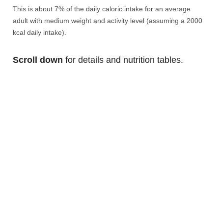
This is about 7% of the daily caloric intake for an average
adult with medium weight and activity level (assuming a 2000
kcal daily intake).
Scroll down
for details and nutrition tables.