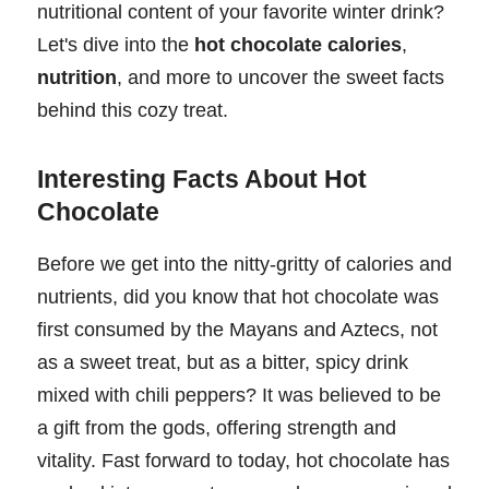
nutritional content of your favorite winter drink?
Let's dive into the
hot chocolate calories
,
nutrition
, and more to uncover the sweet facts
behind this cozy treat.
Interesting Facts About Hot
Chocolate
Before we get into the nitty-gritty of calories and
nutrients, did you know that hot chocolate was
first consumed by the Mayans and Aztecs, not
as a sweet treat, but as a bitter, spicy drink
mixed with chili peppers? It was believed to be
a gift from the gods, offering strength and
vitality. Fast forward to today, hot chocolate has