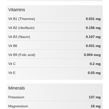
Vitamins
Vit B1 (Thiamine)
0.031 mg
Vit B2 (riboflavin)
0.156 mg
Vit B3 (Niacin)
0.107 mg
Vit B6
0.031 mg
Vit B9 (Folic acid)
0.004 mcg
Vit C
0.2 mg
Vit E
0.03 mg
Minerals
Potassium
137 mg
Magnessium
16 mg