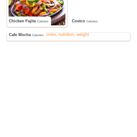
Chicken Fajita
Costco
Calories
Calories
Cafe Mocha
Calories