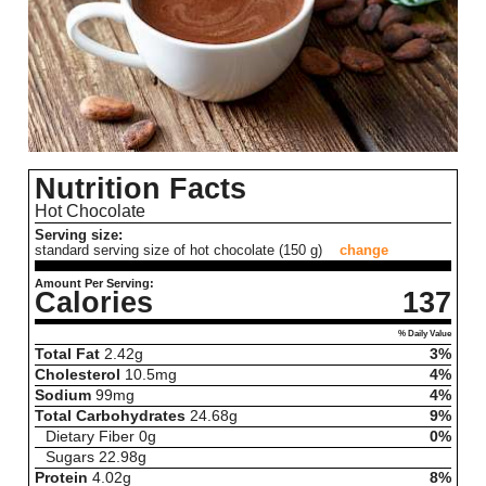
Nutrition Facts
Hot Chocolate
Serving size:
standard serving size of hot chocolate (150 g)
change
Amount Per Serving:
Calories
137
% Daily Value
Total Fat
2.42
g
3%
Cholesterol
10.5
mg
4%
Sodium
99
mg
4%
Total Carbohydrates
24.68
g
9%
Dietary Fiber
0
g
0%
Sugars
22.98
g
Protein
4.02
g
8%