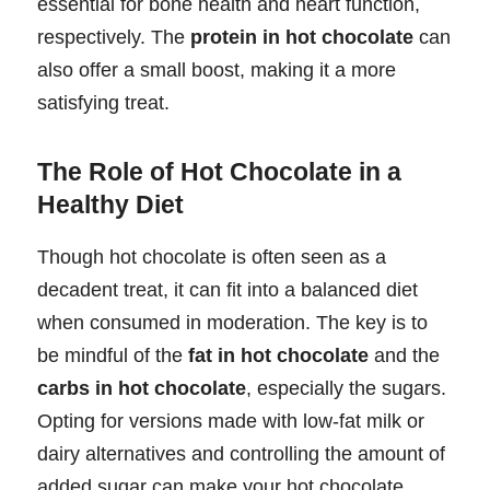
essential for bone health and heart function,
respectively. The
protein in hot chocolate
can
also offer a small boost, making it a more
satisfying treat.
The Role of Hot Chocolate in a
Healthy Diet
Though hot chocolate is often seen as a
decadent treat, it can fit into a balanced diet
when consumed in moderation. The key is to
be mindful of the
fat in hot chocolate
and the
carbs in hot chocolate
, especially the sugars.
Opting for versions made with low-fat milk or
dairy alternatives and controlling the amount of
added sugar can make your hot chocolate