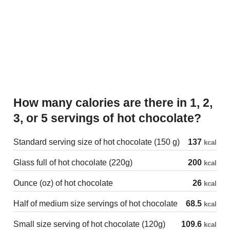
How many calories are there in 1, 2,
3, or 5 servings of hot chocolate?
Standard serving size of hot chocolate (150 g)
137
kcal
Glass full of hot chocolate (220g)
200
kcal
Ounce (oz) of hot chocolate
26
kcal
Half of medium size servings of hot chocolate
68.5
kcal
Small size serving of hot chocolate (120g)
109.6
kcal