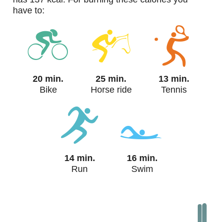
have to:
20 min.
25 min.
13 min.
Bike
Horse ride
Tennis
14 min.
16 min.
Run
Swim