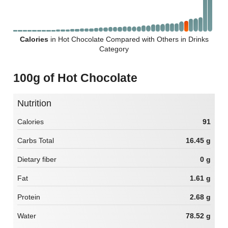
Calories
in Hot Chocolate Compared with Others in Drinks
Category
100g of Hot Chocolate
Nutrition
Calories
91
Carbs Total
16.45 g
Dietary fiber
0 g
Fat
1.61 g
Protein
2.68 g
Water
78.52 g