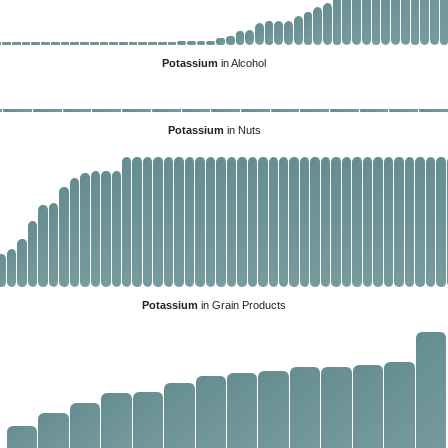
Potassium
in Alcohol
Potassium
in Nuts
Potassium
in Grain Products