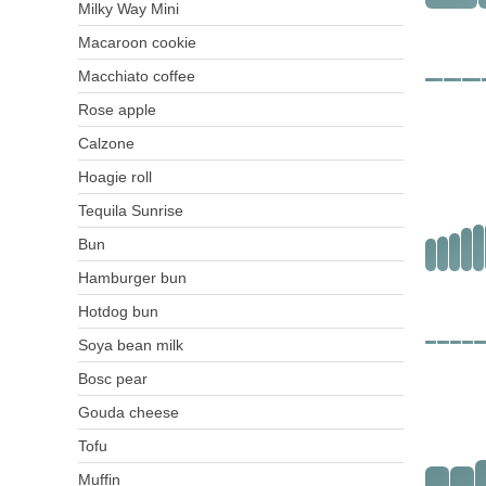
Milky Way Mini
Macaroon cookie
Macchiato coffee
Rose apple
Calzone
Hoagie roll
Tequila Sunrise
Bun
Hamburger bun
Hotdog bun
Soya bean milk
Bosc pear
Gouda cheese
Tofu
Muffin