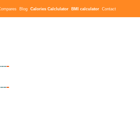
Compares
Blog
Calories Calclulator
BMI calculator
Contact