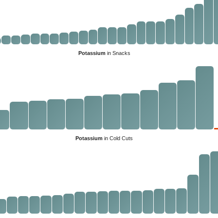
Potassium
in Snacks
Potassium
in Cold Cuts