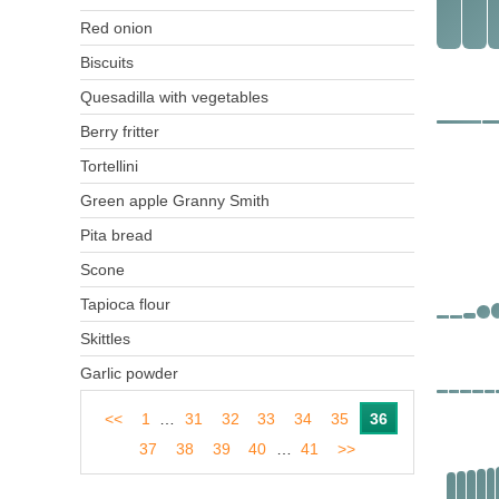
Red onion
Biscuits
Quesadilla with vegetables
Berry fritter
Tortellini
Green apple Granny Smith
Pita bread
Scone
Tapioca flour
Skittles
Garlic powder
<<
1
…
31
32
33
34
35
36
37
38
39
40
…
41
>>