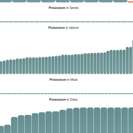
Potassium
in Seeds
Potassium
in Spices
Potassium
in Meat
Potassium
in Dairy