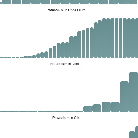
Potassium
in Dried Fruits
Potassium
in Drinks
Potassium
in Oils