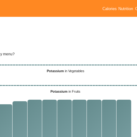
Calories
Nutrition
ily menu?
Potassium
in Vegetables
Potassium
in Fruits