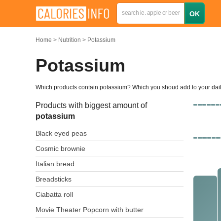
Home
Nutrition
Potassium
Potassium
Which products contain potassium? Which you shoud add to your da
Products with biggest amount of
potassium
Black eyed peas
Cosmic brownie
Italian bread
Breadsticks
Ciabatta roll
Movie Theater Popcorn with butter