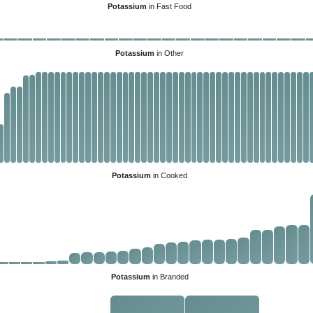
Potassium
in Fast Food
Potassium
in Other
Potassium
in Cooked
Potassium
in Branded