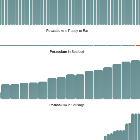
Potassium
in Ready to Eat
Potassium
in Seafood
Potassium
in Sausage