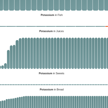
Potassium
in Fish
Potassium
in Juices
Potassium
in Sweets
Potassium
in Bread