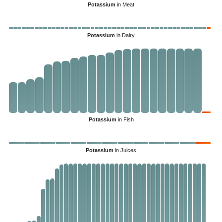
Potassium
in Meat
Potassium
in Dairy
Potassium
in Fish
Potassium
in Juices