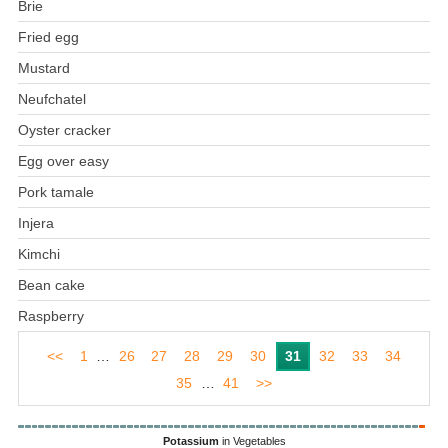
Brie
Fried egg
Mustard
Neufchatel
Oyster cracker
Egg over easy
Pork tamale
Injera
Kimchi
Bean cake
Raspberry
<<
1
…
26
27
28
29
30
31
32
33
34
35
…
41
>>
Potassium
in Vegetables