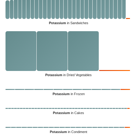
Potassium
in Sandwiches
Potassium
in Dried Vegetables
Potassium
in Frozen
Potassium
in Cakes
Potassium
in Condiment