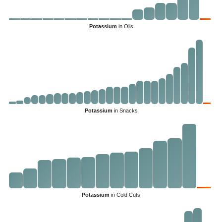
Potassium
in Oils
Potassium
in Snacks
Potassium
in Cold Cuts