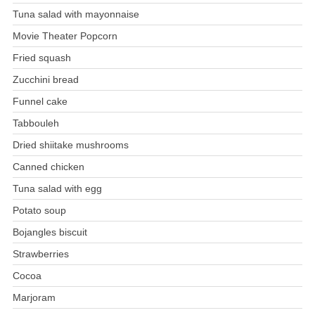
Tuna salad with mayonnaise
Movie Theater Popcorn
Fried squash
Zucchini bread
Funnel cake
Tabbouleh
Dried shiitake mushrooms
Canned chicken
Tuna salad with egg
Potato soup
Bojangles biscuit
Strawberries
Cocoa
Marjoram