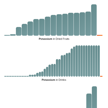
Potassium
in Dried Fruits
Potassium
in Drinks