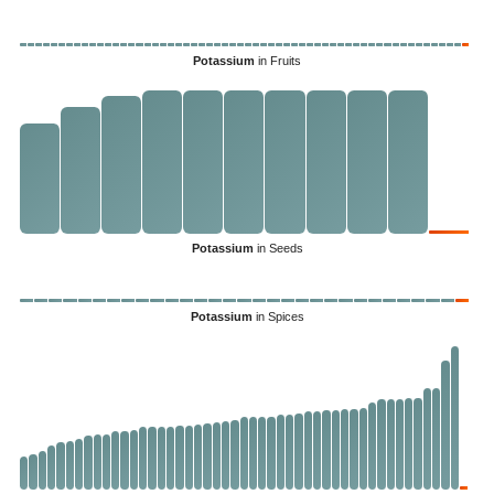
Potassium
in Fruits
Potassium
in Seeds
Potassium
in Spices