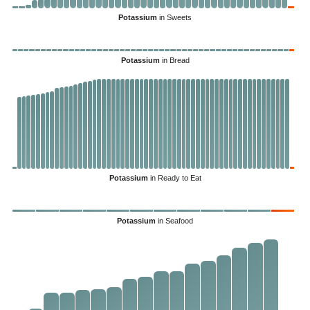
Potassium
in Sweets
Potassium
in Bread
Potassium
in Ready to Eat
Potassium
in Seafood