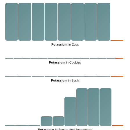
Potassium
in Eggs
Potassium
in Cookies
Potassium
in Sushi
Potassium
in Sugars And Sweeteners