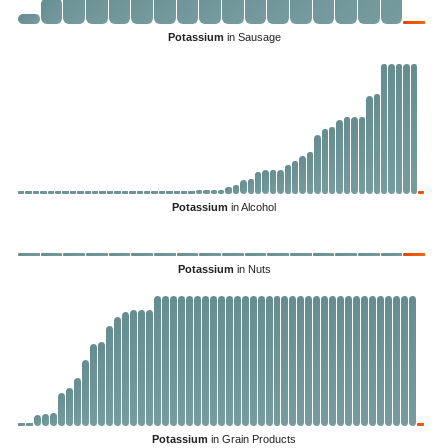
Potassium
in Sausage
Potassium
in Alcohol
Potassium
in Nuts
Potassium
in Grain Products