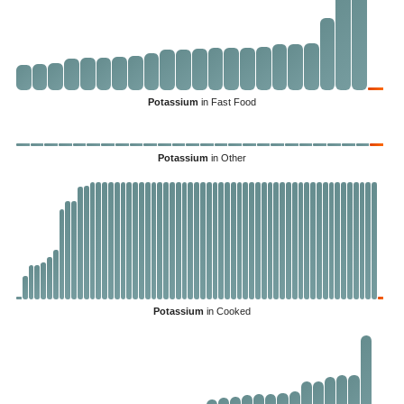
Potassium
in Fast Food
Potassium
in Other
Potassium
in Cooked