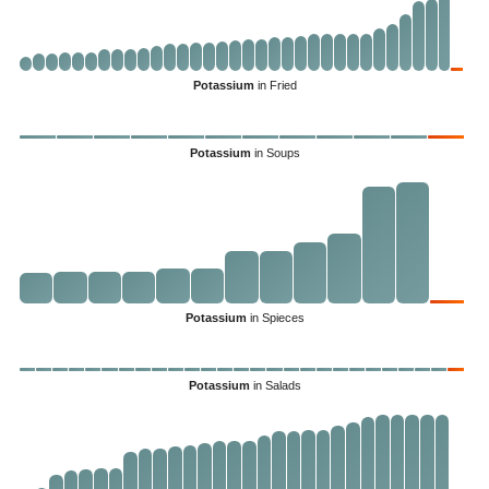
Potassium
in Fried
Potassium
in Soups
Potassium
in Spieces
Potassium
in Salads