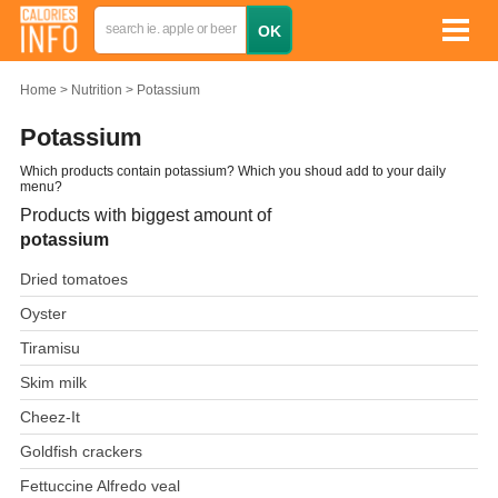
Home
Nutrition
Potassium
Potassium
Which products contain potassium? Which you shoud add to your daily
menu?
Products with biggest amount of
potassium
Dried tomatoes
Oyster
Tiramisu
Skim milk
Cheez-It
Goldfish crackers
Fettuccine Alfredo veal