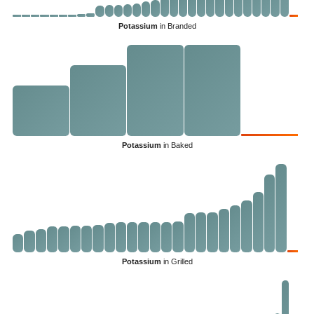
Potassium
in Branded
Potassium
in Baked
Potassium
in Grilled