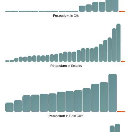
Potassium
in Oils
Potassium
in Snacks
Potassium
in Cold Cuts