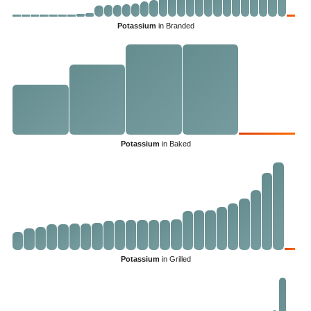
Potassium
in Branded
Potassium
in Baked
Potassium
in Grilled