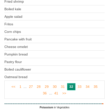
Fried shrimp
Boiled kale
Apple salad
Fritos
Corn chips
Pancake with fruit
Cheese omelet
Pumpkin bread
Pastry flour
Boiled cauliflower
Oatmeal bread
<<
1
…
27
28
29
30
31
32
33
34
35
36
…
41
>>
Potassium
in Vegetables