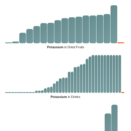
Potassium
in Dried Fruits
Potassium
in Drinks