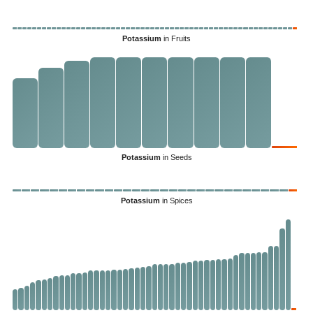
Potassium
in Fruits
Potassium
in Seeds
Potassium
in Spices