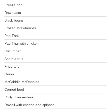
Freeze pop
Raw pasta
Black beans
Frozen strawberries
Pad Thai
Pad Thai with chicken
Cucumber
Acerola fruit
Fried tofu
Onion
McGriddle McDonalds
Corned beef
Philly cheesesteak
Ravioli with cheese and spinach