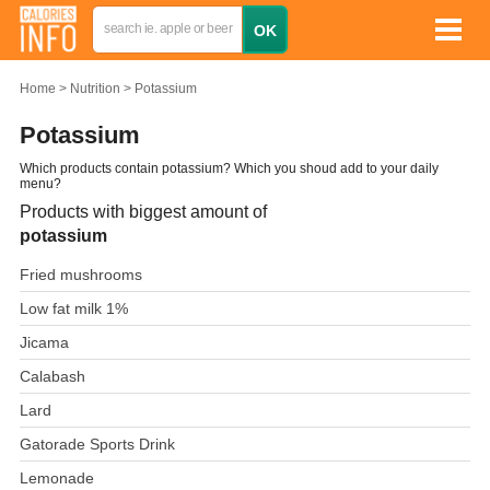
Home
Nutrition
Potassium
Potassium
Which products contain potassium? Which you shoud add to your daily
menu?
Products with biggest amount of
potassium
Fried mushrooms
Low fat milk 1%
Jicama
Calabash
Lard
Gatorade Sports Drink
Lemonade