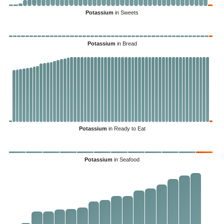
Potassium
in Sweets
Potassium
in Bread
Potassium
in Ready to Eat
Potassium
in Seafood