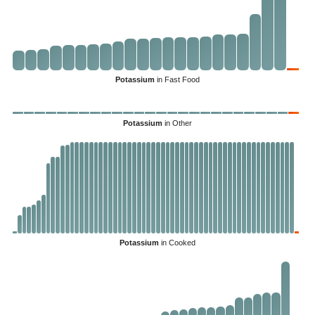
Potassium
in Fast Food
Potassium
in Other
Potassium
in Cooked