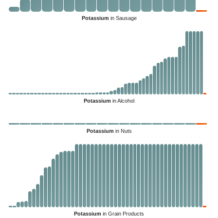
Potassium
in Sausage
Potassium
in Alcohol
Potassium
in Nuts
Potassium
in Grain Products