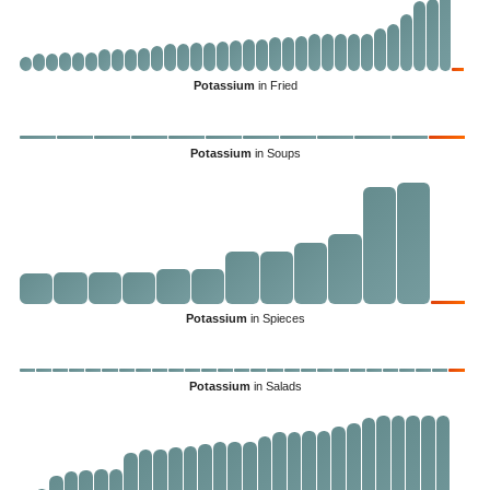
Potassium
in Fried
Potassium
in Soups
Potassium
in Spieces
Potassium
in Salads