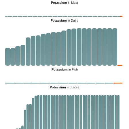
Potassium
in Meat
Potassium
in Dairy
Potassium
in Fish
Potassium
in Juices