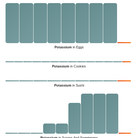
Potassium
in Eggs
Potassium
in Cookies
Potassium
in Sushi
Potassium
in Sugars And Sweeteners