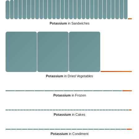
Potassium
in Sandwiches
Potassium
in Dried Vegetables
Potassium
in Frozen
Potassium
in Cakes
Potassium
in Condiment