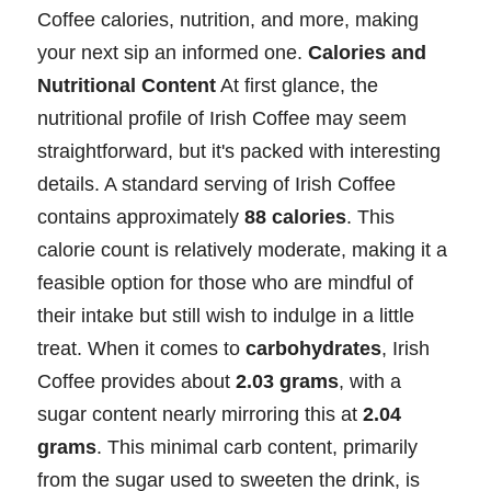
Coffee calories, nutrition, and more, making
your next sip an informed one.
Calories and
Nutritional Content
At first glance, the
nutritional profile of Irish Coffee may seem
straightforward, but it's packed with interesting
details. A standard serving of Irish Coffee
contains approximately
88 calories
. This
calorie count is relatively moderate, making it a
feasible option for those who are mindful of
their intake but still wish to indulge in a little
treat. When it comes to
carbohydrates
, Irish
Coffee provides about
2.03 grams
, with a
sugar content nearly mirroring this at
2.04
grams
. This minimal carb content, primarily
from the sugar used to sweeten the drink, is