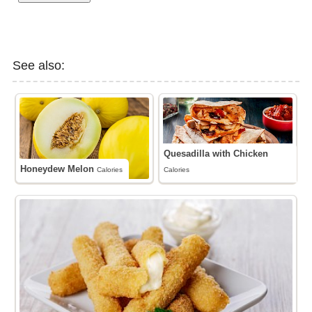
See also:
Quesadilla with Chicken
Honeydew Melon
Calories
Calories