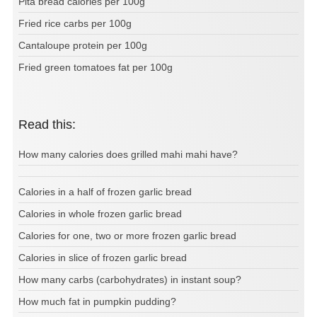
Pita bread calories per 100g
Fried rice carbs per 100g
Cantaloupe protein per 100g
Fried green tomatoes fat per 100g
Read this:
How many calories does grilled mahi mahi have?
Calories in a half of frozen garlic bread
Calories in whole frozen garlic bread
Calories for one, two or more frozen garlic bread
Calories in slice of frozen garlic bread
How many carbs (carbohydrates) in instant soup?
How much fat in pumpkin pudding?