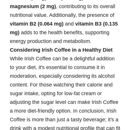
magnesium (2 mg)
, contributing to its overall
nutritional value. Additionally, the presence of
vitamin B2 (0.064 mg)
and
vitamin B3 (0.135
mg)
adds to the health benefits, supporting
energy production and metabolism.
Considering Irish Coffee in a Healthy Diet
While Irish Coffee can be a delightful addition
to your diet, it's essential to consume it in
moderation, especially considering its alcohol
content. For those watching their calorie and
sugar intake, opting for low-fat cream or
adjusting the sugar level can make Irish Coffee
a more diet-friendly option. In conclusion, Irish
Coffee is more than just a tasty beverage; it's a
drink with a modest nutritional profile that can fit