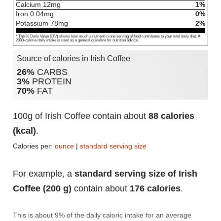
Calcium
12
mg
1%
Iron
0.04
mg
0%
Potassium
78
mg
2%
* The % Daily Value (DV) shows how much a nutrient in one serving of food contributes to your total daily diet. A
2000-calorie daily intake is used as a general guideline for nutrition advice.
Source of calories in Irish Coffee
26%
CARBS
3%
PROTEIN
70%
FAT
100g of Irish Coffee contain about
88 calories
(kcal)
.
Calories per:
ounce
|
standard serving size
For example, a
standard serving size of Irish
Coffee (200 g)
contain about
176 calories
.
This is about 9% of the daily caloric intake for an average