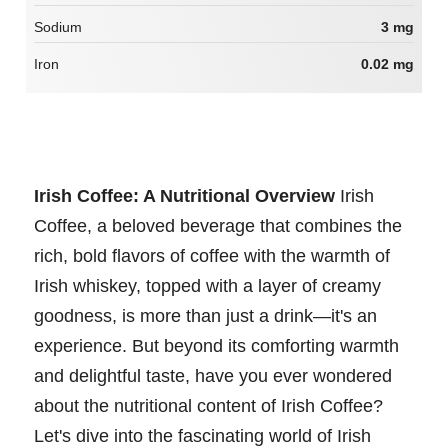
Sodium
3 mg
Iron
0.02 mg
Irish Coffee: A Nutritional Overview
Irish
Coffee, a beloved beverage that combines the
rich, bold flavors of coffee with the warmth of
Irish whiskey, topped with a layer of creamy
goodness, is more than just a drink—it's an
experience. But beyond its comforting warmth
and delightful taste, have you ever wondered
about the nutritional content of Irish Coffee?
Let's dive into the fascinating world of Irish