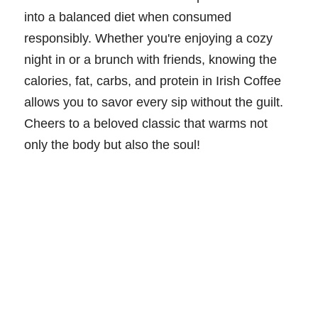
into a balanced diet when consumed
responsibly. Whether you're enjoying a cozy
night in or a brunch with friends, knowing the
calories, fat, carbs, and protein in Irish Coffee
allows you to savor every sip without the guilt.
Cheers to a beloved classic that warms not
only the body but also the soul!