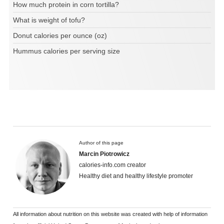
How much protein in corn tortilla?
What is weight of tofu?
Donut calories per ounce (oz)
Hummus calories per serving size
Author of this page
Marcin Piotrowicz
calories-info.com creator
Healthy diet and healthy lifestyle promoter
All information about nutrition on this website was created with help of information