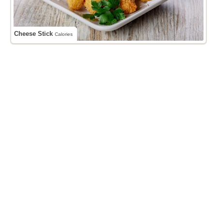
Cheese Stick
Calories