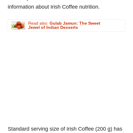
information about Irish Coffee nutrition.
Read also:
Gulab Jamun: The Sweet
Jewel of Indian Desserts
standard serving size of Irish Coffee (200 g) has