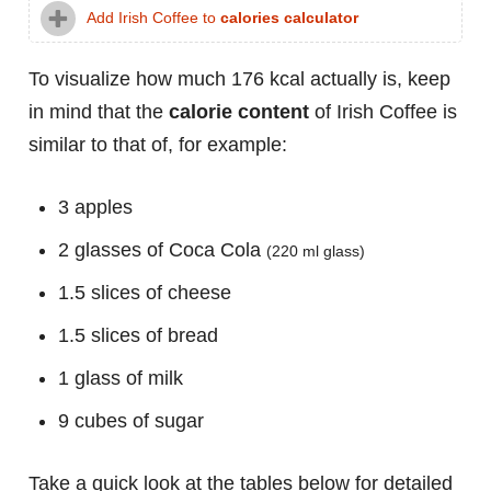
Add Irish Coffee to
calories calculator
To visualize how much 176 kcal actually is, keep
in mind that the
calorie content
of Irish Coffee is
similar to that of, for example:
3 apples
2 glasses of Coca Cola
(220 ml glass)
1.5 slices of cheese
1.5 slices of bread
1 glass of milk
9 cubes of sugar
Take a quick look at the tables below for detailed