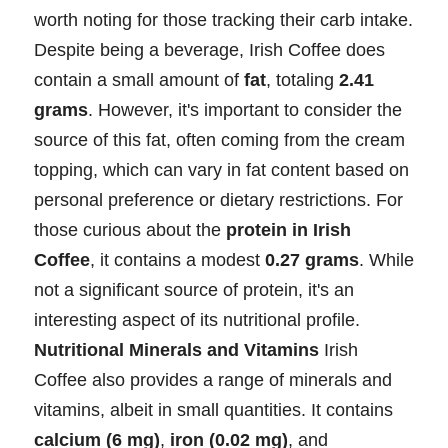
worth noting for those tracking their carb intake.
Despite being a beverage, Irish Coffee does
contain a small amount of
fat
, totaling
2.41
grams
. However, it's important to consider the
source of this fat, often coming from the cream
topping, which can vary in fat content based on
personal preference or dietary restrictions. For
those curious about the
protein in Irish
Coffee
, it contains a modest
0.27 grams
. While
not a significant source of protein, it's an
interesting aspect of its nutritional profile.
Nutritional Minerals and Vitamins
Irish
Coffee also provides a range of minerals and
vitamins, albeit in small quantities. It contains
calcium (6 mg)
,
iron (0.02 mg)
, and