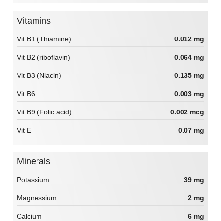
Vitamins
Vit B1 (Thiamine)
0.012 mg
Vit B2 (riboflavin)
0.064 mg
Vit B3 (Niacin)
0.135 mg
Vit B6
0.003 mg
Vit B9 (Folic acid)
0.002 mcg
Vit E
0.07 mg
Minerals
Potassium
39 mg
Magnessium
2 mg
Calcium
6 mg