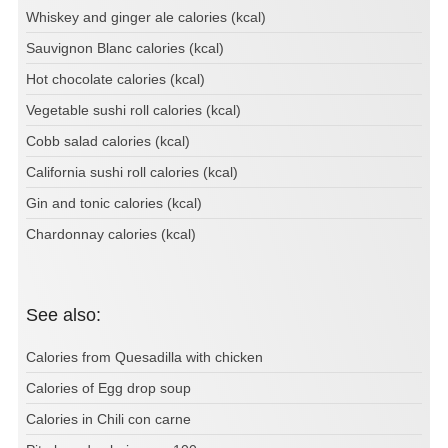
Whiskey and ginger ale calories (kcal)
Sauvignon Blanc calories (kcal)
Hot chocolate calories (kcal)
Vegetable sushi roll calories (kcal)
Cobb salad calories (kcal)
California sushi roll calories (kcal)
Gin and tonic calories (kcal)
Chardonnay calories (kcal)
See also:
Calories from Quesadilla with chicken
Calories of Egg drop soup
Calories in Chili con carne