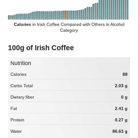
Calories
in Irish Coffee Compared with Others in Alcohol
Category
100g of Irish Coffee
Nutrition
Calories
88
Carbs Total
2.03 g
Dietary fiber
0 g
Fat
2.41 g
Protein
0.27 g
Water
86.63 g