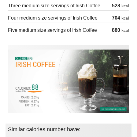
Three medium size servings of Irish Coffee
528
kcal
Four medium size servings of Irish Coffee
704
kcal
Five medium size servings of Irish Coffee
880
kcal
Similar calories number have: