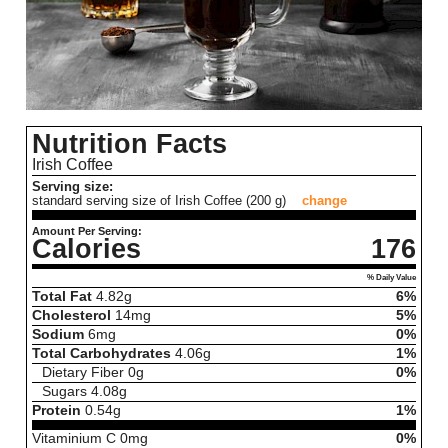
Nutrition Facts
Irish Coffee
Serving size:
standard serving size of Irish Coffee (200 g)
change
Amount Per Serving:
Calories
176
% Daily Value
Total Fat
4.82
g
6%
Cholesterol
14
mg
5%
Sodium
6
mg
0%
Total Carbohydrates
4.06
g
1%
Dietary Fiber
0
g
0%
Sugars
4.08
g
Protein
0.54
g
1%
Vitaminium C
0
mg
0%