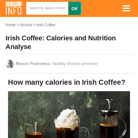
Home
Alcohol
Irish Coffee
Irish Coffee: Calories and Nutrition
Analyse
Marcin Piotrowicz
, healthy lifestyle promoter
How many calories in Irish Coffee?