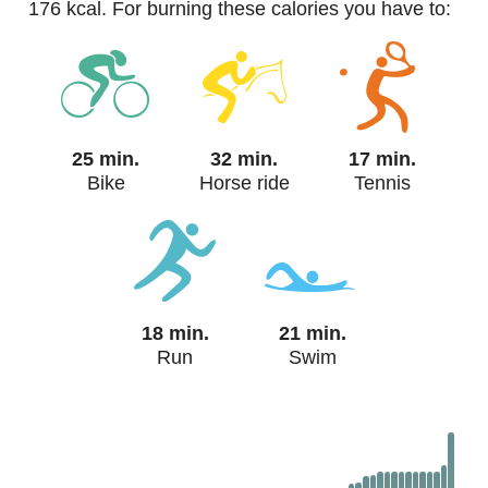
176 kcal. For burning these calories you have to:
25 min.
32 min.
17 min.
Bike
Horse ride
Tennis
18 min.
21 min.
Run
Swim