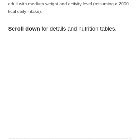
adult with medium weight and activity level (assuming a 2000
kcal daily intake).
Scroll down
for details and nutrition tables.