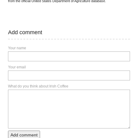
from the official United States Department of Agriculture database.
Add comment
Your name
Your email
What do you think about Irish Coffee
Add comment