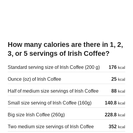
How many calories are there in 1, 2,
3, or 5 servings of Irish Coffee?
Standard serving size of Irish Coffee (200 g)
176
kcal
Ounce (oz) of Irish Coffee
25
kcal
Half of medium size servings of Irish Coffee
88
kcal
Small size serving of Irish Coffee (160g)
140.8
kcal
Big size Irish Coffee (260g)
228.8
kcal
Two medium size servings of Irish Coffee
352
kcal