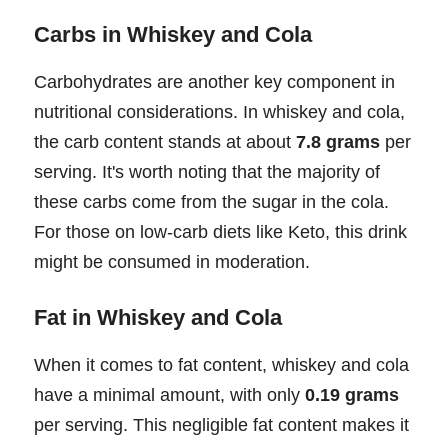
Carbs in Whiskey and Cola
Carbohydrates are another key component in
nutritional considerations. In whiskey and cola,
the carb content stands at about
7.8 grams
per
serving. It's worth noting that the majority of
these carbs come from the sugar in the cola.
For those on low-carb diets like Keto, this drink
might be consumed in moderation.
Fat in Whiskey and Cola
When it comes to fat content, whiskey and cola
have a minimal amount, with only
0.19 grams
per serving. This negligible fat content makes it