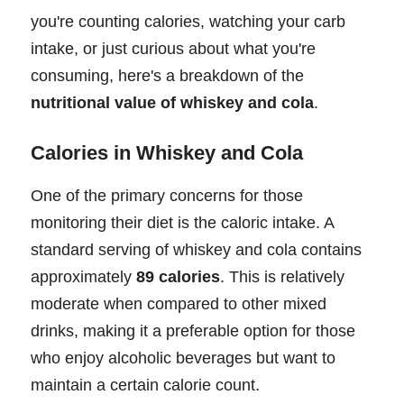
you're counting calories, watching your carb
intake, or just curious about what you're
consuming, here's a breakdown of the
nutritional value of whiskey and cola
.
Calories in Whiskey and Cola
One of the primary concerns for those
monitoring their diet is the caloric intake. A
standard serving of whiskey and cola contains
approximately
89 calories
. This is relatively
moderate when compared to other mixed
drinks, making it a preferable option for those
who enjoy alcoholic beverages but want to
maintain a certain calorie count.