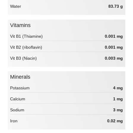
Water
83.73 g
Vitamins
Vit B1 (Thiamine)
0.001 mg
Vit B2 (riboflavin)
0.001 mg
Vit B3 (Niacin)
0.003 mg
Minerals
Potassium
4 mg
Calcium
1 mg
Sodium
3 mg
Iron
0.02 mg