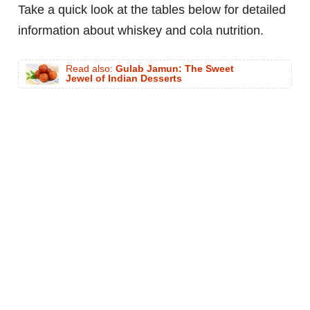
Take a quick look at the tables below for detailed
information about whiskey and cola nutrition.
Read also:
Gulab Jamun: The Sweet
Jewel of Indian Desserts