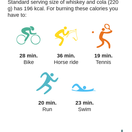
standard serving size of whiskey and cola (220
g) has 196 kcal. For burning these calories you
have to:
28 min.
36 min.
19 min.
Bike
Horse ride
Tennis
20 min.
23 min.
Run
Swim