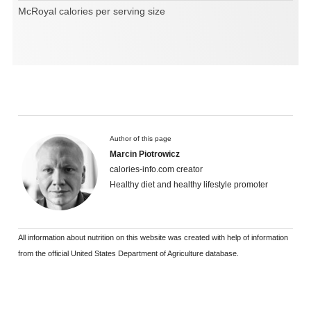
McRoyal calories per serving size
Author of this page
Marcin Piotrowicz
calories-info.com creator
Healthy diet and healthy lifestyle promoter
All information about nutrition on this website was created with help of information
from the official United States Department of Agriculture database.