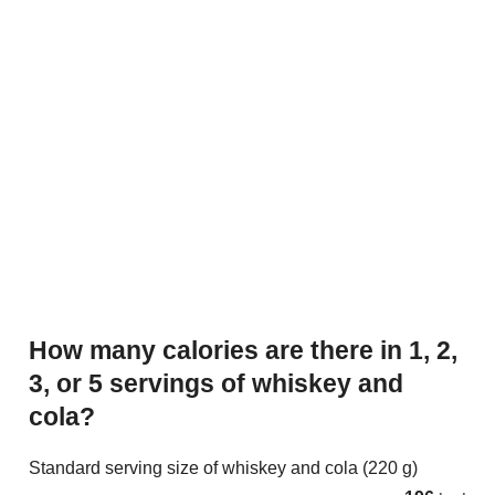
How many calories are there in 1, 2,
3, or 5 servings of whiskey and
cola?
Standard serving size of whiskey and cola (220 g)