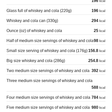
196
kcal
Glass full of whiskey and cola (220g)
196
kcal
Whiskey and cola can (330g)
294
kcal
Ounce (oz) of whiskey and cola
25
kcal
Half of medium size servings of whiskey and cola
98
kcal
Small size serving of whiskey and cola (176g)
156.8
kcal
Big size whiskey and cola (286g)
254.8
kcal
Two medium size servings of whiskey and cola
392
kcal
Three medium size servings of whiskey and cola
588
kcal
Four medium size servings of whiskey and cola
784
kcal
Five medium size servings of whiskey and cola
980
kcal