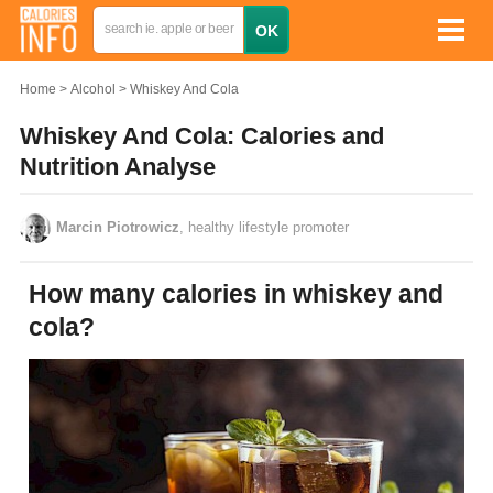
Home
Alcohol
Whiskey And Cola
Whiskey And Cola: Calories and
Nutrition Analyse
Marcin Piotrowicz
, healthy lifestyle promoter
How many calories in whiskey and
cola?