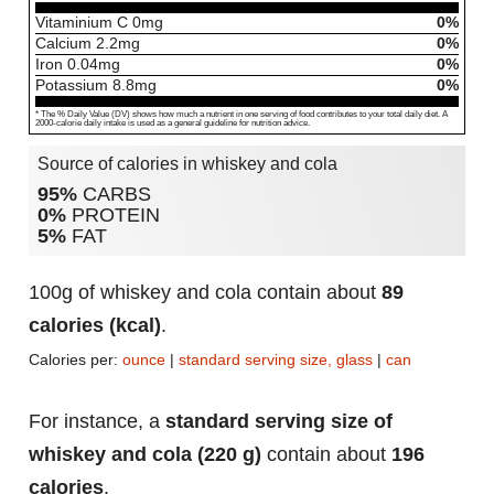
Vitaminium C
0
mg
0%
Calcium
2.2
mg
0%
Iron
0.04
mg
0%
Potassium
8.8
mg
0%
* The % Daily Value (DV) shows how much a nutrient in one serving of food contributes to your total daily diet. A
2000-calorie daily intake is used as a general guideline for nutrition advice.
Source of calories in whiskey and cola
95%
CARBS
0%
PROTEIN
5%
FAT
100g of whiskey and cola contain about
89
calories (kcal)
.
Calories per:
ounce
|
standard serving size, glass
|
can
For instance, a
standard serving size of
whiskey and cola (220 g)
contain about
196
calories
.