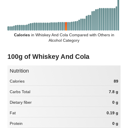
Calories
in Whiskey And Cola Compared with Others in
Alcohol Category
100g of Whiskey And Cola
Nutrition
Calories
89
Carbs Total
7.8 g
Dietary fiber
0 g
Fat
0.19 g
Protein
0 g