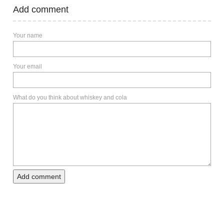
Add comment
Your name
Your email
What do you think about whiskey and cola
Add comment