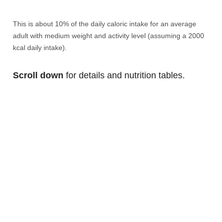
This is about 10% of the daily caloric intake for an average
adult with medium weight and activity level (assuming a 2000
kcal daily intake).
Scroll down
for details and nutrition tables.