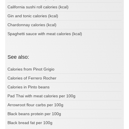
California sushi roll calories (kcal)
Gin and tonic calories (kcal)
Chardonnay calories (kcal)
Spaghetti sauce with meat calories (kcal)
See also:
Calories from Pinot Grigio
Calories of Ferrero Rocher
Calories in Pinto beans
Pad Thai with meat calories per 100g
Arrowroot flour carbs per 100g
Black beans protein per 100g
Black bread fat per 100g