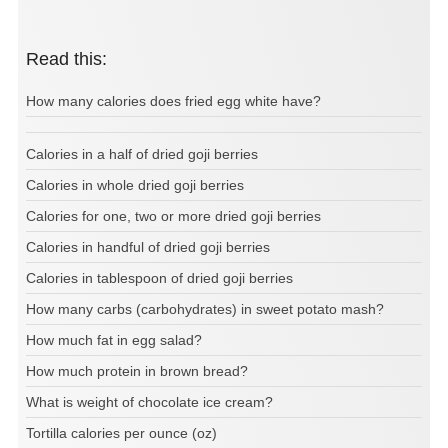
Read this:
How many calories does fried egg white have?
Calories in a half of dried goji berries
Calories in whole dried goji berries
Calories for one, two or more dried goji berries
Calories in handful of dried goji berries
Calories in tablespoon of dried goji berries
How many carbs (carbohydrates) in sweet potato mash?
How much fat in egg salad?
How much protein in brown bread?
What is weight of chocolate ice cream?
Tortilla calories per ounce (oz)