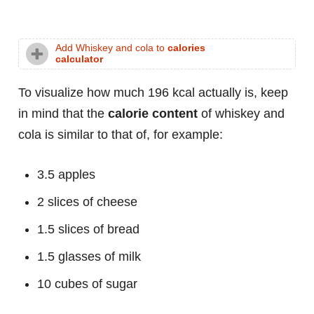
Add Whiskey and cola to
calories
calculator
To visualize how much 196 kcal actually is, keep
in mind that the
calorie content
of whiskey and
cola is similar to that of, for example:
3.5 apples
2 slices of cheese
1.5 slices of bread
1.5 glasses of milk
10 cubes of sugar