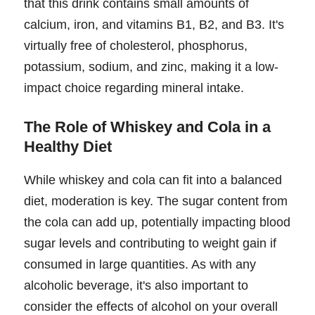
that this drink contains small amounts of
calcium, iron, and vitamins B1, B2, and B3. It's
virtually free of cholesterol, phosphorus,
potassium, sodium, and zinc, making it a low-
impact choice regarding mineral intake.
The Role of Whiskey and Cola in a
Healthy Diet
While whiskey and cola can fit into a balanced
diet, moderation is key. The sugar content from
the cola can add up, potentially impacting blood
sugar levels and contributing to weight gain if
consumed in large quantities. As with any
alcoholic beverage, it's also important to
consider the effects of alcohol on your overall