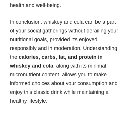
health and well-being.
In conclusion, whiskey and cola can be a part
of your social gatherings without derailing your
nutritional goals, provided it's enjoyed
responsibly and in moderation. Understanding
the
calories, carbs, fat, and protein in
whiskey and cola
, along with its minimal
micronutrient content, allows you to make
informed choices about your consumption and
enjoy this classic drink while maintaining a
healthy lifestyle.