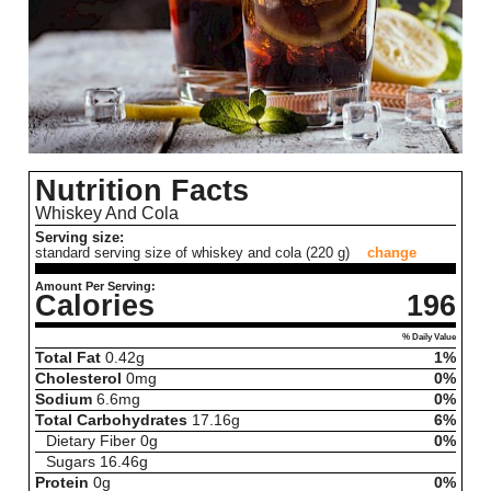
Nutrition Facts
Whiskey And Cola
Serving size:
standard serving size of whiskey and cola (220 g)
change
Amount Per Serving:
Calories
196
% Daily Value
Total Fat
0.42
g
1%
Cholesterol
0
mg
0%
Sodium
6.6
mg
0%
Total Carbohydrates
17.16
g
6%
Dietary Fiber
0
g
0%
Sugars
16.46
g
Protein
0
g
0%