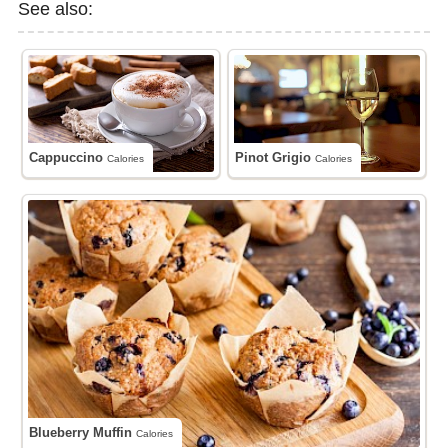
See also:
Cappuccino
Pinot Grigio
Calories
Calories
Blueberry Muffin
Calories