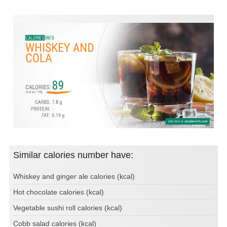
Similar calories number have:
Whiskey and ginger ale calories (kcal)
Hot chocolate calories (kcal)
Vegetable sushi roll calories (kcal)
Cobb salad calories (kcal)