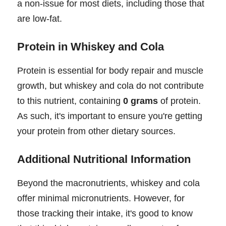
a non-issue for most diets, including those that
are low-fat.
Protein in Whiskey and Cola
Protein is essential for body repair and muscle
growth, but whiskey and cola do not contribute
to this nutrient, containing
0 grams
of protein.
As such, it's important to ensure you're getting
your protein from other dietary sources.
Additional Nutritional Information
Beyond the macronutrients, whiskey and cola
offer minimal micronutrients. However, for
those tracking their intake, it's good to know