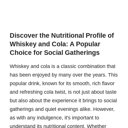
Discover the Nutritional Profile of
Whiskey and Cola: A Popular
Choice for Social Gatherings
Whiskey and cola is a classic combination that
has been enjoyed by many over the years. This
popular drink, known for its smooth, rich flavor
and refreshing cola twist, is not just about taste
but also about the experience it brings to social
gatherings and quiet evenings alike. However,
as with any indulgence, it's important to
understand its nutritional content. Whether