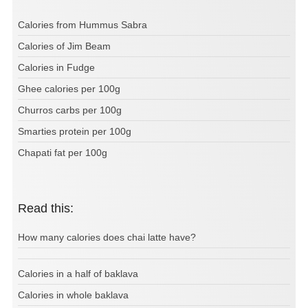
Calories from Hummus Sabra
Calories of Jim Beam
Calories in Fudge
Ghee calories per 100g
Churros carbs per 100g
Smarties protein per 100g
Chapati fat per 100g
Read this:
How many calories does chai latte have?
Calories in a half of baklava
Calories in whole baklava