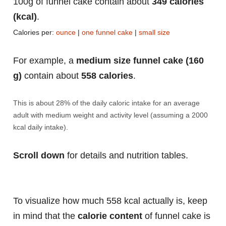
100g of funnel cake contain about
349 calories
(kcal)
.
Calories per:
ounce
|
one funnel cake
|
small size
For example, a
medium size funnel cake (160
g)
contain about
558 calories
.
This is about 28% of the daily caloric intake for an average
adult with medium weight and activity level (assuming a 2000
kcal daily intake).
Scroll down
for details and nutrition tables.
To visualize how much 558 kcal actually is, keep
in mind that the
calorie content
of funnel cake is