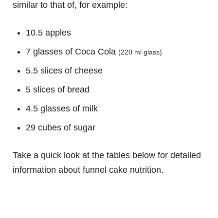
similar to that of, for example:
10.5 apples
7 glasses of Coca Cola
(220 ml glass)
5.5 slices of cheese
5 slices of bread
4.5 glasses of milk
29 cubes of sugar
Take a quick look at the tables below for detailed
information about funnel cake nutrition.