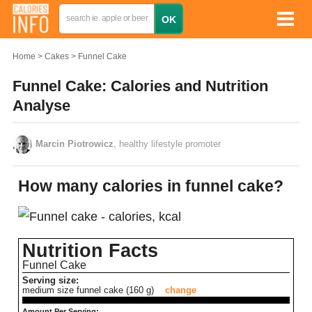
Home
Cakes
Funnel Cake
Funnel Cake: Calories and Nutrition
Analyse
Marcin Piotrowicz
, healthy lifestyle promoter
How many calories in funnel cake?
Nutrition Facts
Funnel Cake
Serving size:
medium size funnel cake (160 g)
change
Amount Per Serving: