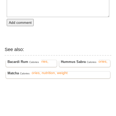
Add comment
See also:
Bacardi Rum
Hummus Sabra
Calories
Calories
Matcha
Calories