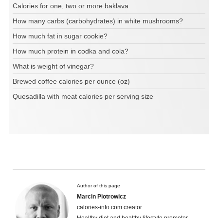
Calories for one, two or more baklava
How many carbs (carbohydrates) in white mushrooms?
How much fat in sugar cookie?
How much protein in codka and cola?
What is weight of vinegar?
Brewed coffee calories per ounce (oz)
Quesadilla with meat calories per serving size
Author of this page
Marcin Piotrowicz
calories-info.com creator