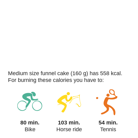
medium size funnel cake (160 g) has 558 kcal.
For burning these calories you have to:
80 min.
103 min.
54 min.
Bike
Horse ride
Tennis