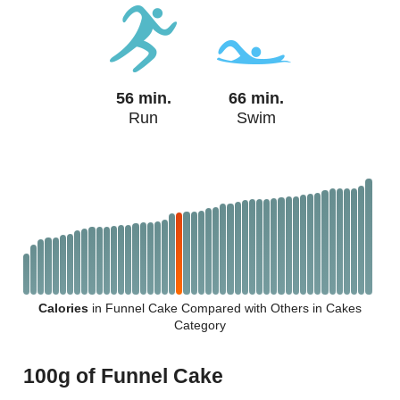
56 min.
66 min.
Run
Swim
Calories
in Funnel Cake Compared with Others in Cakes
Category
100g of Funnel Cake