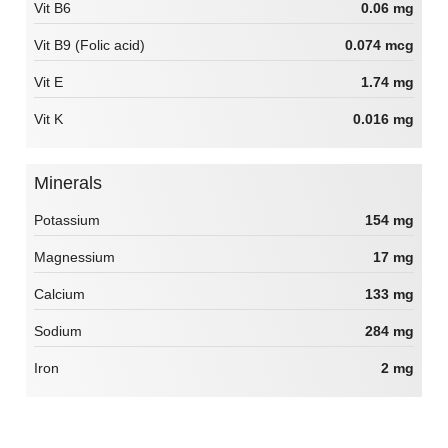
Vit B6
0.06 mg
Vit B9 (Folic acid)
0.074 mcg
Vit E
1.74 mg
Vit K
0.016 mg
Minerals
Potassium
154 mg
Magnessium
17 mg
Calcium
133 mg
Sodium
284 mg
Iron
2 mg