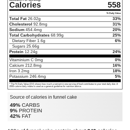
Calories
558
% Daily Value
Total Fat
26.02
g
33%
Cholesterol
92.8
mg
31%
Sodium
454.4
mg
20%
Total Carbohydrates
68.99
g
25%
Dietary Fiber
1.6
g
6%
Sugars
25.66
g
Protein
12.24
g
24%
Vitaminium C
0
mg
0%
Calcium
212.8
mg
16%
Iron
3.2
mg
18%
Potassium
246.4
mg
5%
* The % Daily Value (DV) shows how much a nutrient in one serving of food contributes to your total daily diet. A
2000-calorie daily intake is used as a general guideline for nutrition advice.
Source of calories in funnel cake
49%
CARBS
9%
PROTEIN
42%
FAT