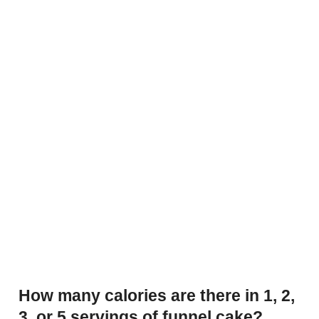
How many calories are there in 1, 2,
3, or 5 servings of funnel cake?