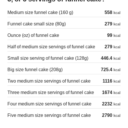
Medium size funnel cake (160 g)
558
kcal
Funnel cake small size (80g)
279
kcal
Ounce (oz) of funnel cake
99
kcal
Half of medium size servings of funnel cake
279
kcal
Small size serving of funnel cake (128g)
446.4
kcal
Big size funnel cake (208g)
725.4
kcal
Two medium size servings of funnel cake
1116
kcal
Three medium size servings of funnel cake
1674
kcal
Four medium size servings of funnel cake
2232
kcal
Five medium size servings of funnel cake
2790
kcal