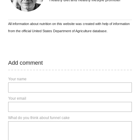
Healthy diet and healthy lifestyle promoter
All information about nutrition on this website was created with help of information
from the official United States Department of Agriculture database.
Add comment
Your name
Your email
What do you think about funnel cake