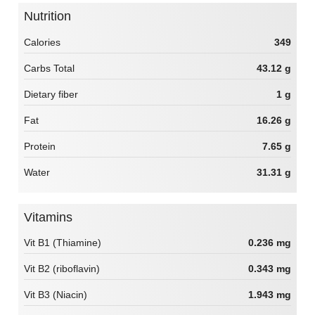
Nutrition
Calories
349
Carbs Total
43.12 g
Dietary fiber
1 g
Fat
16.26 g
Protein
7.65 g
Water
31.31 g
Vitamins
Vit B1 (Thiamine)
0.236 mg
Vit B2 (riboflavin)
0.343 mg
Vit B3 (Niacin)
1.943 mg