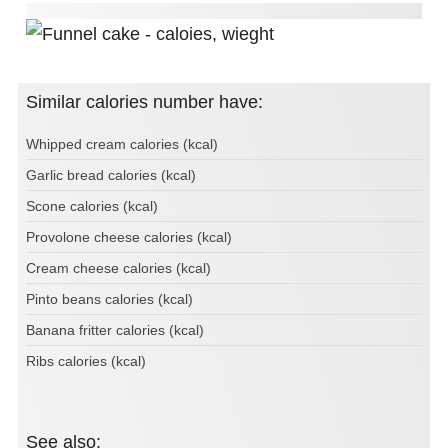
Similar calories number have:
Whipped cream calories (kcal)
Garlic bread calories (kcal)
Scone calories (kcal)
Provolone cheese calories (kcal)
Cream cheese calories (kcal)
Pinto beans calories (kcal)
Banana fritter calories (kcal)
Ribs calories (kcal)
See also: