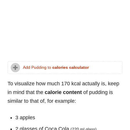
Add Pudding to
calories calculator
To visualize how much 170 kcal actually is, keep
in mind that the
calorie content
of pudding is
similar to that of, for example:
3 apples
2 glasses of Coca Cola
(220 ml glass)