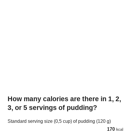
How many calories are there in 1, 2,
3, or 5 servings of pudding?
Standard serving size (0,5 cup) of pudding (120 g)
170
kcal