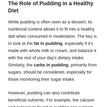
The Role of Pudding in a Healthy
Diet
While pudding is often seen as a dessert, its
nutritional content allows it to fit into a healthy
diet when consumed in moderation. The key is
to look at the
fat in pudding
, especially if it's
made with whole milk or cream, and balance it
with the rest of your day's dietary intake.
Similarly, the
carbs in pudding
, primarily from
sugars, should be considered, especially for
those monitoring their sugar intake.
However, pudding can also contribute
beneficial nutrients. For example, the calcium