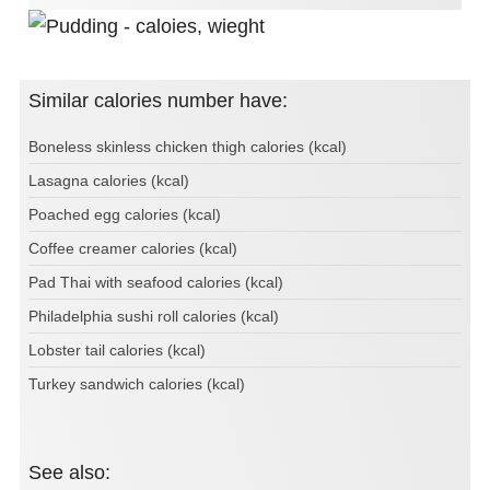
Similar calories number have:
Boneless skinless chicken thigh calories (kcal)
Lasagna calories (kcal)
Poached egg calories (kcal)
Coffee creamer calories (kcal)
Pad Thai with seafood calories (kcal)
Philadelphia sushi roll calories (kcal)
Lobster tail calories (kcal)
Turkey sandwich calories (kcal)
See also: