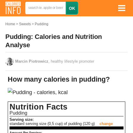
Home
Sweets
Pudding
Pudding: Calories and Nutrition
Analyse
Marcin Piotrowicz
, healthy lifestyle promoter
How many calories in pudding?
Nutrition Facts
Pudding
Serving size:
standard serving size (0,5 cup) of pudding (120 g)
change
Amount Per Serving: