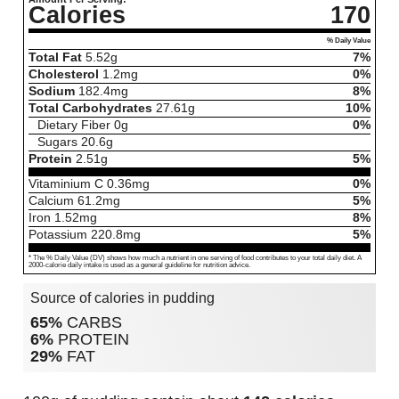
Calories
170
% Daily Value
Total Fat
5.52
g
7%
Cholesterol
1.2
mg
0%
Sodium
182.4
mg
8%
Total Carbohydrates
27.61
g
10%
Dietary Fiber
0
g
0%
Sugars
20.6
g
Protein
2.51
g
5%
Vitaminium C
0.36
mg
0%
Calcium
61.2
mg
5%
Iron
1.52
mg
8%
Potassium
220.8
mg
5%
* The % Daily Value (DV) shows how much a nutrient in one serving of food contributes to your total daily diet. A
2000-calorie daily intake is used as a general guideline for nutrition advice.
Source of calories in pudding
65%
CARBS
6%
PROTEIN
29%
FAT