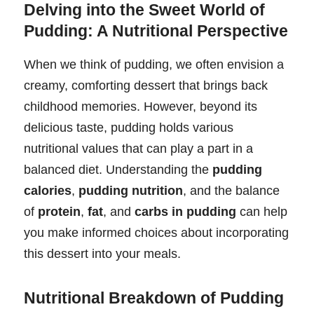
Delving into the Sweet World of
Pudding: A Nutritional Perspective
When we think of pudding, we often envision a
creamy, comforting dessert that brings back
childhood memories. However, beyond its
delicious taste, pudding holds various
nutritional values that can play a part in a
balanced diet. Understanding the
pudding
calories
,
pudding nutrition
, and the balance
of
protein
,
fat
, and
carbs in pudding
can help
you make informed choices about incorporating
this dessert into your meals.
Nutritional Breakdown of Pudding