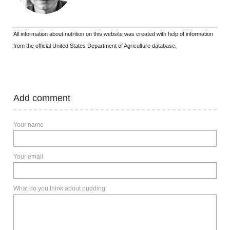
All information about nutrition on this website was created with help of information
from the official United States Department of Agriculture database.
Add comment
Your name
Your email
What do you think about pudding