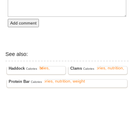
Add comment
See also:
Haddock
Clams
Calories
Calories
Protein Bar
Calories