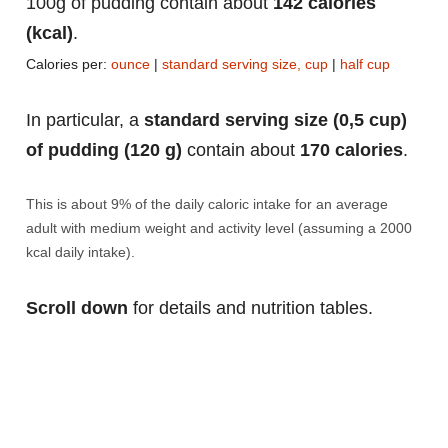
100g of pudding contain about
142 calories
(kcal)
.
Calories per:
ounce
|
standard serving size, cup
|
half cup
In particular, a
standard serving size (0,5 cup)
of pudding (120 g)
contain about
170 calories
.
This is about 9% of the daily caloric intake for an average
adult with medium weight and activity level (assuming a 2000
kcal daily intake).
Scroll down
for details and nutrition tables.