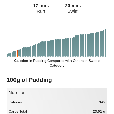
17 min.
20 min.
Run
Swim
Calories
in Pudding Compared with Others in Sweets
Category
100g of Pudding
Nutrition
Calories
142
Carbs Total
23.01 g