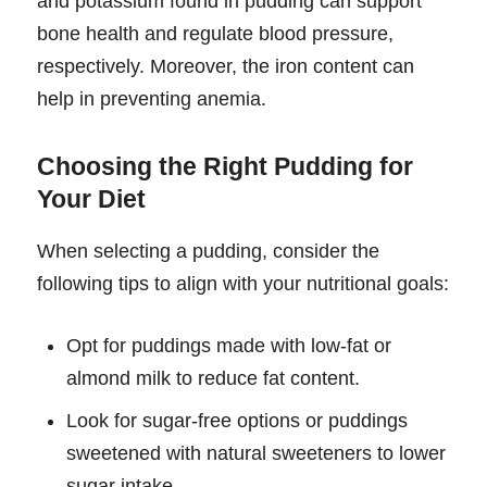
and potassium found in pudding can support
bone health and regulate blood pressure,
respectively. Moreover, the iron content can
help in preventing anemia.
Choosing the Right Pudding for
Your Diet
When selecting a pudding, consider the
following tips to align with your nutritional goals:
Opt for puddings made with low-fat or
almond milk to reduce fat content.
Look for sugar-free options or puddings
sweetened with natural sweeteners to lower
sugar intake.