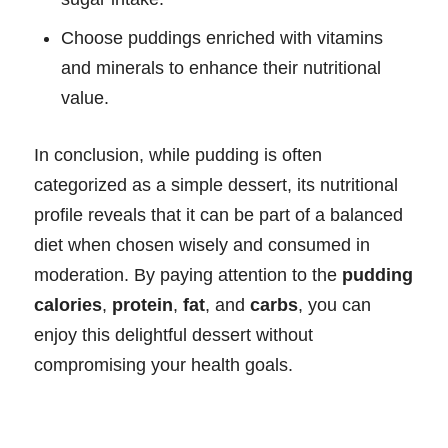
Choose puddings enriched with vitamins
and minerals to enhance their nutritional
value.
In conclusion, while pudding is often
categorized as a simple dessert, its nutritional
profile reveals that it can be part of a balanced
diet when chosen wisely and consumed in
moderation. By paying attention to the
pudding
calories
,
protein
,
fat
, and
carbs
, you can
enjoy this delightful dessert without
compromising your health goals.