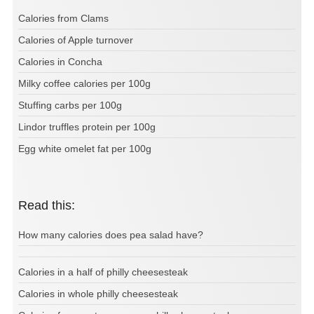
Calories from Clams
Calories of Apple turnover
Calories in Concha
Milky coffee calories per 100g
Stuffing carbs per 100g
Lindor truffles protein per 100g
Egg white omelet fat per 100g
Read this:
How many calories does pea salad have?
Calories in a half of philly cheesesteak
Calories in whole philly cheesesteak