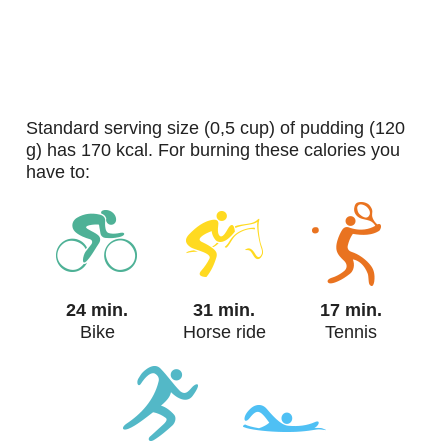
standard serving size (0,5 cup) of pudding (120
g) has 170 kcal. For burning these calories you
have to:
24 min.
31 min.
17 min.
Bike
Horse ride
Tennis