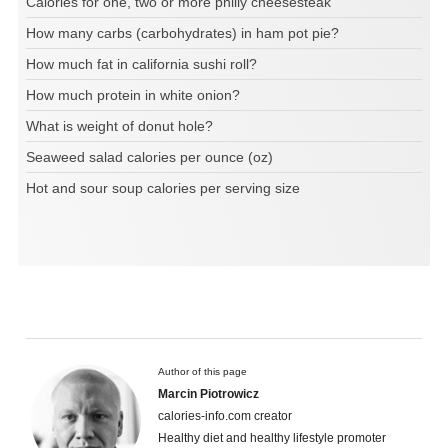
Calories for one, two or more philly cheesesteak
How many carbs (carbohydrates) in ham pot pie?
How much fat in california sushi roll?
How much protein in white onion?
What is weight of donut hole?
Seaweed salad calories per ounce (oz)
Hot and sour soup calories per serving size
Author of this page
Marcin Piotrowicz
calories-info.com creator
Healthy diet and healthy lifestyle promoter