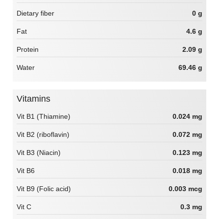
Dietary fiber
0 g
Fat
4.6 g
Protein
2.09 g
Water
69.46 g
Vitamins
Vit B1 (Thiamine)
0.024 mg
Vit B2 (riboflavin)
0.072 mg
Vit B3 (Niacin)
0.123 mg
Vit B6
0.018 mg
Vit B9 (Folic acid)
0.003 mcg
Vit C
0.3 mg