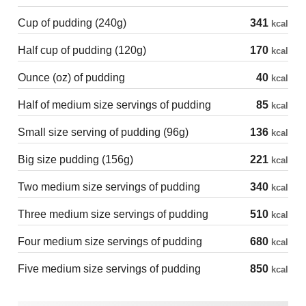
Cup of pudding (240g)
341
kcal
Half cup of pudding (120g)
170
kcal
Ounce (oz) of pudding
40
kcal
Half of medium size servings of pudding
85
kcal
Small size serving of pudding (96g)
136
kcal
Big size pudding (156g)
221
kcal
Two medium size servings of pudding
340
kcal
Three medium size servings of pudding
510
kcal
Four medium size servings of pudding
680
kcal
Five medium size servings of pudding
850
kcal