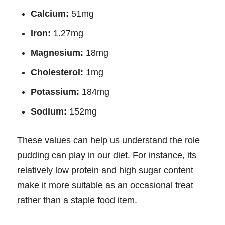
Calcium:
51mg
Iron:
1.27mg
Magnesium:
18mg
Cholesterol:
1mg
Potassium:
184mg
Sodium:
152mg
These values can help us understand the role
pudding can play in our diet. For instance, its
relatively low protein and high sugar content
make it more suitable as an occasional treat
rather than a staple food item.