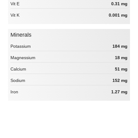
Vit E
0.31 mg
Vit K
0.001 mg
Minerals
Potassium
184 mg
Magnessium
18 mg
Calcium
51 mg
Sodium
152 mg
Iron
1.27 mg