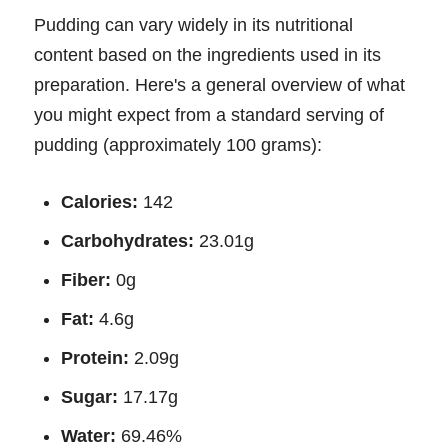
Pudding can vary widely in its nutritional
content based on the ingredients used in its
preparation. Here's a general overview of what
you might expect from a standard serving of
pudding (approximately 100 grams):
Calories:
142
Carbohydrates:
23.01g
Fiber:
0g
Fat:
4.6g
Protein:
2.09g
Sugar:
17.17g
Water:
69.46%