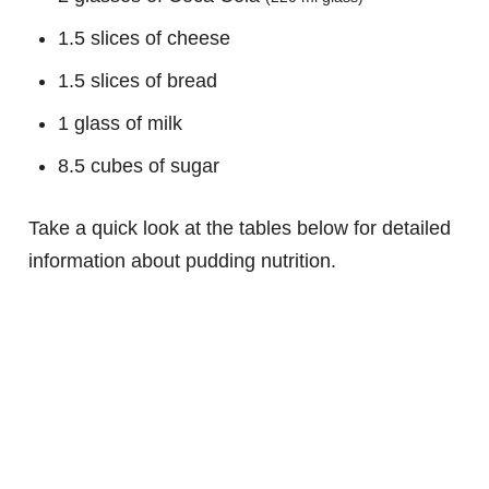
1.5 slices of cheese
1.5 slices of bread
1 glass of milk
8.5 cubes of sugar
Take a quick look at the tables below for detailed
information about pudding nutrition.