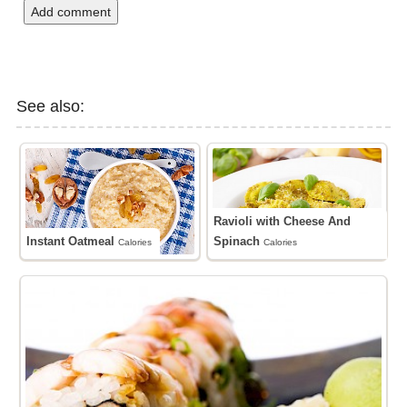
Add comment
See also:
Ravioli with Cheese And
Instant Oatmeal
Spinach
Calories
Calories