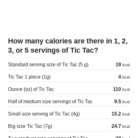
How many calories are there in 1, 2,
3, or 5 servings of Tic Tac?
Standard serving size of Tic Tac (5 g)
19
kcal
Tic Tac 1 piece (1g)
4
kcal
Ounce (oz) of Tic Tac
110
kcal
Half of medium size servings of Tic Tac
9.5
kcal
Small size serving of Tic Tac (4g)
15.2
kcal
Big size Tic Tac (7g)
24.7
kcal