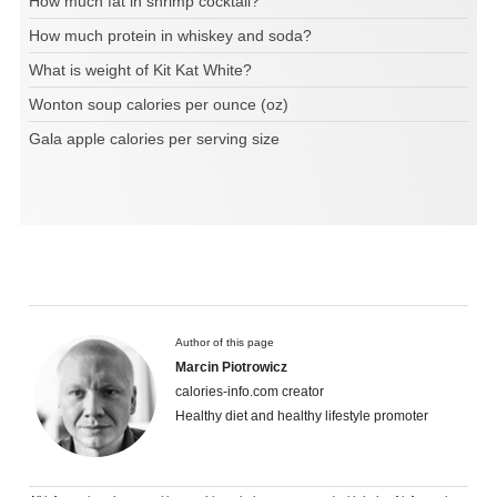
How much fat in shrimp cocktail?
How much protein in whiskey and soda?
What is weight of Kit Kat White?
Wonton soup calories per ounce (oz)
Gala apple calories per serving size
Author of this page
Marcin Piotrowicz
calories-info.com creator
Healthy diet and healthy lifestyle promoter