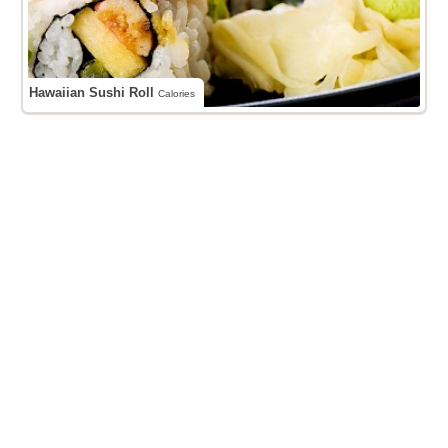
Hawaiian Sushi Roll
Calories