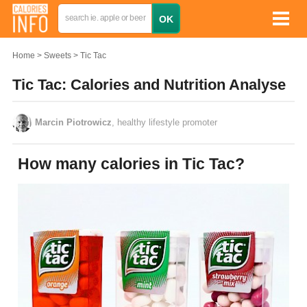
Home
Sweets
Tic Tac
Tic Tac: Calories and Nutrition Analyse
Marcin Piotrowicz
, healthy lifestyle promoter
How many calories in Tic Tac?