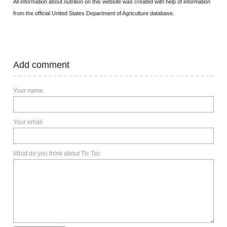
All information about nutrition on this website was created with help of information
from the official United States Department of Agriculture database.
Add comment
Your name
Your email
What do you think about Tic Tac