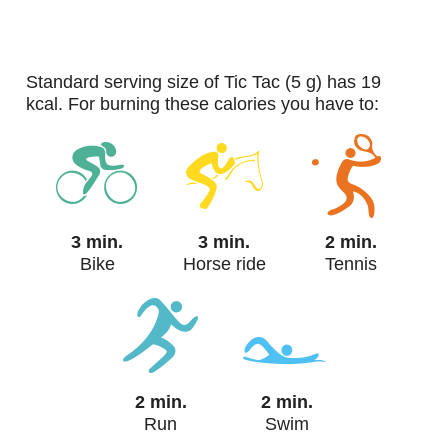
standard serving size of Tic Tac (5 g) has 19
kcal. For burning these calories you have to:
3 min.
3 min.
2 min.
Bike
Horse ride
Tennis
2 min.
2 min.
Run
Swim