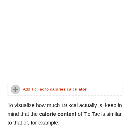
Add Tic Tac to
calories calculator
To visualize how much 19 kcal actually is, keep in
mind that the
calorie content
of Tic Tac is similar
to that of, for example: