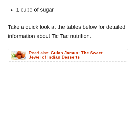
1 cube of sugar
Take a quick look at the tables below for detailed
information about Tic Tac nutrition.
Read also:
Gulab Jamun: The Sweet
Jewel of Indian Desserts