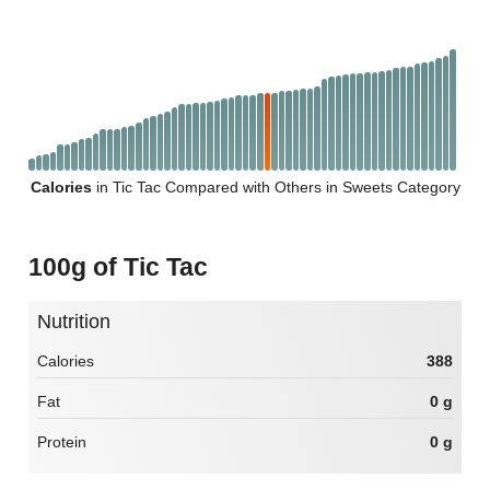
Calories
in Tic Tac Compared with Others in Sweets Category
100g of Tic Tac
Nutrition
Calories
388
Fat
0 g
Protein
0 g