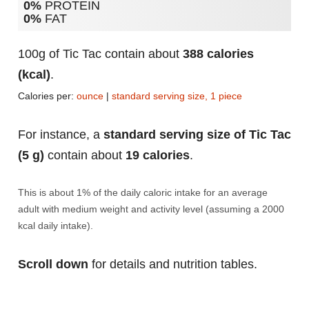
0%
PROTEIN
0%
FAT
100g of Tic Tac contain about
388 calories
(kcal)
.
Calories per:
ounce
|
standard serving size, 1 piece
For instance, a
standard serving size of Tic Tac
(5 g)
contain about
19 calories
.
This is about 1% of the daily caloric intake for an average
adult with medium weight and activity level (assuming a 2000
kcal daily intake).
Scroll down
for details and nutrition tables.