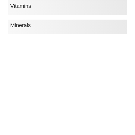
Vitamins
Minerals