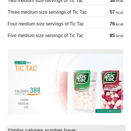
Two medium size servings of Tic Tac
38
kcal
Three medium size servings of Tic Tac
57
kcal
Four medium size servings of Tic Tac
76
kcal
Five medium size servings of Tic Tac
95
kcal
Similar calories number have: