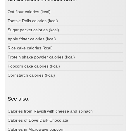
Oat flour calories (kcal)
Tootsie Rolls calories (kcal)
Sugar packet calories (kcal)
Apple fritter calories (kcal)
Rice cake calories (kcal)
Protein shake powder calories (kcal)
Popcorn cake calories (kcal)
Cornstarch calories (kcal)
See also:
Calories from Ravioli with cheese and spinach
Calories of Dove Dark Chocolate
Calories in Microwave popcorn