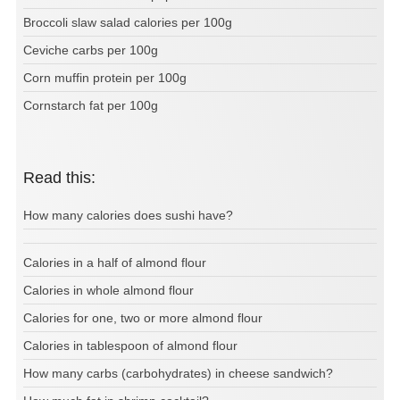
Broccoli slaw salad calories per 100g
Ceviche carbs per 100g
Corn muffin protein per 100g
Cornstarch fat per 100g
Read this:
How many calories does sushi have?
Calories in a half of almond flour
Calories in whole almond flour
Calories for one, two or more almond flour
Calories in tablespoon of almond flour
How many carbs (carbohydrates) in cheese sandwich?