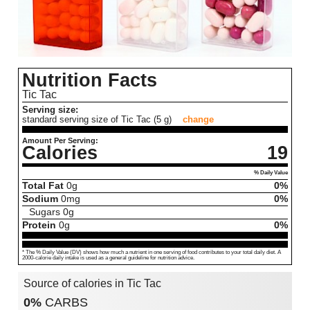
Nutrition Facts
Tic Tac
Serving size:
standard serving size of Tic Tac (5 g)
change
Amount Per Serving:
Calories
19
% Daily Value
Total Fat
0
g
0%
Sodium
0
mg
0%
Sugars
0
g
Protein
0
g
0%
* The % Daily Value (DV) shows how much a nutrient in one serving of food contributes to your total daily diet. A
2000-calorie daily intake is used as a general guideline for nutrition advice.
Source of calories in Tic Tac
0%
CARBS