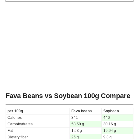
Fava Beans vs Soybean
100g Compare
per 100g
Fava beans
Soybean
Calories
341
446
Carbohydrates
58.59 g
30.16 g
Fat
1.53 g
19.94 g
Dietary fiber
25 g
9.3 g