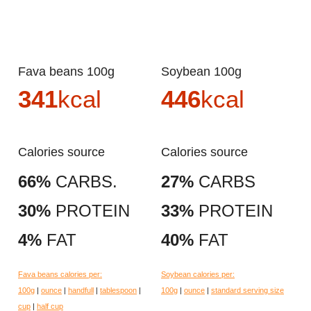
Fava beans 100g
Soybean 100g
341
kcal
446
kcal
Calories source
Calories source
66%
CARBS.
27%
CARBS
30%
PROTEIN
33%
PROTEIN
4%
FAT
40%
FAT
Fava beans calories per:
Soybean calories per:
100g
|
ounce
|
handfull
|
tablespoon
|
100g
|
ounce
|
standard serving size
cup
|
half cup