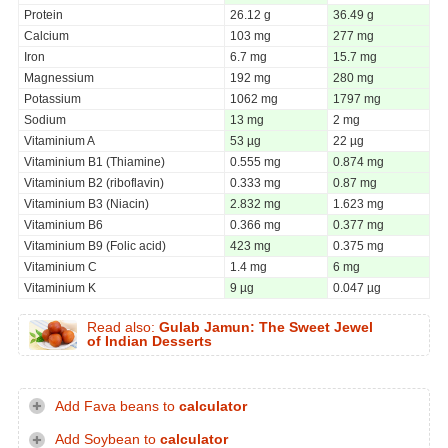
Protein
26.12 g
36.49 g
Calcium
103 mg
277 mg
Iron
6.7 mg
15.7 mg
Magnessium
192 mg
280 mg
Potassium
1062 mg
1797 mg
Sodium
13 mg
2 mg
Vitaminium A
53 µg
22 µg
Vitaminium B1 (Thiamine)
0.555 mg
0.874 mg
Vitaminium B2 (riboflavin)
0.333 mg
0.87 mg
Vitaminium B3 (Niacin)
2.832 mg
1.623 mg
Vitaminium B6
0.366 mg
0.377 mg
Vitaminium B9 (Folic acid)
423 mg
0.375 mg
Vitaminium C
1.4 mg
6 mg
Vitaminium K
9 µg
0.047 µg
Read also:
Gulab Jamun: The Sweet Jewel
of Indian Desserts
Add Fava beans to
calculator
Add Soybean to
calculator