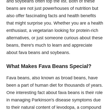
and soybeans often top the list. Both of these
beans are not just powerhouses of nutrition but
also offer fascinating facts and health benefits
that might surprise you. Whether you are a health
enthusiast, a vegetarian looking for protein-rich
alternatives, or just someone curious about these
beans, there's much to learn and appreciate
about fava beans and soybeans.
What Makes Fava Beans Special?
Fava beans, also known as broad beans, have
been a part of human diet for thousands of years.
One interesting fact about fava beans is their role
in managing Parkinson's disease symptoms due
to their natural content of levodopa, a compound