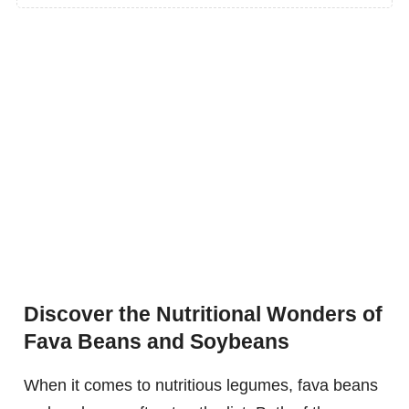
Discover the Nutritional Wonders of
Fava Beans and Soybeans
When it comes to nutritious legumes, fava beans