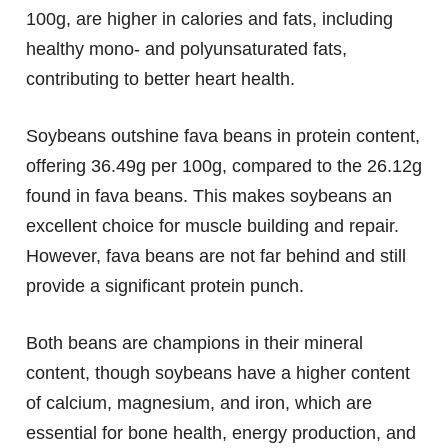
100g, are higher in calories and fats, including
healthy mono- and polyunsaturated fats,
contributing to better heart health.
Soybeans outshine fava beans in protein content,
offering 36.49g per 100g, compared to the 26.12g
found in fava beans. This makes soybeans an
excellent choice for muscle building and repair.
However, fava beans are not far behind and still
provide a significant protein punch.
Both beans are champions in their mineral
content, though soybeans have a higher content
of calcium, magnesium, and iron, which are
essential for bone health, energy production, and