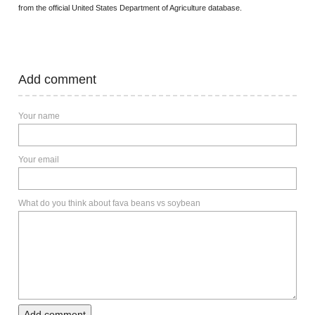
from the official United States Department of Agriculture database.
Add comment
Your name
Your email
What do you think about fava beans vs soybean
Add comment