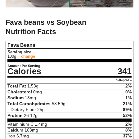
Fava beans vs Soybean
Nutrition Facts
Fava Beans
Serving size:
100g
change
Amount Per Serving:
Calories
341
% Daily Value
Total Fat
1.53
g
2%
Cholesterol
0
mg
0%
Sodium
13
mg
1%
Total Carbohydrates
58.59
g
21%
Dietary Fiber
25
g
89%
Protein
26.12
g
52%
Vitaminium C
1.4
mg
2%
Calcium
103
mg
8%
Iron
6.7
mg
37%