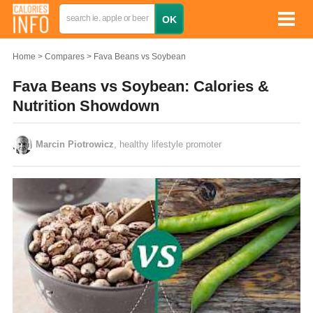
Home
Compares
Fava Beans vs Soybean
Fava Beans vs Soybean: Calories &
Nutrition Showdown
Marcin Piotrowicz
, healthy lifestyle promoter