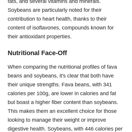
fats, and several vitamins and minerals.
Soybeans are particularly noted for their
contribution to heart health, thanks to their
content of isoflavones, compounds known for
their antioxidant properties.
Nutritional Face-Off
When comparing the nutritional profiles of fava
beans and soybeans, it's clear that both have
their unique strengths. Fava beans, with 341
calories per 100g, are lower in calories and fat
but boast a higher fiber content than soybeans.
This makes them an excellent choice for those
looking to manage their weight or improve
digestive health. Soybeans, with 446 calories per