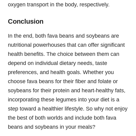
oxygen transport in the body, respectively.
Conclusion
In the end, both fava beans and soybeans are
nutritional powerhouses that can offer significant
health benefits. The choice between them can
depend on individual dietary needs, taste
preferences, and health goals. Whether you
choose fava beans for their fiber and folate or
soybeans for their protein and heart-healthy fats,
incorporating these legumes into your diet is a
step toward a healthier lifestyle. So why not enjoy
the best of both worlds and include both fava
beans and soybeans in your meals?