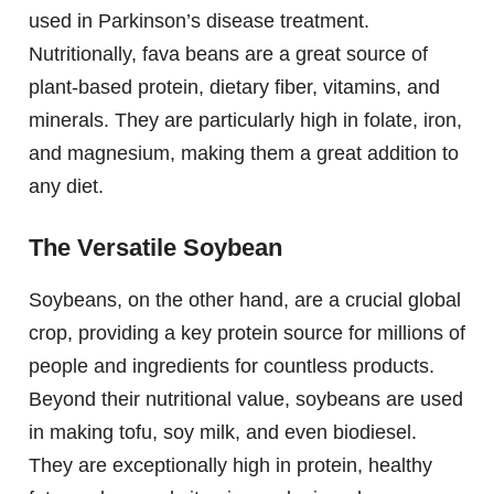
used in Parkinson’s disease treatment.
Nutritionally, fava beans are a great source of
plant-based protein, dietary fiber, vitamins, and
minerals. They are particularly high in folate, iron,
and magnesium, making them a great addition to
any diet.
The Versatile Soybean
Soybeans, on the other hand, are a crucial global
crop, providing a key protein source for millions of
people and ingredients for countless products.
Beyond their nutritional value, soybeans are used
in making tofu, soy milk, and even biodiesel.
They are exceptionally high in protein, healthy