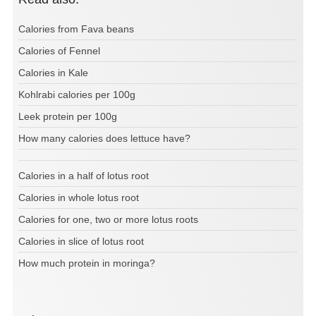
Calories from Fava beans
Calories of Fennel
Calories in Kale
Kohlrabi calories per 100g
Leek protein per 100g
How many calories does lettuce have?
Calories in a half of lotus root
Calories in whole lotus root
Calories for one, two or more lotus roots
Calories in slice of lotus root
How much protein in moringa?