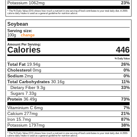
Potassium
1062
mg
23%
* The % Daily Value (DV) shows how much a nutrient in one serving of food contributes to your total daily diet. A 2000-
calorie daily intake is used as a general guideline for nutrition advice.
Soybean
Serving size:
100g
change
Amount Per Serving:
Calories
446
% Daily Value
Total Fat
19.94
g
26%
Cholesterol
0
mg
0%
Sodium
2
mg
0%
Total Carbohydrates
30.16
g
11%
Dietary Fiber
9.3
g
33%
Sugars
7.33
g
Protein
36.49
g
73%
Vitaminium C
6
mg
7%
Calcium
277
mg
21%
Iron
15.7
mg
87%
Potassium
1797
mg
38%
* The % Daily Value (DV) shows how much a nutrient in one serving of food contributes to your total daily diet. A 2000-
calorie daily intake is used as a general guideline for nutrition advice.