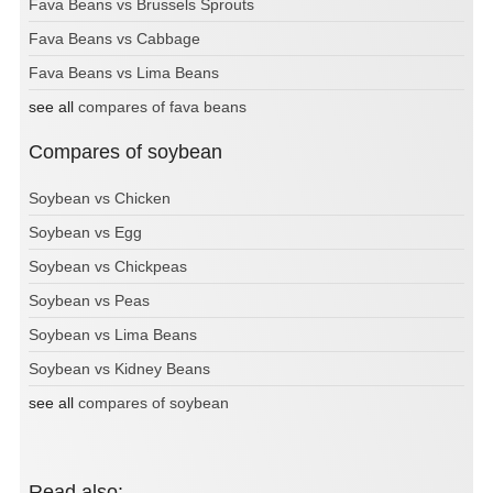
Fava Beans vs Brussels Sprouts
Fava Beans vs Cabbage
Fava Beans vs Lima Beans
see all
compares of fava beans
Compares of soybean
Soybean vs Chicken
Soybean vs Egg
Soybean vs Chickpeas
Soybean vs Peas
Soybean vs Lima Beans
Soybean vs Kidney Beans
see all
compares of soybean
Read also: