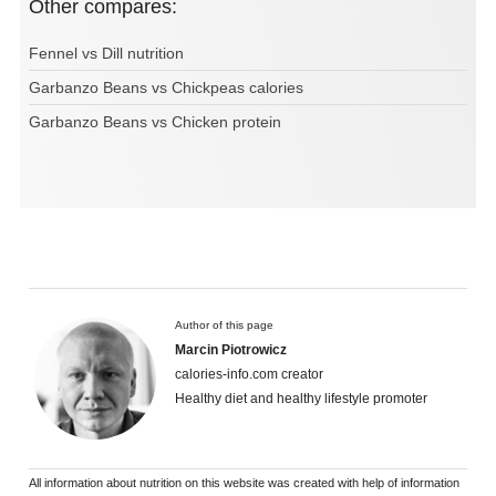
Other compares:
Fennel vs Dill nutrition
Garbanzo Beans vs Chickpeas calories
Garbanzo Beans vs Chicken protein
Author of this page
Marcin Piotrowicz
calories-info.com creator
Healthy diet and healthy lifestyle promoter
All information about nutrition on this website was created with help of information