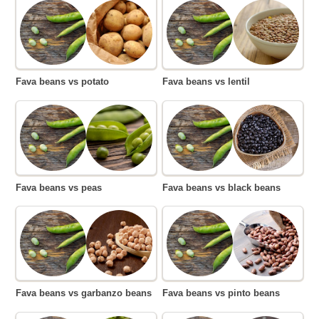
Fava beans vs potato
Fava beans vs lentil
Fava beans vs peas
Fava beans vs black beans
Fava beans vs garbanzo beans
Fava beans vs pinto beans