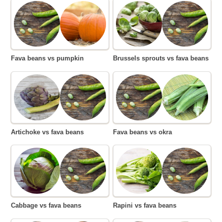
Fava beans vs pumpkin
Brussels sprouts vs fava beans
Artichoke vs fava beans
Fava beans vs okra
Cabbage vs fava beans
Rapini vs fava beans