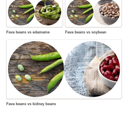
Fava beans vs edamame
Fava beans vs soybean
Fava beans vs kidney beans