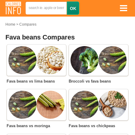
Home
Compares
Fava beans Compares
Fava beans vs lima beans
Broccoli vs fava beans
Fava beans vs moringa
Fava beans vs chickpeas