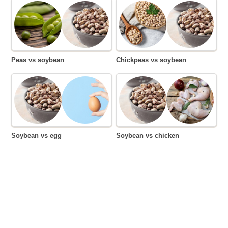
Peas vs soybean
Chickpeas vs soybean
Soybean vs egg
Soybean vs chicken