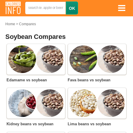
Home
Compares
Soybean Compares
Edamame vs soybean
Fava beans vs soybean
Kidney beans vs soybean
Lima beans vs soybean