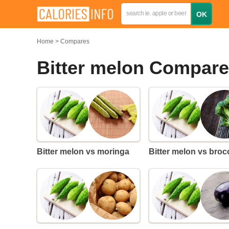
Home
Compares
Bitter melon Compar
Bitter melon vs moringa
Bitter melon vs broc