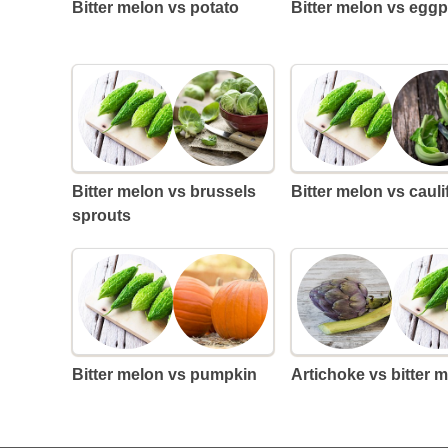
Bitter melon vs potato
Bitter melon vs eggp
Bitter melon vs brussels
Bitter melon vs caul
sprouts
Bitter melon vs pumpkin
Artichoke vs bitter 