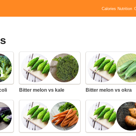
Calories
Nutrition
es
coli
Bitter melon vs kale
Bitter melon vs okra