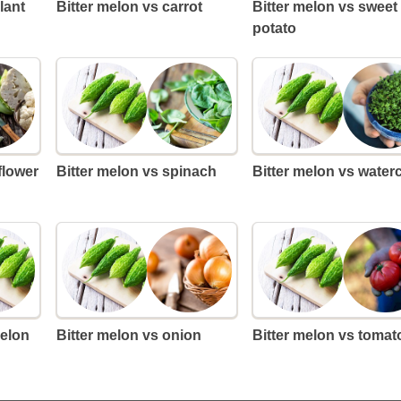
lant
Bitter melon vs carrot
Bitter melon vs sweet
potato
iflower
Bitter melon vs spinach
Bitter melon vs water
melon
Bitter melon vs onion
Bitter melon vs tomat