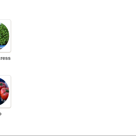
cress
o