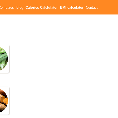
Compares
Blog
Calories Calclulator
BMI calculator
Contact