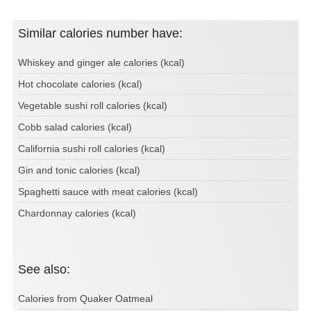
Similar calories number have:
Whiskey and ginger ale calories (kcal)
Hot chocolate calories (kcal)
Vegetable sushi roll calories (kcal)
Cobb salad calories (kcal)
California sushi roll calories (kcal)
Gin and tonic calories (kcal)
Spaghetti sauce with meat calories (kcal)
Chardonnay calories (kcal)
See also:
Calories from Quaker Oatmeal