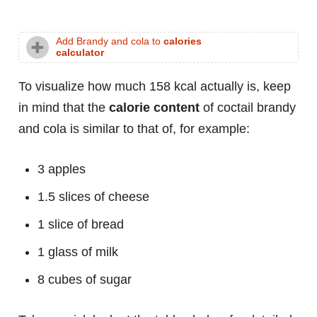
Add Brandy and cola to
calories
calculator
To visualize how much 158 kcal actually is, keep
in mind that the
calorie content
of coctail brandy
and cola is similar to that of, for example:
3 apples
1.5 slices of cheese
1 slice of bread
1 glass of milk
8 cubes of sugar