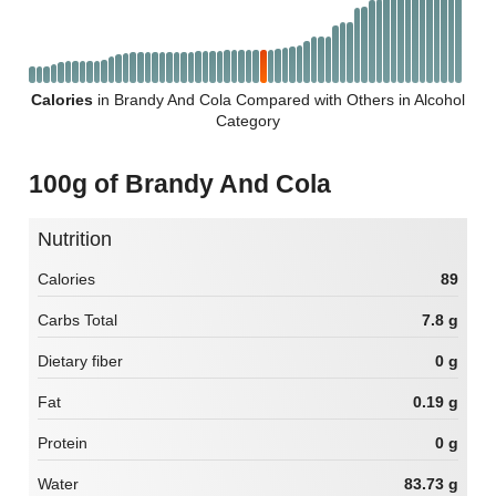
Calories
in Brandy And Cola Compared with Others in Alcohol
Category
100g of Brandy And Cola
Nutrition
Calories
89
Carbs Total
7.8 g
Dietary fiber
0 g
Fat
0.19 g
Protein
0 g
Water
83.73 g