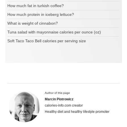
How much fat in turkish coffee?
How much protein in iceberg lettuce?
What is weight of cinnabon?
Tuna salad with mayonnaise calories per ounce (oz)
Soft Taco Taco Bell calories per serving size
Author of this page
Marcin Piotrowicz
calories-info.com creator
Healthy diet and healthy lifestyle promoter