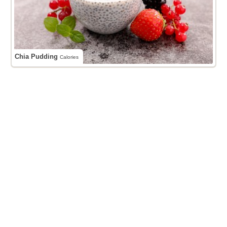
Chia Pudding
Calories