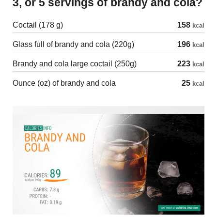
3, or 5 servings of brandy and cola?
Coctail (178 g)
158
kcal
Glass full of brandy and cola (220g)
196
kcal
Brandy and cola large coctail (250g)
223
kcal
Ounce (oz) of brandy and cola
25
kcal