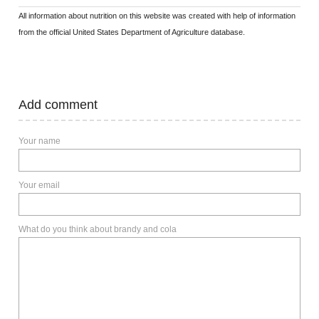
All information about nutrition on this website was created with help of information
from the official United States Department of Agriculture database.
Add comment
Your name
Your email
What do you think about brandy and cola