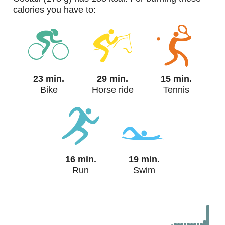
calories you have to:
23 min.
29 min.
15 min.
Bike
Horse ride
Tennis
16 min.
19 min.
Run
Swim