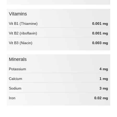
Vitamins
Vit B1 (Thiamine)
0.001 mg
Vit B2 (riboflavin)
0.001 mg
Vit B3 (Niacin)
0.003 mg
Minerals
Potassium
4 mg
Calcium
1 mg
Sodium
3 mg
Iron
0.02 mg