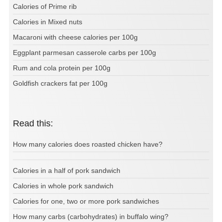
Calories of Prime rib
Calories in Mixed nuts
Macaroni with cheese calories per 100g
Eggplant parmesan casserole carbs per 100g
Rum and cola protein per 100g
Goldfish crackers fat per 100g
Read this:
How many calories does roasted chicken have?
Calories in a half of pork sandwich
Calories in whole pork sandwich
Calories for one, two or more pork sandwiches
How many carbs (carbohydrates) in buffalo wing?