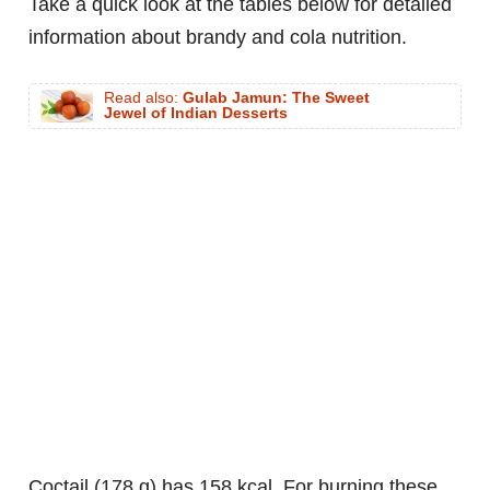
Take a quick look at the tables below for detailed
information about brandy and cola nutrition.
Read also:
Gulab Jamun: The Sweet
Jewel of Indian Desserts
coctail (178 g) has 158 kcal. For burning these