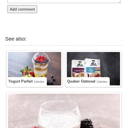
Add comment
See also:
Yogurt Parfait
Quaker Oatmeal
Calories
Calories