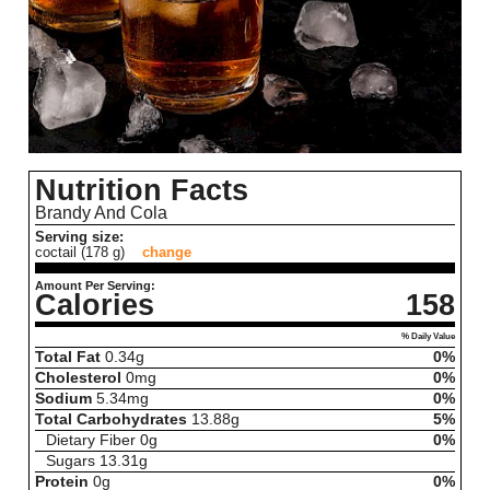
Nutrition Facts
Brandy And Cola
Serving size:
coctail (178 g)
change
Amount Per Serving:
Calories
158
% Daily Value
Total Fat
0.34
g
0%
Cholesterol
0
mg
0%
Sodium
5.34
mg
0%
Total Carbohydrates
13.88
g
5%
Dietary Fiber
0
g
0%
Sugars
13.31
g
Protein
0
g
0%