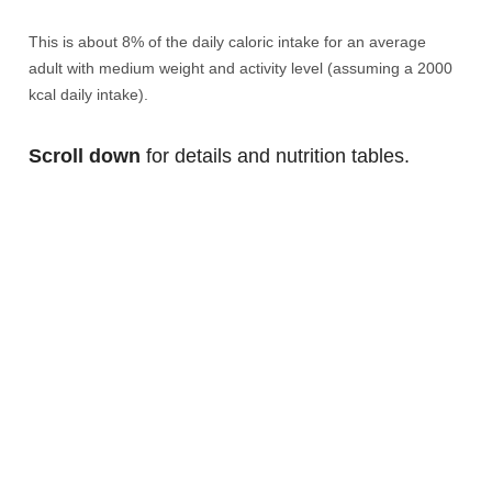
This is about 8% of the daily caloric intake for an average
adult with medium weight and activity level (assuming a 2000
kcal daily intake).
Scroll down
for details and nutrition tables.