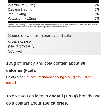
Vitaminium C
0
mg
0%
Calcium
1.78
mg
0%
Iron
0.04
mg
0%
Potassium
7.12
mg
0%
* The % Daily Value (DV) shows how much a nutrient in one serving of food contributes to your total daily diet. A
2000-calorie daily intake is used as a general guideline for nutrition advice.
Source of calories in brandy and cola
95%
CARBS
0%
PROTEIN
5%
FAT
100g of brandy and cola contain about
89
calories (kcal)
.
Calories per:
ounce
|
standard serving size, glass
|
large
coctail
To give you an idea, a
coctail (178 g)
brandy and
cola contain about
158 calories
.