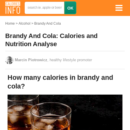
Home
Alcohol
Brandy And Cola
Brandy And Cola: Calories and
Nutrition Analyse
Marcin Piotrowicz
, healthy lifestyle promoter
How many calories in brandy and
cola?