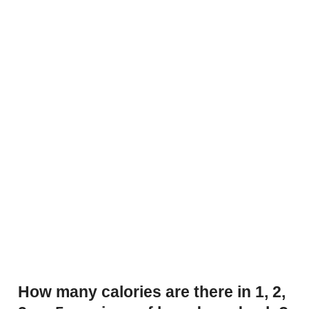
How many calories are there in 1, 2,