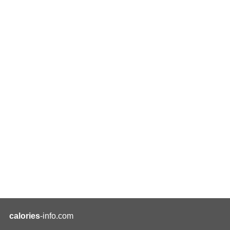
calories
-info.com