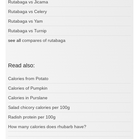
Rutabaga vs Jicama
Rutabaga vs Celery
Rutabaga vs Yam
Rutabaga vs Turnip
see all
compares of rutabaga
Read also:
Calories from Potato
Calories of Pumpkin
Calories in Purslane
Salad chicory calories per 100g
Radish protein per 100g
How many calories does rhubarb have?