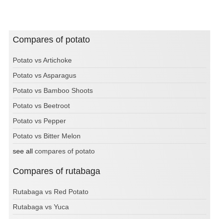
Compares of potato
Potato vs Artichoke
Potato vs Asparagus
Potato vs Bamboo Shoots
Potato vs Beetroot
Potato vs Pepper
Potato vs Bitter Melon
see all
compares of potato
Compares of rutabaga
Rutabaga vs Red Potato
Rutabaga vs Yuca