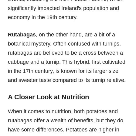
significantly impacted Ireland's population and
economy in the 19th century.
Rutabagas
, on the other hand, are a bit of a
botanical mystery. Often confused with turnips,
rutabagas are believed to be a cross between a
cabbage and a turnip. This hybrid, first cultivated
in the 17th century, is known for its larger size
and sweeter taste compared to its turnip relative.
A Closer Look at Nutrition
When it comes to nutrition, both potatoes and
rutabagas offer a wealth of benefits, but they do
have some differences. Potatoes are higher in