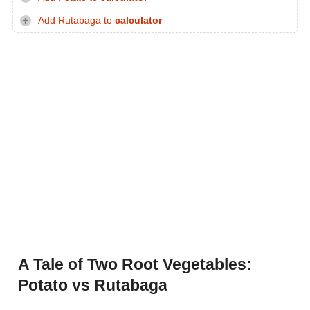
Add Rutabaga to
calculator
A Tale of Two Root Vegetables:
Potato vs Rutabaga