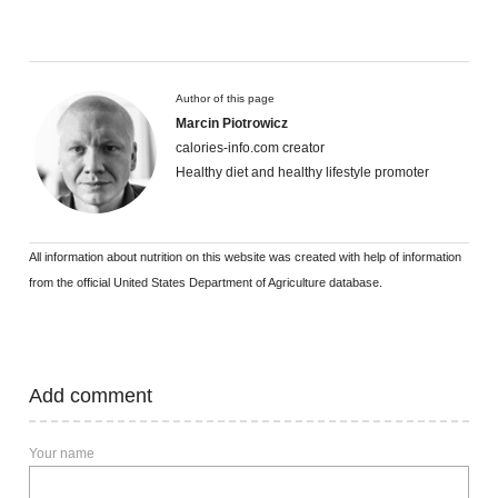
Author of this page
Marcin Piotrowicz
calories-info.com creator
Healthy diet and healthy lifestyle promoter
All information about nutrition on this website was created with help of information
from the official United States Department of Agriculture database.
Add comment
Your name