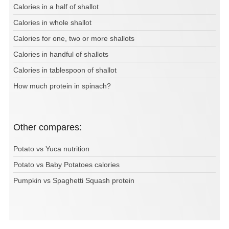
Calories in a half of shallot
Calories in whole shallot
Calories for one, two or more shallots
Calories in handful of shallots
Calories in tablespoon of shallot
How much protein in spinach?
Other compares:
Potato vs Yuca nutrition
Potato vs Baby Potatoes calories
Pumpkin vs Spaghetti Squash protein