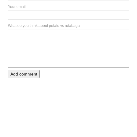
Your email
What do you think about potato vs rutabaga
Add comment