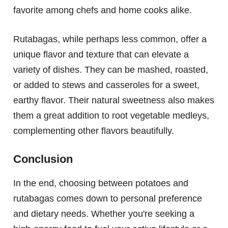
favorite among chefs and home cooks alike.
Rutabagas, while perhaps less common, offer a
unique flavor and texture that can elevate a
variety of dishes. They can be mashed, roasted,
or added to stews and casseroles for a sweet,
earthy flavor. Their natural sweetness also makes
them a great addition to root vegetable medleys,
complementing other flavors beautifully.
Conclusion
In the end, choosing between potatoes and
rutabagas comes down to personal preference
and dietary needs. Whether you're seeking a