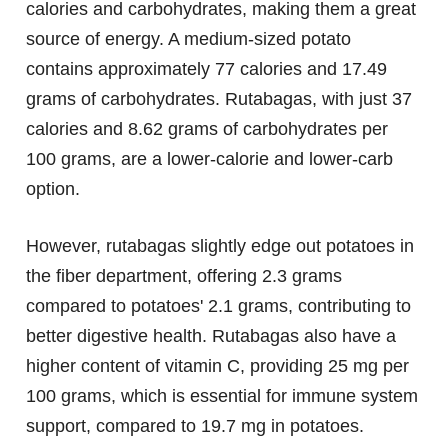
calories and carbohydrates, making them a great
source of energy. A medium-sized potato
contains approximately 77 calories and 17.49
grams of carbohydrates. Rutabagas, with just 37
calories and 8.62 grams of carbohydrates per
100 grams, are a lower-calorie and lower-carb
option.
However, rutabagas slightly edge out potatoes in
the fiber department, offering 2.3 grams
compared to potatoes' 2.1 grams, contributing to
better digestive health. Rutabagas also have a
higher content of vitamin C, providing 25 mg per
100 grams, which is essential for immune system
support, compared to 19.7 mg in potatoes.