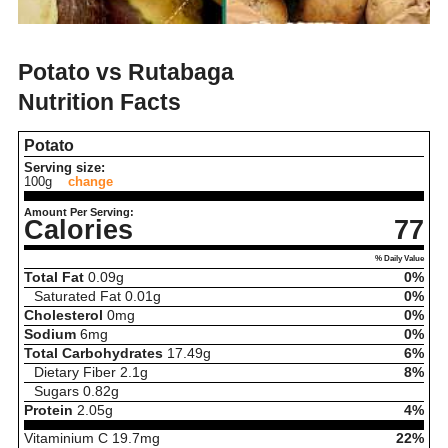
Potato vs Rutabaga
Nutrition Facts
Potato
Serving size:
100g
change
Amount Per Serving:
Calories
77
% Daily Value
Total Fat
0.09
g
0%
Saturated Fat
0.01
g
0%
Cholesterol
0
mg
0%
Sodium
6
mg
0%
Total Carbohydrates
17.49
g
6%
Dietary Fiber
2.1
g
8%
Sugars
0.82
g
Protein
2.05
g
4%
Vitaminium C
19.7
mg
22%