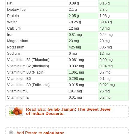
Fat
0.09 g
0.16 g
Dietary fiber
2.1 g
2.3 g
Protein
2.05 g
1.08 g
Water
79.25 g
89.43 g
Calcium
12 mg
43 mg
Iron
0.81 mg
0.44 mg
Magnessium
23 mg
20 mg
Potassium
425 mg
305 mg
Sodium
6 mg
12 mg
Vitaminium B1 (Thiamine)
0.081 mg
0.09 mg
Vitaminium B2 (riboflavin)
0.032 mg
0.04 mg
Vitaminium B3 (Niacin)
1.061 mg
0.7 mg
Vitaminium B6
0.298 mg
0.1 mg
Vitaminium B9 (Folic acid)
0.015 mg
0.021 mg
Vitaminium C
19.7 mg
25 mg
Vitaminium E
0.01 mg
0.3 mg
Read also:
Gulab Jamun: The Sweet Jewel
of Indian Desserts
Add Potato to
calculator