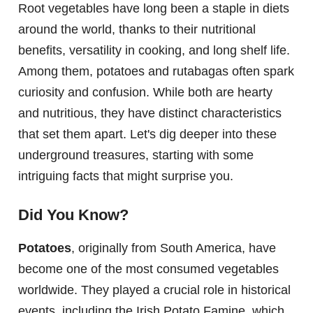
Root vegetables have long been a staple in diets
around the world, thanks to their nutritional
benefits, versatility in cooking, and long shelf life.
Among them, potatoes and rutabagas often spark
curiosity and confusion. While both are hearty
and nutritious, they have distinct characteristics
that set them apart. Let's dig deeper into these
underground treasures, starting with some
intriguing facts that might surprise you.
Did You Know?
Potatoes
, originally from South America, have
become one of the most consumed vegetables
worldwide. They played a crucial role in historical
events, including the Irish Potato Famine, which