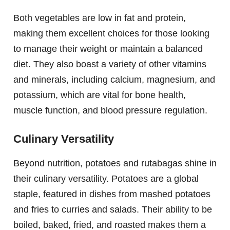
Both vegetables are low in fat and protein,
making them excellent choices for those looking
to manage their weight or maintain a balanced
diet. They also boast a variety of other vitamins
and minerals, including calcium, magnesium, and
potassium, which are vital for bone health,
muscle function, and blood pressure regulation.
Culinary Versatility
Beyond nutrition, potatoes and rutabagas shine in
their culinary versatility. Potatoes are a global
staple, featured in dishes from mashed potatoes
and fries to curries and salads. Their ability to be
boiled, baked, fried, and roasted makes them a