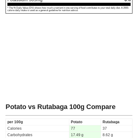
* The % Daily Value (DV) shows how much a nutrient in one serving of food contributes to your total daily diet. A 2000-
calorie daily intake is used as a general guideline for nutrition advice.
Potato vs Rutabaga
100g Compare
per 100g
Potato
Rutabaga
Calories
77
37
Carbohydrates
17.49 g
8.62 g