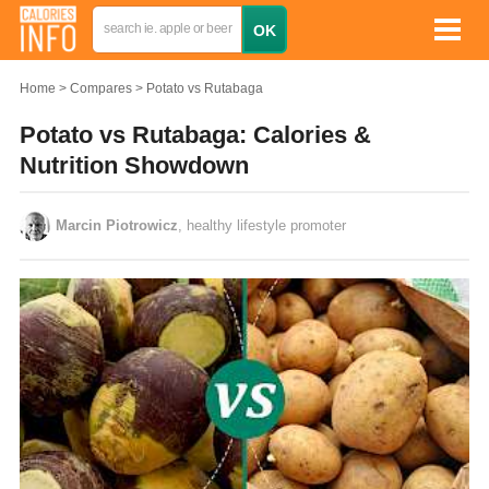
Home
Compares
Potato vs Rutabaga
Potato vs Rutabaga: Calories &
Nutrition Showdown
Marcin Piotrowicz
, healthy lifestyle promoter