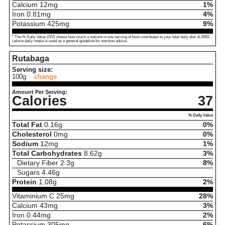
Calcium
12
mg
1%
Iron
0.81
mg
4%
Potassium
425
mg
9%
* The % Daily Value (DV) shows how much a nutrient in one serving of food contributes to your total daily diet. A 2000-
calorie daily intake is used as a general guideline for nutrition advice.
Rutabaga
Serving size:
100g
change
Amount Per Serving:
Calories
37
% Daily Value
Total Fat
0.16
g
0%
Cholesterol
0
mg
0%
Sodium
12
mg
1%
Total Carbohydrates
8.62
g
3%
Dietary Fiber
2.3
g
8%
Sugars
4.46
g
Protein
1.08
g
2%
Vitaminium C
25
mg
28%
Calcium
43
mg
3%
Iron
0.44
mg
2%
Potassium
305
mg
6%