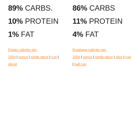
89%
CARBS.
86%
CARBS
10%
PROTEIN
11%
PROTEIN
1%
FAT
4%
FAT
Potato calories per:
Rutabaga calories per:
100g
|
ounce
|
single piece
|
cup
|
100g
|
ounce
|
single piece
|
slice
|
cup
sliced
|
half cup