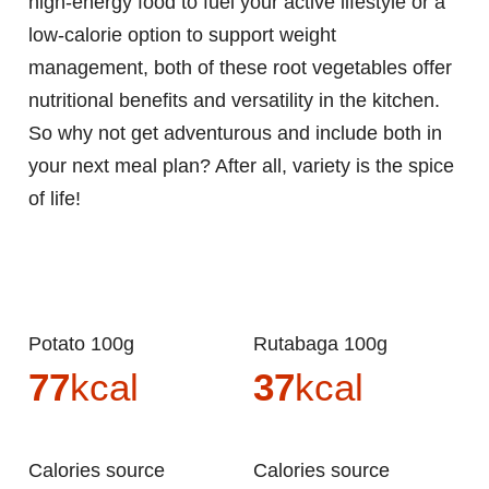
high-energy food to fuel your active lifestyle or a
low-calorie option to support weight
management, both of these root vegetables offer
nutritional benefits and versatility in the kitchen.
So why not get adventurous and include both in
your next meal plan? After all, variety is the spice
of life!
Potato 100g
Rutabaga 100g
77
kcal
37
kcal
Calories source
Calories source