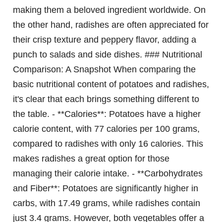
making them a beloved ingredient worldwide. On
the other hand, radishes are often appreciated for
their crisp texture and peppery flavor, adding a
punch to salads and side dishes. ### Nutritional
Comparison: A Snapshot When comparing the
basic nutritional content of potatoes and radishes,
it's clear that each brings something different to
the table. - **Calories**: Potatoes have a higher
calorie content, with 77 calories per 100 grams,
compared to radishes with only 16 calories. This
makes radishes a great option for those
managing their calorie intake. - **Carbohydrates
and Fiber**: Potatoes are significantly higher in
carbs, with 17.49 grams, while radishes contain
just 3.4 grams. However, both vegetables offer a