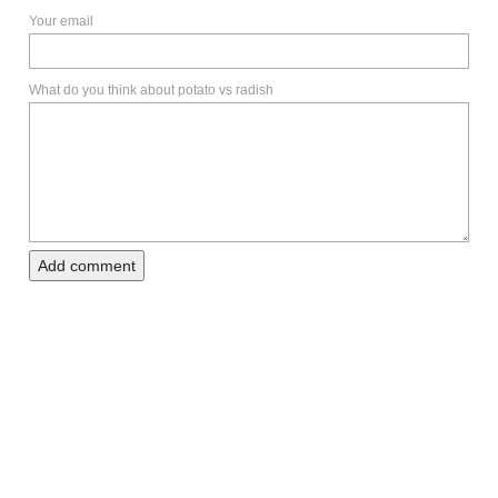
Your email
What do you think about potato vs radish
Add comment