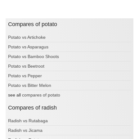
Compares of potato
Potato vs Artichoke
Potato vs Asparagus
Potato vs Bamboo Shoots
Potato vs Beetroot
Potato vs Pepper
Potato vs Bitter Melon
see all
compares of potato
Compares of radish
Radish vs Rutabaga
Radish vs Jicama