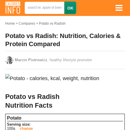
Home
Compares
Potato vs Radish
Potato vs Radish: Nutrition, Calories &
Protein Compared
Marcin Piotrowicz
, healthy lifestyle promoter
Potato vs Radish
Nutrition Facts
Potato
Serving size:
100g
change