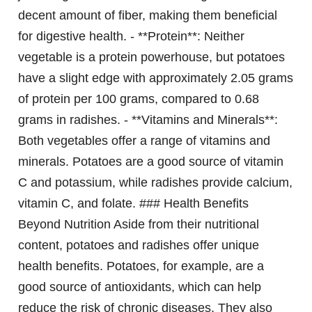
decent amount of fiber, making them beneficial
for digestive health. - **Protein**: Neither
vegetable is a protein powerhouse, but potatoes
have a slight edge with approximately 2.05 grams
of protein per 100 grams, compared to 0.68
grams in radishes. - **Vitamins and Minerals**:
Both vegetables offer a range of vitamins and
minerals. Potatoes are a good source of vitamin
C and potassium, while radishes provide calcium,
vitamin C, and folate. ### Health Benefits
Beyond Nutrition Aside from their nutritional
content, potatoes and radishes offer unique
health benefits. Potatoes, for example, are a
good source of antioxidants, which can help
reduce the risk of chronic diseases. They also