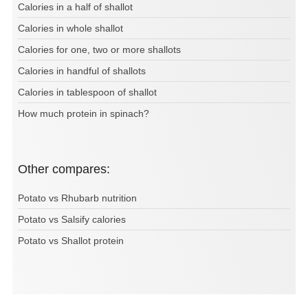
Calories in a half of shallot
Calories in whole shallot
Calories for one, two or more shallots
Calories in handful of shallots
Calories in tablespoon of shallot
How much protein in spinach?
Other compares:
Potato vs Rhubarb nutrition
Potato vs Salsify calories
Potato vs Shallot protein