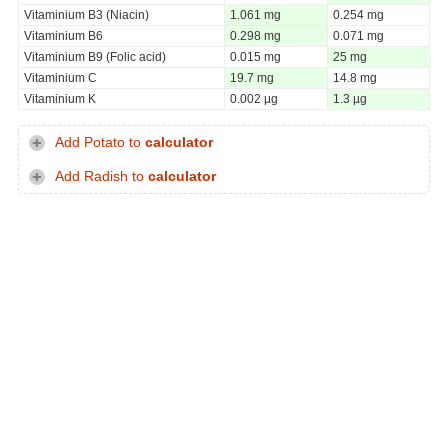
Vitaminium B3 (Niacin)
1.061 mg
0.254 mg
Vitaminium B6
0.298 mg
0.071 mg
Vitaminium B9 (Folic acid)
0.015 mg
25 mg
Vitaminium C
19.7 mg
14.8 mg
Vitaminium K
0.002 µg
1.3 µg
Add Potato to
calculator
Add Radish to
calculator