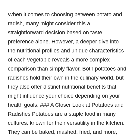
When it comes to choosing between potato and
radish, many might consider this a
straightforward decision based on taste
preference alone. However, a deeper dive into
the nutritional profiles and unique characteristics
of each vegetable reveals a more complex
comparison than simply flavor. Both potatoes and
radishes hold their own in the culinary world, but
they also offer distinct nutritional benefits that
might influence your choice depending on your
health goals. ### A Closer Look at Potatoes and
Radishes Potatoes are a staple food in many
cultures, known for their versatility in the kitchen.
They can be baked, mashed, fried, and more,