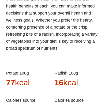
health benefits of each, you can make informed
decisions that support your overall health and
wellness goals. Whether you prefer the hearty,
comforting presence of a potato or the crisp,
refreshing bite of a radish, incorporating a variety
of vegetables into your diet is key to receiving a
broad spectrum of nutrients.
Potato 100g
Radish 100g
77
kcal
16
kcal
Calories source
Calories source