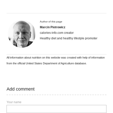
Author of this page
Marcin Piotrowicz
calories-info.com creator
Healthy diet and healthy lifestyle promoter
All information about nutrition on this website was created with help of information
from the official United States Department of Agriculture database.
Add comment
Your name