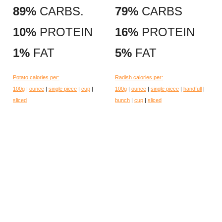
89%
CARBS.
79%
CARBS
10%
PROTEIN
16%
PROTEIN
1%
FAT
5%
FAT
Potato calories per:
Radish calories per:
100g
|
ounce
|
single piece
|
cup
|
100g
|
ounce
|
single piece
|
handfull
|
sliced
bunch
|
cup
|
sliced