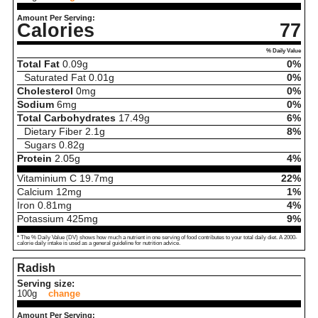
Amount Per Serving:
Calories
77
% Daily Value
Total Fat
0.09
g
0%
Saturated Fat
0.01
g
0%
Cholesterol
0
mg
0%
Sodium
6
mg
0%
Total Carbohydrates
17.49
g
6%
Dietary Fiber
2.1
g
8%
Sugars
0.82
g
Protein
2.05
g
4%
Vitaminium C
19.7
mg
22%
Calcium
12
mg
1%
Iron
0.81
mg
4%
Potassium
425
mg
9%
* The % Daily Value (DV) shows how much a nutrient in one serving of food contributes to your total daily diet. A 2000-
calorie daily intake is used as a general guideline for nutrition advice.
Radish
Serving size:
100g
change
Amount Per Serving: