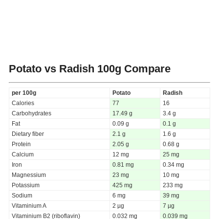
Potato vs Radish
100g Compare
per 100g
Potato
Radish
Calories
77
16
Carbohydrates
17.49 g
3.4 g
Fat
0.09 g
0.1 g
Dietary fiber
2.1 g
1.6 g
Protein
2.05 g
0.68 g
Calcium
12 mg
25 mg
Iron
0.81 mg
0.34 mg
Magnessium
23 mg
10 mg
Potassium
425 mg
233 mg
Sodium
6 mg
39 mg
Vitaminium A
2 µg
7 µg
Vitaminium B2 (riboflavin)
0.032 mg
0.039 mg