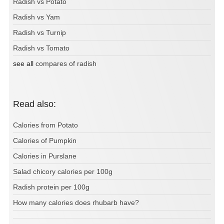
Radish vs Potato
Radish vs Yam
Radish vs Turnip
Radish vs Tomato
see all
compares of radish
Read also:
Calories from Potato
Calories of Pumpkin
Calories in Purslane
Salad chicory calories per 100g
Radish protein per 100g
How many calories does rhubarb have?