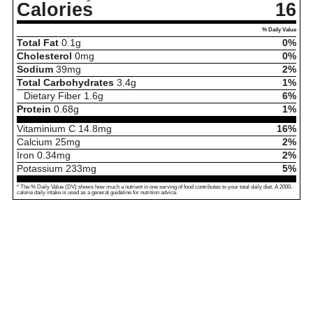
Calories
16
% Daily Value
Total Fat
0.1
g
0%
Cholesterol
0
mg
0%
Sodium
39
mg
2%
Total Carbohydrates
3.4
g
1%
Dietary Fiber
1.6
g
6%
Protein
0.68
g
1%
Vitaminium C
14.8
mg
16%
Calcium
25
mg
2%
Iron
0.34
mg
2%
Potassium
233
mg
5%
* The % Daily Value (DV) shows how much a nutrient in one serving of food contributes to your total daily diet. A 2000-
calorie daily intake is used as a general guideline for nutrition advice.