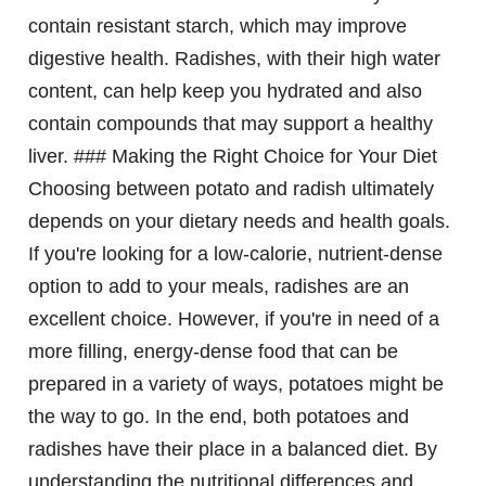
contain resistant starch, which may improve
digestive health. Radishes, with their high water
content, can help keep you hydrated and also
contain compounds that may support a healthy
liver. ### Making the Right Choice for Your Diet
Choosing between potato and radish ultimately
depends on your dietary needs and health goals.
If you're looking for a low-calorie, nutrient-dense
option to add to your meals, radishes are an
excellent choice. However, if you're in need of a
more filling, energy-dense food that can be
prepared in a variety of ways, potatoes might be
the way to go. In the end, both potatoes and
radishes have their place in a balanced diet. By
understanding the nutritional differences and