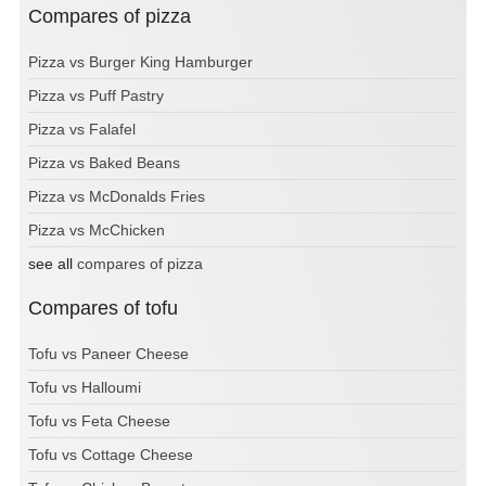
Compares of pizza
Pizza vs Burger King Hamburger
Pizza vs Puff Pastry
Pizza vs Falafel
Pizza vs Baked Beans
Pizza vs McDonalds Fries
Pizza vs McChicken
see all
compares of pizza
Compares of tofu
Tofu vs Paneer Cheese
Tofu vs Halloumi
Tofu vs Feta Cheese
Tofu vs Cottage Cheese