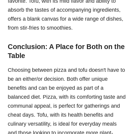
favorite. Tofu, with its mild flavor and ability to
absorb the tastes of accompanying ingredients,
offers a blank canvas for a wide range of dishes,
from stir-fries to smoothies.
Conclusion: A Place for Both on the
Table
Choosing between pizza and tofu doesn't have to
be an either/or decision. Both offer unique
benefits and can be enjoyed as part of a
balanced diet. Pizza, with its comforting taste and
communal appeal, is perfect for gatherings and
cheat days. Tofu, with its health benefits and
culinary versatility, is ideal for everyday meals
and those looking to incorporate more plant-