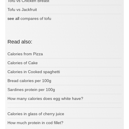
Tofu vs Chicken Breast
Tofu vs Jackfruit
see all
compares of tofu
Read also:
Calories from Pizza
Calories of Cake
Calories in Cooked spaghetti
Bread calories per 100g
Sardines protein per 100g
How many calories does egg white have?
Calories in glass of cherry juice
How much protein in cod fillet?