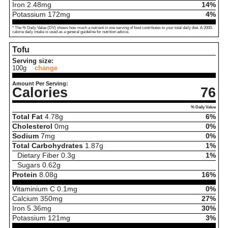
Iron
2.48
mg
14%
Potassium
172
mg
4%
* The % Daily Value (DV) shows how much a nutrient in one serving of food contributes to your total daily diet. A 2000-
calorie daily intake is used as a general guideline for nutrition advice.
Tofu
Serving size:
100g
change
Amount Per Serving:
Calories
76
% Daily Value
Total Fat
4.78
g
6%
Cholesterol
0
mg
0%
Sodium
7
mg
0%
Total Carbohydrates
1.87
g
1%
Dietary Fiber
0.3
g
1%
Sugars
0.62
g
Protein
8.08
g
16%
Vitaminium C
0.1
mg
0%
Calcium
350
mg
27%
Iron
5.36
mg
30%
Potassium
121
mg
3%