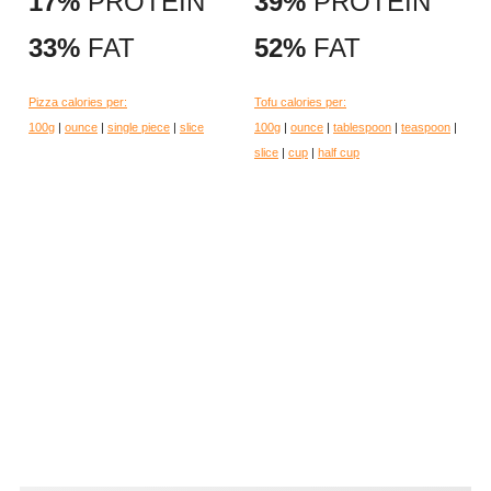
17%
PROTEIN
39%
PROTEIN
33%
FAT
52%
FAT
Pizza calories per:
Tofu calories per:
100g
|
ounce
|
single piece
|
slice
100g
|
ounce
|
tablespoon
|
teaspoon
|
slice
|
cup
|
half cup