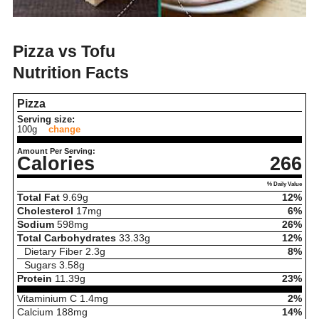
Pizza vs Tofu
Nutrition Facts
Pizza
Serving size:
100g
change
Amount Per Serving:
Calories
266
% Daily Value
Total Fat
9.69
g
12%
Cholesterol
17
mg
6%
Sodium
598
mg
26%
Total Carbohydrates
33.33
g
12%
Dietary Fiber
2.3
g
8%
Sugars
3.58
g
Protein
11.39
g
23%
Vitaminium C
1.4
mg
2%
Calcium
188
mg
14%