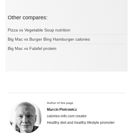
Other compares:
Pizza vs Vegetable Soup nutrition
Big Mac vs Burger Bing Hamburger calories
Big Mac vs Falafel protein
Author of this page
Marcin Piotrowicz
calories-info.com creator
Healthy diet and healthy lifestyle promoter