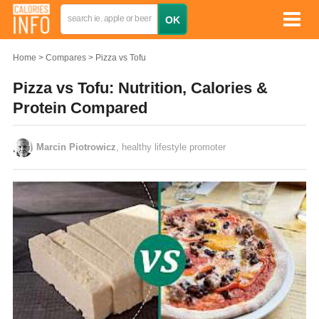
Home
Compares
Pizza vs Tofu
Pizza vs Tofu: Nutrition, Calories &
Protein Compared
Marcin Piotrowicz
, healthy lifestyle promoter