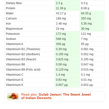
Dietary fiber
2.3 g
0.3 g
Protein
11.39 g
8.08 g
Water
43.17 g
84.55 g
Calcium
188 mg
350 mg
Iron
2.48 mg
5.36 mg
Magnessium
24 mg
30 mg
Potassium
172 mg
121 mg
Sodium
598 mg
7 mg
Vitaminium A
358 µg
85 µg
Vitaminium B1 (Thiamine)
0.39 mg
0.081 mg
Vitaminium B2 (riboflavin)
0.195 mg
0.052 mg
Vitaminium B3 (Niacin)
3.825 mg
0.195 mg
Vitaminium B6
0.08 mg
0.047 mg
Vitaminium B9 (Folic acid)
0.129 mg
0.015 mg
Vitaminium C
1.4 mg
0.1 mg
Vitaminium E
0.83 mg
0.01 mg
Vitaminium K
0.007 µg
0.002 µg
Read also:
Gulab Jamun: The Sweet Jewel
of Indian Desserts