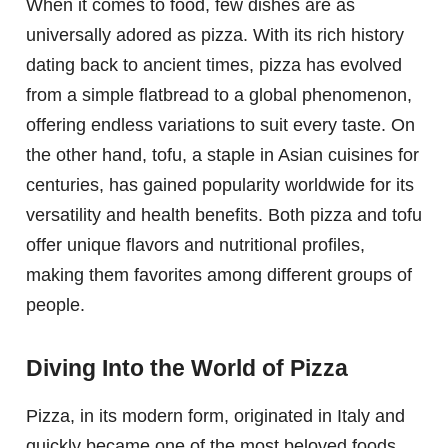
When it comes to food, few dishes are as
universally adored as pizza. With its rich history
dating back to ancient times, pizza has evolved
from a simple flatbread to a global phenomenon,
offering endless variations to suit every taste. On
the other hand, tofu, a staple in Asian cuisines for
centuries, has gained popularity worldwide for its
versatility and health benefits. Both pizza and tofu
offer unique flavors and nutritional profiles,
making them favorites among different groups of
people.
Diving Into the World of Pizza
Pizza, in its modern form, originated in Italy and
quickly became one of the most beloved foods