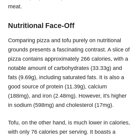
meat.
Nutritional Face-Off
Comparing pizza and tofu purely on nutritional
grounds presents a fascinating contrast. A slice of
pizza contains approximately 266 calories, with a
notable amount of carbohydrates (33.33g) and
fats (9.69g), including saturated fats. It is also a
good source of protein (11.39g), calcium
(188mg), and iron (2.48mg). However, it's higher
in sodium (598mg) and cholesterol (17mg).
Tofu, on the other hand, is much lower in calories,
with only 76 calories per serving. It boasts a