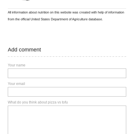
All information about nutrition on this website was created with help of information
from the official United States Department of Agriculture database.
Add comment
Your name
Your email
What do you think about pizza vs tofu