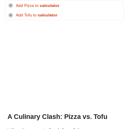
Add Pizza to
calculator
Add Tofu to
calculator
A Culinary Clash: Pizza vs. Tofu