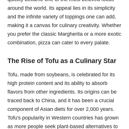
around the world. Its appeal lies in its simplicity
and the infinite variety of toppings one can add,
making it a canvas for culinary creativity. Whether
you prefer the classic Margherita or a more exotic
combination, pizza can cater to every palate.
The Rise of Tofu as a Culinary Star
Tofu, made from soybeans, is celebrated for its
high protein content and its ability to absorb
flavors from other ingredients. Its origins can be
traced back to China, and it has been a crucial
component of Asian diets for over 2,000 years.
Tofu's popularity in Western countries has grown
as more people seek plant-based alternatives to