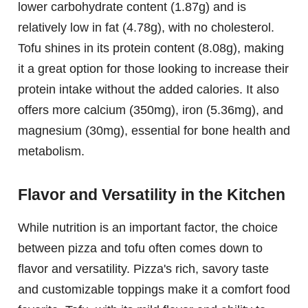
lower carbohydrate content (1.87g) and is
relatively low in fat (4.78g), with no cholesterol.
Tofu shines in its protein content (8.08g), making
it a great option for those looking to increase their
protein intake without the added calories. It also
offers more calcium (350mg), iron (5.36mg), and
magnesium (30mg), essential for bone health and
metabolism.
Flavor and Versatility in the Kitchen
While nutrition is an important factor, the choice
between pizza and tofu often comes down to
flavor and versatility. Pizza's rich, savory taste
and customizable toppings make it a comfort food