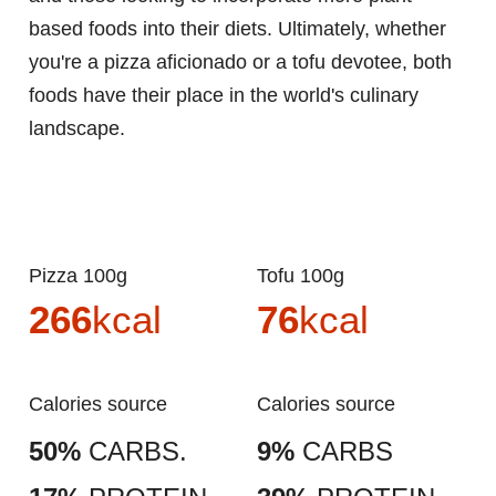
based foods into their diets. Ultimately, whether
you're a pizza aficionado or a tofu devotee, both
foods have their place in the world's culinary
landscape.
Pizza 100g
Tofu 100g
266
kcal
76
kcal
Calories source
Calories source
50%
CARBS.
9%
CARBS