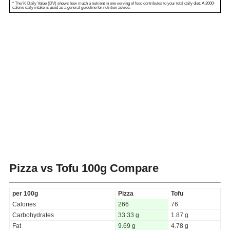
* The % Daily Value (DV) shows how much a nutrient in one serving of food contributes to your total daily diet. A 2000-
calorie daily intake is used as a general guideline for nutrition advice.
Pizza vs Tofu
100g Compare
per 100g
Pizza
Tofu
Calories
266
76
Carbohydrates
33.33 g
1.87 g
Fat
9.69 g
4.78 g