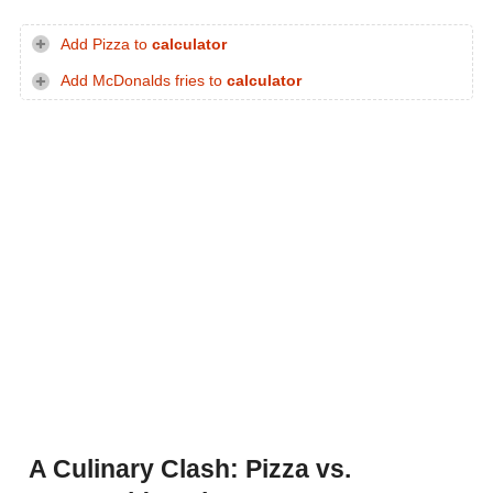
Add Pizza to
calculator
Add McDonalds fries to
calculator
A Culinary Clash: Pizza vs.