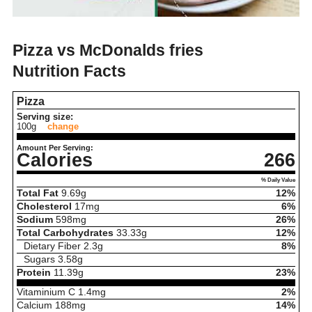
Pizza vs McDonalds fries
Nutrition Facts
Pizza
Serving size:
100g
change
Amount Per Serving:
Calories
266
% Daily Value
Total Fat
9.69
g
12%
Cholesterol
17
mg
6%
Sodium
598
mg
26%
Total Carbohydrates
33.33
g
12%
Dietary Fiber
2.3
g
8%
Sugars
3.58
g
Protein
11.39
g
23%
Vitaminium C
1.4
mg
2%
Calcium
188
mg
14%