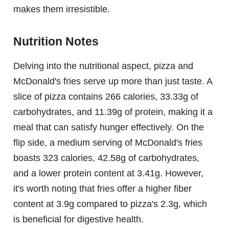
makes them irresistible.
Nutrition Notes
Delving into the nutritional aspect, pizza and
McDonald's fries serve up more than just taste. A
slice of pizza contains 266 calories, 33.33g of
carbohydrates, and 11.39g of protein, making it a
meal that can satisfy hunger effectively. On the
flip side, a medium serving of McDonald's fries
boasts 323 calories, 42.58g of carbohydrates,
and a lower protein content at 3.41g. However,
it's worth noting that fries offer a higher fiber
content at 3.9g compared to pizza's 2.3g, which
is beneficial for digestive health.