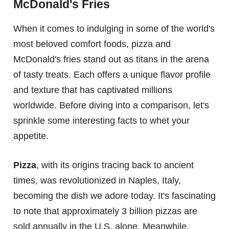
McDonald's Fries
When it comes to indulging in some of the world's
most beloved comfort foods, pizza and
McDonald's fries stand out as titans in the arena
of tasty treats. Each offers a unique flavor profile
and texture that has captivated millions
worldwide. Before diving into a comparison, let's
sprinkle some interesting facts to whet your
appetite.
Pizza
, with its origins tracing back to ancient
times, was revolutionized in Naples, Italy,
becoming the dish we adore today. It's fascinating
to note that approximately 3 billion pizzas are
sold annually in the U.S. alone. Meanwhile,