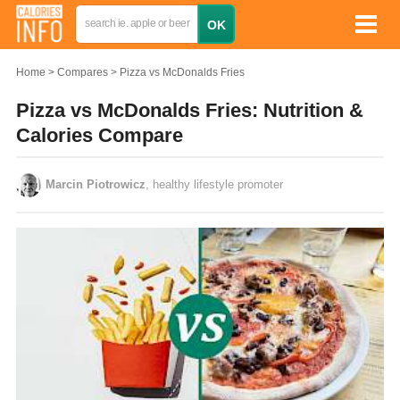
Home
Compares
Pizza vs McDonalds Fries
Pizza vs McDonalds Fries: Nutrition &
Calories Compare
Marcin Piotrowicz
, healthy lifestyle promoter