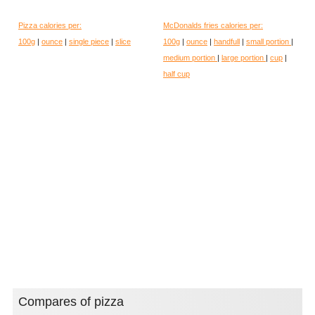
Pizza calories per:
McDonalds fries calories per:
100g
|
ounce
|
single piece
|
slice
100g
|
ounce
|
handfull
|
small portion
|
medium portion
|
large portion
|
cup
|
half cup
Compares of pizza