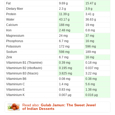
Fat
9.69 g
15.47 g
Dietary fiber
2.3 g
3.9 g
Protein
11.39 g
3.41 g
Water
43.17 g
36.63 g
Calcium
188 mg
19 mg
Iron
2.48 mg
0.8 mg
Magnessium
24 mg
37 mg
Phosphorus
6.7 mg
16 mg
Potassium
172 mg
596 mg
Sodium
598 mg
189 mg
Zink
6.7 mg
16 mg
Vitaminium B1 (Thiamine)
0.39 mg
0.18 mg
Vitaminium B2 (riboflavin)
0.195 mg
0.037 mg
Vitaminium B3 (Niacin)
3.825 mg
3.22 mg
Vitaminium B6
0.08 mg
0.38 mg
Vitaminium C
1.4 mg
5.6 mg
Vitaminium E
0.83 mg
1.38 mg
Vitaminium K
0.007 µg
0.016 µg
Read also:
Gulab Jamun: The Sweet Jewel
of Indian Desserts