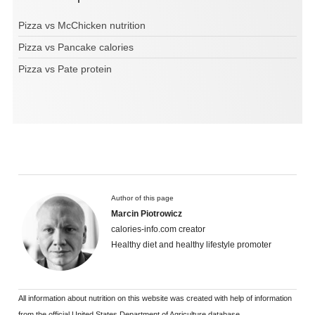
Pizza vs McChicken nutrition
Pizza vs Pancake calories
Pizza vs Pate protein
Author of this page
Marcin Piotrowicz
calories-info.com creator
Healthy diet and healthy lifestyle promoter
All information about nutrition on this website was created with help of information
from the official United States Department of Agriculture database.