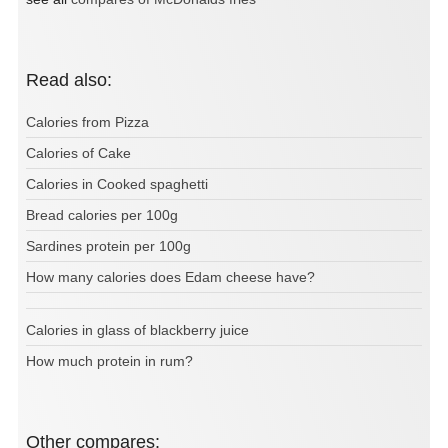
Read also:
Calories from Pizza
Calories of Cake
Calories in Cooked spaghetti
Bread calories per 100g
Sardines protein per 100g
How many calories does Edam cheese have?
Calories in glass of blackberry juice
How much protein in rum?
Other compares: