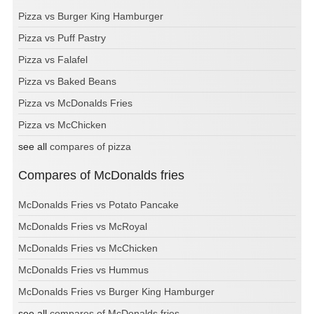
Pizza vs Burger King Hamburger
Pizza vs Puff Pastry
Pizza vs Falafel
Pizza vs Baked Beans
Pizza vs McDonalds Fries
Pizza vs McChicken
see all
compares of pizza
Compares of McDonalds fries
McDonalds Fries vs Potato Pancake
McDonalds Fries vs McRoyal
McDonalds Fries vs McChicken
McDonalds Fries vs Hummus
McDonalds Fries vs Burger King Hamburger
see all
compares of McDonalds fries