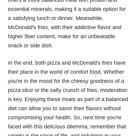
offers a more balanced meal with protein and
essential minerals, making it a suitable option for
a satisfying lunch or dinner. Meanwhile,
McDonald's fries, with their addictive flavor and
higher fiber content, make for an unbeatable
snack or side dish.
In the end, both pizza and McDonald's fries have
their place in the world of comfort food. Whether
you're in the mood for the cheesy goodness of a
pizza slice or the salty crunch of fries, moderation
is key. Enjoying these treats as part of a balanced
diet can allow you to savor their flavors without
compromising your health. So, next time you're
faced with this delicious dilemma, remember that
variety is the spice of life, and indulging in your