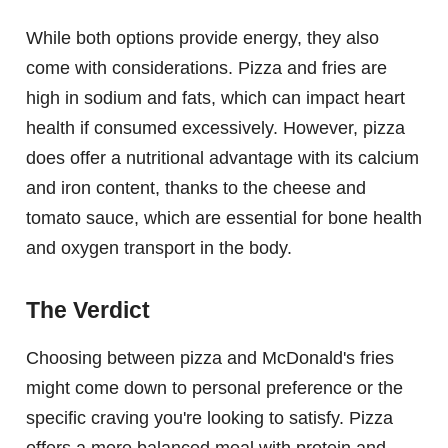
While both options provide energy, they also
come with considerations. Pizza and fries are
high in sodium and fats, which can impact heart
health if consumed excessively. However, pizza
does offer a nutritional advantage with its calcium
and iron content, thanks to the cheese and
tomato sauce, which are essential for bone health
and oxygen transport in the body.
The Verdict
Choosing between pizza and McDonald's fries
might come down to personal preference or the
specific craving you're looking to satisfy. Pizza