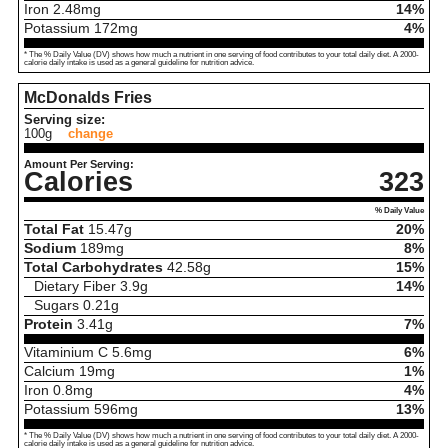
Iron
2.48
mg
14%
Potassium
172
mg
4%
* The % Daily Value (DV) shows how much a nutrient in one serving of food contributes to your total daily diet. A 2000-
calorie daily intake is used as a general guideline for nutrition advice.
McDonalds Fries
Serving size:
100g
change
Amount Per Serving:
Calories
323
% Daily Value
Total Fat
15.47
g
20%
Sodium
189
mg
8%
Total Carbohydrates
42.58
g
15%
Dietary Fiber
3.9
g
14%
Sugars
0.21
g
Protein
3.41
g
7%
Vitaminium C
5.6
mg
6%
Calcium
19
mg
1%
Iron
0.8
mg
4%
Potassium
596
mg
13%
* The % Daily Value (DV) shows how much a nutrient in one serving of food contributes to your total daily diet. A 2000-
calorie daily intake is used as a general guideline for nutrition advice.