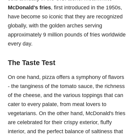
McDonald's fries
, first introduced in the 1950s,
have become so iconic that they are recognized
globally, with the golden arches serving
approximately 9 million pounds of fries worldwide
every day.
The Taste Test
On one hand, pizza offers a symphony of flavors
- the tanginess of the tomato sauce, the richness
of the cheese, and the various toppings that can
cater to every palate, from meat lovers to
vegetarians. On the other hand, McDonald's fries
are celebrated for their crispy exterior, fluffy
interior, and the perfect balance of saltiness that