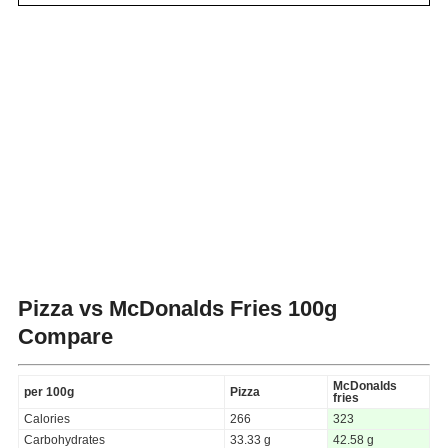
Pizza vs McDonalds Fries
100g
Compare
McDonalds
per 100g
Pizza
fries
Calories
266
323
Carbohydrates
33.33 g
42.58 g