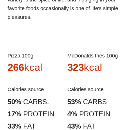
favorite foods occasionally is one of life's simple
pleasures.
Pizza 100g
McDonalds fries 100g
266
kcal
323
kcal
Calories source
Calories source
50%
CARBS.
53%
CARBS
17%
PROTEIN
4%
PROTEIN
33%
FAT
43%
FAT