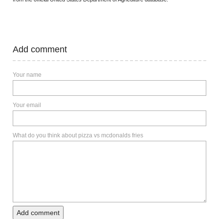
Add comment
Your name
Your email
What do you think about pizza vs mcdonalds fries
Add comment