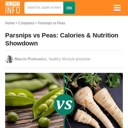
Home
Compares
Parsnips vs Peas
Parsnips vs Peas: Calories & Nutrition
Showdown
Marcin Piotrowicz
, healthy lifestyle promoter