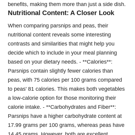
benefits, making them more than just a side dish.
Nutritional Content: A Closer Look
When comparing parsnips and peas, their
nutritional content reveals some interesting
contrasts and similarities that might help you
decide which to include in your meal planning
based on your dietary needs. - **Calories**:
Parsnips contain slightly fewer calories than
peas, with 75 calories per 100 grams compared
to peas' 81 calories. This makes both vegetables
a low-calorie option for those monitoring their
calorie intake. - **Carbohydrates and Fiber**:
Parsnips have a higher carbohydrate content at
17.99 grams per 100 grams, whereas peas have
14.45 grams. However, both are excellent