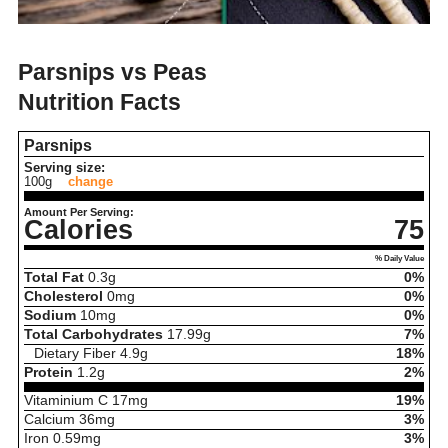
Parsnips vs Peas
Nutrition Facts
Parsnips
Serving size:
100g
change
Amount Per Serving:
Calories
75
% Daily Value
Total Fat
0.3
g
0%
Cholesterol
0
mg
0%
Sodium
10
mg
0%
Total Carbohydrates
17.99
g
7%
Dietary Fiber
4.9
g
18%
Protein
1.2
g
2%
Vitaminium C
17
mg
19%
Calcium
36
mg
3%
Iron
0.59
mg
3%