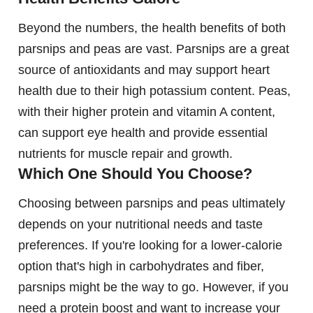
Beyond the numbers, the health benefits of both
parsnips and peas are vast. Parsnips are a great
source of antioxidants and may support heart
health due to their high potassium content. Peas,
with their higher protein and vitamin A content,
can support eye health and provide essential
nutrients for muscle repair and growth.
Which One Should You Choose?
Choosing between parsnips and peas ultimately
depends on your nutritional needs and taste
preferences. If you're looking for a lower-calorie
option that's high in carbohydrates and fiber,
parsnips might be the way to go. However, if you
need a protein boost and want to increase your