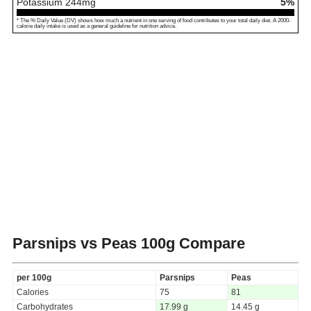
Potassium
244
mg
5%
* The % Daily Value (DV) shows how much a nutrient in one serving of food contributes to your total daily diet. A 2000-
calorie daily intake is used as a general guideline for nutrition advice.
Parsnips vs Peas
100g Compare
per 100g
Parsnips
Peas
Calories
75
81
Carbohydrates
17.99 g
14.45 g