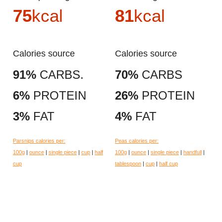
75
kcal
81
kcal
Calories source
Calories source
91%
CARBS.
70%
CARBS
6%
PROTEIN
26%
PROTEIN
3%
FAT
4%
FAT
Parsnips calories per:
Peas calories per:
100g
|
ounce
|
single piece
|
cup
|
half
100g
|
ounce
|
single piece
|
handfull
|
cup
tablespoon
|
cup
|
half cup