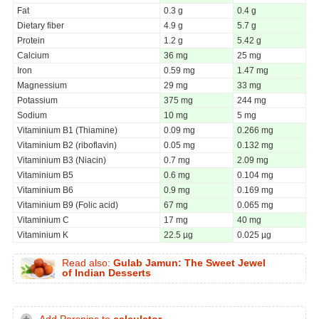
Fat
0.3 g
0.4 g
Dietary fiber
4.9 g
5.7 g
Protein
1.2 g
5.42 g
Calcium
36 mg
25 mg
Iron
0.59 mg
1.47 mg
Magnessium
29 mg
33 mg
Potassium
375 mg
244 mg
Sodium
10 mg
5 mg
Vitaminium B1 (Thiamine)
0.09 mg
0.266 mg
Vitaminium B2 (riboflavin)
0.05 mg
0.132 mg
Vitaminium B3 (Niacin)
0.7 mg
2.09 mg
Vitaminium B5
0.6 mg
0.104 mg
Vitaminium B6
0.9 mg
0.169 mg
Vitaminium B9 (Folic acid)
67 mg
0.065 mg
Vitaminium C
17 mg
40 mg
Vitaminium K
22.5 µg
0.025 µg
Read also:
Gulab Jamun: The Sweet Jewel
of Indian Desserts