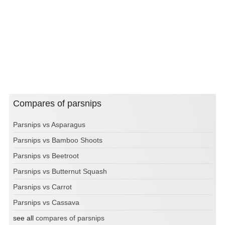
Compares of parsnips
Parsnips vs Asparagus
Parsnips vs Bamboo Shoots
Parsnips vs Beetroot
Parsnips vs Butternut Squash
Parsnips vs Carrot
Parsnips vs Cassava
see all
compares of parsnips