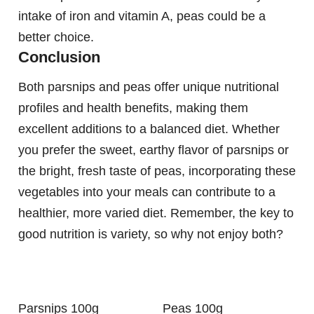
intake of iron and vitamin A, peas could be a
better choice.
Conclusion
Both parsnips and peas offer unique nutritional
profiles and health benefits, making them
excellent additions to a balanced diet. Whether
you prefer the sweet, earthy flavor of parsnips or
the bright, fresh taste of peas, incorporating these
vegetables into your meals can contribute to a
healthier, more varied diet. Remember, the key to
good nutrition is variety, so why not enjoy both?
Parsnips 100g
Peas 100g