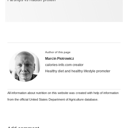
Author of this page
Marcin Piotrowicz
calories-info.com creator
Healthy diet and healthy lifestyle promoter
All information about nutrition on this website was created with help of information
from the official United States Department of Agriculture database.