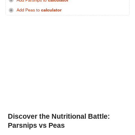
Add Parsnips to
calculator
Add Peas to
calculator
Discover the Nutritional Battle:
Parsnips vs Peas