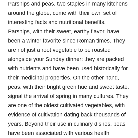
Parsnips and peas, two staples in many kitchens
around the globe, come with their own set of
interesting facts and nutritional benefits.
Parsnips, with their sweet, earthy flavor, have
been a winter favorite since Roman times. They
are not just a root vegetable to be roasted
alongside your Sunday dinner; they are packed
with nutrients and have been used historically for
their medicinal properties. On the other hand,
peas, with their bright green hue and sweet taste,
signal the arrival of spring in many cultures. They
are one of the oldest cultivated vegetables, with
evidence of cultivation dating back thousands of
years. Beyond their use in culinary dishes, peas
have been associated with various health