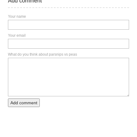
Add comment
Your name
Your email
What do you think about parsnips vs peas
Add comment