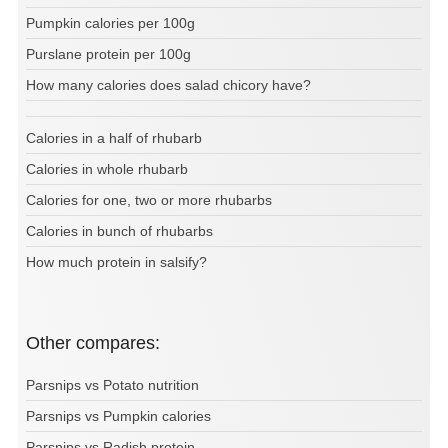
Pumpkin calories per 100g
Purslane protein per 100g
How many calories does salad chicory have?
Calories in a half of rhubarb
Calories in whole rhubarb
Calories for one, two or more rhubarbs
Calories in bunch of rhubarbs
How much protein in salsify?
Other compares:
Parsnips vs Potato nutrition
Parsnips vs Pumpkin calories
Parsnips vs Radish protein