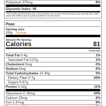
Potassium
375
mg
8%
Glycemic Index:
95
* The % Daily Value (DV) shows how much a nutrient in one serving of food contributes to your total daily diet. A 2000-
calorie daily intake is used as a general guideline for nutrition advice.
Peas
Serving size:
100g
change
Amount Per Serving:
Calories
81
% Daily Value
Total Fat
0.4
g
1%
Saturated Fat
0.07
g
1%
Cholesterol
0
mg
0%
Sodium
5
mg
0%
Total Carbohydrates
14.45
g
5%
Dietary Fiber
5.7
g
20%
Sugars
5.67
g
Protein
5.42
g
11%
Vitaminium C
40
mg
44%
Calcium
25
mg
2%
Iron
1.47
mg
8%