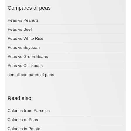
Compares of peas
Peas vs Peanuts
Peas vs Beef
Peas vs White Rice
Peas vs Soybean
Peas vs Green Beans
Peas vs Chickpeas
see all
compares of peas
Read also:
Calories from Parsnips
Calories of Peas
Calories in Potato