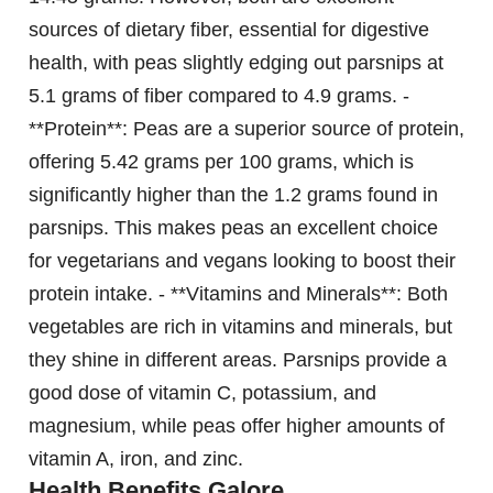
sources of dietary fiber, essential for digestive
health, with peas slightly edging out parsnips at
5.1 grams of fiber compared to 4.9 grams. -
**Protein**: Peas are a superior source of protein,
offering 5.42 grams per 100 grams, which is
significantly higher than the 1.2 grams found in
parsnips. This makes peas an excellent choice
for vegetarians and vegans looking to boost their
protein intake. - **Vitamins and Minerals**: Both
vegetables are rich in vitamins and minerals, but
they shine in different areas. Parsnips provide a
good dose of vitamin C, potassium, and
magnesium, while peas offer higher amounts of
vitamin A, iron, and zinc.
Health Benefits Galore